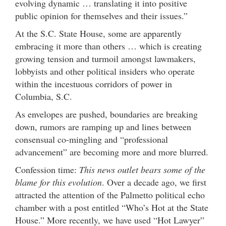
evolving dynamic … translating it into positive
public opinion for themselves and their issues.”
At the S.C. State House, some are apparently
embracing it more than others … which is creating
growing tension and turmoil amongst lawmakers,
lobbyists and other political insiders who operate
within the incestuous corridors of power in
Columbia, S.C.
As envelopes are pushed, boundaries are breaking
down, rumors are ramping up and lines between
consensual co-mingling and “professional
advancement” are becoming more and more blurred.
Confession time:
This news outlet bears some of the
blame for this evolution
. Over a decade ago, we first
attracted the attention of the Palmetto political echo
chamber with a post entitled “Who’s Hot at the State
House.” More recently, we have used “Hot Lawyer”