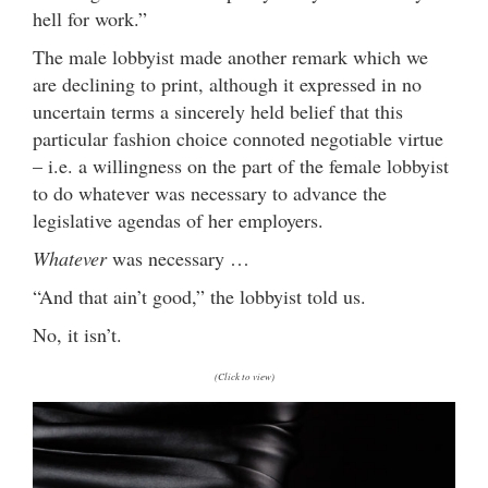
hell for work.”
The male lobbyist made another remark which we
are declining to print, although it expressed in no
uncertain terms a sincerely held belief that this
particular fashion choice connoted negotiable virtue
– i.e. a willingness on the part of the female lobbyist
to do whatever was necessary to advance the
legislative agendas of her employers.
Whatever
was necessary …
“And that ain’t good,” the lobbyist told us.
No, it isn’t.
(Click to view)