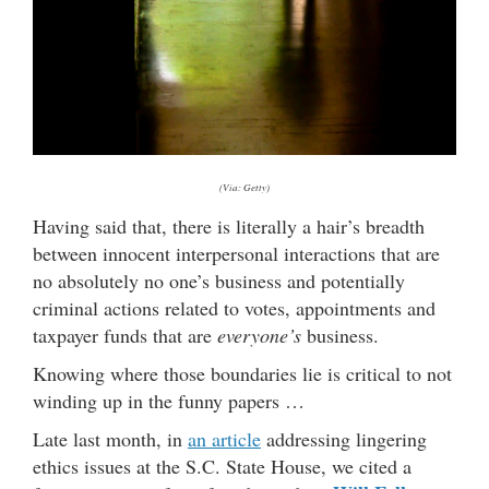
(Via: Getty)
Having said that, there is literally a hair’s breadth
between innocent interpersonal interactions that are
no absolutely no one’s business and potentially
criminal actions related to votes, appointments and
taxpayer funds that are
everyone’s
business.
Knowing where those boundaries lie is critical to not
winding up in the funny papers …
Late last month, in
an article
addressing lingering
ethics issues at the S.C. State House, we cited a