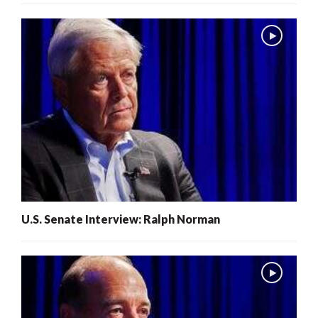
U.S. Senate Interview: Ralph Norman