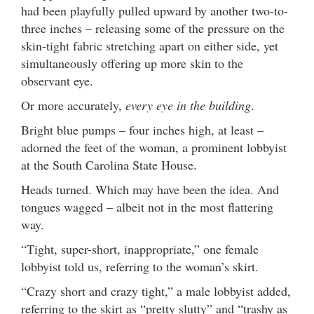
had been playfully pulled upward by another two-to-
three inches – releasing some of the pressure on the
skin-tight fabric stretching apart on either side, yet
simultaneously offering up more skin to the
observant eye.
Or more accurately,
every eye in the building
.
Bright blue pumps – four inches high, at least –
adorned the feet of the woman, a prominent lobbyist
at the South Carolina State House.
Heads turned. Which may have been the idea. And
tongues wagged – albeit not in the most flattering
way.
“Tight, super-short, inappropriate,” one female
lobbyist told us, referring to the woman’s skirt.
“Crazy short and crazy tight,” a male lobbyist added,
referring to the skirt as “pretty slutty” and “trashy as