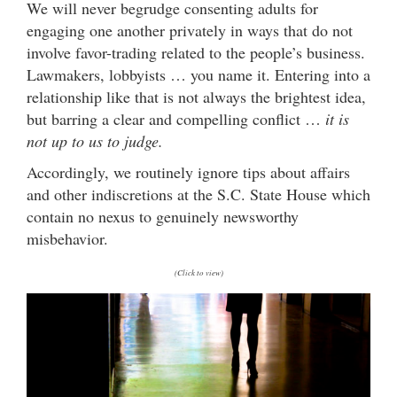
We will never begrudge consenting adults for
engaging one another privately in ways that do not
involve favor-trading related to the people’s business.
Lawmakers, lobbyists … you name it. Entering into a
relationship like that is not always the brightest idea,
but barring a clear and compelling conflict …
it is
not up to us to judge.
Accordingly, we routinely ignore tips about affairs
and other indiscretions at the S.C. State House which
contain no nexus to genuinely newsworthy
misbehavior.
(Click to view)