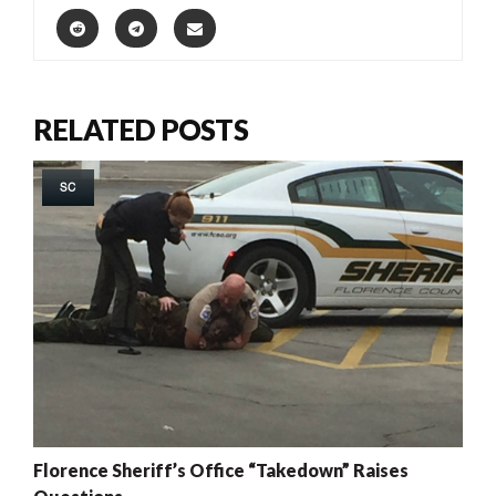
RELATED POSTS
SC
Florence Sheriff’s Office “Takedown” Raises