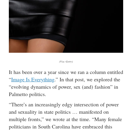
(Via: Getty)
It has been over a year since we ran a column entitled
“
Image Is Everything
.” In that post, we explored the
“evolving dynamics of power, sex (and) fashion” in
Palmetto politics.
“There’s an increasingly edgy intersection of power
and sexuality in state politics … manifested on
multiple fronts,” we wrote at the time. “Many female
politicians in South Carolina have embraced this