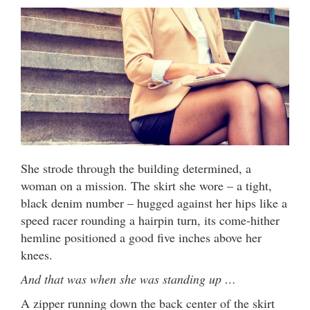
She strode through the building determined, a
woman on a mission. The skirt she wore – a tight,
black denim number – hugged against her hips like a
speed racer rounding a hairpin turn, its come-hither
hemline positioned a good five inches above her
knees.
And that was when she was standing up …
A zipper running down the back center of the skirt