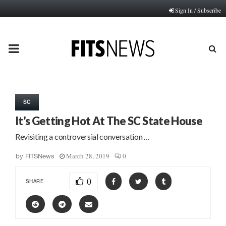
Sign In / Subscribe
PRIMARY
MENU
SC
It’s Getting Hot At The SC State House
Revisiting a controversial conversation …
March 28, 2019
0
by
FITSNews
0
SHARE