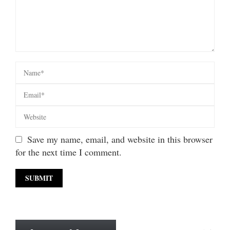
Save my name, email, and website in this browser
for the next time I comment.