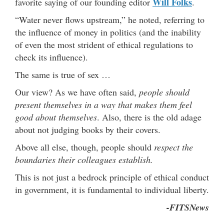
Will Folks
favorite saying of our founding editor
.
“Water never flows upstream,” he noted, referring to
the influence of money in politics (and the inability
of even the most strident of ethical regulations to
check its influence).
The same is true of sex …
Our view? As we have often said,
people should
present themselves in a way that makes them feel
good about themselves
. Also, there is the old adage
about not judging books by their covers.
Above all else, though, people should
respect the
boundaries their colleagues establish.
This is not just a bedrock principle of ethical conduct
in government, it is fundamental to individual liberty.
-FITSNews