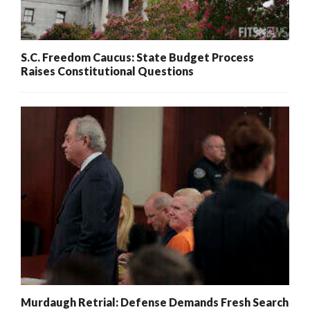
S.C. Freedom Caucus: State Budget Process
Raises Constitutional Questions
Murdaugh Retrial: Defense Demands Fresh Search