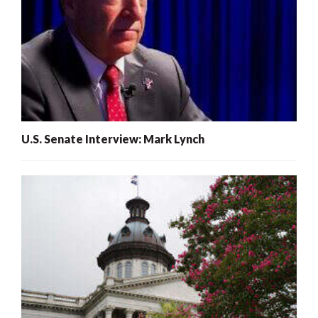
U.S. Senate Interview: Mark Lynch