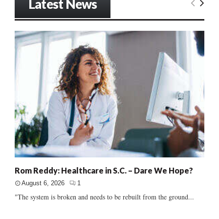
Latest News
Rom Reddy: Healthcare in S.C. – Dare We Hope?
August 6, 2026
1
"The system is broken and needs to be rebuilt from the ground...