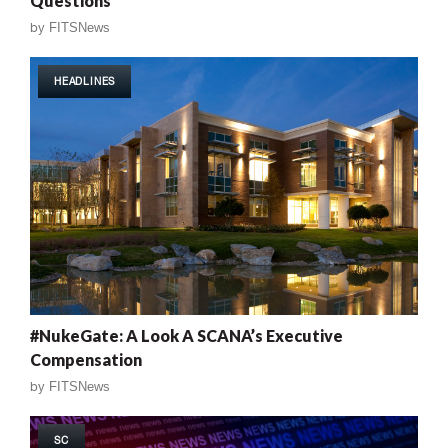
Questions
by
FITSNews
HEADLINES
#NukeGate: A Look A SCANA’s Executive
Compensation
by
FITSNews
SC