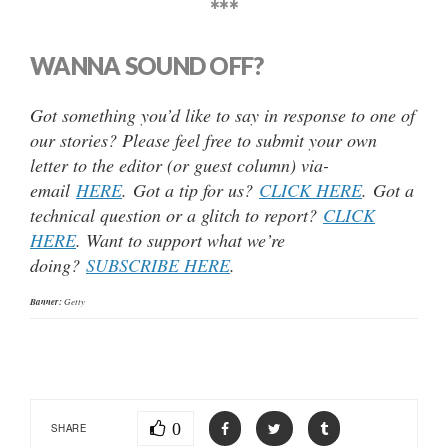
***
WANNA SOUND OFF?
Got something you’d like to say in response to one of
our stories? Please feel free to submit your own
letter to the editor (or guest column) via-
email
HERE
. Got a tip for us?
CLICK HERE
. Got a
technical question or a glitch to report?
CLICK
HERE
. Want to support what we’re
doing?
SUBSCRIBE HERE
.
Banner:
Getty
0
SHARE