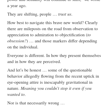
a year ago.
They are shifting, people …
trust us
.
How best to navigate this brave new world? Clearly
there are mileposts on the road from observation to
appreciation to admiration to objectification (
to
obsession?
) … and those markers differ depending
on the individual.
Everyone is different. In how they present themselves
and in how they are perceived.
And let’s be honest … some of the questionable
behavior allegedly flowing from the recent uptick in
eye-opening attire is inescapably gravitational in
nature.
Meaning you couldn’t stop it even if you
wanted to
.
Nor is that necessarily wrong …