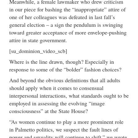
Meanwhile, a female lawmaker who drew criticism
in our piece for bashing the “inappropriate” attire of
one of her colleagues was defeated in last fall’s
general election – a sign the pendulum is swinging
toward greater acceptance of more envelope-pushing
attire in state government.
[su_dominion_video_scb]
Where is the line drawn, though? Especially in
response to some of the “bolder” fashion choices?
And beyond the obvious definitions that all adults
should apply when it comes to consensual
interpersonal interactions, what standards ought to be
employed in assessing the evolving “image
consciousness” at the State House?
“As women continue to play a more prominent role
in Palmetto politics, we suspect the fault lines of
power and sexuality will continue to shift,” we wrote