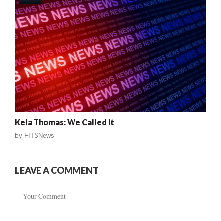
Kela Thomas: We Called It
by
FITSNews
LEAVE A COMMENT