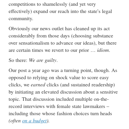
competitions to shamelessly (and yet very
effectively) expand our reach into the state’s legal
community.
Obviously our news outlet has cleaned up its act
considerably from those days (choosing substance
over sensationalism to advance our ideas), but there
are certain times we revert to our prior …
idiom
.
So there:
We are guilty
.
Our post a year ago was a turning point, though. As
opposed to relying on shock value to score easy
clicks, we
earned
clicks (and sustained readership)
by initiating an elevated discussion about a sensitive
topic. That discussion included multiple on-the-
record interviews with female state lawmakers –
including those whose fashion choices turn heads
(often
on a budget
).