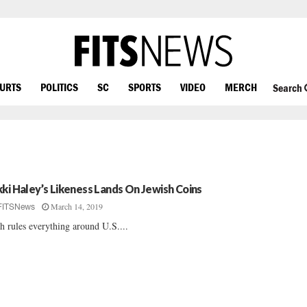
OURTS
POLITICS
SC
SPORTS
VIDEO
MERCH
Search
kki Haley’s Likeness Lands On Jewish Coins
March 14, 2019
FITSNews
h rules everything around U.S....