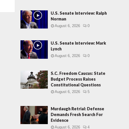
U.S. Senate Interview: Ralph
Norman
August 6, 2026
0
U.S. Senate Interview: Mark
Lynch
August 6, 2026
0
S.C. Freedom Caucus: State
Budget Process Raises
Constitutional Questions
August 6, 2026
5
Murdaugh Retrial: Defense
Demands Fresh Search For
Evidence
August 6, 2026
4