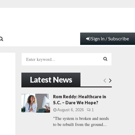
Sign In / Subscribe
S
e
a
S
r
Latest News
c
E
h
f
A
Rom Reddy: Healthcare in
o
S.C. – Dare We Hope?
r
R
August 6, 2026
1
:
"The system is broken and needs
C
to be rebuilt from the ground...
H