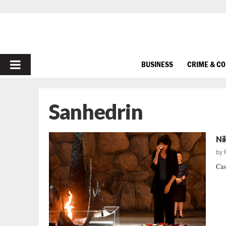
PRIMARY
BUSINESS
CRIME & C
MENU
Sanhedrin
Ni
by
Cas