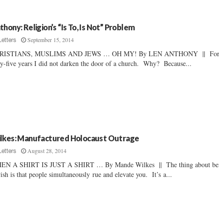
thony: Religion’s “Is To, Is Not” Problem
September 15, 2014
Letters
RISTIANS, MUSLIMS AND JEWS … OH MY! By LEN ANTHONY || Fo
ty-five years I did not darken the door of a church. Why? Because...
lkes: Manufactured Holocaust Outrage
August 28, 2014
Letters
EN A SHIRT IS JUST A SHIRT … By Mande Wilkes || The thing about be
ish is that people simultaneously rue and elevate you. It’s a...