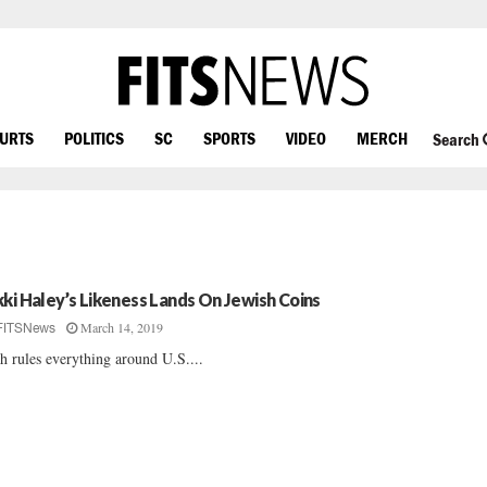
OURTS
POLITICS
SC
SPORTS
VIDEO
MERCH
Search
kki Haley’s Likeness Lands On Jewish Coins
March 14, 2019
FITSNews
h rules everything around U.S....