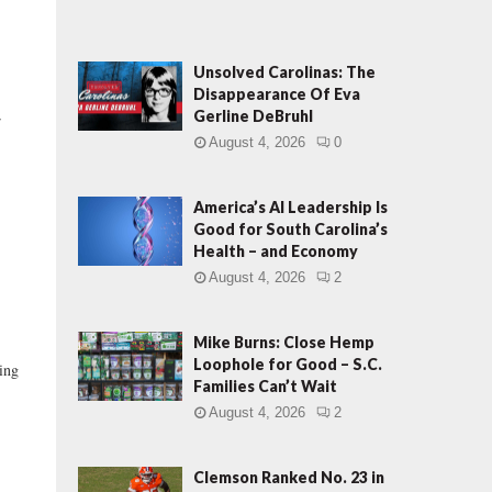
Unsolved Carolinas: The
Disappearance Of Eva
Gerline DeBruhl
r
August 4, 2026
0
America’s AI Leadership Is
Good for South Carolina’s
Health – and Economy
August 4, 2026
2
Mike Burns: Close Hemp
Loophole for Good – S.C.
ing
Families Can’t Wait
August 4, 2026
2
Clemson Ranked No. 23 in