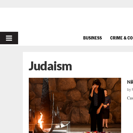
PRIMARY
BUSINESS
CRIME & C
MENU
Judaism
Ni
by
Cas