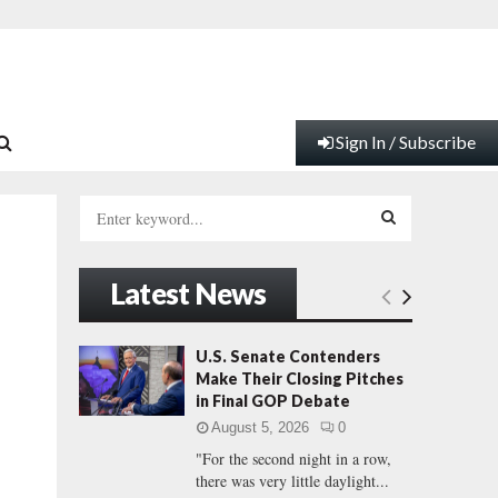
Sign In / Subscribe
S
e
a
S
r
Latest News
c
E
h
f
A
U.S. Senate Contenders
o
Make Their Closing Pitches
r
R
in Final GOP Debate
:
August 5, 2026
0
C
"For the second night in a row,
there was very little daylight...
H