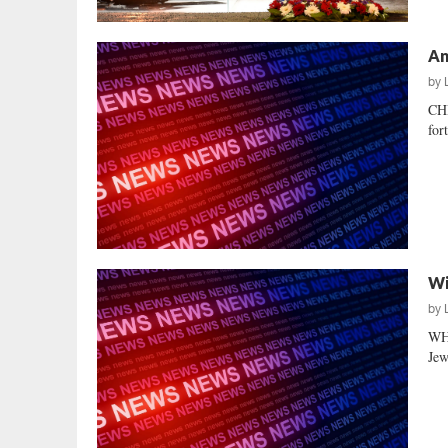
An
by
CH
for
Wi
by
WH
Jew