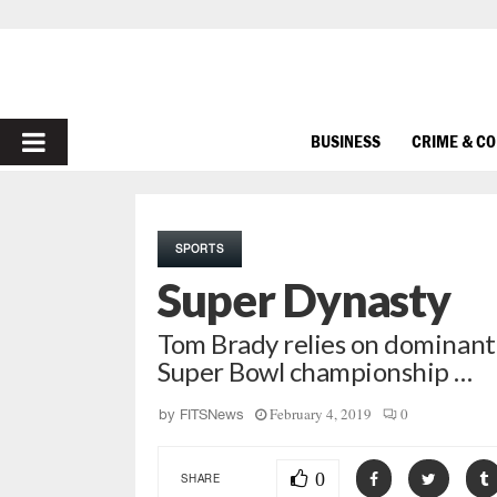
PRIMARY
BUSINESS
CRIME & C
MENU
SPORTS
Super Dynasty
Tom Brady relies on dominant
Super Bowl championship …
February 4, 2019
0
by
FITSNews
0
SHARE