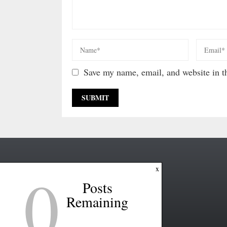
Save my name, email, and website in th
0
x
Posts
Remaining