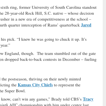
sixth ring, former University of South Carolina standout
he 28-year-old Rock Hill, S.C. native – whose decision
usher in a new era of competitiveness at the school –
Jared
ourth quarter interception of Rams’ quarterback
 his pick. “I knew he was going to chuck it up. It’s
 year.”
ew England, though. The team stumbled out of the gate
then dropped back-to-back contests in December – fueling
ed the postseason, thriving on their newly minted
Kansas City Chiefs
dicting the
to represent the
the Super Bowl.
Tracy
u know, can’t win any games,” Brady told CBS’s
ninth
AFC championship with him under center last