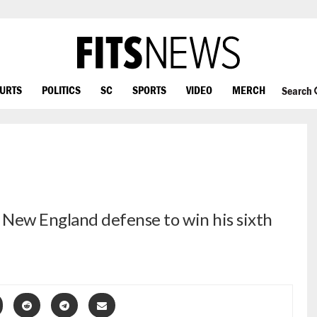
OURTS
POLITICS
SC
SPORTS
VIDEO
MERCH
Search
 New England defense to win his sixth