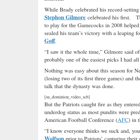
While Brady celebrated his record-setting 
Stephon Gilmore
celebrated his first. T
to play for the Gamecocks in 2008 helped 
sealed his team’s victory with a leaping f
Goff
.
“I saw it the whole time,” Gilmore said of
probably one of the easiest picks I had all
Nothing was easy about this season for N
(losing two of its first three games) and 
talk that the dynasty was done.
[su_dominion_video_scb]
But the Patriots caught fire as they enter
underdog status as most pundits were pre
American Football Conference (
AFC
) in 
“I know everyone thinks we suck and, yo
Wolfson
prior to Patriots’ capturing their