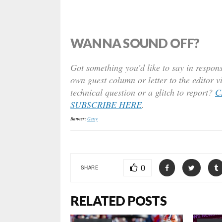
WANNA SOUND OFF?
Got something you’d like to say in respons
own guest column or letter to the editor v
technical question or a glitch to report?
C
SUBSCRIBE HERE
.
Banner:
Getty
0
SHARE
RELATED POSTS