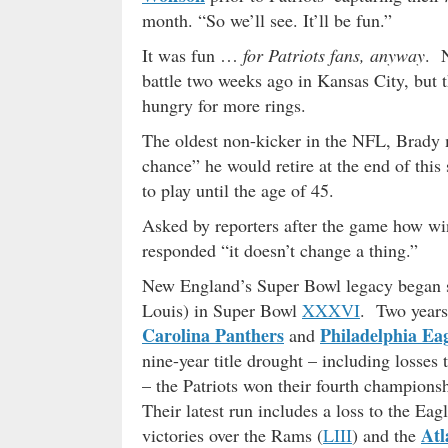
month. “So we’ll see. It’ll be fun.”
It was fun …
for Patriots fans, anyway
. N
battle two weeks ago in Kansas City, but 
hungry for more rings.
The oldest non-kicker in the NFL, Brady m
chance” he would retire at the end of this
to play until the age of 45.
Asked by reporters after the game how win
responded “it doesn’t change a thing.”
New England’s Super Bowl legacy began se
Louis) in Super Bowl
XXXVI
. Two years
Carolina Panthers
Philadelphia Eag
and
nine-year title drought – including losses 
– the Patriots won their fourth champions
Their latest run includes a loss to the 
Atl
victories over the Rams (
LIII
) and the