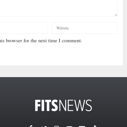
is browser for the next time I comment.