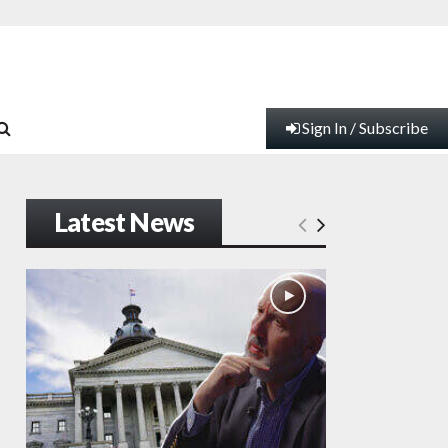
Sign In / Subscribe
Latest News