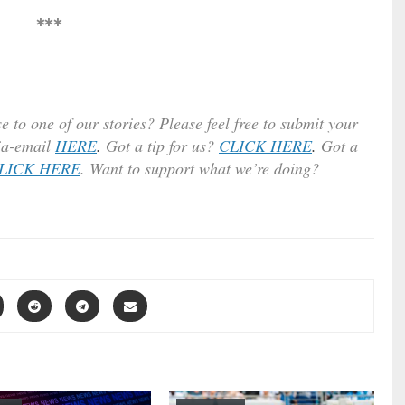
***
e to one of our stories? Please feel free to submit your
ia-email
HERE
.
Got a tip for us?
CLICK HERE
.
Got a
LICK HERE
. Want to support what we’re doing?