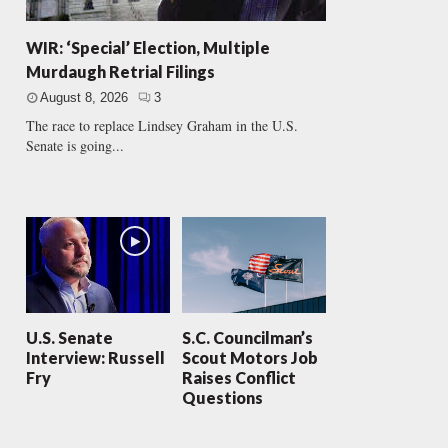
WIR: ‘Special’ Election, Multiple
Murdaugh Retrial Filings
August 8, 2026
3
The race to replace Lindsey Graham in the U.S.
Senate is going...
U.S. Senate
S.C. Councilman’s
Interview: Russell
Scout Motors Job
Fry
Raises Conflict
Questions