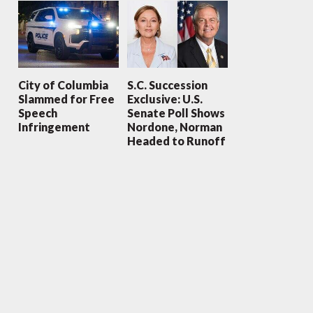
City of Columbia
S.C. Succession
Slammed for Free
Exclusive: U.S.
Speech
Senate Poll Shows
Infringement
Nordone, Norman
Headed to Runoff