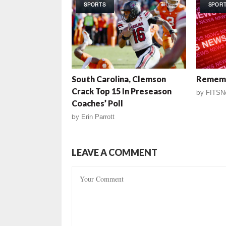
SPORTS
SPOR
South Carolina, Clemson
Rememb
Crack Top 15 In Preseason
by
FITSN
Coaches’ Poll
by
Erin Parrott
LEAVE A COMMENT