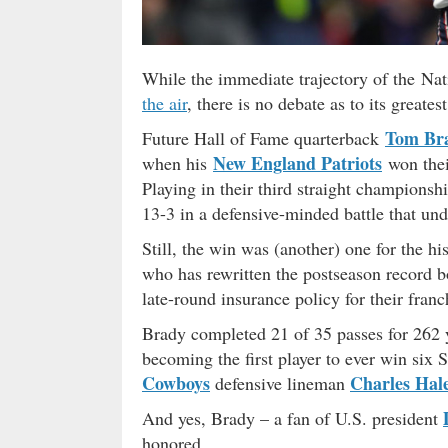
While the immediate trajectory of the Nat
the air
, there is no debate as to its greate
Tom Br
Future Hall of Fame quarterback
New England Patriots
when his
won thei
Playing in their third straight championsh
13-3 in a defensive-minded battle that 
Still, the win was (another) one for the h
who has rewritten the postseason record b
late-round insurance policy for their franc
Brady completed 21 of 35 passes for 262 
becoming the first player to ever win six
Cowboys
Charles Hal
defensive lineman
And yes, Brady – a fan of U.S. president
honored.