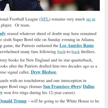
ional Football League (
NFL
) remains very much
up in
st player. Or team.
ady
erased whatever shred of doubt may have remained
r sixth Super Bowl title on Sunday evening in Atlanta.
Los Angeles Rams
ip game, the Patriots outlasted the
underwhelmed many fans following
back
-to-
back
thrillers.
istory books for New England and its star quarterback,
ooks after the Patriots drafted him two decades ago as a
Drew Bledsoe
hise signal caller,
.
yards with no touchdowns and one interception in
San Francisco 49ers
Dallas
 Super Bowl rings (former
/
ey
won five rings during his 12-year career).
Donald Trump
–
will
be going to the White House to be