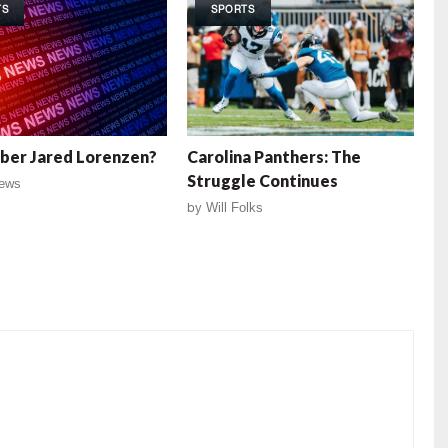
TS
SPORTS
er Jared Lorenzen?
Carolina Panthers: The
Struggle Continues
ews
by
Will Folks