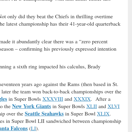
ot only did they beat the Chiefs in thrilling overtime
the latest championship has their 41-year-old quarterback
ade it abundantly clear there was a “zero percent
 season – confirming his previously expressed intention
ning a sixth ring impacted his calculus, Brady
venteen years ago against the Rams (then based in St.
 later the team won back-to-back championships over the
les
in Super Bowls
XXXVIII
and
XXXIX
. After a
New York Giants
to the
in Super Bowls
XLII
and
XLVI
Seattle Seahawks
hip over the
in Super Bowl
XLIX
.
Eagles in Super Bowl LII sandwiched between championship
anta Falcons
(
LI
).