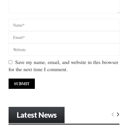
Save my name, email, and website in this browser
for the next time I comment.
Latest News