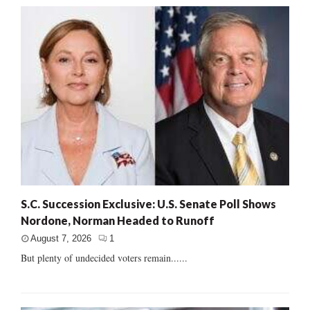
S.C. Succession Exclusive: U.S. Senate Poll Shows
Nordone, Norman Headed to Runoff
August 7, 2026
1
But plenty of undecided voters remain......