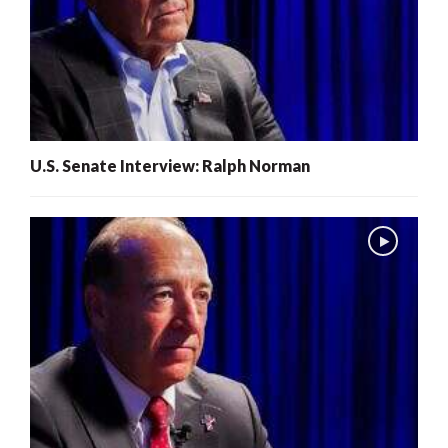
U.S. Senate Interview: Ralph Norman