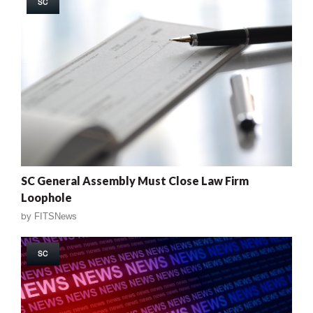
SC
SC General Assembly Must Close Law Firm
Loophole
by
FITSNews
SC