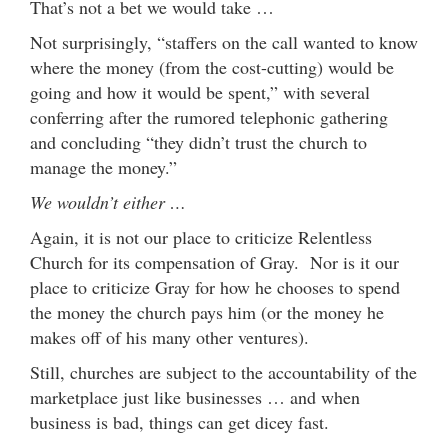
That’s not a bet we would take …
Not surprisingly, “staffers on the call wanted to know
where the money (from the cost-cutting) would be
going and how it would be spent,” with several
conferring after the rumored telephonic gathering
and concluding “they didn’t trust the church to
manage the money.”
We wouldn’t either …
Again, it is not our place to criticize Relentless
Church for its compensation of Gray. Nor is it our
place to criticize Gray for how he chooses to spend
the money the church pays him (or the money he
makes off of his many other ventures).
Still, churches are subject to the accountability of the
marketplace just like businesses … and when
business is bad, things can get dicey fast.