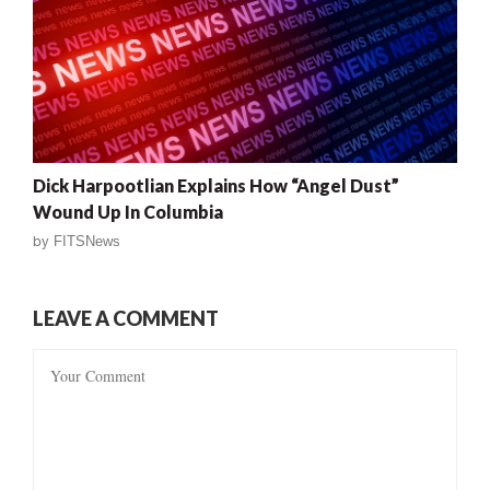
Dick Harpootlian Explains How “Angel Dust”
Wound Up In Columbia
by
FITSNews
LEAVE A COMMENT