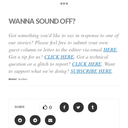
***
WANNA SOUND OFF?
Got something you’d like to say in response to one of
our stories? Please feel free to submit your own
guest column or letter to the editor via-email
HERE
.
Got a tip for us?
CLICK HERE
.
Got a technical
question or a glitch to report?
CLICK HERE
. Want
to support what we’re doing?
SUBSCRIBE HERE
.
Banner:
YouTube
0
SHARE