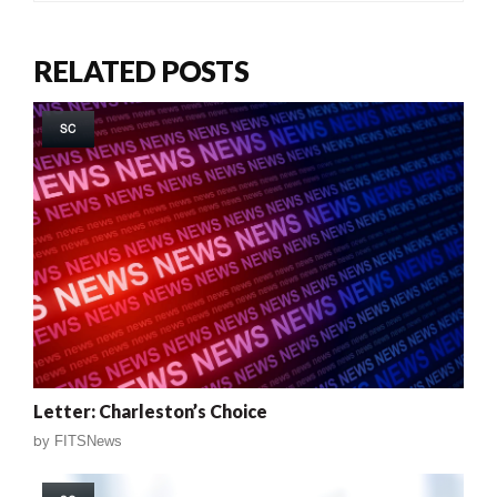
RELATED POSTS
SC
Letter: Charleston’s Choice
by
FITSNews