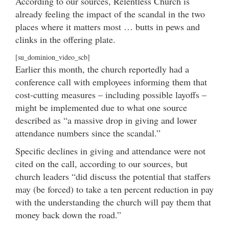
According to our sources, Relentless Church is
already feeling the impact of the scandal in the two
places where it matters most … butts in pews and
clinks in the offering plate.
[su_dominion_video_scb]
Earlier this month, the church reportedly had a
conference call with employees informing them that
cost-cutting measures – including possible layoffs –
might be implemented due to what one source
described as “a massive drop in giving and lower
attendance numbers since the scandal.”
Specific declines in giving and attendance were not
cited on the call, according to our sources, but
church leaders “did discuss the potential that staffers
may (be forced) to take a ten percent reduction in pay
with the understanding the church will pay them that
money back down the road.”