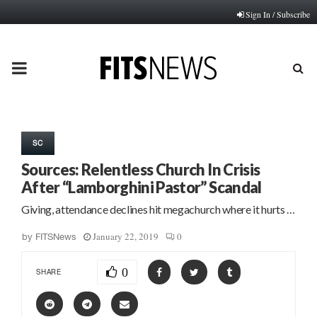
Sign In / Subscribe
PRIMARY
MENU
SC
Sources: Relentless Church In Crisis
After “Lamborghini Pastor” Scandal
Giving, attendance declines hit megachurch where it hurts …
January 22, 2019
0
by
FITSNews
0
SHARE