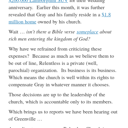
anniversary. Earlier this month, it was further
revealed that Gray and his family reside in a
$1.8
million home
owned by his church.
Wait …
isn’t there a Bible verse
someplace
about
rich men entering the kingdom of God?
Why have we refrained from criticizing these
expenses? Because as much as we believe them to
be out of line, Relentless is a private (well,
parochial) organization. Its business is its business.
Which means the church is well within its rights to
compensate Gray in whatever manner it chooses.
Those decisions are up to the leadership of the
church, which is accountable only to its members.
Which brings us to reports we have been hearing out
of Greenville …