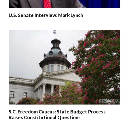
U.S. Senate Interview: Mark Lynch
S.C. Freedom Caucus: State Budget Process
Raises Constitutional Questions