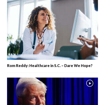
Rom Reddy: Healthcare in S.C. – Dare We Hope?