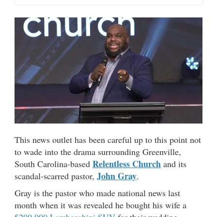
This news outlet has been careful up to this point not
to wade into the drama surrounding Greenville,
Relentless Church
South Carolina-based
and its
John Gray
scandal-scarred pastor,
.
Gray is the pastor who made national news last
month when it was revealed he bought his wife a
$200,000 Lamborghini SUV
for their wedding