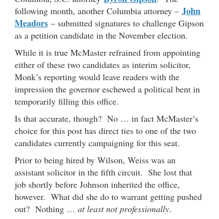
John
following month, another Columbia attorney –
Meadors
– submitted signatures to challenge Gipson
as a petition candidate in the November election.
While it is true McMaster refrained from appointing
either of these two candidates as interim solicitor,
Monk’s reporting would leave readers with the
impression the governor eschewed a political bent in
temporarily filling this office.
Is that accurate, though? No … in fact McMaster’s
choice for this post has direct ties to one of the two
candidates currently campaigning for this seat.
Prior to being hired by Wilson, Weiss was an
assistant solicitor in the fifth circuit. She lost that
job shortly before Johnson inherited the office,
however. What did she do to warrant getting pushed
out? Nothing …
at least not professionally
.