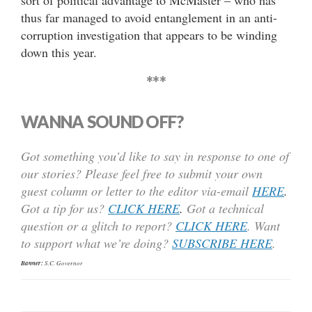
thus far managed to avoid entanglement in an anti-
corruption investigation that appears to be winding
down this year.
***
WANNA SOUND OFF?
Got something you’d like to say in response to one of
our stories? Please feel free to submit your own
guest column or letter to the editor via-email
HERE
.
Got a tip for us?
CLICK HERE
.
Got a technical
question or a glitch to report?
CLICK HERE
. Want
to support what we’re doing?
SUBSCRIBE HERE
.
Banner:
S.C. Governor