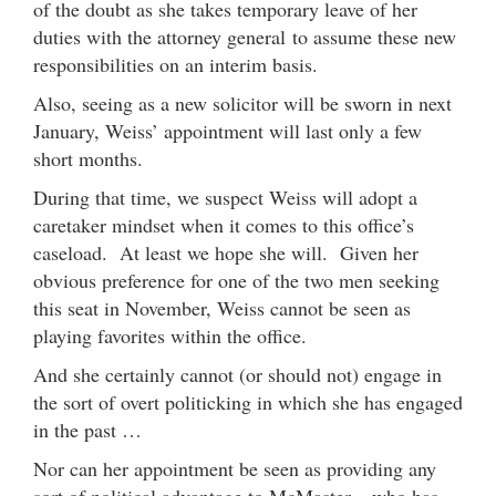
of the doubt as she takes temporary leave of her
duties with the attorney general to assume these new
responsibilities on an interim basis.
Also, seeing as a new solicitor will be sworn in next
January, Weiss’ appointment will last only a few
short months.
During that time, we suspect Weiss will adopt a
caretaker mindset when it comes to this office’s
caseload. At least we hope she will. Given her
obvious preference for one of the two men seeking
this seat in November, Weiss cannot be seen as
playing favorites within the office.
And she certainly cannot (or should not) engage in
the sort of overt politicking in which she has engaged
in the past …
Nor can her appointment be seen as providing any
sort of political advantage to McMaster – who has