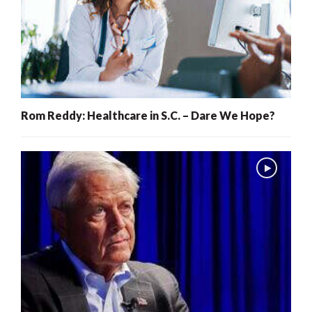
Rom Reddy: Healthcare in S.C. – Dare We Hope?