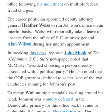
office following
his indictment
on multiple federal
fraud charges.
The career politician appointed deputy attorney
Heather Weiss
general
to run Johnson’s office on an
interim basis. Weiss will reportedly take a leave of
absence from the office of S.C. attorney general
Alan Wilson
during her interim appointment.
John Monk
In breaking
this news
, reporter
of
The
(Columbia, S.C.) State
newspaper noted that
McMaster “avoided choosing a person directly
associated with a political party.” He also noted that
the GOP governor declined to select “one of the two
candidates running for Johnson’s post.”
To recap: With multiple scandals swirling around his
head, Johnson was
soundly defeated
in the
Democratic primary for this office back in June by
Byron Gipson
Columbia, S.C. attorney
. The