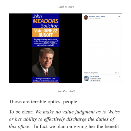
(Click to view)
(Via: Provided)
Those are terrible optics, people …
To be clear:
We make no value judgment as to Weiss
or her ability to effectively discharge the duties of
this office
. In fact we plan on giving her the benefit