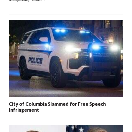
City of Columbia Slammed for Free Speech
Infringement