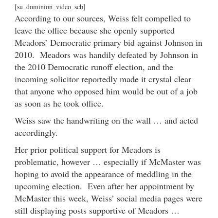
[su_dominion_video_scb]
According to our sources, Weiss felt compelled to
leave the office because she openly supported
Meadors’ Democratic primary bid against Johnson in
2010. Meadors was handily defeated by Johnson in
the 2010 Democratic runoff election, and the
incoming solicitor reportedly made it crystal clear
that anyone who opposed him would be out of a job
as soon as he took office.
Weiss saw the handwriting on the wall … and acted
accordingly.
Her prior political support for Meadors is
problematic, however … especially if McMaster was
hoping to avoid the appearance of meddling in the
upcoming election. Even after her appointment by
McMaster this week, Weiss’ social media pages were
still displaying posts supportive of Meadors …