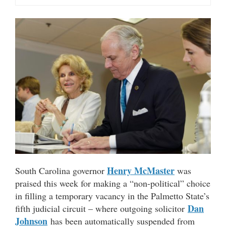
Henry McMaster
South Carolina governor
was
praised this week for making a “non-political” choice
in filling a temporary vacancy in the Palmetto State’s
Dan
fifth judicial circuit – where outgoing solicitor
Johnson
has been automatically suspended from