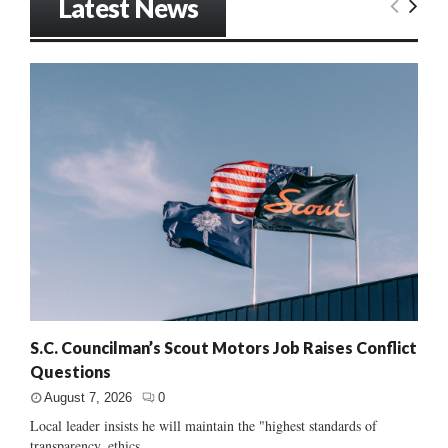
Latest News
S.C. Councilman’s Scout Motors Job Raises Conflict
Questions
August 7, 2026
0
Local leader insists he will maintain the "highest standards of
transparency, ethics...