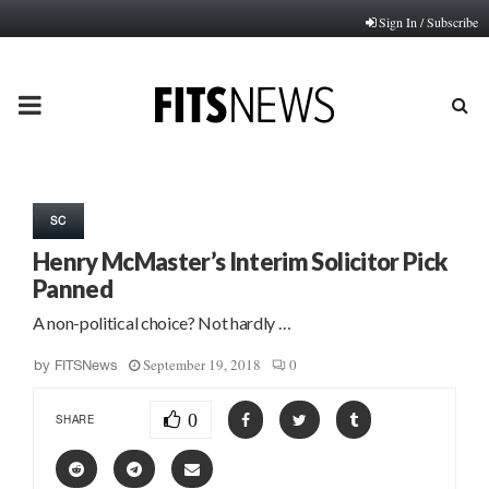
Sign In / Subscribe
PRIMARY
MENU
SC
Henry McMaster’s Interim Solicitor Pick
Panned
A non-political choice? Not hardly …
September 19, 2018
0
by
FITSNews
0
SHARE