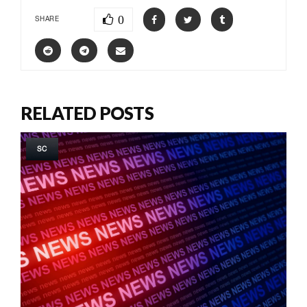
0
SHARE
RELATED POSTS
SC