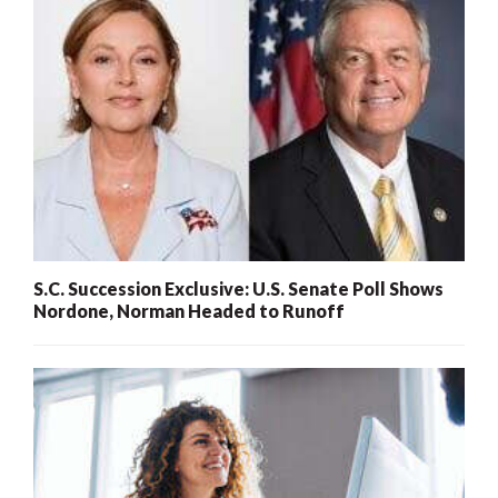
S.C. Succession Exclusive: U.S. Senate Poll Shows
Nordone, Norman Headed to Runoff