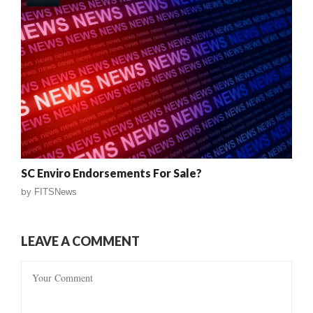
SC Enviro Endorsements For Sale?
by
FITSNews
LEAVE A COMMENT