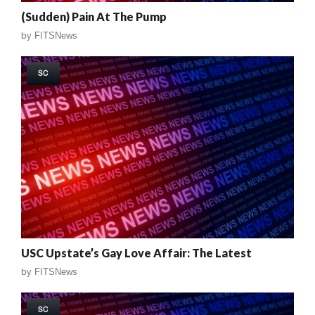
(Sudden) Pain At The Pump
by
FITSNews
SC
USC Upstate’s Gay Love Affair: The Latest
by
FITSNews
SC