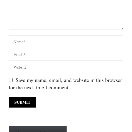
Save my name, email, and website in this browser
for the next time I comment.