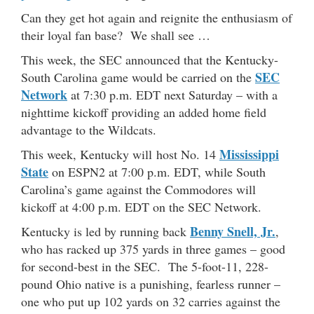
Can they get hot again and reignite the enthusiasm of
their loyal fan base? We shall see …
This week, the SEC announced that the Kentucky-
SEC
South Carolina game would be carried on the
Network
at 7:30 p.m. EDT next Saturday – with a
nighttime kickoff providing an added home field
advantage to the Wildcats.
Mississippi
This week, Kentucky will host No. 14
State
on ESPN2 at 7:00 p.m. EDT, while South
Carolina’s game against the Commodores will
kickoff at 4:00 p.m. EDT on the SEC Network.
Benny Snell, Jr.
Kentucky is led by running back
,
who has racked up 375 yards in three games – good
for second-best in the SEC. The 5-foot-11, 228-
pound Ohio native is a punishing, fearless runner –
one who put up 102 yards on 32 carries against the