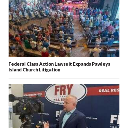
Federal Class Action Lawsuit Expands Pawleys
Island Church Litigation