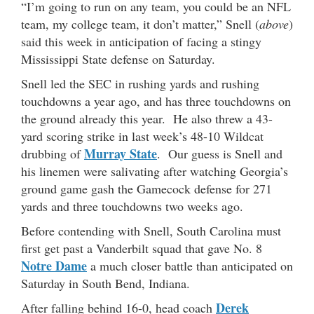
“I’m going to run on any team, you could be an NFL
team, my college team, it don’t matter,” Snell (
above
)
said this week in anticipation of facing a stingy
Mississippi State defense on Saturday.
Snell led the SEC in rushing yards and rushing
touchdowns a year ago, and has three touchdowns on
the ground already this year. He also threw a 43-
yard scoring strike in last week’s 48-10 Wildcat
Murray State
drubbing of
. Our guess is Snell and
his linemen were salivating after watching Georgia’s
ground game gash the Gamecock defense for 271
yards and three touchdowns two weeks ago.
Before contending with Snell, South Carolina must
first get past a Vanderbilt squad that gave No. 8
Notre Dame
a much closer battle than anticipated on
Saturday in South Bend, Indiana.
Derek
After falling behind 16-0, head coach