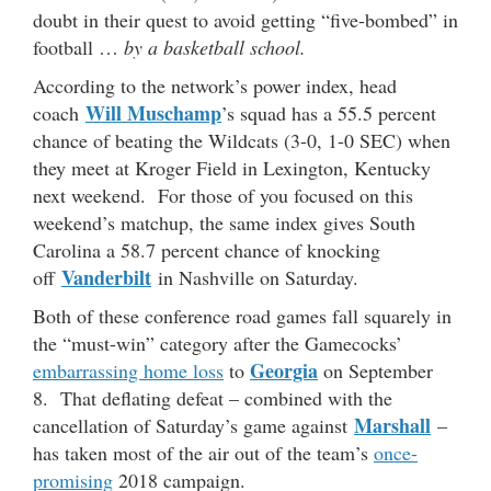
doubt in their quest to avoid getting “five-bombed” in
football …
by a basketball school.
According to the network’s power index, head
Will Muschamp
coach
’s squad has a 55.5 percent
chance of beating the Wildcats (3-0, 1-0 SEC) when
they meet at Kroger Field in Lexington, Kentucky
next weekend. For those of you focused on this
weekend’s matchup, the same index gives South
Carolina a 58.7 percent chance of knocking
Vanderbilt
off
in Nashville on Saturday.
Both of these conference road games fall squarely in
the “must-win” category after the Gamecocks’
Georgia
embarrassing home loss
to
on September
8. That deflating defeat – combined with the
Marshall
cancellation of Saturday’s game against
–
has taken most of the air out of the team’s
once-
promising
2018 campaign.