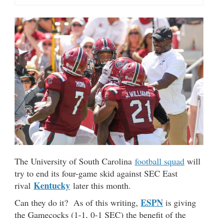
The University of South Carolina
football squad
will
try to end its four-game skid against SEC East
Kentucky
rival
later this month.
ESPN
Can they do it? As of this writing,
is giving
the Gamecocks (1-1, 0-1 SEC) the benefit of the