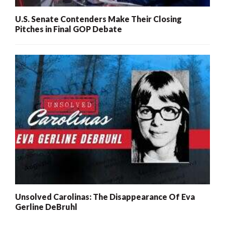
U.S. Senate Contenders Make Their Closing
Pitches in Final GOP Debate
Unsolved Carolinas: The Disappearance Of Eva
Gerline DeBruhl