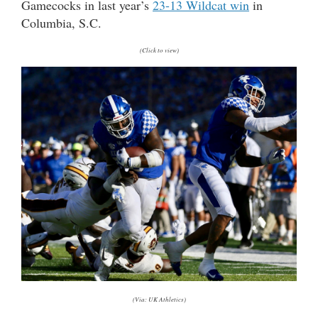
Gamecocks in last year’s
23-13 Wildcat win
in
Columbia, S.C.
(Click to view)
(Via: UK Athletics)