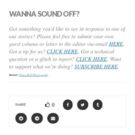
WANNA SOUND OFF?
Got something you’d like to say in response to one of
our stories? Please feel free to submit your own
guest column or letter to the editor via-email
HERE
.
Got a tip for us?
CLICK HERE
.
Got a technical
question or a glitch to report?
CLICK HERE
. Want
to support what we’re doing?
SUBSCRIBE HERE
.
Banner:
Travis Bell Photography
0
SHARE