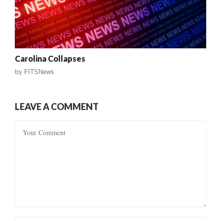
Carolina Collapses
by
FITSNews
LEAVE A COMMENT