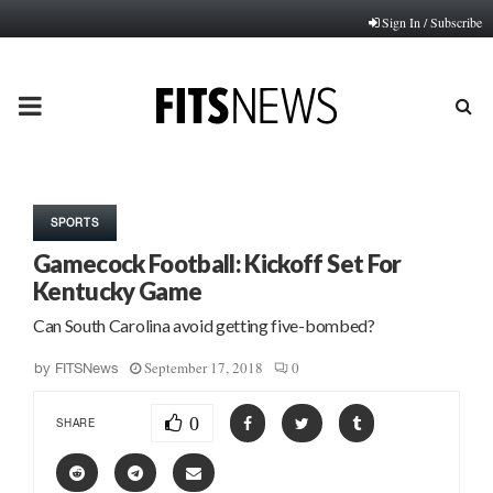
Sign In / Subscribe
PRIMARY
MENU
SPORTS
Gamecock Football: Kickoff Set For
Kentucky Game
Can South Carolina avoid getting five-bombed?
September 17, 2018
0
by
FITSNews
0
SHARE