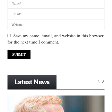
Save my name, email, and website in this browser
for the next time I comment.
Latest News