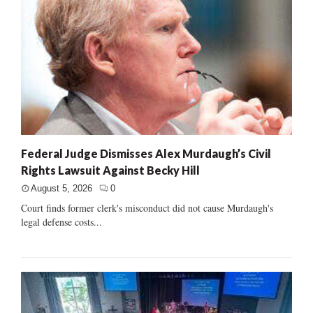
Federal Judge Dismisses Alex Murdaugh’s Civil
Rights Lawsuit Against Becky Hill
August 5, 2026
0
Court finds former clerk's misconduct did not cause Murdaugh's
legal defense costs...