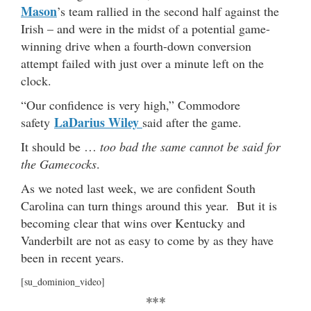
Mason
’s team rallied in the second half against the
Irish – and were in the midst of a potential game-
winning drive when a fourth-down conversion
attempt failed with just over a minute left on the
clock.
“Our confidence is very high,” Commodore
LaDarius Wiley
safety
said after the game.
It should be …
too bad the same cannot be said for
the Gamecocks
.
As we noted last week, we are confident South
Carolina can turn things around this year. But it is
becoming clear that wins over Kentucky and
Vanderbilt are not as easy to come by as they have
been in recent years.
[su_dominion_video]
***