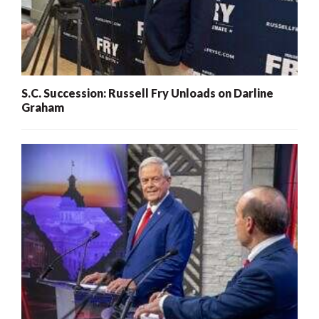
S.C. Succession: Russell Fry Unloads on Darline
Graham