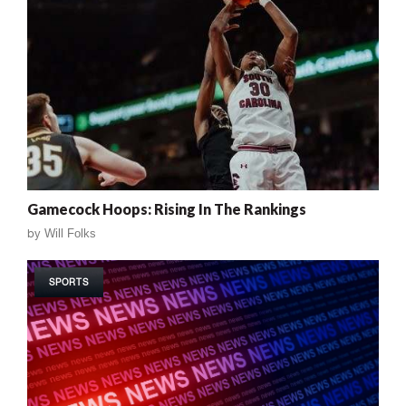
Gamecock Hoops: Rising In The Rankings
by
Will Folks
SPORTS