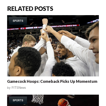
RELATED POSTS
SPORTS
Gamecock Hoops: Comeback Picks Up Momentum
by
FITSNews
SPORTS