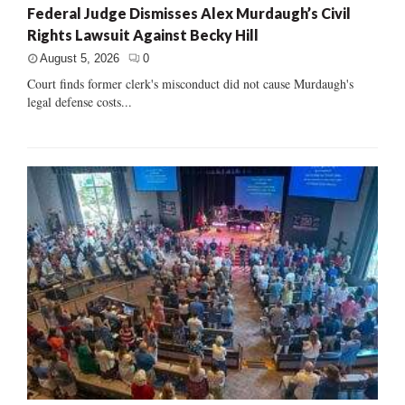
Federal Judge Dismisses Alex Murdaugh’s Civil
Rights Lawsuit Against Becky Hill
August 5, 2026
0
Court finds former clerk's misconduct did not cause Murdaugh's
legal defense costs...