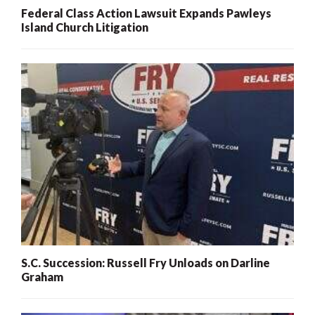
Federal Class Action Lawsuit Expands Pawleys
Island Church Litigation
S.C. Succession: Russell Fry Unloads on Darline
Graham