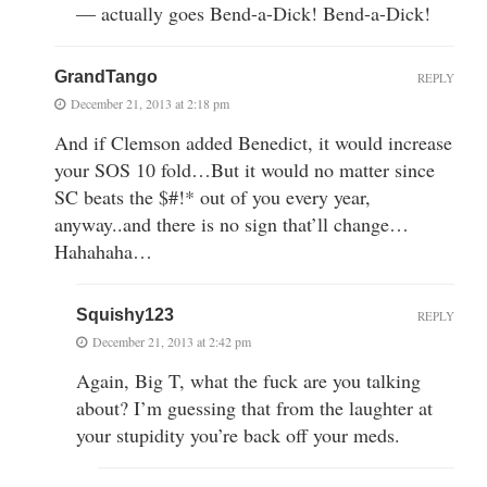
— actually goes Bend-a-Dick! Bend-a-Dick!
GrandTango
REPLY
December 21, 2013 at 2:18 pm
And if Clemson added Benedict, it would increase
your SOS 10 fold…But it would no matter since
SC beats the $#!* out of you every year,
anyway..and there is no sign that’ll change…
Hahahaha…
Squishy123
REPLY
December 21, 2013 at 2:42 pm
Again, Big T, what the fuck are you talking
about? I’m guessing that from the laughter at
your stupidity you’re back off your meds.