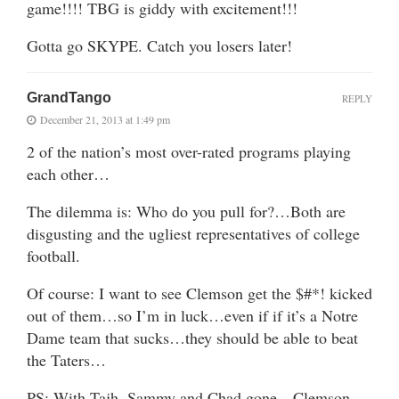
game!!!! TBG is giddy with excitement!!!
Gotta go SKYPE. Catch you losers later!
GrandTango
REPLY
December 21, 2013 at 1:49 pm
2 of the nation’s most over-rated programs playing
each other…
The dilemma is: Who do you pull for?…Both are
disgusting and the ugliest representatives of college
football.
Of course: I want to see Clemson get the $#*! kicked
out of them…so I’m in luck…even if if it’s a Notre
Dame team that sucks…they should be able to beat
the Taters…
PS: With Tajh, Sammy and Chad gone…Clemson