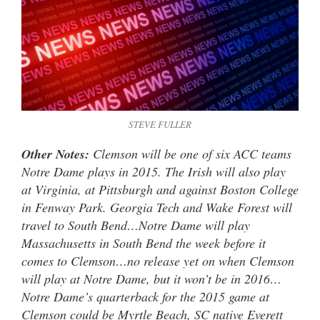
STEVE FULLER
Other Notes:
Clemson will be one of six ACC teams
Notre Dame plays in 2015. The Irish will also play
at Virginia, at Pittsburgh and against Boston College
in Fenway Park. Georgia Tech and Wake Forest will
travel to South Bend…Notre Dame will play
Massachusetts in South Bend the week before it
comes to Clemson…no release yet on when Clemson
will play at Notre Dame, but it won’t be in 2016…
Notre Dame’s quarterback for the 2015 game at
Clemson could be Myrtle Beach, SC native Everett