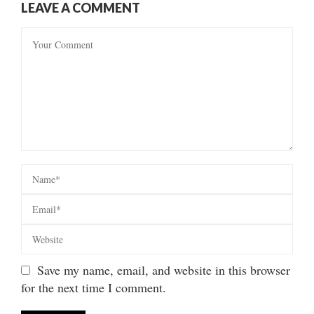
LEAVE A COMMENT
Save my name, email, and website in this browser
for the next time I comment.