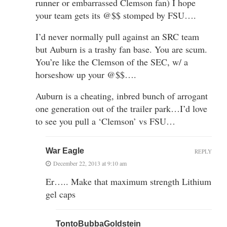
runner or embarrassed Clemson fan) I hope
your team gets its @$$ stomped by FSU….
I’d never normally pull against an SRC team
but Auburn is a trashy fan base. You are scum.
You’re like the Clemson of the SEC, w/ a
horseshow up your @$$….
Auburn is a cheating, inbred bunch of arrogant
one generation out of the trailer park…I’d love
to see you pull a ‘Clemson’ vs FSU…
War Eagle
REPLY
December 22, 2013 at 9:10 am
Er….. Make that maximum strength Lithium
gel caps
TontoBubbaGoldstein