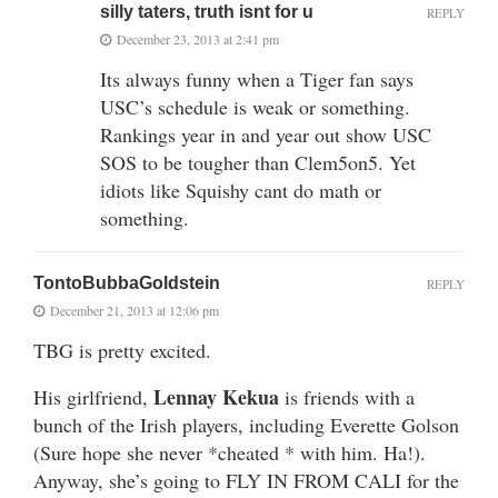
silly taters, truth isnt for u
REPLY
December 23, 2013 at 2:41 pm
Its always funny when a Tiger fan says
USC’s schedule is weak or something.
Rankings year in and year out show USC
SOS to be tougher than Clem5on5. Yet
idiots like Squishy cant do math or
something.
TontoBubbaGoldstein
REPLY
December 21, 2013 at 12:06 pm
TBG is pretty excited.
Lennay Kekua
His girlfriend,
is friends with a
bunch of the Irish players, including Everette Golson
(Sure hope she never *cheated * with him. Ha!).
Anyway, she’s going to FLY IN FROM CALI for the