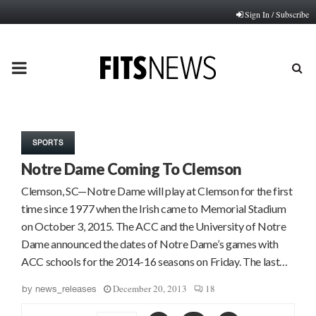
Sign In / Subscribe
PRIMARY
MENU
SPORTS
Notre Dame Coming To Clemson
Clemson, SC—Notre Dame will play at Clemson for the first
time since 1977 when the Irish came to Memorial Stadium
on October 3, 2015. The ACC and the University of Notre
Dame announced the dates of Notre Dame’s games with
ACC schools for the 2014-16 seasons on Friday. The last…
December 20, 2013
18
by
news_releases