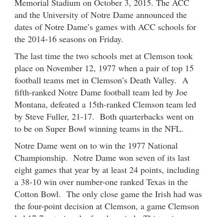
Memorial Stadium on October 3, 2015. The ACC
and the University of Notre Dame announced the
dates of Notre Dame’s games with ACC schools for
the 2014-16 seasons on Friday.
The last time the two schools met at Clemson took
place on November 12, 1977 when a pair of top 15
football teams met in Clemson’s Death Valley. A
fifth-ranked Notre Dame football team led by Joe
Montana, defeated a 15th-ranked Clemson team led
by Steve Fuller, 21-17. Both quarterbacks went on
to be on Super Bowl winning teams in the NFL.
Notre Dame went on to win the 1977 National
Championship. Notre Dame won seven of its last
eight games that year by at least 24 points, including
a 38-10 win over number-one ranked Texas in the
Cotton Bowl. The only close game the Irish had was
the four-point decision at Clemson, a game Clemson