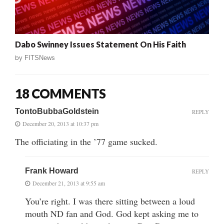
Dabo Swinney Issues Statement On His Faith
by
FITSNews
18 COMMENTS
TontoBubbaGoldstein
REPLY
December 20, 2013 at 10:37 pm
The officiating in the ’77 game sucked.
Frank Howard
REPLY
December 21, 2013 at 9:55 am
You’re right. I was there sitting between a loud
mouth ND fan and God. God kept asking me to