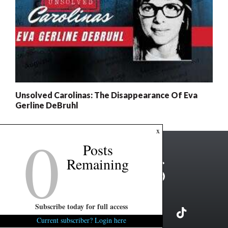
Unsolved Carolinas: The Disappearance Of Eva
Gerline DeBruhl
0
x
Posts
Remaining
Subscribe today for full access
Current subscriber? Login here