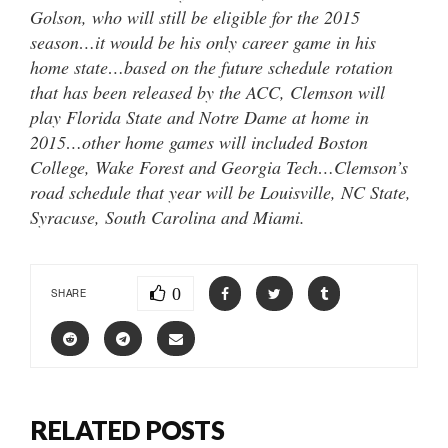
Golson, who will still be eligible for the 2015
season…it would be his only career game in his
home state…based on the future schedule rotation
that has been released by the ACC, Clemson will
play Florida State and Notre Dame at home in
2015…other home games will included Boston
College, Wake Forest and Georgia Tech…Clemson’s
road schedule that year will be Louisville, NC State,
Syracuse, South Carolina and Miami.
0
SHARE
RELATED POSTS