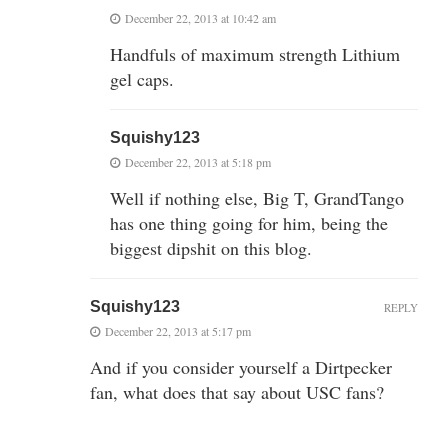
December 22, 2013 at 10:42 am
Handfuls of maximum strength Lithium
gel caps.
Squishy123
December 22, 2013 at 5:18 pm
Well if nothing else, Big T, GrandTango
has one thing going for him, being the
biggest dipshit on this blog.
Squishy123
REPLY
December 22, 2013 at 5:17 pm
And if you consider yourself a Dirtpecker
fan, what does that say about USC fans?