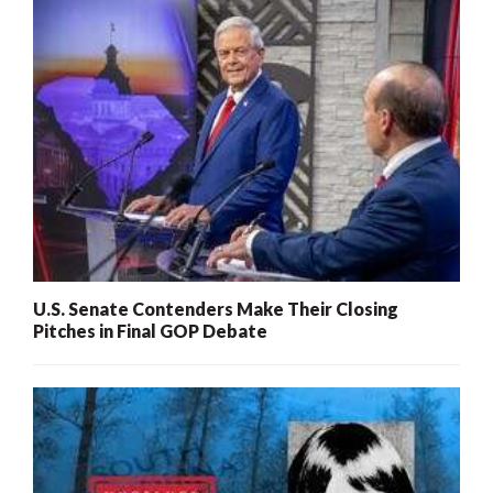
U.S. Senate Contenders Make Their Closing
Pitches in Final GOP Debate