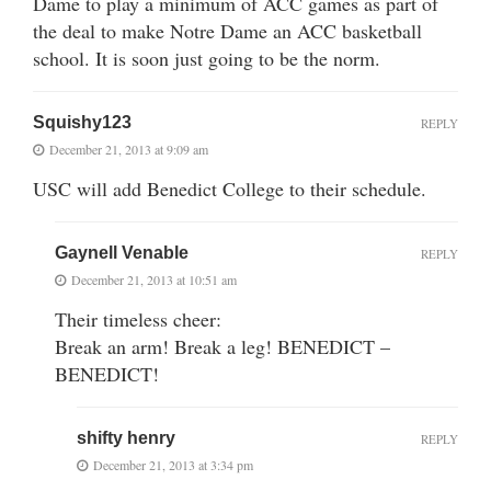
Dame to play a minimum of ACC games as part of
the deal to make Notre Dame an ACC basketball
school. It is soon just going to be the norm.
Squishy123
REPLY
December 21, 2013 at 9:09 am
USC will add Benedict College to their schedule.
Gaynell Venable
REPLY
December 21, 2013 at 10:51 am
Their timeless cheer:
Break an arm! Break a leg! BENEDICT –
BENEDICT!
shifty henry
REPLY
December 21, 2013 at 3:34 pm