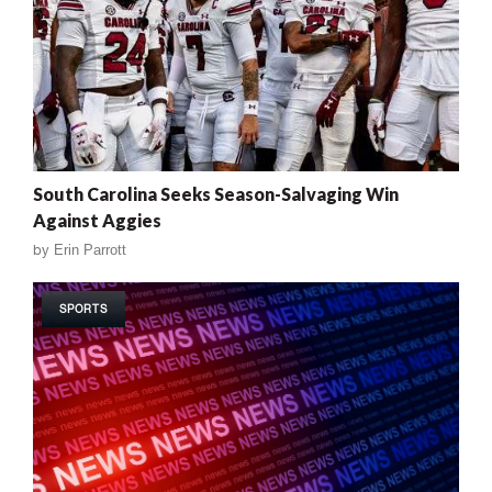
South Carolina Seeks Season-Salvaging Win
Against Aggies
by
Erin Parrott
SPORTS