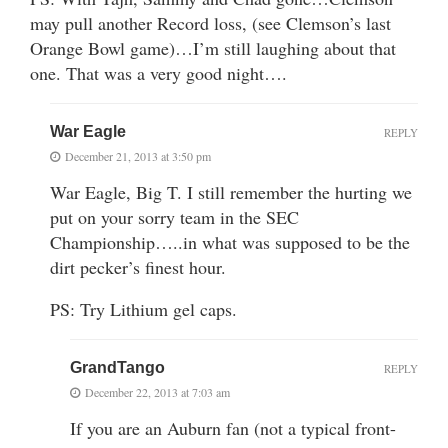
may pull another Record loss, (see Clemson’s last
Orange Bowl game)…I’m still laughing about that
one. That was a very good night….
War Eagle
REPLY
December 21, 2013 at 3:50 pm
War Eagle, Big T. I still remember the hurting we
put on your sorry team in the SEC
Championship…..in what was supposed to be the
dirt pecker’s finest hour.
PS: Try Lithium gel caps.
GrandTango
REPLY
December 22, 2013 at 7:03 am
If you are an Auburn fan (not a typical front-