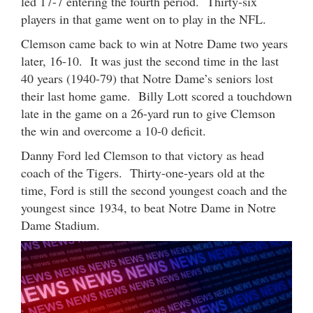
led 17-7 entering the fourth period. Thirty-six
players in that game went on to play in the NFL.
Clemson came back to win at Notre Dame two years
later, 16-10. It was just the second time in the last
40 years (1940-79) that Notre Dame’s seniors lost
their last home game. Billy Lott scored a touchdown
late in the game on a 26-yard run to give Clemson
the win and overcome a 10-0 deficit.
Danny Ford led Clemson to that victory as head
coach of the Tigers. Thirty-one-years old at the
time, Ford is still the second youngest coach and the
youngest since 1934, to beat Notre Dame in Notre
Dame Stadium.