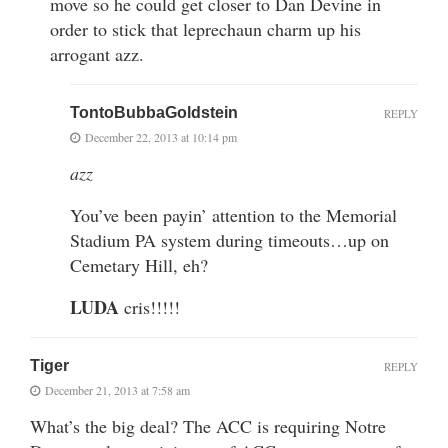
move so he could get closer to Dan Devine in
order to stick that leprechaun charm up his
arrogant azz.
TontoBubbaGoldstein
REPLY
December 22, 2013 at 10:14 pm
azz
You’ve been payin’ attention to the Memorial
Stadium PA system during timeouts…up on
Cemetary Hill, eh?
LUDA
cris!!!!!
Tiger
REPLY
December 21, 2013 at 7:58 am
What’s the big deal? The ACC is requiring Notre