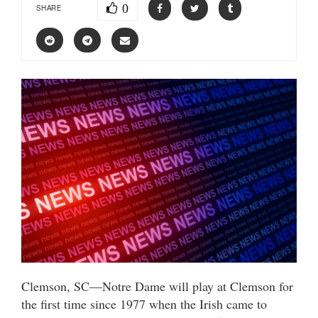
0
SHARE
Clemson, SC—Notre Dame will play at Clemson for
the first time since 1977 when the Irish came to