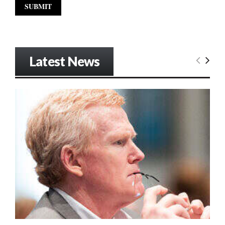
Latest News