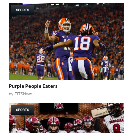
SPORTS
Purple People Eaters
by
FITSNews
SPORTS