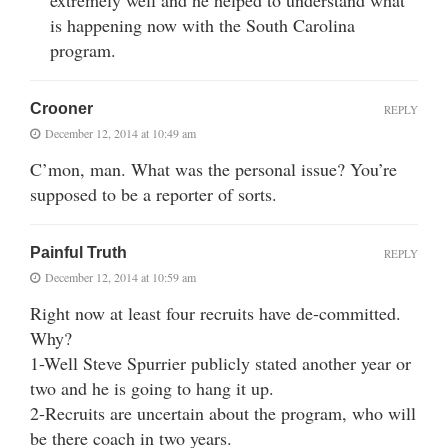
is happening now with the South Carolina
program.
Crooner
REPLY
December 12, 2014 at 10:49 am
C’mon, man. What was the personal issue? You’re
supposed to be a reporter of sorts.
Painful Truth
REPLY
December 12, 2014 at 10:59 am
Right now at least four recruits have de-committed.
Why?
1-Well Steve Spurrier publicly stated another year or
two and he is going to hang it up.
2-Recruits are uncertain about the program, who will
be there coach in two years.