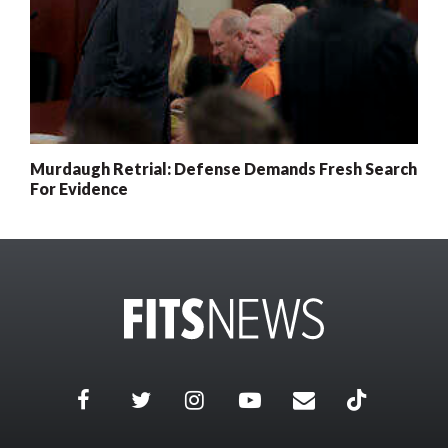
Murdaugh Retrial: Defense Demands Fresh Search
For Evidence