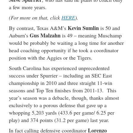
a few more years.
(For more on that, click
HERE
).
Kevin Sumlin
By contrast, Texas A&M’s
is 50 and
Gus Malzahn
Auburn’s
is 49 – meaning Muschamp
would be probably be waiting a long time for another
head coaching opportunity if he took a coordinator
position with the Aggies or the Tigers.
South Carolina has experienced unprecedented
success under Spurrier – including an SEC East
championship in 2010 and three straight 11-win
seasons and Top Ten finishes from 2011-13. This
year’s season was a debacle, though, thanks almost
exclusively to a porous defense that gave up a
whopping 5,203 yards (433.6 per game/ 6.25 per
play) and 374 points (31.2 per game) last year.
Lorenzo
In fact calling defensive coordinator