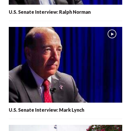
U.S. Senate Interview: Ralph Norman
U.S. Senate Interview: Mark Lynch