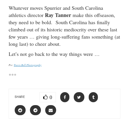
Whatever moves Spurrier and South Carolina
Ray Tanner
athletics director
make this offseason,
they need to be bold. South Carolina has finally
climbed out of its historic mediocrity over these last
few years … giving long-suffering fans something (at
long last) to cheer about.
Let’s not go back to the way things were …
Pic:
Travis Bell Photography
***
0
SHARE