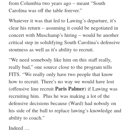
from Columbia two years ago – meant “South
Carolina was off the table forever.”
Whatever it was that led to Lawing’s departure, it’s
clear his return – assuming it could be negotiated in
concert with Muschamp’s hiring – would be another
critical step in solidifying South Carolina’s defensive
stoutness as well as it’s ability to recruit.
“We need somebody like him on this staff really,
really bad,” one source close to the program tells
FITS. “We really only have two people that know
how to recruit. There’s no way we would have lost
Paris Palmer
(offensive line recruit
) if Lawing was
recruiting him. Plus he was making a lot of the
defensive decisions because (Ward) had nobody on
his side of the ball to replace lawing’s knowledge and
ability to coach.”
Indeed …