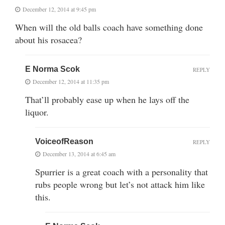
December 12, 2014 at 9:45 pm
When will the old balls coach have something done
about his rosacea?
E Norma Scok
REPLY
December 12, 2014 at 11:35 pm
That’ll probably ease up when he lays off the
liquor.
VoiceofReason
REPLY
December 13, 2014 at 6:45 am
Spurrier is a great coach with a personality that
rubs people wrong but let’s not attack him like
this.