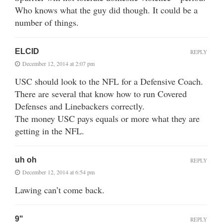
Who knows what the guy did though. It could be a
number of things.
ELCID
REPLY
December 12, 2014 at 2:07 pm
USC should look to the NFL for a Defensive Coach.
There are several that know how to run Covered
Defenses and Linebackers correctly.
The money USC pays equals or more what they are
getting in the NFL.
uh oh
REPLY
December 12, 2014 at 6:54 pm
Lawing can’t come back.
9"
REPLY