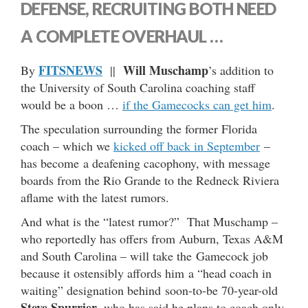
DEFENSE, RECRUITING BOTH NEED
A COMPLETE OVERHAUL …
FITSNEWS
Will Muschamp
By
||
’s addition to
the University of South Carolina coaching staff
would be a boon …
if the Gamecocks can get him
.
The speculation surrounding the former Florida
coach – which we
kicked off back in September
–
has become a deafening cacophony, with message
boards from the Rio Grande to the Redneck Riviera
aflame with the latest rumors.
And what is the “latest rumor?” That Muschamp –
who reportedly has offers from Auburn, Texas A&M
and South Carolina – will take the Gamecock job
because it ostensibly affords him a “head coach in
waiting” designation behind soon-to-be 70-year-old
Steve Spurrier
, who has said he plans to coach only