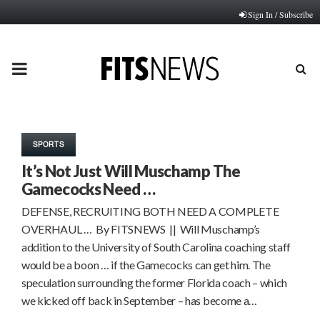
Sign In / Subscribe
PRIMARY
MENU
SPORTS
It’s Not Just Will Muschamp The
Gamecocks Need …
DEFENSE, RECRUITING BOTH NEED A COMPLETE
OVERHAUL … By FITSNEWS || Will Muschamp’s
addition to the University of South Carolina coaching staff
would be a boon … if the Gamecocks can get him. The
speculation surrounding the former Florida coach – which
we kicked off back in September – has become a…