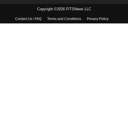
Copyright ©2026 FITSNews LLC
Contact Us / FAQ
Terms and Conditions
Privacy Policy