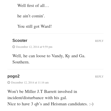
Well first of all…
he ain’t comin’.
You still got Ward!
Scooter
REPLY
December 12, 2014 at 9:59 pm
Well, he can loose to Vandy, Ky and Ga.
Southern.
pogo2
REPLY
December 12, 2014 at 11:16 am
Won’t be Miller J.T Barrett involved in
incident/disturbance with his gal.
Nice to have 3 qb’s and Heisman candidates. :-)