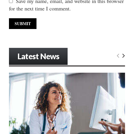
Save my name, email, and website in this browser
for the next time I comment.
Latest News