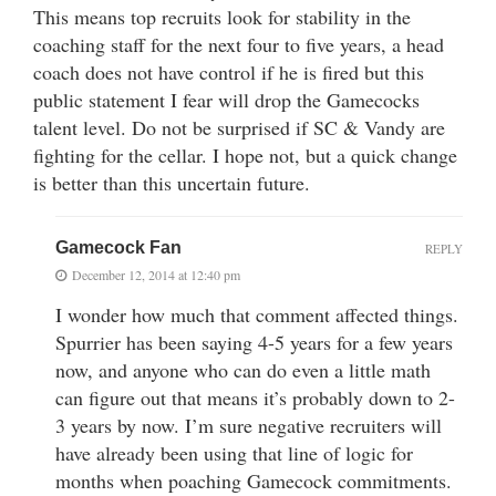
This means top recruits look for stability in the
coaching staff for the next four to five years, a head
coach does not have control if he is fired but this
public statement I fear will drop the Gamecocks
talent level. Do not be surprised if SC & Vandy are
fighting for the cellar. I hope not, but a quick change
is better than this uncertain future.
Gamecock Fan
REPLY
December 12, 2014 at 12:40 pm
I wonder how much that comment affected things.
Spurrier has been saying 4-5 years for a few years
now, and anyone who can do even a little math
can figure out that means it’s probably down to 2-
3 years by now. I’m sure negative recruiters will
have already been using that line of logic for
months when poaching Gamecock commitments.