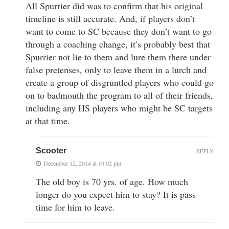
All Spurrier did was to confirm that his original
timeline is still accurate. And, if players don’t
want to come to SC because they don’t want to go
through a coaching change, it’s probably best that
Spurrier not lie to them and lure them there under
false pretenses, only to leave them in a lurch and
create a group of disgruntled players who could go
on to badmouth the program to all of their friends,
including any HS players who might be SC targets
at that time.
Scooter
REPLY
December 12, 2014 at 10:02 pm
The old boy is 70 yrs. of age. How much
longer do you expect him to stay? It is pass
time for him to leave.