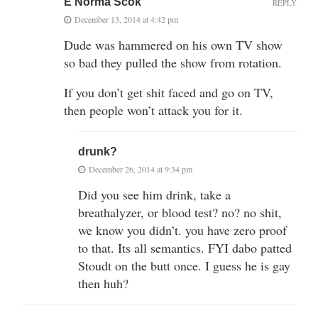
E Norma Scok
REPLY
December 13, 2014 at 4:42 pm
Dude was hammered on his own TV show
so bad they pulled the show from rotation.
If you don’t get shit faced and go on TV,
then people won’t attack you for it.
drunk?
December 26, 2014 at 9:34 pm
Did you see him drink, take a
breathalyzer, or blood test? no? no shit,
we know you didn’t. you have zero proof
to that. Its all semantics. FYI dabo patted
Stoudt on the butt once. I guess he is gay
then huh?