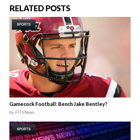
RELATED POSTS
SPORTS
Gamecock Football: Bench Jake Bentley?
by
FITSNews
SPORTS