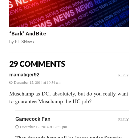
“Bark” And Bite
by
FITSNews
29 COMMENTS
mamatiger92
REPLY
December 12, 2014 at 10:34 am
Muschamp as DC, absolutely, but do you really want
to guarantee Muschamp the HC job?
Gamecock Fan
REPLY
December 12, 2014 at 12:32 pm
That depends how well he learns under Spurrier