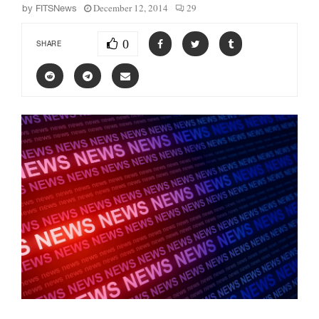
December 12, 2014
29
by
FITSNews
0
SHARE