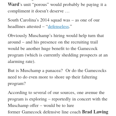
Ward
’s unit “porous” would probably be paying it a
compliment it doesn’t deserve …
South Carolina’s 2014 squad was – as one of our
headlines attested – “
defenseless
.”
Obviously Muschamp’s hiring would help turn that
around – and his presence on the recruiting trail
would be another huge benefit to the Gamecock
program (which is currently shedding prospects at an
alarming rate).
But is Muschamp a panacea? Or do the Gamecocks
need to do even more to shore up their faltering
program?
According to several of our sources, one avenue the
program is exploring – reportedly in concert with the
Muschamp offer – would be to lure
Brad Lawing
former Gamecock defensive line coach