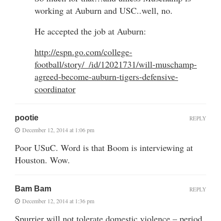
working at Auburn and USC..well, no.
He accepted the job at Auburn:
http://espn.go.com/college-
football/story/_/id/12021731/will-muschamp-
agreed-become-auburn-tigers-defensive-
coordinator
pootie
REPLY
December 12, 2014 at 1:06 pm
Poor USuC. Word is that Boom is interviewing at
Houston. Wow.
Bam Bam
REPLY
December 12, 2014 at 1:36 pm
Spurrier will not tolerate domestic violence – period.