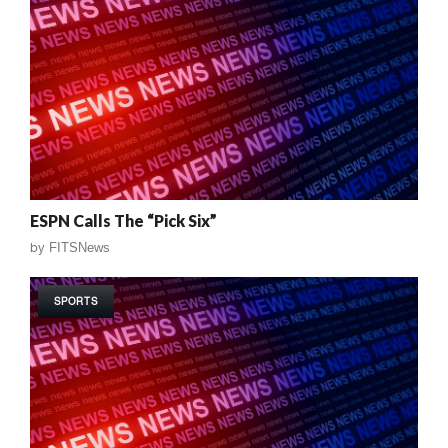
ESPN Calls The “Pick Six”
by
FITSNews
SPORTS