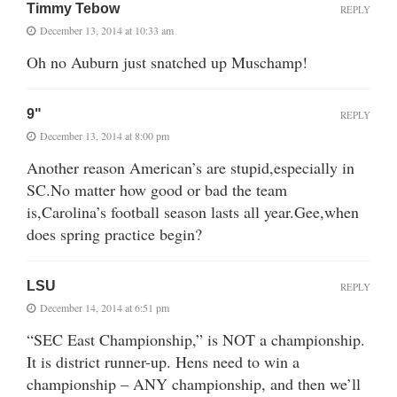
Timmy Tebow
REPLY
December 13, 2014 at 10:33 am
Oh no Auburn just snatched up Muschamp!
9"
REPLY
December 13, 2014 at 8:00 pm
Another reason American’s are stupid,especially in
SC.No matter how good or bad the team
is,Carolina’s football season lasts all year.Gee,when
does spring practice begin?
LSU
REPLY
December 14, 2014 at 6:51 pm
“SEC East Championship,” is NOT a championship.
It is district runner-up. Hens need to win a
championship – ANY championship, and then we’ll