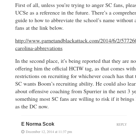
First of all, unless you’re trying to anger SC fans, plea
UCSe as a reference in the future. There’s a comprehe
guide to how to abbreviate the school’s name without 
fans at the link below.
http://www.garnetandblackattack.com/2014/6/2/57726
carolina-abbrevations
In the second place, it’s being reported that they are no
offering him the official HCIW tag, as that comes w
restrictions on recruiting for whichever coach has that t
SC wants Boom’s recruiting ability. He could also lear
about offensive coaching from Spurrier in the next 3 yea
something most SC fans are willing to risk if it brings
as the DC now.
E Norma Scok
REPLY
December 12, 2014 at 11:37 pm