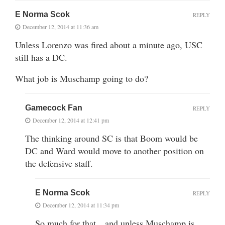
E Norma Scok
REPLY
December 12, 2014 at 11:36 am
Unless Lorenzo was fired about a minute ago, USC
still has a DC.
What job is Muschamp going to do?
Gamecock Fan
REPLY
December 12, 2014 at 12:41 pm
The thinking around SC is that Boom would be
DC and Ward would move to another position on
the defensive staff.
E Norma Scok
REPLY
December 12, 2014 at 11:34 pm
So much for that…and unless Muschamp is