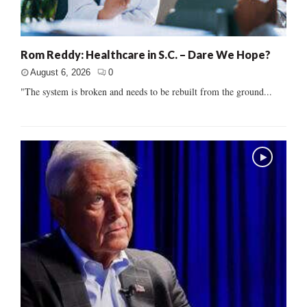
Rom Reddy: Healthcare in S.C. – Dare We Hope?
August 6, 2026
0
"The system is broken and needs to be rebuilt from the ground...