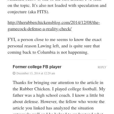
on the topic. It’s also not loaded with speculation and
conjecture (aka FITS).
http://therubberchickensblog.com/2014/12/08/the-
gamecock-defense-a-reality-check/
FYI, a person close to me seems to know the exact
personal reason Lawing left, and is quite sure that
coming back to Columbia is not happening.
Former college FB player
REPLY
December 13, 2014 at 12:29 am
Thanks for bringing our attention to the article in
the Rubber Chicken. I played college football. My
father was a high school coach. I know a little bit
about defense. However, the fellow who wrote the
article you linked has analyzed the situation
extremely well and he helped to understand what