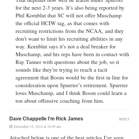
for the next 2-3 years. It’s also being reported by
Phil Kornblut that SC will not offer Muschamp
the official HCIW tag, as that comes with
recruiting restrictions from the NCAA, and they
don’t want to limit his recruiting abilities in any
way. Kornblut says it’s not a deal breaker for
Muschamp, and his reps have been in contact with
Ray Tanner with questions about the job, so it
sounds like they’re trying to reach a tacit
agreement that Boom would be the first in line for
consideration upon Spurrier’s retirement. Spurrier
loves Muschamp, and I think Boom could learn a
ton about offensive coaching from him.
Dave Chappelle I'm Rick James
REPLY
December 12, 2014 at 10:49 am
Attached below is one of the best articles I’ve seen