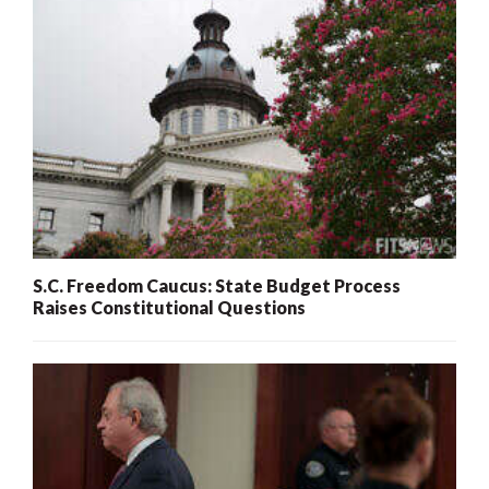
S.C. Freedom Caucus: State Budget Process
Raises Constitutional Questions