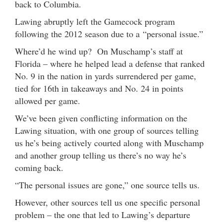
back to Columbia.
Lawing abruptly left the Gamecock program
following the 2012 season due to a “personal issue.”
Where’d he wind up? On Muschamp’s staff at
Florida – where he helped lead a defense that ranked
No. 9 in the nation in yards surrendered per game,
tied for 16th in takeaways and No. 24 in points
allowed per game.
We’ve been given conflicting information on the
Lawing situation, with one group of sources telling
us he’s being actively courted along with Muschamp
and another group telling us there’s no way he’s
coming back.
“The personal issues are gone,” one source tells us.
However, other sources tell us one specific personal
problem – the one that led to Lawing’s departure