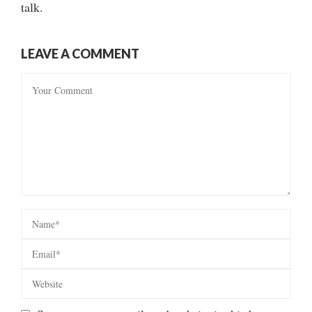
talk.
LEAVE A COMMENT