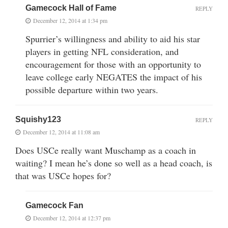
Gamecock Hall of Fame
REPLY
December 12, 2014 at 1:34 pm
Spurrier’s willingness and ability to aid his star
players in getting NFL consideration, and
encouragement for those with an opportunity to
leave college early NEGATES the impact of his
possible departure within two years.
Squishy123
REPLY
December 12, 2014 at 11:08 am
Does USCe really want Muschamp as a coach in
waiting? I mean he’s done so well as a head coach, is
that was USCe hopes for?
Gamecock Fan
December 12, 2014 at 12:37 pm