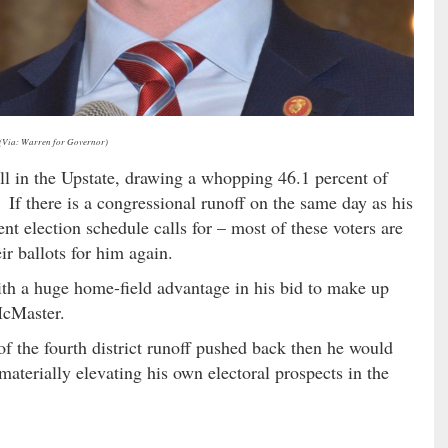
(Via: Warren for Governor)
ll in the Upstate, drawing a whopping 46.1 percent of
If there is a congressional runoff on the same day as his
nt election schedule calls for – most of these voters are
ir ballots for him again.
h a huge home-field advantage in his bid to make up
McMaster.
f the fourth district runoff pushed back then he would
aterially elevating his own electoral prospects in the