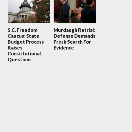
S.C. Freedom
Murdaugh Retrial:
Caucus: State
Defense Demands
Budget Process
Fresh Search For
Raises
Evidence
Constitutional
Questions