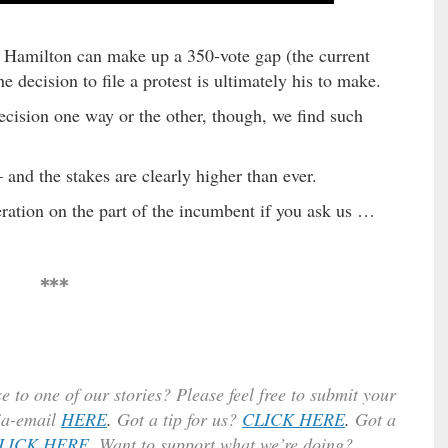
y Hamilton can make up a 350-vote gap (the current
decision to file a protest is ultimately his to make.
ecision one way or the other, though, we find such
– and the stakes are clearly higher than ever.
ration on the part of the incumbent if you ask us …
***
e to one of our stories? Please feel free to submit your
ia-email
HERE
.
Got a tip for us?
CLICK HERE
.
Got a
LICK HERE
. Want to support what we’re doing?