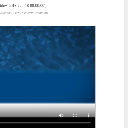
hide=’2018-Jun-18 00:00:00′]
ONTENT – ARTICLE CONTINUES BELOW