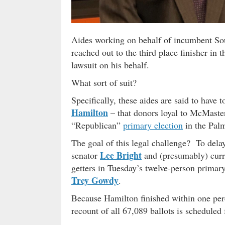
Aides working on behalf of incumbent So
reached out to the third place finisher in 
lawsuit on his behalf.
What sort of suit?
Specifically, these aides are said to have 
Hamilton
– that donors loyal to McMaster
“Republican”
primary election
in the Palme
The goal of this legal challenge? To dela
Lee Bright
senator
and (presumably) curr
getters in Tuesday’s twelve-person primar
Trey Gowdy
.
Because Hamilton finished within one per
recount of all 67,089 ballots is scheduled 