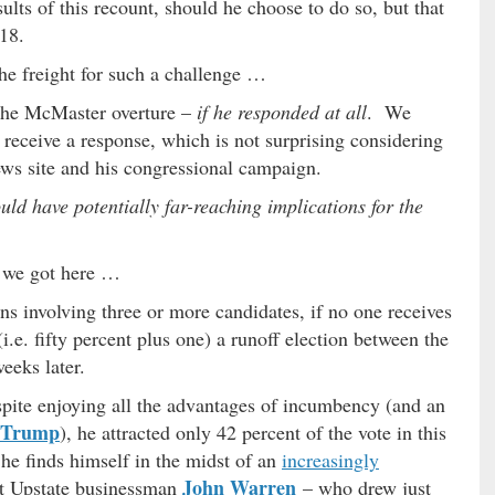
ults of this recount, should he choose to do so, but that
18.
he freight for such a challenge …
 the McMaster overture –
if he responded at all
. We
 receive a response, which is not surprising considering
ews site and his congressional campaign.
uld have potentially far-reaching implications for the
 we got here …
ns involving three or more candidates, if no one receives
 (i.e. fifty percent plus one) a runoff election between the
eeks later.
pite enjoying all the advantages of incumbency (and an
 Trump
), he attracted only 42 percent of the vote in this
e finds himself in the midst of an
increasingly
John Warren
st Upstate businessman
– who drew just