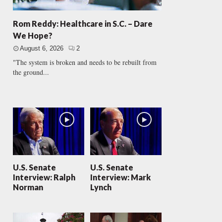
Rom Reddy: Healthcare in S.C. – Dare
We Hope?
August 6, 2026
2
"The system is broken and needs to be rebuilt from
the ground...
U.S. Senate
U.S. Senate
Interview: Ralph
Interview: Mark
Norman
Lynch