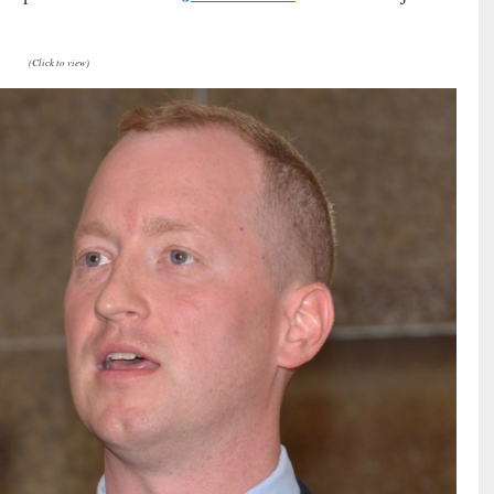
(Click to view)