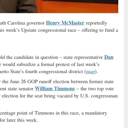
Henry McMaster
uth Carolina governor
reportedly
this week’s Upstate congressional race – offering to fund a
Dan
told the candidate in question – state representative
 would subsidize a formal protest of last week’s
tto State’s fourth congressional district (
map
).
y the June 26 GOP runoff election between former state
William Timmons
ent state senator
– the two top vote
y election for the seat being vacated by U.S. congressman
centage point of Timmons in this race, a mandatory
for later this week.