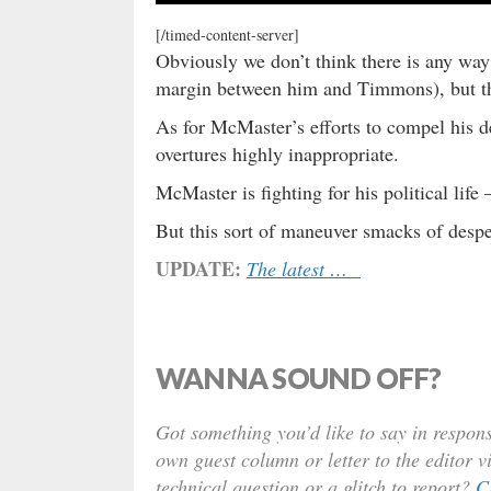
[/timed-content-server]
Obviously we don’t think there is any wa
margin between him and Timmons), but the 
As for McMaster’s efforts to compel his d
overtures highly inappropriate.
McMaster is fighting for his political life 
But this sort of maneuver smacks of despe
UPDATE:
The latest …
WANNA SOUND OFF?
Got something you’d like to say in respons
own guest column or letter to the editor v
technical question or a glitch to report?
C