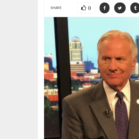
0
SHARE