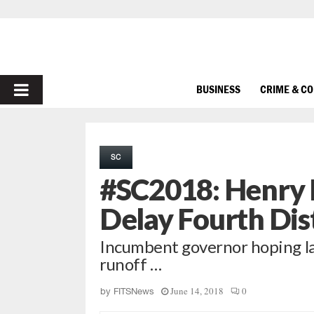
PRIMARY
BUSINESS
CRIME & C
MENU
SC
#SC2018: Henry 
Delay Fourth Dis
Incumbent governor hoping law
runoff …
June 14, 2018
0
by
FITSNews