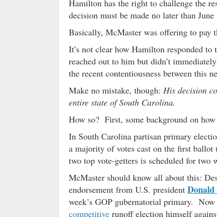
Hamilton has the right to challenge the res
decision must be made no later than June 
Basically, McMaster was offering to pay t
It’s not clear how Hamilton responded to
reached out to him but didn’t immediately
the recent contentiousness between this n
Make no mistake, though:
His decision co
entire state of South Carolina.
How so? First, some background on how
In South Carolina partisan primary electio
a majority of votes cast on the first ballot
two top vote-getters is scheduled for two w
McMaster should know all about this: Des
Donald
endorsement from U.S. president
week’s GOP gubernatorial primary. Now h
competitive
runoff election himself again