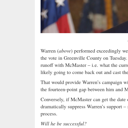
Warren (
above
) performed exceedingly we
the vote in Greenville County on Tuesday. 
runoff with McMaster – i.e. what the curre
likely going to come back out and cast the
That would provide Warren’s campaign wit
the fourteen-point gap between him and 
Conversely, if McMaster can get the date o
dramatically suppress Warren’s support – m
process.
Will he be successful?