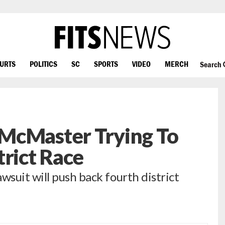
OURTS
POLITICS
SC
SPORTS
VIDEO
MERCH
Search
McMaster Trying To
trict Race
suit will push back fourth district