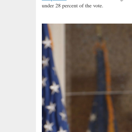
under 28 percent of the vote.