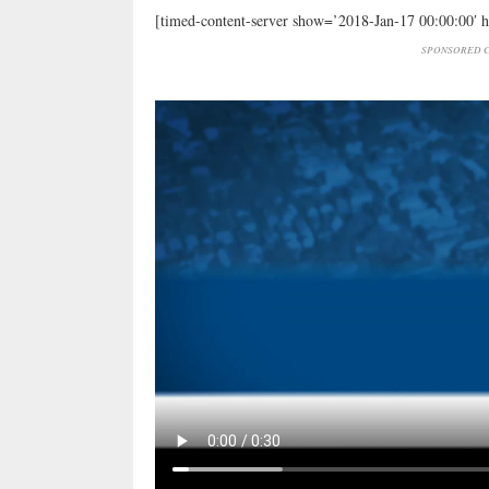
[timed-content-server show=’2018-Jan-17 00:00:00′ 
SPONSORED C