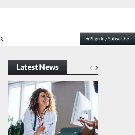
Sign In / Subscribe
Latest News