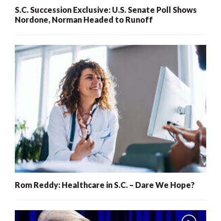
S.C. Succession Exclusive: U.S. Senate Poll Shows
Nordone, Norman Headed to Runoff
Rom Reddy: Healthcare in S.C. – Dare We Hope?