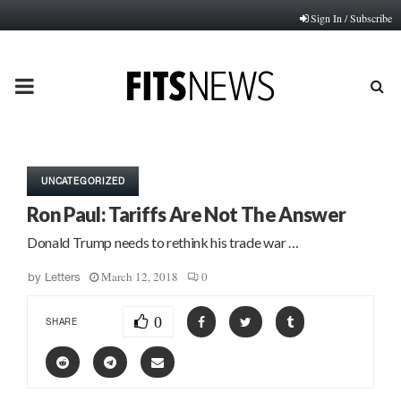
Sign In / Subscribe
PRIMARY
MENU
UNCATEGORIZED
Ron Paul: Tariffs Are Not The Answer
Donald Trump needs to rethink his trade war …
March 12, 2018
0
by
Letters
0
SHARE