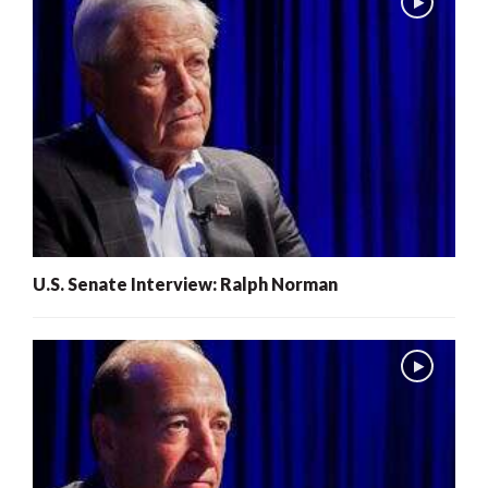
U.S. Senate Interview: Ralph Norman