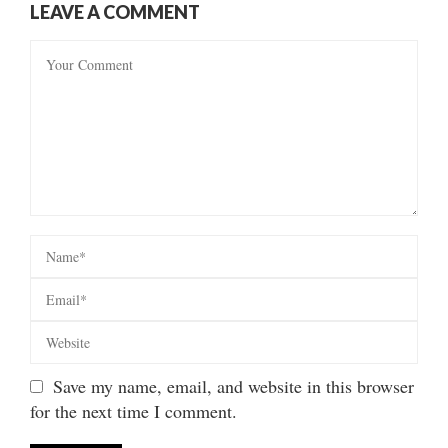
LEAVE A COMMENT
Save my name, email, and website in this browser
for the next time I comment.