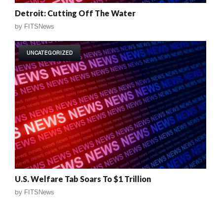
Detroit: Cutting Off The Water
by
FITSNews
UNCATEGORIZED
U.S. Welfare Tab Soars To $1 Trillion
by
FITSNews