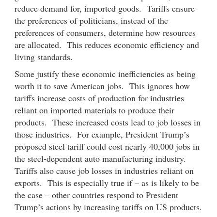
reduce demand for, imported goods. Tariffs ensure
the preferences of politicians, instead of the
preferences of consumers, determine how resources
are allocated. This reduces economic efficiency and
living standards.
Some justify these economic inefficiencies as being
worth it to save American jobs. This ignores how
tariffs increase costs of production for industries
reliant on imported materials to produce their
products. These increased costs lead to job losses in
those industries. For example, President Trump’s
proposed steel tariff could cost nearly 40,000 jobs in
the steel-dependent auto manufacturing industry.
Tariffs also cause job losses in industries reliant on
exports. This is especially true if – as is likely to be
the case – other countries respond to President
Trump’s actions by increasing tariffs on US products.