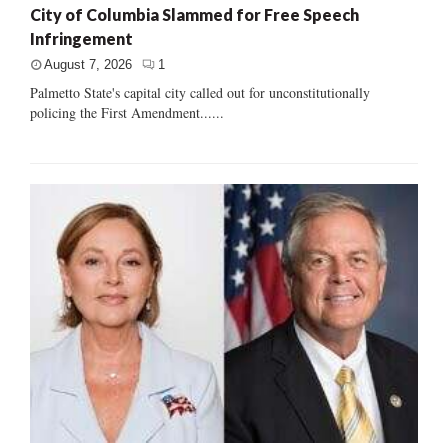
City of Columbia Slammed for Free Speech
Infringement
August 7, 2026
1
Palmetto State's capital city called out for unconstitutionally
policing the First Amendment......