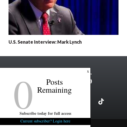
U.S. Senate Interview: Mark Lynch
0
x
Posts
Remaining
Subscribe today for full access
Current subscriber? Login here
Copyright ©2026 FITSNews LLC