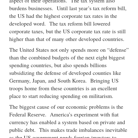
aspect of their operations. The tax system also
burdens businesses. Until last year’s tax reform bill,
the US had the highest corporate tax rates in the
developed word. The tax reform bill lowered
corporate taxes, but the US corporate tax rate is still
higher than that of many other developed countries.
The United States not only spends more on “defense”
than the combined budgets of the next eight biggest
spending countries, but also spends billions
subsidizing the defense of developed counties like
Germany, Japan, and South Korea. Bringing US
troops home from these countries is an excellent
place to start reducing spending on militarism.
The biggest cause of our economic problems is the
Federal Reserve. America’s experiment with fiat
currency has enabled a system based on private and
public debt. This makes trade imbalances inevitable
as the US government needs foreign investors to