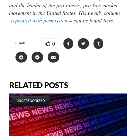
and the leader of the pro-liberty, pro-free market
movement in the United States. His weekly column –
reprinted with permission
– can be found
here
.
0
SHARE
RELATED POSTS
UNCATEGORIZED