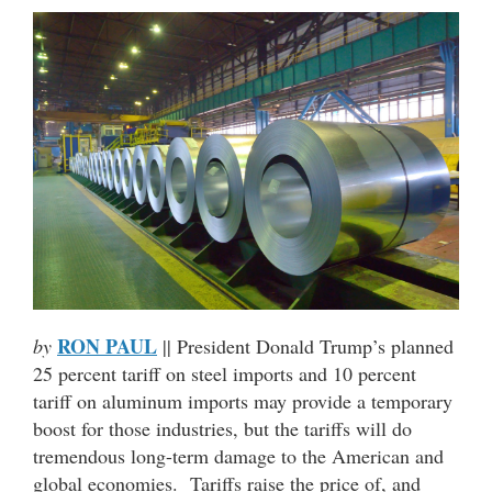
RON PAUL
by
|| President Donald Trump’s planned
25 percent tariff on steel imports and 10 percent
tariff on aluminum imports may provide a temporary
boost for those industries, but the tariffs will do
tremendous long-term damage to the American and
global economies. Tariffs raise the price of, and