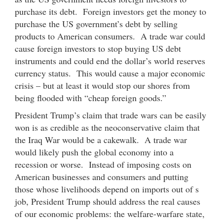
purchase its debt. Foreign investors get the money to
purchase the US government’s debt by selling
products to American consumers. A trade war could
cause foreign investors to stop buying US debt
instruments and could end the dollar’s world reserves
currency status. This would cause a major economic
crisis – but at least it would stop our shores from
being flooded with “cheap foreign goods.”
President Trump’s claim that trade wars can be easily
won is as credible as the neoconservative claim that
the Iraq War would be a cakewalk. A trade war
would likely push the global economy into a
recession or worse. Instead of imposing costs on
American businesses and consumers and putting
those whose livelihoods depend on imports out of s
job, President Trump should address the real causes
of our economic problems: the welfare-warfare state,