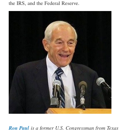
the IRS, and the Federal Reserve.
Ron Paul
is a former U.S. Congressman from Texas