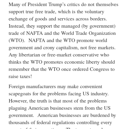
Many of President Trump’s critics do not themselves
support true free trade, which is the voluntary
exchange of goods and services across borders.
Instead, they support the managed (by government)
trade of NAFTA and the World Trade Organization
(WTO). NAFTA and the WTO promote world
government and crony capitalism, not free markets.
Any libertarian or free-market conservative who
thinks the WTO promotes economic liberty should
remember that the WTO once ordered Congress to
raise taxes!
Foreign manufacturers may make convenient
scapegoats for the problems facing US industry.
However, the truth is that most of the problems
plaguing American businesses stem from the US
government. American businesses are burdened by
thousands of federal regulations controlling every