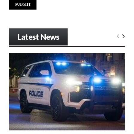
Latest News