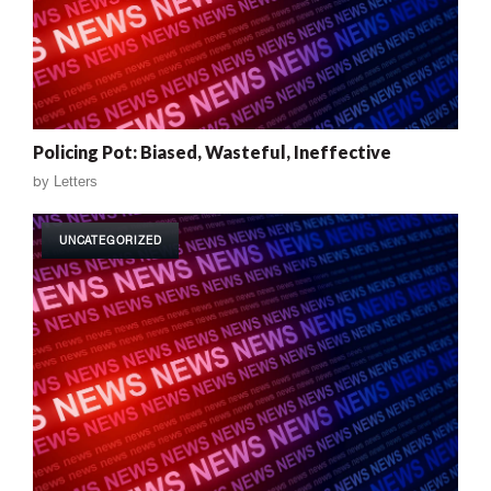
Policing Pot: Biased, Wasteful, Ineffective
by
Letters
UNCATEGORIZED