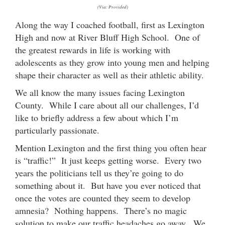
(Via: Provided)
Along the way I coached football, first as Lexington
High and now at River Bluff High School. One of
the greatest rewards in life is working with
adolescents as they grow into young men and helping
shape their character as well as their athletic ability.
We all know the many issues facing Lexington
County. While I care about all our challenges, I’d
like to briefly address a few about which I’m
particularly passionate.
Mention Lexington and the first thing you often hear
is “traffic!” It just keeps getting worse. Every two
years the politicians tell us they’re going to do
something about it. But have you ever noticed that
once the votes are counted they seem to develop
amnesia? Nothing happens. There’s no magic
solution to make our traffic headaches go away. We