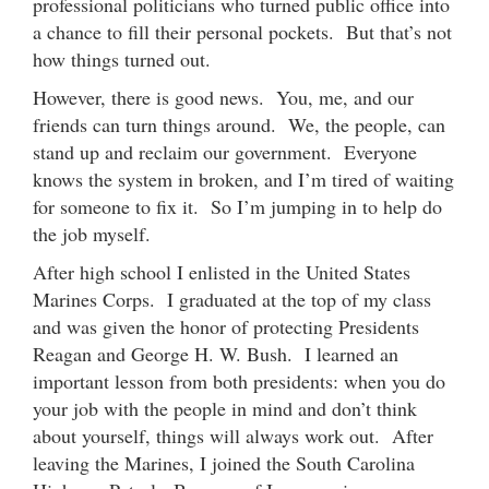
professional politicians who turned public office into
a chance to fill their personal pockets. But that’s not
how things turned out.
However, there is good news. You, me, and our
friends can turn things around. We, the people, can
stand up and reclaim our government. Everyone
knows the system in broken, and I’m tired of waiting
for someone to fix it. So I’m jumping in to help do
the job myself.
After high school I enlisted in the United States
Marines Corps. I graduated at the top of my class
and was given the honor of protecting Presidents
Reagan and George H. W. Bush. I learned an
important lesson from both presidents: when you do
your job with the people in mind and don’t think
about yourself, things will always work out. After
leaving the Marines, I joined the South Carolina