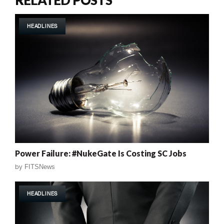
HEADLINES
Power Failure: #NukeGate Is Costing SC Jobs
by
FITSNews
HEADLINES