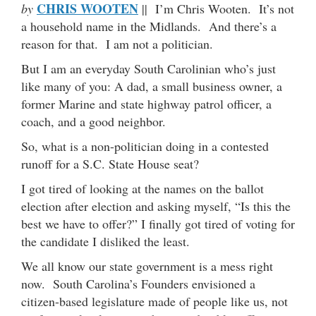
CHRIS WOOTEN
by
|| I’m Chris Wooten. It’s not
a household name in the Midlands. And there’s a
reason for that. I am not a politician.
But I am an everyday South Carolinian who’s just
like many of you: A dad, a small business owner, a
former Marine and state highway patrol officer, a
coach, and a good neighbor.
So, what is a non-politician doing in a contested
runoff for a S.C. State House seat?
I got tired of looking at the names on the ballot
election after election and asking myself, “Is this the
best we have to offer?” I finally got tired of voting for
the candidate I disliked the least.
We all know our state government is a mess right
now. South Carolina’s Founders envisioned a
citizen-based legislature made of people like us, not