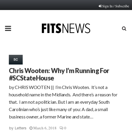
Sign In / Subscribe
PRIMARY
MENU
SC
Chris Wooten: Why I’m Running For
#SCStateHouse
by CHRIS WOOTEN || I’m Chris Wooten. It’s not a
household name in the Midlands. And there’s a reason for
that. I am not a politician. But I am an everyday South
Carolinian who’s just like many of you: A dad, a small
business owner, a former Marine and state…
March 6, 2018
0
by
Letters