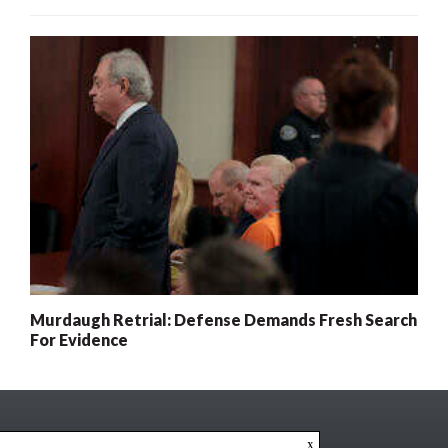
Murdaugh Retrial: Defense Demands Fresh Search
For Evidence
x