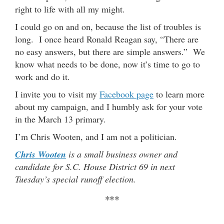
right to life with all my might.
I could go on and on, because the list of troubles is
long. I once heard Ronald Reagan say, “There are
no easy answers, but there are simple answers.” We
know what needs to be done, now it’s time to go to
work and do it.
I invite you to visit my
Facebook page
to learn more
about my campaign, and I humbly ask for your vote
in the March 13 primary.
I’m Chris Wooten, and I am not a politician.
Chris Wooten
is a small business owner and
candidate for S.C. House District 69 in next
Tuesday’s special runoff election.
***