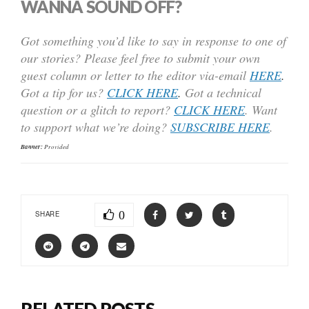
WANNA SOUND OFF?
Got something you’d like to say in response to one of
our stories? Please feel free to submit your own
guest column or letter to the editor via-email
HERE
.
Got a tip for us?
CLICK HERE
.
Got a technical
question or a glitch to report?
CLICK HERE
. Want
to support what we’re doing?
SUBSCRIBE HERE
.
Banner:
Provided
0
SHARE
RELATED POSTS