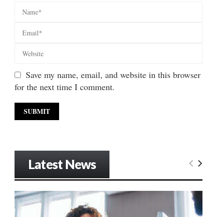
Save my name, email, and website in this browser
for the next time I comment.
Latest News