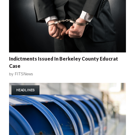
Indictments Issued In Berkeley County Educrat
Case
by
FITSNews
HEADLINES