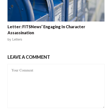
Letter: FITSNews’ Engaging In Character
Assassination
by
Letters
LEAVE A COMMENT