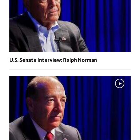
U.S. Senate Interview: Ralph Norman