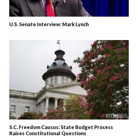
U.S. Senate Interview: Mark Lynch
S.C. Freedom Caucus: State Budget Process
Raises Constitutional Questions