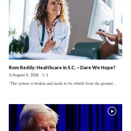
Rom Reddy: Healthcare in S.C. – Dare We Hope?
August 6, 2026
1
"The system is broken and needs to be rebuilt from the ground...