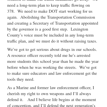
need a long-term plan to keep traffic flowing on
378. We need to make DOT start working for us
again. Abolishing the Transportation Commission
and creating a Secretary of Transportation appointed
by the governor is a good first step. Lexington
County’s voice must be included in any long-term
traffic plan, and we must do it without raising taxes.
We’ve got to get serious about drugs in our schools.
A resource officer recently told me he’s arrested
more students this school year than he made the year
before when he was working the streets. We’ve got
to make sure educators and law enforcement get the
tools they need.
As a Marine and former law enforcement officer, I
cherish my right to own weapons and I’ll always
defend it. And I believe life begins at the moment
of conception, and I’ll defend the next generation’s