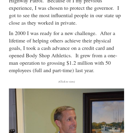
Highway Patrol. Because of I my previous
experience, I was chosen to protect the governor. I
got to see the most influential people in our state up
close as they worked in private.
In 2000 I was ready for a new challenge. After a
lifetime of helping others achieve their physical
goals, I took a cash advance on a credit card and
opened Body Shop Athletics. It grew from a one-
man operation to grossing $1.2 million with 50
employees (full and part-time) last year.
(Click to view)