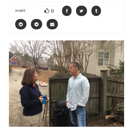
0
SHARE