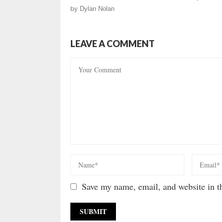
by
Dylan Nolan
LEAVE A COMMENT
Save my name, email, and website in th