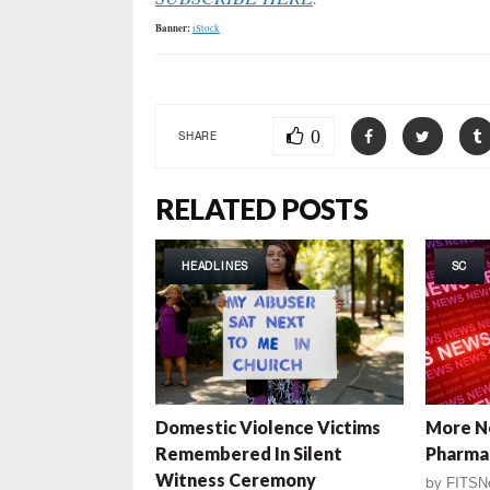
Banner:
iStock
0
SHARE
RELATED POSTS
HEADLINES
SC
Domestic Violence Victims
More N
Remembered In Silent
Pharma
Witness Ceremony
by
FITSN