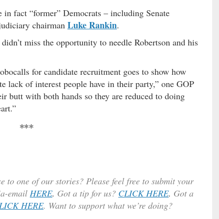
a
e in fact “former” Democrats – including Senate
s
Luke Rankin
judiciary chairman
.
e
v
didn’t miss the opportunity to needle Robertson and his
o
l
u
robocalls for candidate recruitment goes to show how
m
te lack of interest people have in their party,” one GOP
e
eir butt with both hands so they are reduced to doing
.
art.”
***
e to one of our stories? Please feel free to submit your
ia-email
HERE
.
Got a tip for us?
CLICK HERE
.
Got a
LICK HERE
. Want to support what we’re doing?