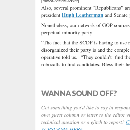
[/timed-content-server]
Also, several prominent “Republicans” ar
Hugh Leatherman
president
and Senate 
Nonetheless, our network of GOP sources 
perpetual minority party.
“The fact that the SCDP is having to use 
disorganized their party is and the comple
operative told us. “They couldn’t
find th
robocalls to find candidates. Bless their he
WANNA SOUND OFF?
Got something you’d like to say in respons
own guest column or letter to the editor v
technical question or a glitch to report?
C
SUBSCRIBE HERE
.