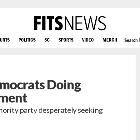
OURTS
POLITICS
SC
SPORTS
VIDEO
MERCH
Search
mocrats Doing
tment
nority party desperately seeking