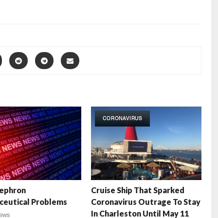
CORONAVIRUS
ephron
Cruise Ship That Sparked
ceutical Problems
Coronavirus Outrage To Stay
In Charleston Until May 11
ews