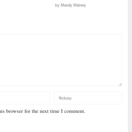
by
Mandy Matney
is browser for the next time I comment.