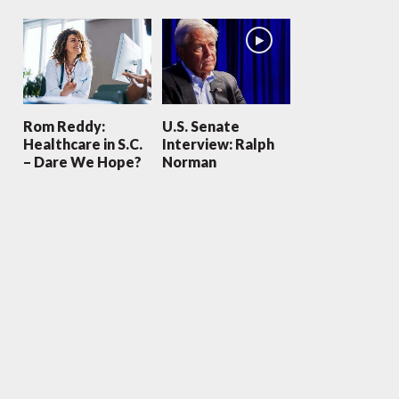
Rom Reddy:
U.S. Senate
Healthcare in S.C.
Interview: Ralph
– Dare We Hope?
Norman