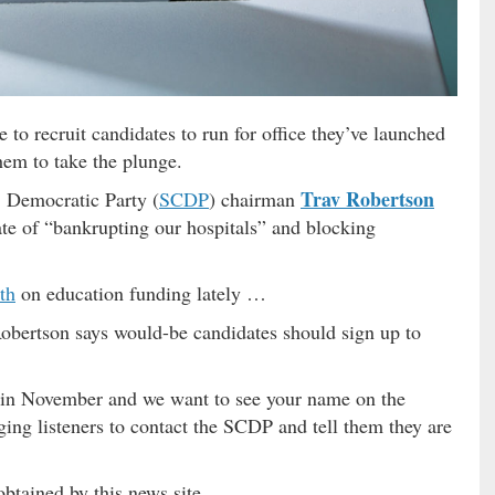
to recruit candidates to run for office they’ve launched
hem to take the plunge.
Trav Robertson
 Democratic Party (
SCDP
) chairman
te of “bankrupting our hospitals” and blocking
th
on education funding lately …
bertson says would-be candidates should sign up to
ve in November and we want to see your name on the
ging listeners to contact the SCDP and tell them they are
 obtained by this news site …