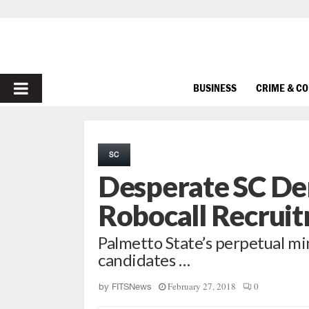
PRIMARY
BUSINESS
CRIME & C
MENU
SC
Desperate SC De
Robocall Recrui
Palmetto State’s perpetual mi
candidates …
February 27, 2018
0
by
FITSNews