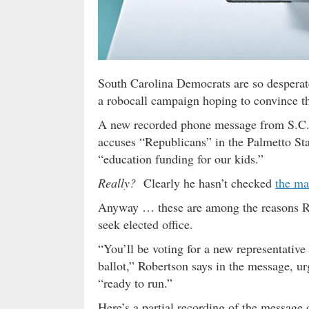
South Carolina Democrats are so desperate 
a robocall campaign hoping to convince t
A new recorded phone message from S.C.
accuses “Republicans” in the Palmetto Sta
“education funding for our kids.”
Really?
Clearly he hasn’t checked
the ma
Anyway … these are among the reasons Ro
seek elected office.
“You’ll be voting for a new representati
ballot,” Robertson says in the message, ur
“ready to run.”
Here’s a partial recording of the message