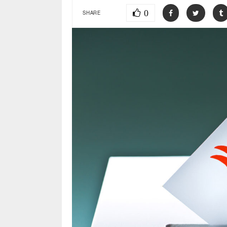
0
SHARE