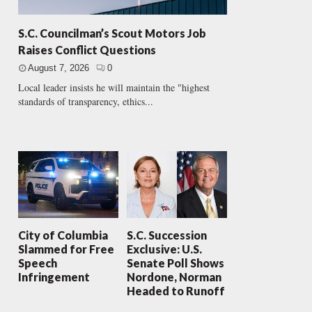
S.C. Councilman’s Scout Motors Job
Raises Conflict Questions
August 7, 2026
0
Local leader insists he will maintain the "highest
standards of transparency, ethics...
City of Columbia
S.C. Succession
Slammed for Free
Exclusive: U.S.
Speech
Senate Poll Shows
Infringement
Nordone, Norman
Headed to Runoff