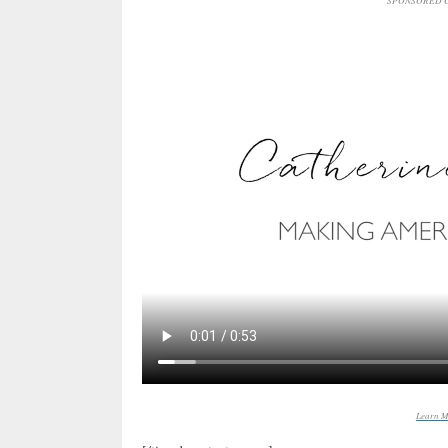
SPONSORED C
Learn M