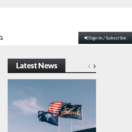
Sign In / Subscribe
Latest News