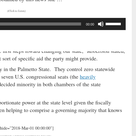
(Click to listen)
U
00:00
s
e
(Via: Provided)
U
p
 first steps toward changing our state,” Robertson stated,
/
sort of specific aid the party might provide.
D
y in the Palmetto State. They control zero statewide
o
f seven U.S. congressional seats (the
heavily
w
decided minority in both chambers of the state
n
A
r
rtionate power at the state level given the fiscally
r
en helping to comprise a governing majority that knows
o
w
k
 hide=”2018-Mar-01 00:00:00″]
e