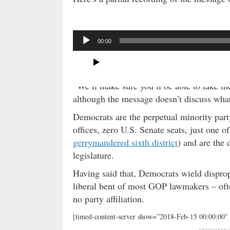
A
00:00
u
d
i
o
“We’ll make sure you’ll be able to take the
P
although the message doesn’t discuss what 
l
Democrats are the perpetual minority part
a
offices, zero U.S. Senate seats, just one o
y
gerrymandered sixth district
) and are the 
e
r
legislature.
Having said that, Democrats wield dispropo
liberal bent of most GOP lawmakers – oft
no party affiliation.
[timed-content-server show=”2018-Feb-15 00:00:00″