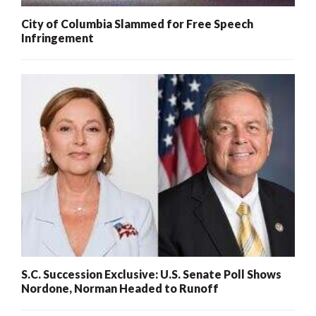
City of Columbia Slammed for Free Speech
Infringement
S.C. Succession Exclusive: U.S. Senate Poll Shows
Nordone, Norman Headed to Runoff