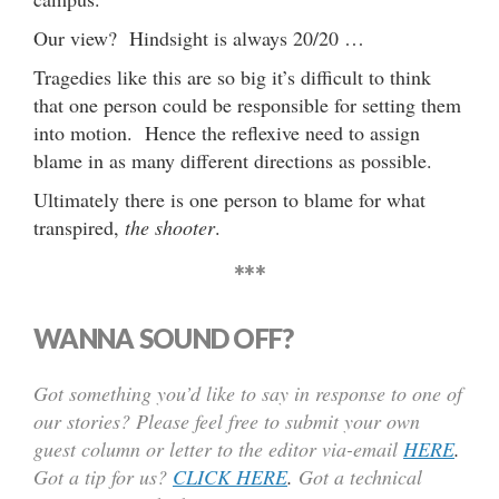
Our view? Hindsight is always 20/20 …
Tragedies like this are so big it’s difficult to think
that one person could be responsible for setting them
into motion. Hence the reflexive need to assign
blame in as many different directions as possible.
Ultimately there is one person to blame for what
transpired,
the shooter
.
***
WANNA SOUND OFF?
Got something you’d like to say in response to one of
our stories? Please feel free to submit your own
guest column or letter to the editor via-email
HERE
.
Got a tip for us?
CLICK HERE
.
Got a technical