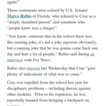
again!”
Those sentiments were echoed by U.S. Senator
Marco Rubio
of Florida, who referred to Cruz as a
“deeply disturbed person” and somehow who
“people knew was a danger.”
“You know, someone that in the school there was
this running joke, it’s not a joke anymore obviously,
but a running joke that he was gonna come back one
day and hurt a lot of people,” Rubio said during
an
interview
with Fox News.
Rubio also
tweeted
late Wednesday that Cruz “gave
plenty of indications of what was to come.”
Cruz was expelled from the school last year for
disciplinary problems – including threats against
other students. Prior to his expulsion, he was
reportedly banned from bringing a backpack on
campus.