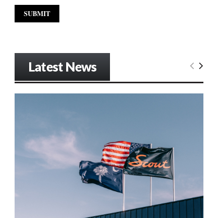
Latest News