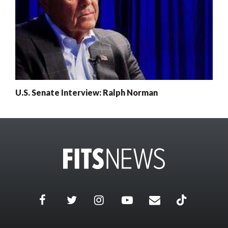
U.S. Senate Interview: Ralph Norman