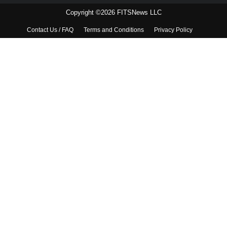
Copyright ©2026 FITSNews LLC
Contact Us / FAQ
Terms and Conditions
Privacy Policy