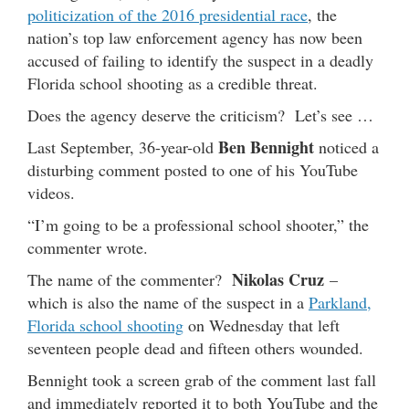
politicization of the 2016 presidential race
, the
nation’s top law enforcement agency has now been
accused of failing to identify the suspect in a deadly
Florida school shooting as a credible threat.
Does the agency deserve the criticism? Let’s see …
Ben Bennight
Last September, 36-year-old
noticed a
disturbing comment posted to one of his YouTube
videos.
“I’m going to be a professional school shooter,” the
commenter wrote.
Nikolas Cruz
The name of the commenter?
–
which is also the name of the suspect in a
Parkland,
Florida school shooting
on Wednesday that left
seventeen people dead and fifteen others wounded.
Bennight took a screen grab of the comment last fall
and immediately reported it to both YouTube and the