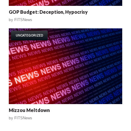
GOP Budget: Deception, Hypocrisy
by
FITSNews
UNCATEGORIZED
Mizzou Meltdown
by
FITSNews