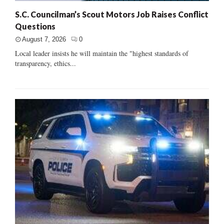
S.C. Councilman’s Scout Motors Job Raises Conflict
Questions
August 7, 2026
0
Local leader insists he will maintain the "highest standards of
transparency, ethics...