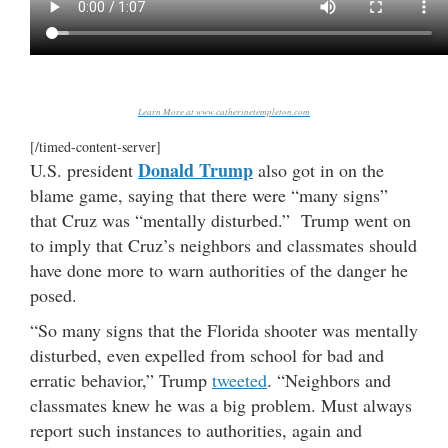
Learn More at www.catherinetempleton.com
[/timed-content-server]
Donald Trump
U.S. president
also got in on the
blame game, saying that there were “many signs”
that Cruz was “mentally disturbed.” Trump went on
to imply that Cruz’s neighbors and classmates should
have done more to warn authorities of the danger he
posed.
“So many signs that the Florida shooter was mentally
disturbed, even expelled from school for bad and
erratic behavior,” Trump
tweeted
. “Neighbors and
classmates knew he was a big problem. Must always
report such instances to authorities, again and