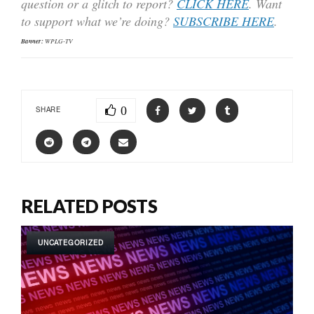
question or a glitch to report?
CLICK HERE
. Want
to support what we’re doing?
SUBSCRIBE HERE
.
Banner:
WPLG-TV
0
SHARE
RELATED POSTS
UNCATEGORIZED