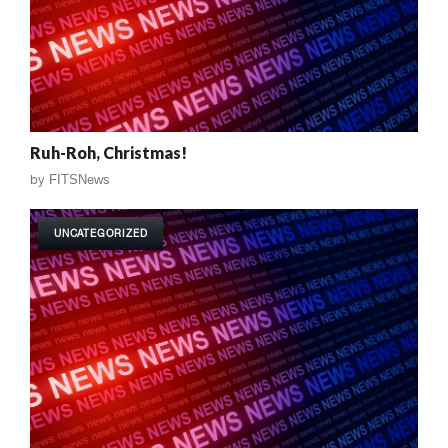
Ruh-Roh, Christmas!
by
FITSNews
UNCATEGORIZED