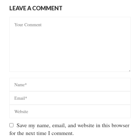
LEAVE A COMMENT
Save my name, email, and website in this browser
for the next time I comment.