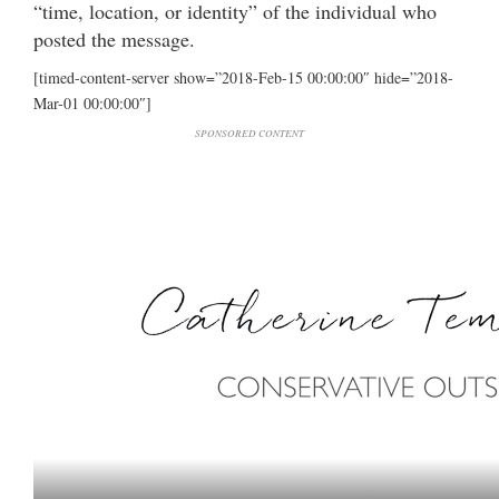
“time, location, or identity” of the individual who
posted the message.
[timed-content-server show=”2018-Feb-15 00:00:00″ hide=”2018-
Mar-01 00:00:00″]
SPONSORED CONTENT