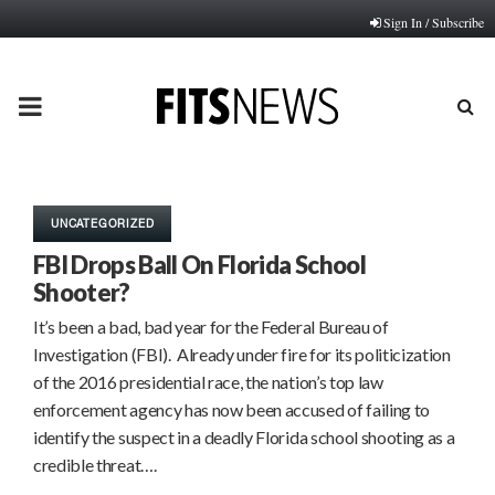
Sign In / Subscribe
PRIMARY
MENU
UNCATEGORIZED
FBI Drops Ball On Florida School
Shooter?
It’s been a bad, bad year for the Federal Bureau of
Investigation (FBI). Already under fire for its politicization
of the 2016 presidential race, the nation’s top law
enforcement agency has now been accused of failing to
identify the suspect in a deadly Florida school shooting as a
credible threat….