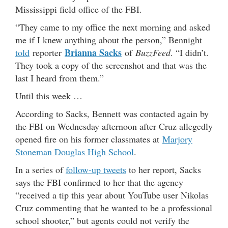
Mississippi field office of the FBI.
“They came to my office the next morning and asked
me if I knew anything about the person,” Bennight
Brianna Sacks
told
reporter
of
BuzzFeed
. “I didn’t.
They took a copy of the screenshot and that was the
last I heard from them.”
Until this week …
According to Sacks, Bennett was contacted again by
the FBI on Wednesday afternoon after Cruz allegedly
opened fire on his former classmates at
Marjory
Stoneman Douglas High School
.
In a series of
follow-up tweets
to her report, Sacks
says the FBI confirmed to her that the agency
“received a tip this year about YouTube user Nikolas
Cruz commenting that he wanted to be a professional
school shooter,” but agents could not verify the