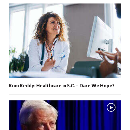
Rom Reddy: Healthcare in S.C. – Dare We Hope?