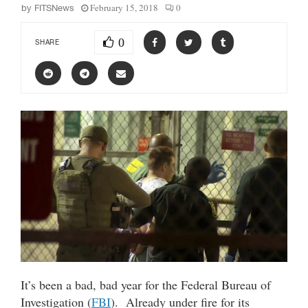
February 15, 2018
0
by
FITSNews
0
SHARE
It’s been a bad, bad year for the Federal Bureau of
Investigation (
FBI
). Already under fire for its