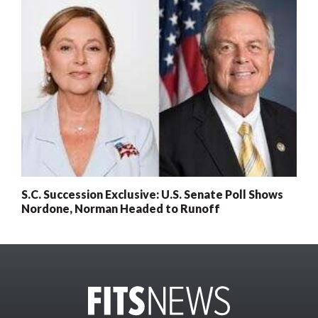
S.C. Succession Exclusive: U.S. Senate Poll Shows
Nordone, Norman Headed to Runoff