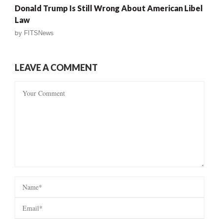
Donald Trump Is Still Wrong About American Libel
Law
by
FITSNews
LEAVE A COMMENT