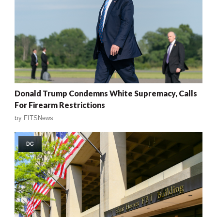
Donald Trump Condemns White Supremacy, Calls
For Firearm Restrictions
by
FITSNews
DC