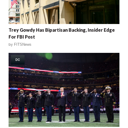
Trey Gowdy Has Bipartisan Backing, Insider Edge
For FBI Post
by
FITSNews
DC