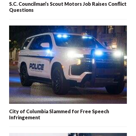
S.C. Councilman’s Scout Motors Job Raises Conflict
Questions
City of Columbia Slammed for Free Speech
Infringement