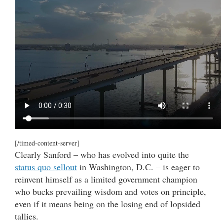
[/timed-content-server]
Clearly Sanford – who has evolved into quite the
status quo sellout
in Washington, D.C. – is eager to
reinvent himself as a limited government champion
who bucks prevailing wisdom and votes on principle,
even if it means being on the losing end of lopsided
tallies.