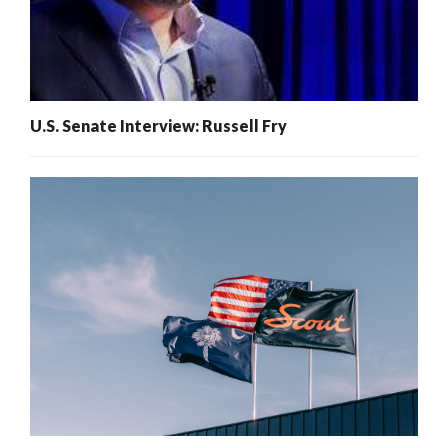
U.S. Senate Interview: Russell Fry