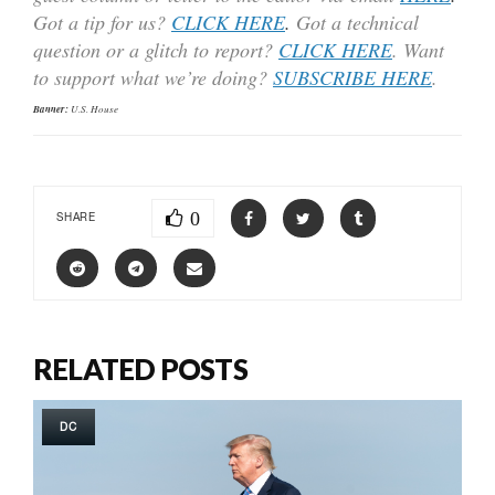
Got a tip for us?
CLICK HERE
.
Got a technical
question or a glitch to report?
CLICK HERE
. Want
to support what we’re doing?
SUBSCRIBE HERE
.
Banner:
U.S. House
0
SHARE
RELATED POSTS
DC