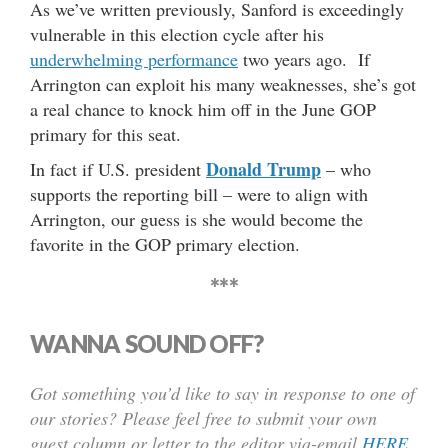
As we’ve written previously, Sanford is exceedingly
vulnerable in this election cycle after his
underwhelming performance
two years ago. If
Arrington can exploit his many weaknesses, she’s got
a real chance to knock him off in the June GOP
primary for this seat.
Donald Trump
In fact if U.S. president
– who
supports the reporting bill – were to align with
Arrington, our guess is she would become the
favorite in the GOP primary election.
***
WANNA SOUND OFF?
Got something you’d like to say in response to one of
our stories? Please feel free to submit your own
guest column or letter to the editor via-email
HERE
.