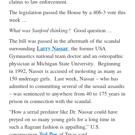
claims to law enforcement.
The legislation passed the House by a 406-3 vote this
week …
What was Sanford thinking?
Good question …
The bill was passed in the aftermath of the scandal
Larry Nassar
surrounding
, the former USA
Gymnastics national team doctor and an osteopathic
physician at Michigan State University. Beginning
in 1992, Nasser is accused of molesting as many as
150 underage girls. Last week, Nassar – who has
admitted to committing several of the sexual assaults
– was sentenced to anywhere from 40 to 175 years in
prison in connection with the scandal.
“How a serial predator like Dr. Nassar could have
preyed on so many young girls for a long time in
such a flagrant fashion is appalling,” U.S.
Ted Poe
congressman
of Texas said.