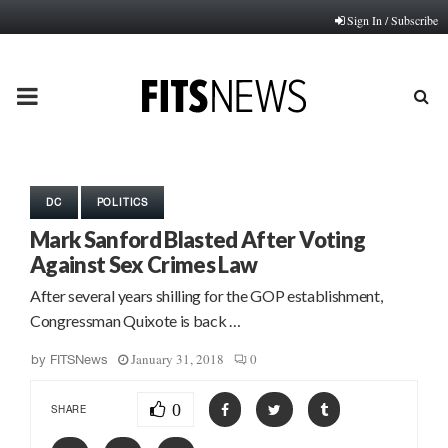
Sign In / Subscribe
PRIMARY
MENU
DC
POLITICS
Mark Sanford Blasted After Voting
Against Sex Crimes Law
After several years shilling for the GOP establishment,
Congressman Quixote is back …
January 31, 2018
0
by
FITSNews
0
SHARE