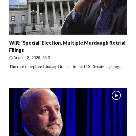
WIR: ‘Special’ Election, Multiple Murdaugh Retrial
Filings
August 8, 2026
3
The race to replace Lindsey Graham in the U.S. Senate is going...