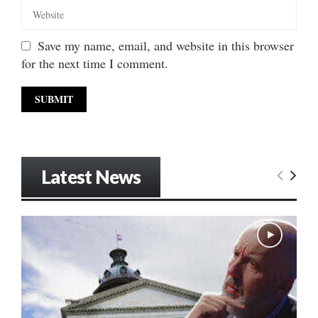
Save my name, email, and website in this browser
for the next time I comment.
Latest News