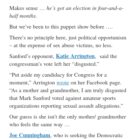
Makes sense …
he’s got an election in four-and-a-
half months.
But we’ve been to this puppet show before ….
There’s no principle here, just political opportunism
– at the expense of sex abuse victims, no less.
Katie Arrington
Sanford’s opponent,
, said the
congressman’s vote left her “disgusted.”
“Put aside my candidacy for Congress for a
moment,” Arrington
wrote
on her Facebook page.
“As a mother and grandmother, I am truly disgusted
that Mark Sanford voted against amateur sports
organizations reporting sexual assault allegations.”
Our guess is she isn’t the only mother/ grandmother
who feels the same way …
Joe Cunningham
, who is seeking the Democratic