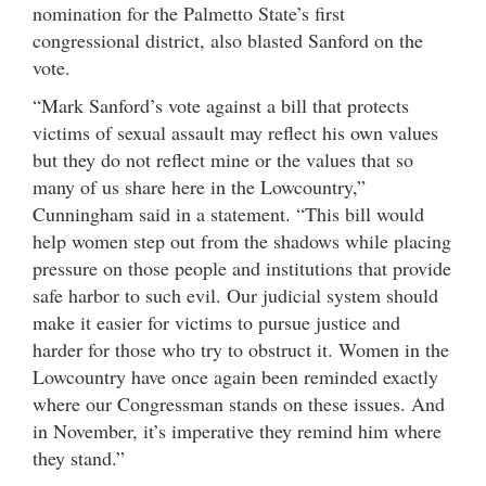
nomination for the Palmetto State’s first
congressional district, also blasted Sanford on the
vote.
“Mark Sanford’s vote against a bill that protects
victims of sexual assault may reflect his own values
but they do not reflect mine or the values that so
many of us share here in the Lowcountry,”
Cunningham said in a statement. “This bill would
help women step out from the shadows while placing
pressure on those people and institutions that provide
safe harbor to such evil. Our judicial system should
make it easier for victims to pursue justice and
harder for those who try to obstruct it. Women in the
Lowcountry have once again been reminded exactly
where our Congressman stands on these issues. And
in November, it’s imperative they remind him where
they stand.”