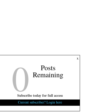
0
x
Posts
Remaining
Subscribe today for full access
Current subscriber? Login here