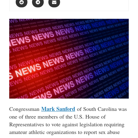
Mark Sanford
Congressman
of South Carolina was
one of three members of the U.S. House of
Representatives to vote against legislation requiring
amateur athletic organizations to report sex abuse