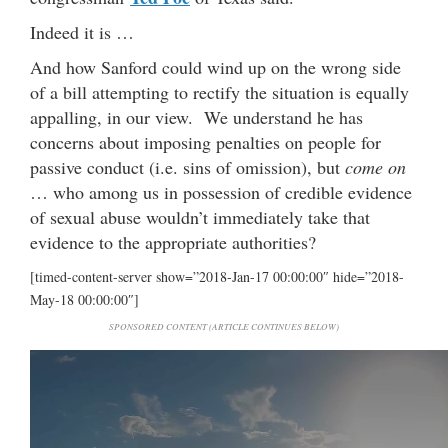
Indeed it is …
And how Sanford could wind up on the wrong side
of a bill attempting to rectify the situation is equally
appalling, in our view. We understand he has
concerns about imposing penalties on people for
passive conduct (i.e. sins of omission), but
come on
… who among us in possession of credible evidence
of sexual abuse wouldn’t immediately take that
evidence to the appropriate authorities?
[timed-content-server show=”2018-Jan-17 00:00:00″ hide=”2018-
May-18 00:00:00″]
SPONSORED CONTENT (ARTICLE CONTINUES BELOW)