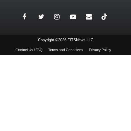
Copyright ©2026 FITSNews LLC
Contact Us / FAQ
Terms and Conditions
Privacy Policy