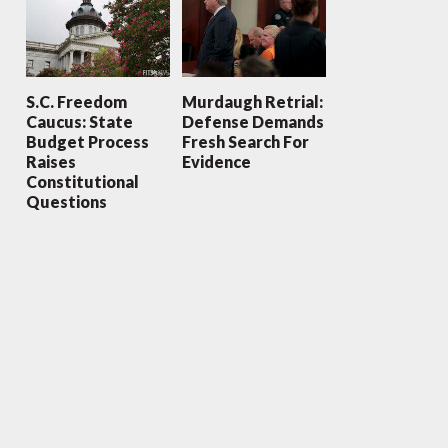
S.C. Freedom
Murdaugh Retrial:
Caucus: State
Defense Demands
Budget Process
Fresh Search For
Raises
Evidence
Constitutional
Questions