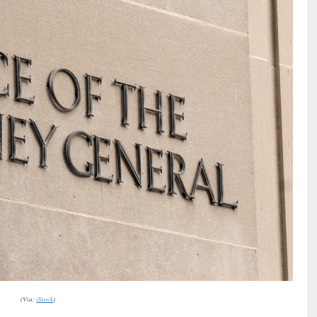
(Via:
iStock
)