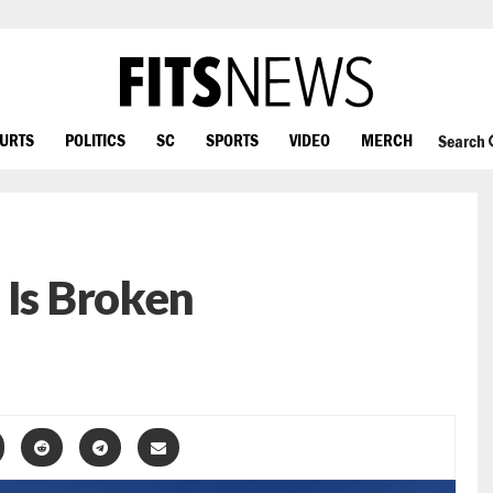
OURTS
POLITICS
SC
SPORTS
VIDEO
MERCH
Search
 Is Broken