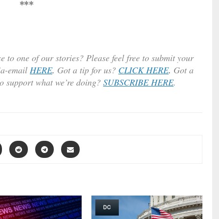
***
e to one of our stories? Please feel free to submit your
ia-email
HERE
.
Got a tip for us?
CLICK HERE
.
Got a
to support what we’re doing?
SUBSCRIBE HERE
.
DC