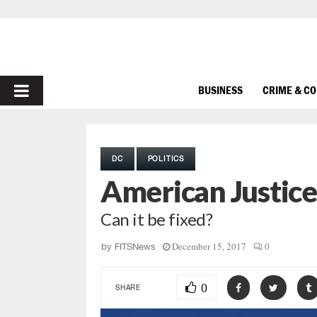
PRIMARY
BUSINESS
CRIME & C
MENU
DC
POLITICS
American Justice
Can it be fixed?
December 15, 2017
0
by
FITSNews
0
SHARE