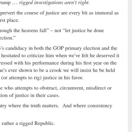
r Trump …
rigged investigations aren’t right
.
pervert the course of justice are every bit as immoral as
rst place.
hough the heavens fall” – not “let justice be done
ection.”
’s candidacy in both the GOP primary election and the
 hesitated to criticize him when we’ve felt he deserved it
essed with his performance during his first year on the
e’s ever shown to be a crook we will insist he be held
r attempts to rig) justice in his favor.
 who attempts to obstruct, circumvent, misdirect or
on of justice in their cases.
untry where the truth matters. And where consistency
 rather a rigged Republic.