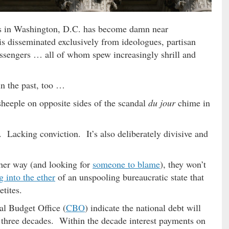
ns in Washington, D.C. has become damn near
is disseminated exclusively from ideologues, partisan
ssengers … all of whom spew increasingly shrill and
in the past, too …
heeple on opposite sides of the scandal
du jour
chime in
 Lacking conviction. It’s also deliberately divisive and
ther way (and looking for
someone to blame
), they won’t
g into the ether
of an unspooling bureaucratic state that
etites.
al Budget Office (
CBO
) indicate the national debt will
 three decades. Within the decade interest payments on