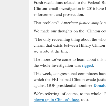
Fresh revelations related to the Federal B
Clinton
email investigation in 2016 have 
enforcement and prosecution.
That problem?
American justice simply c
We made our thoughts on the “Clinton cou
“The only redeeming thing about the whole 
chasm that exists between Hillary Clinton 
we wrote at the time.
The more we’ve come to learn about this s
the whole investigation was
rigged
.
This week, congressional committees have
which the FBI helped Clinton evade justic
Donal
against GOP presidential nominee
We’re referring, of course, to the whole “
blown up in Clinton’s face
, too).