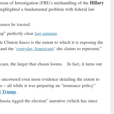
Hillary
ureau of Investigation (FBI)’s mishandling of the
highlighted a fundamental problem with federal law
annot be trusted
.
p” perfectly clear
last summer
.
Clinton fiasco is the extent to which it is exposing the
and the ‘
everyday Americans
’ she claims to represent,”
cam, the larger that chasm looms. In fact, it turns out
 uncovered even more evidence detailing the extent to
e – all while it was preparing an “insurance policy”
d Trump
.
Russia rigged the election” narrative (which has since