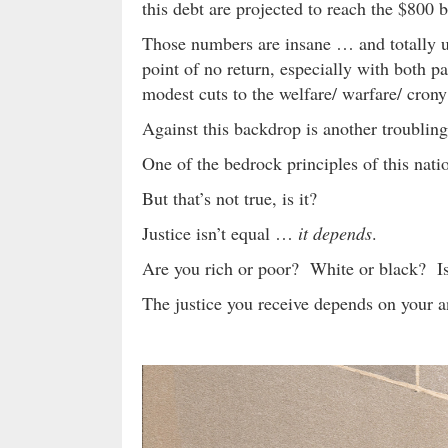
this debt are projected to reach the $800 b
Those numbers are insane … and totally un
point of no return, especially with both pa
modest cuts to the welfare/ warfare/ crony 
Against this backdrop is another troubl
One of the bedrock principles of this nati
But that’s not true, is it?
Justice isn’t equal …
it depends
.
Are you rich or poor? White or black? I
The justice you receive depends on your 