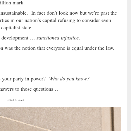
illion mark.
sustainable. In fact don’t look now but we’re past the
rties in our nation’s capital refusing to consider even
capitalist state.
ing development …
sanctioned injustice
.
on was the notion that everyone is equal under the law.
s your party in power?
Who do you know?
answers to those questions …
(Click to view)