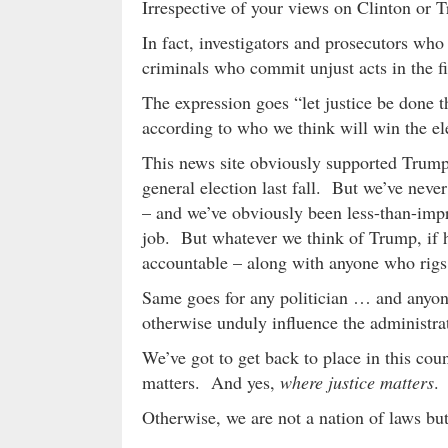
Irrespective of your views on Clinton o
In fact, investigators and prosecutors who 
criminals who commit unjust acts in the fi
The expression goes “let justice be done t
according to who we think will win the el
This news site obviously supported Trump
general election last fall. But we’ve never
– and we’ve obviously been less-than-impr
job. But whatever we think of Trump, if h
accountable – along with anyone who rigs (o
Same goes for any politician … and anyone
otherwise unduly influence the administrati
We’ve got to get back to place in this co
matters. And yes,
where justice matters
.
Otherwise, we are not a nation of laws but