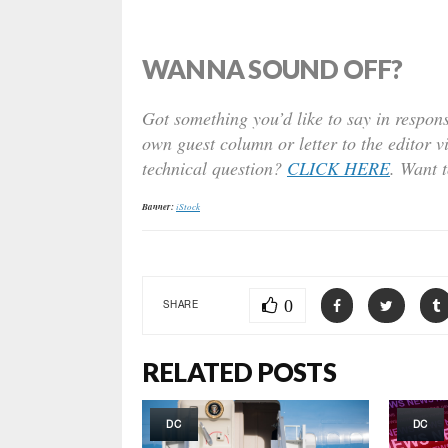
WANNA SOUND OFF?
Got something you’d like to say in respons
own guest column or letter to the editor v
technical question?
CLICK HERE
. Want 
Banner:
iStock
0
SHARE
RELATED POSTS
DC
DC