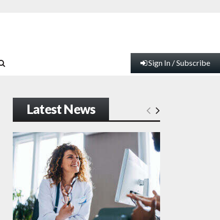
Sign In / Subscribe
Latest News