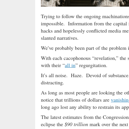
Trying to follow the ongoing machinatio
impossible. Information from the capital 
hacks and hopelessly conflicted media me
slanted narratives.
We’ve probably been part of the problem 
With each cacophonous “revelation,” the s
with their “
all in
” regurgitation.
It’s all noise. Haze. Devoid of substance.
distracting.
As long as most people are looking the o
notice that trillions of dollars are
vanishin
long ago lost any ability to restrain its app
The latest estimates from the Congression
eclipse the
$90 trillion
mark over the next