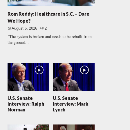
Rom Reddy: Healthcare in S.C. – Dare
We Hope?
August 6, 2026
2
"The system is broken and needs to be rebuilt from
the ground...
U.S. Senate
U.S. Senate
Interview: Ralph
Interview: Mark
Norman
Lynch