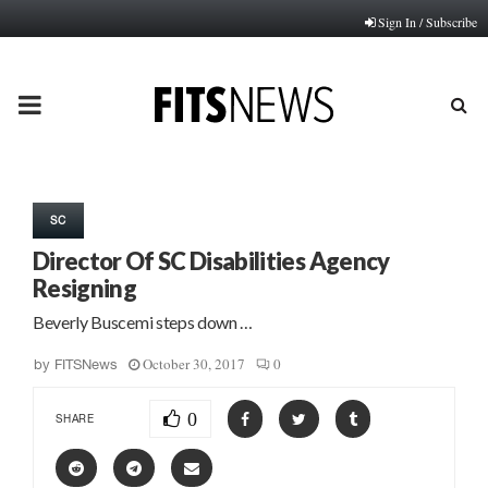
Sign In / Subscribe
PRIMARY
MENU
SC
Director Of SC Disabilities Agency
Resigning
Beverly Buscemi steps down …
October 30, 2017
0
by
FITSNews
0
SHARE