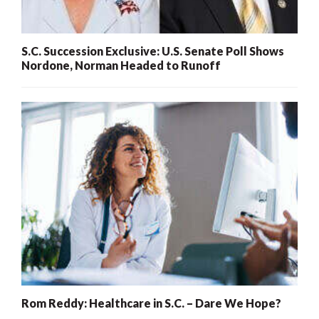
S.C. Succession Exclusive: U.S. Senate Poll Shows
Nordone, Norman Headed to Runoff
Rom Reddy: Healthcare in S.C. – Dare We Hope?