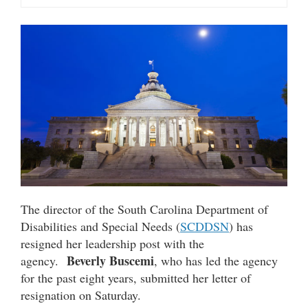
The director of the South Carolina Department of
Disabilities and Special Needs (
SCDDSN
) has
resigned her leadership post with the
Beverly Buscemi
agency.
, who has led the agency
for the past eight years, submitted her letter of
resignation on Saturday.