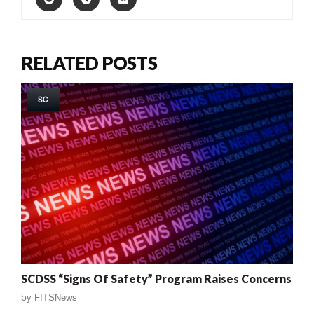
RELATED POSTS
SC
SCDSS “Signs Of Safety” Program Raises Concerns
by
FITSNews