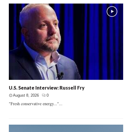
U.S. Senate Interview: Russell Fry
August 8, 2026
0
"Fresh conservative energy..."...