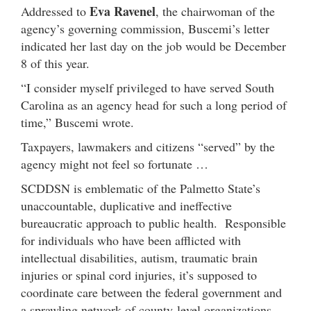
Eva Ravenel
Addressed to
, the chairwoman of the
agency’s governing commission, Buscemi’s letter
indicated her last day on the job would be December
8 of this year.
“I consider myself privileged to have served South
Carolina as an agency head for such a long period of
time,” Buscemi wrote.
Taxpayers, lawmakers and citizens “served” by the
agency might not feel so fortunate …
SCDDSN is emblematic of the Palmetto State’s
unaccountable, duplicative and ineffective
bureaucratic approach to public health. Responsible
for individuals who have been afflicted with
intellectual disabilities, autism, traumatic brain
injuries or spinal cord injuries, it’s supposed to
coordinate care between the federal government and
a sprawling network of county-level organizations.