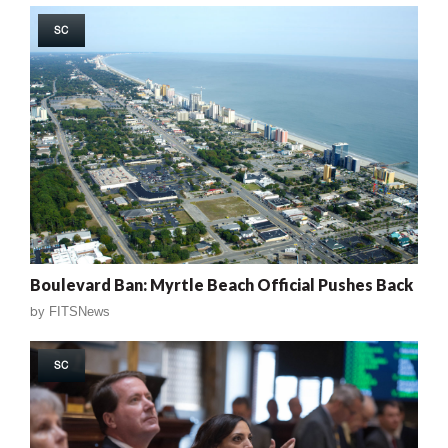
SC
Boulevard Ban: Myrtle Beach Official Pushes Back
by
FITSNews
SC