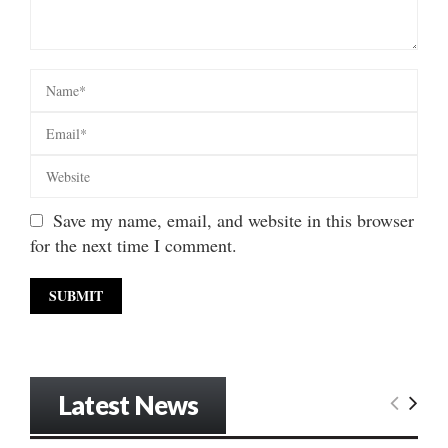
Save my name, email, and website in this browser
for the next time I comment.
Latest News