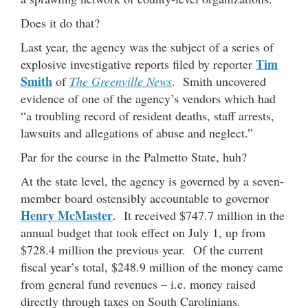
Does it do that?
Last year, the agency was the subject of a series of
Tim
explosive investigative reports filed by reporter
Smith
of
The Greenville News
. Smith uncovered
evidence of one of the agency’s vendors which had
“a troubling record of resident deaths, staff arrests,
lawsuits and allegations of abuse and neglect.”
Par for the course in the Palmetto State, huh?
At the state level, the agency is governed by a seven-
member board ostensibly accountable to governor
Henry McMaster
. It received $747.7 million in the
annual budget that took effect on July 1, up from
$728.4 million the previous year. Of the current
fiscal year’s total, $248.9 million of the money came
from general fund revenues – i.e. money raised
directly through taxes on South Carolinians.