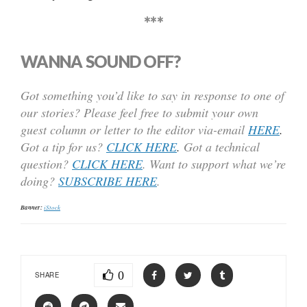
***
WANNA SOUND OFF?
Got something you’d like to say in response to one of
our stories? Please feel free to submit your own
guest column or letter to the editor via-email
HERE
.
Got a tip for us?
CLICK HERE
.
Got a technical
question?
CLICK HERE
. Want to support what we’re
doing?
SUBSCRIBE HERE
.
Banner:
iStock
0
SHARE