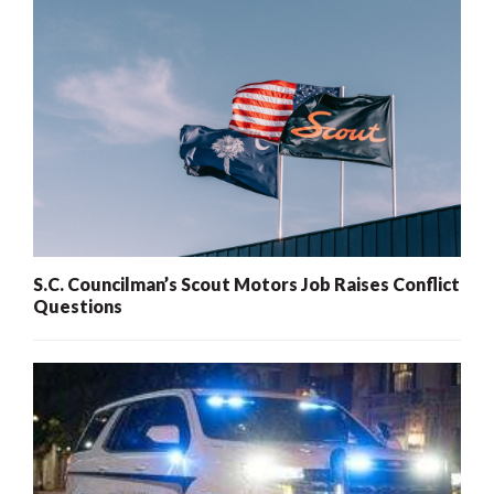
S.C. Councilman’s Scout Motors Job Raises Conflict
Questions