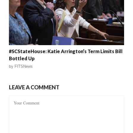
#SCStateHouse: Katie Arrington’s Term Limits Bill
Bottled Up
by
FITSNews
LEAVE A COMMENT