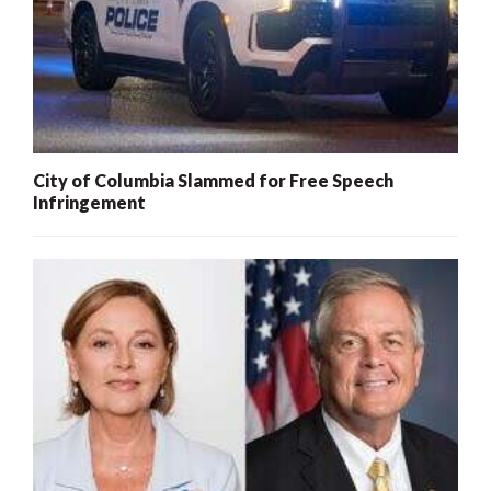
City of Columbia Slammed for Free Speech
Infringement