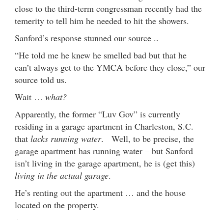
close to the third-term congressman recently had the
temerity to tell him he needed to hit the showers.
Sanford’s response stunned our source ..
“He told me he knew he smelled bad but that he
can’t always get to the YMCA before they close,” our
source told us.
Wait …
what?
Apparently, the former “Luv Gov” is currently
residing in a garage apartment in Charleston, S.C.
that
lacks running water
. Well, to be precise, the
garage apartment has running water – but Sanford
isn’t living in the garage apartment, he is (get this)
living in the actual garage
.
He’s renting out the apartment … and the house
located on the property.