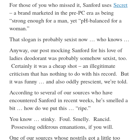
For those of you who missed it, Sanford uses
Secret
– a brand marketed in the pre-PC era as being
“strong enough for a man, yet “pH-balanced for a
woman.”
That slogan is probably sexist now … who knows …
Anyway, our post mocking Sanford for his love of
ladies deodorant was probably somehow sexist, too.
Certainly it was a cheap shot – an illegitimate
criticism that has nothing to do with his record. But
it was funny … and also oddly prescient, we’re told.
According to several of our sources who have
encountered Sanford in recent weeks, he’s smelled a
bit … how do we put this … “ripe.”
You know … stinky. Foul. Smelly. Rancid.
Possessing odiferous emanations, if you will.
One of our sources whose nostrils got a little too