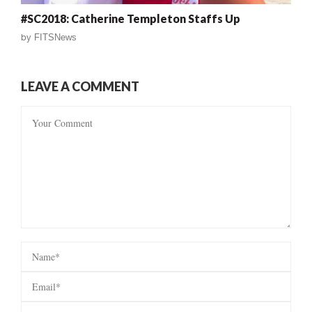
#SC2018: Catherine Templeton Staffs Up
by
FITSNews
LEAVE A COMMENT