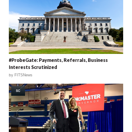
#ProbeGate: Payments, Referrals, Business
Interests Scrutinized
by
FITSNews
SC