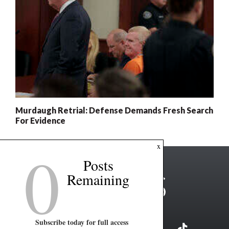
Murdaugh Retrial: Defense Demands Fresh Search
For Evidence
0
x
Posts
Remaining
Subscribe today for full access