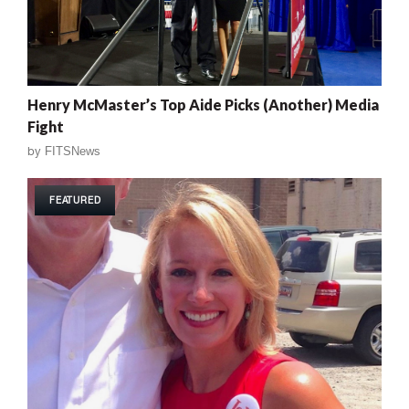
Henry McMaster’s Top Aide Picks (Another) Media
Fight
by
FITSNews
FEATURED