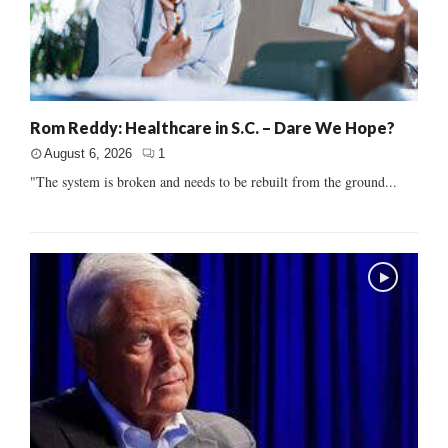
Rom Reddy: Healthcare in S.C. – Dare We Hope?
August 6, 2026
1
"The system is broken and needs to be rebuilt from the ground...