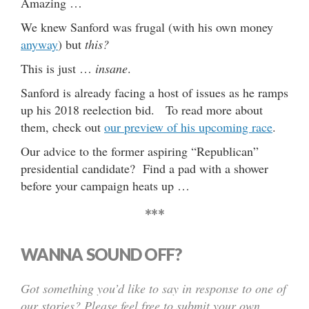
Amazing …
We knew Sanford was frugal (with his own money
anyway
) but
this?
This is just …
insane
.
Sanford is already facing a host of issues as he ramps
up his 2018 reelection bid. To read more about
them, check out
our preview of his upcoming race
.
Our advice to the former aspiring “Republican”
presidential candidate? Find a pad with a shower
before your campaign heats up …
***
WANNA SOUND OFF?
Got something you’d like to say in response to one of
our stories? Please feel free to submit your own