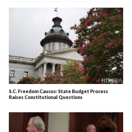
S.C. Freedom Caucus: State Budget Process
Raises Constitutional Questions