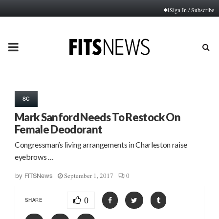
Sign In / Subscribe
PRIMARY
MENU
SC
Mark Sanford Needs To Restock On
Female Deodorant
Congressman’s living arrangements in Charleston raise
eyebrows …
September 1, 2017
0
by
FITSNews
0
SHARE