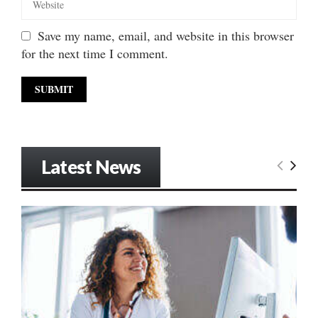
Save my name, email, and website in this browser
for the next time I comment.
Latest News