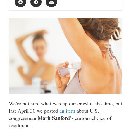
We’re not sure what was up our crawl at the time, but
last April 30 we posted
an item
about U.S.
Mark Sanford
congressman
’s curious choice of
deodorant.