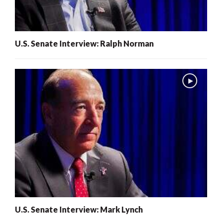
U.S. Senate Interview: Ralph Norman
U.S. Senate Interview: Mark Lynch