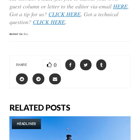
guest column or letter to the editor via-email
HERE
.
Got a tip for us?
CLICK HERE
.
Got a technical
question?
CLICK HERE
.
Banner via
Text
0
SHARE
RELATED POSTS
HEADLINES