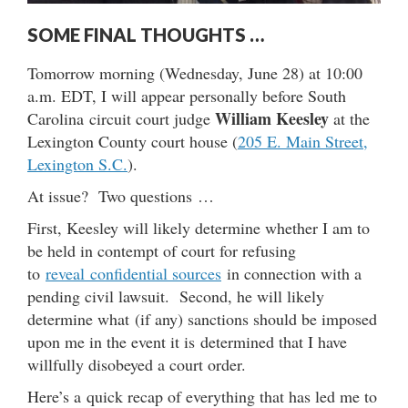
SOME FINAL THOUGHTS …
Tomorrow morning (Wednesday, June 28) at 10:00
a.m. EDT, I will appear personally before South
William Keesley
Carolina circuit court judge
at the
Lexington County court house (
205 E. Main Street,
Lexington S.C.
).
At issue? Two questions …
First, Keesley will likely determine whether I am to
be held in contempt of court for refusing
to
reveal confidential sources
in connection with a
pending civil lawsuit. Second, he will likely
determine what (if any) sanctions should be imposed
upon me in the event it is determined that I have
willfully disobeyed a court order.
Here’s a quick recap of everything that has led me to