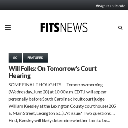
Sign In / Subscribe
PRIMARY
MENU
SC
FEATURED
Will Folks: On Tomorrow’s Court
Hearing
SOME FINAL THOUGHTS … Tomorrow morning
(Wednesday, June 28) at 10:00 a.m. EDT, I will appear
personally before South Carolina circuit court judge
William Keesley at the Lexington County court house (205
E. Main Street, Lexington S.C.). At issue? Two questions …
First, Keesley will likely determine whether I am to be…