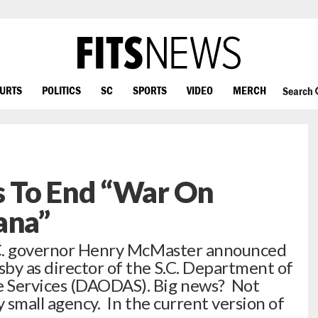
OURTS
POLITICS
SC
SPORTS
VIDEO
MERCH
Search
 To End “War On
ana”
S.C. governor Henry McMaster announced
by as director of the S.C. Department of
e Services (DAODAS). Big news? Not
y small agency. In the current version of