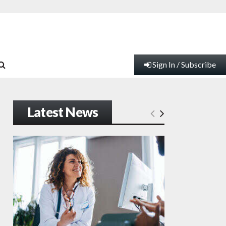
Sign In / Subscribe
Latest News