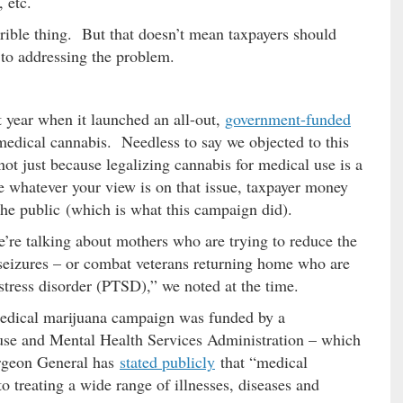
 etc.
errible thing. But that doesn’t mean taxpayers should
 to addressing the problem.
year when it launched an all-out,
government-funded
 medical cannabis. Needless to say we objected to this
ot just because legalizing cannabis for medical use is a
e whatever your view is on that issue, taxpayer money
the public (which is what this campaign did).
e’re talking about mothers who are trying to reduce the
s seizures – or combat veterans returning home who are
stress disorder (PTSD),” we noted at the time.
edical marijuana campaign was funded by a
use and Mental Health Services Administration – which
urgeon General has
stated publicly
that “medical
 treating a wide range of illnesses, diseases and