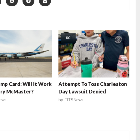
SC
mp Card: Will It Work
Attempt To Toss Charleston
nry McMaster?
Day Lawsuit Denied
ews
by
FITSNews