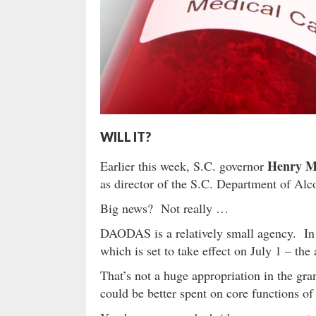
WILL IT?
Henry M
Earlier this week, S.C. governor
as director of the S.C. Department of Al
Big news? Not really …
DAODAS is a relatively small agency. In th
which is set to take effect on July 1 – the
That’s not a huge appropriation in the gra
could be better spent on core functions o