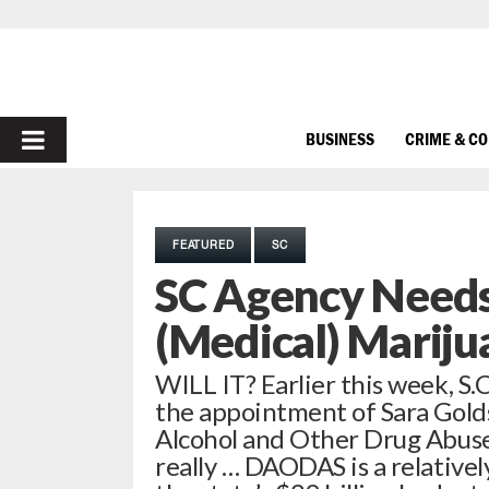
PRIMARY
BUSINESS
CRIME & C
MENU
FEATURED
SC
SC Agency Needs
(Medical) Mariju
WILL IT? Earlier this week, 
the appointment of Sara Golds
Alcohol and Other Drug Abus
really … DAODAS is a relativel