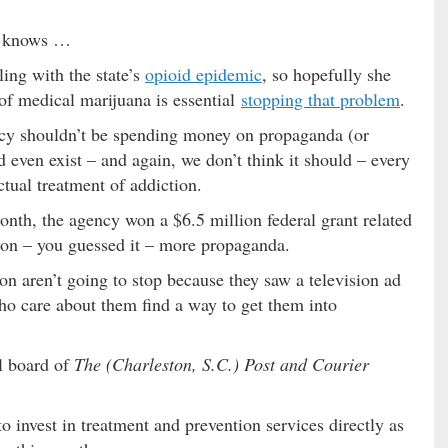
o knows …
ing with the state’s
opioid epidemic
, so hopefully she
 of medical marijuana is essential
stopping that problem
.
ncy shouldn’t be spending money on propaganda (or
ven exist – and again, we don’t think it should – every
ctual treatment of addiction.
onth, the agency won a $6.5 million federal grant related
e on – you guessed it – more propaganda.
on aren’t going to stop because they saw a television ad
ho care about them find a way to get them into
al board of
The (Charleston, S.C.) Post and Courier
to invest in treatment and prevention services directly as