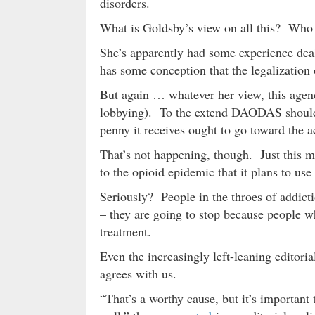
disorders.
What is Goldsby’s view on all this? Wh
She’s apparently had some experience deal
has some conception that the legalization
But again … whatever her view, this age
lobbying). To the extend DAODAS should e
penny it receives ought to go toward the a
That’s not happening, though. Just this m
to the opioid epidemic that it plans to us
Seriously? People in the throes of addicti
– they are going to stop because people w
treatment.
Even the increasingly left-leaning editori
agrees with us.
“That’s a worthy cause, but it’s important 