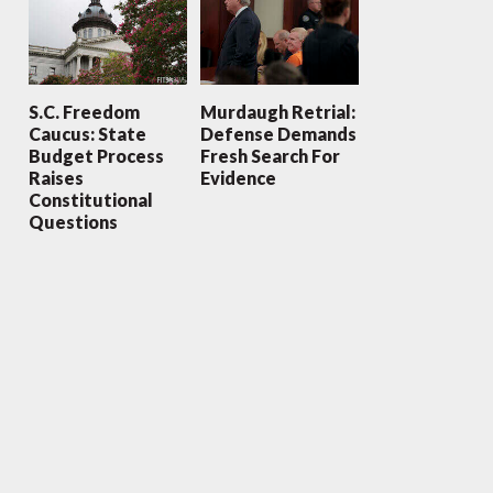
S.C. Freedom
Murdaugh Retrial:
Caucus: State
Defense Demands
Budget Process
Fresh Search For
Raises
Evidence
Constitutional
Questions