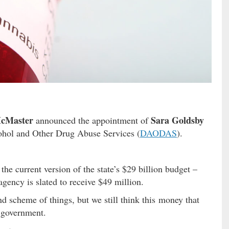
cMaster
Sara Goldsby
announced the appointment of
cohol and Other Drug Abuse Services (
DAODAS
).
e current version of the state’s $29 billion budget –
 agency is slated to receive $49 million.
nd scheme of things, but we still think this money that
f government.