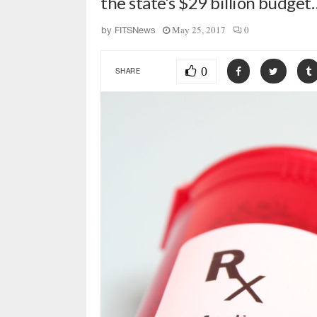
the state’s $29 billion budget
May 25, 2017
0
by
FITSNews
0
SHARE