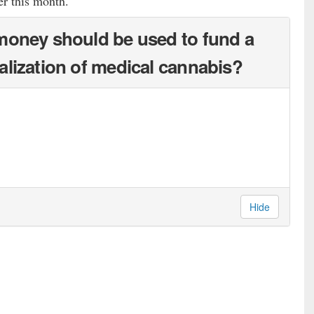
er this month.
money should be used to fund a
alization of medical cannabis?
Hide