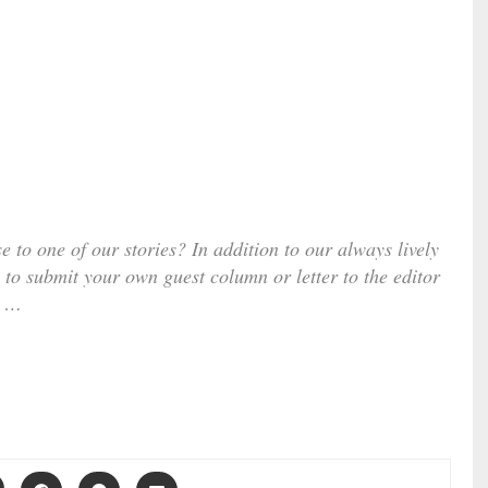
e to one of our stories? In addition to our always lively
 to submit your own guest column or letter to the editor
…