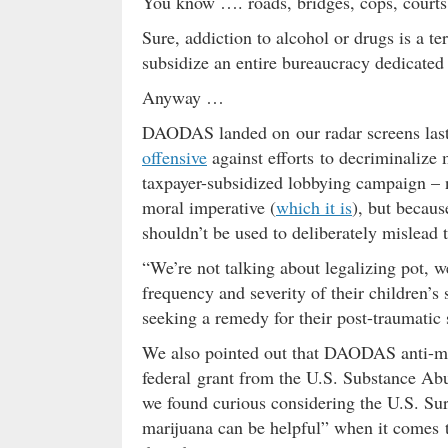
You know …. roads, bridges, cops, courts,
Sure, addiction to alcohol or drugs is a t
subsidize an entire bureaucracy dedicated
Anyway …
DAODAS landed on our radar screens last 
offensive
against efforts to decriminalize
taxpayer-subsidized lobbying campaign – n
moral imperative (
which it is
), but becaus
shouldn’t be used to deliberately mislead 
“We’re not talking about legalizing pot, w
frequency and severity of their children’
seeking a remedy for their post-traumatic 
We also pointed out that DAODAS anti-m
federal grant from the U.S. Substance Ab
we found curious considering the U.S. S
marijuana can be helpful” when it comes to