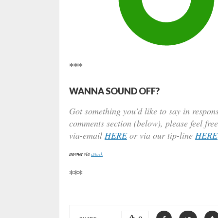
***
WANNA SOUND OFF?
Got something you’d like to say in respons
comments section (below), please feel free
via-email
HERE
or via our tip-line
HERE
Banner via
iStock
***