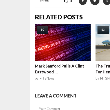
0
SHARE
RELATED POSTS
SC
SC
Mark Sanford Pulls A Clint
The Tru
Eastwood …
For He
by
FITSNews
by
FITSN
LEAVE A COMMENT