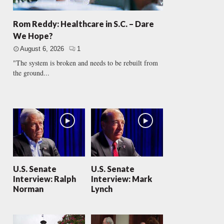
Rom Reddy: Healthcare in S.C. – Dare
We Hope?
August 6, 2026
1
"The system is broken and needs to be rebuilt from
the ground...
U.S. Senate
U.S. Senate
Interview: Ralph
Interview: Mark
Norman
Lynch