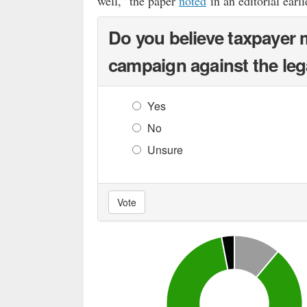
well,” the paper
noted
in an editorial earli
Do you believe taxpayer 
campaign against the leg
Yes
No
Unsure
Vote