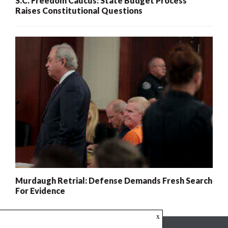
S.C. Freedom Caucus: State Budget Process
Raises Constitutional Questions
Murdaugh Retrial: Defense Demands Fresh Search
For Evidence
x