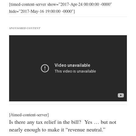
[timed-content-server show=”2017-Apr-24 00:00:00 -0000″
hide=”2017-May-16 19:00:00 -0000″]
SPONSORED CONTENT
[/timed-content-server]
Is there any tax relief in the bill? Yes … but not
nearly enough to make it “revenue neutral.”