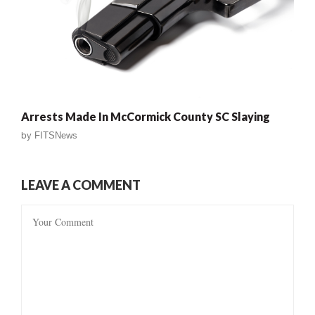
Arrests Made In McCormick County SC Slaying
by
FITSNews
LEAVE A COMMENT