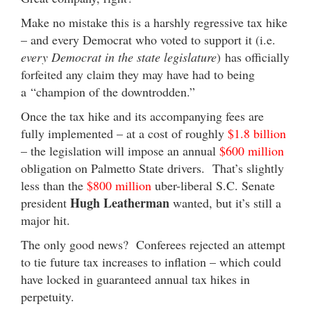
Make no mistake this is a harshly regressive tax hike
– and every Democrat who voted to support it (i.e.
every Democrat in the state legislature
) has officially
forfeited any claim they may have had to being
a “champion of the downtrodden.”
Once the tax hike and its accompanying fees are
fully implemented – at a cost of roughly
$1.8 billion
– the legislation will impose an annual
$600 million
obligation on Palmetto State drivers. That’s slightly
less than the
$800 million
uber-liberal S.C. Senate
Hugh Leatherman
president
wanted, but it’s still a
major hit.
The only good news? Conferees rejected an attempt
to tie future tax increases to inflation – which could
have locked in guaranteed annual tax hikes in
perpetuity.