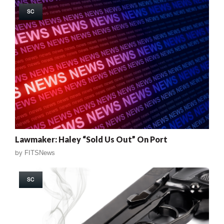
SC
Lawmaker: Haley “Sold Us Out” On Port
by
FITSNews
SC