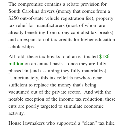
The compromise contains a rebate provision for
South Carolina drivers (money that comes from a
$250 out-of-state vehicle registration fee), property
tax relief for manufacturers (most of whom are
already benefiting from crony capitalist tax breaks)
and an expansion of tax credits for higher education
scholarships.
All told, these tax breaks total an estimated
$186
million
on an annual basis – once they are fully
phased-in (and assuming they fully materialize).
Unfortunately, this tax relief is nowhere near
sufficient to replace the money that’s being
vacuumed out of the private sector. And with the
notable exception of the income tax reduction, these
cuts are poorly targeted to stimulate economic
activity.
House lawmakers who supported a “clean” tax hike