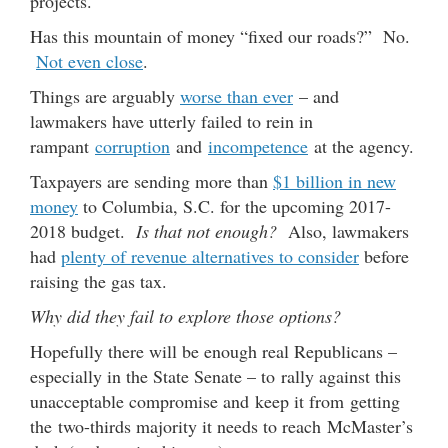
projects.
Has this mountain of money “fixed our roads?” No.
Not even close
.
Things are arguably
worse than ever
– and
lawmakers have utterly failed to rein in
rampant
corruption
and
incompetence
at the agency.
Taxpayers are sending more than
$1 billion in new
money
to Columbia, S.C. for the upcoming 2017-
2018 budget.
Is that not enough?
Also, lawmakers
had
plenty of revenue alternatives to consider
before
raising the gas tax.
Why did they fail to explore those options?
Hopefully there will be enough real Republicans –
especially in the State Senate – to rally against this
unacceptable compromise and keep it from getting
the two-thirds majority it needs to reach McMaster’s