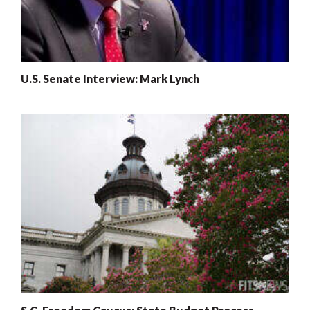
U.S. Senate Interview: Mark Lynch