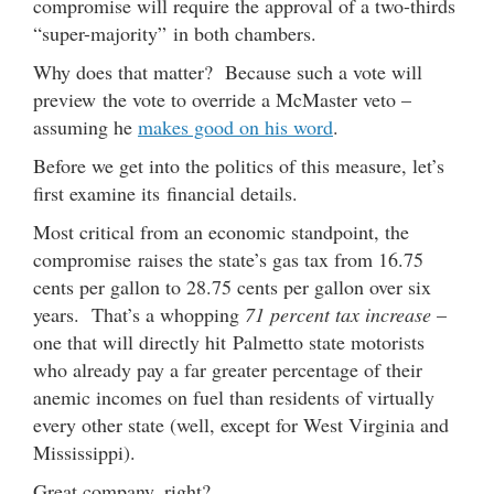
compromise will require the approval of a two-thirds
“super-majority” in both chambers.
Why does that matter? Because such a vote will
preview the vote to override a McMaster veto –
assuming he
makes good on his word
.
Before we get into the politics of this measure, let’s
first examine its financial details.
Most critical from an economic standpoint, the
compromise raises the state’s gas tax from 16.75
cents per gallon to 28.75 cents per gallon over six
years. That’s a whopping
71 percent tax increase
–
one that will directly hit Palmetto state motorists
who already pay a far greater percentage of their
anemic incomes on fuel than residents of virtually
every other state (well, except for West Virginia and
Mississippi).
Great company, right?