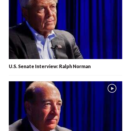
U.S. Senate Interview: Ralph Norman