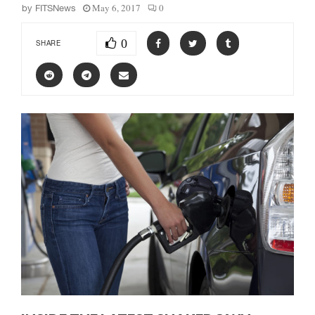
May 6, 2017
0
by
FITSNews
0
SHARE