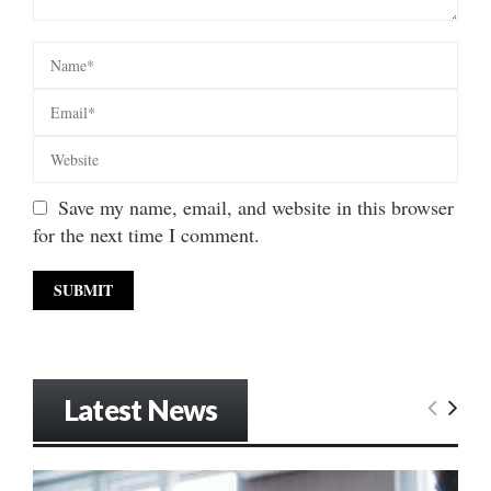
Save my name, email, and website in this browser
for the next time I comment.
Latest News