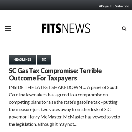
Sign In / Subscribe
PRIMARY
MENU
HEADLINES
SC
SC Gas Tax Compromise: Terrible
Outcome For Taxpayers
INSIDE THE LATEST SHAKEDOWN … A panel of South
Carolina lawmakers has agreed to a compromise on
competing plans to raise the state’s gasoline tax – putting
the measure just two votes away from the desk of S.C.
governor Henry McMaster. McMaster has vowed to veto
the legislation, although it may not…