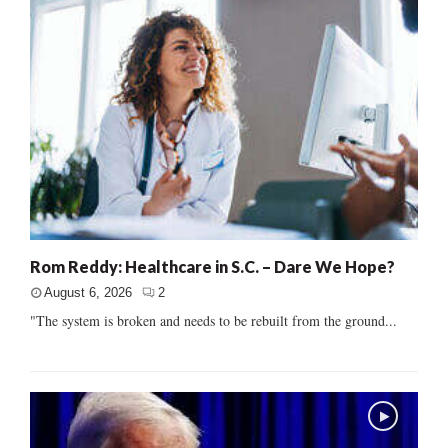
Rom Reddy: Healthcare in S.C. – Dare We Hope?
August 6, 2026
2
"The system is broken and needs to be rebuilt from the ground...