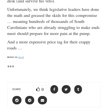
desk (and survive his veto).
Unfortunately, we think legislative leaders have done
the math and greased the skids for this compromise
… meaning hundreds of thousands of South
Carolinians who are already struggling to make ends
meet should prepare for more pain at the pump.
And a more expensive price tag for their crappy
roads …
Banner via
iStock
***
0
SHARE