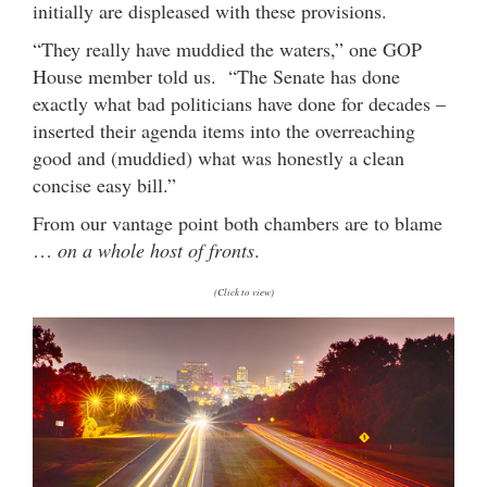
initially are displeased with these provisions.
“They really have muddied the waters,” one GOP
House member told us. “The Senate has done
exactly what bad politicians have done for decades –
inserted their agenda items into the overreaching
good and (muddied) what was honestly a clean
concise easy bill.”
From our vantage point both chambers are to blame
…
on a whole host of fronts
.
(Click to view)