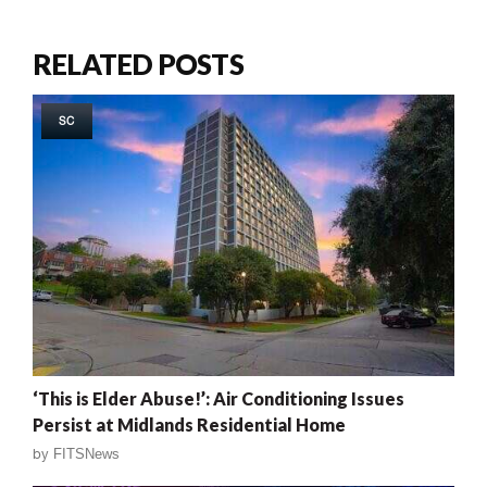
RELATED POSTS
SC
‘This is Elder Abuse!’: Air Conditioning Issues
Persist at Midlands Residential Home
by
FITSNews