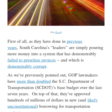
(Via
iStock
)
First of all, as they have done in
previous
years
, South Carolina’s “leaders” are simply pouring
more money into a system that has demonstrably
failed to prioritize projects
– and which is
demonstrably corrupt
.
As we’ve previously pointed out, GOP lawmakers
have
more than doubled
the S.C. Department of
Transportation (SCDOT)’s base budget over the last
seven years. On top of that, they’ve approved
hundreds of millions of dollars in new (and
likely
unconstitutional
) borrowing for transportation