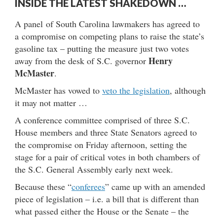
INSIDE THE LATEST SHAKEDOWN …
A panel of South Carolina lawmakers has agreed to
a compromise on competing plans to raise the state’s
gasoline tax – putting the measure just two votes
Henry
away from the desk of S.C. governor
McMaster
.
McMaster has vowed to
veto the legislation
, although
it may not matter …
A conference committee comprised of three S.C.
House members and three State Senators agreed to
the compromise on Friday afternoon, setting the
stage for a pair of critical votes in both chambers of
the S.C. General Assembly early next week.
Because these “
conferees
” came up with an amended
piece of legislation – i.e. a bill that is different than
what passed either the House or the Senate – the