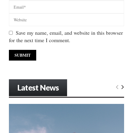
Save my name, email, and website in this browser
for the next time I comment.
Latest News