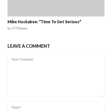
Mike Huckabee: “Time To Get Serious”
by
FITSNews
LEAVE A COMMENT