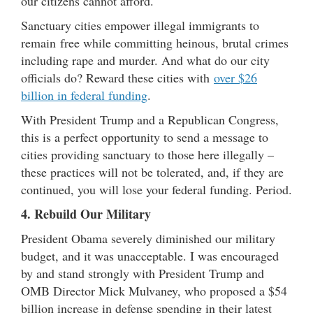
our citizens cannot afford.
Sanctuary cities empower illegal immigrants to
remain free while committing heinous, brutal crimes
including rape and murder. And what do our city
officials do? Reward these cities with
over $26
billion in federal funding
.
With President Trump and a Republican Congress,
this is a perfect opportunity to send a message to
cities providing sanctuary to those here illegally –
these practices will not be tolerated, and, if they are
continued, you will lose your federal funding. Period.
4. Rebuild Our Military
President Obama severely diminished our military
budget, and it was unacceptable. I was encouraged
by and stand strongly with President Trump and
OMB Director Mick Mulvaney, who proposed a $54
billion increase in defense spending in their latest