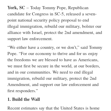
York, SC
– Today Tommy Pope, Republican
candidate for Congress in SC-5, released a seven-
point national security policy proposal to end
illegal immigration, rebuild our military, bolster our
alliance with Israel, protect the 2nd amendment, and
support law enforcement.
“We either have a country, or we don’t,” said Tommy
Pope. “For our economy to thrive and for us enjoy
the freedoms we are blessed to have as Americans,
we must first be secure in the world, at our borders,
and in our communities. We need to end illegal
immigration, rebuild our military, protect the 2nd
Amendment, and support our law enforcement and
first responders.”
1. Build the Wall
Recent estimates say that the United States is home