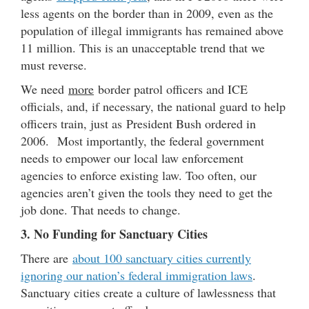
less agents on the border than in 2009, even as the
population of illegal immigrants has remained above
11 million. This is an unacceptable trend that we
must reverse.
We need
more
border patrol officers and ICE
officials, and, if necessary, the national guard to help
officers train, just as President Bush ordered in
2006. Most importantly, the federal government
needs to empower our local law enforcement
agencies to enforce existing law. Too often, our
agencies aren’t given the tools they need to get the
job done. That needs to change.
3. No Funding for Sanctuary Cities
There are
about 100 sanctuary cities currently
ignoring our nation’s federal immigration laws
.
Sanctuary cities create a culture of lawlessness that