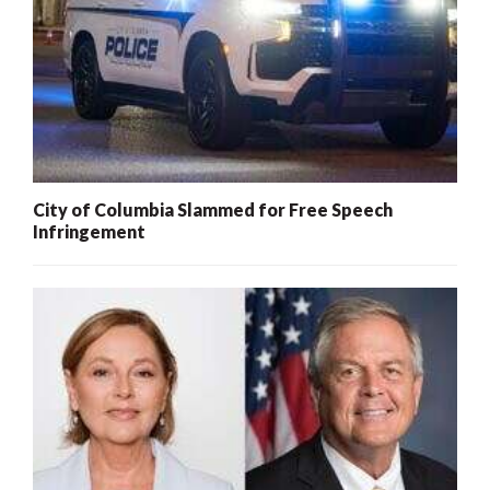
City of Columbia Slammed for Free Speech
Infringement