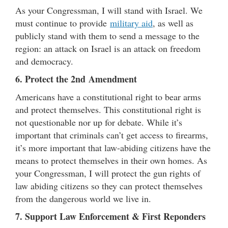
As your Congressman, I will stand with Israel. We
must continue to provide
military aid
, as well as
publicly stand with them to send a message to the
region: an attack on Israel is an attack on freedom
and democracy.
6. Protect the 2nd Amendment
Americans have a constitutional right to bear arms
and protect themselves. This constitutional right is
not questionable nor up for debate. While it’s
important that criminals can’t get access to firearms,
it’s more important that law-abiding citizens have the
means to protect themselves in their own homes. As
your Congressman, I will protect the gun rights of
law abiding citizens so they can protect themselves
from the dangerous world we live in.
7. Support Law Enforcement
& First Reponders