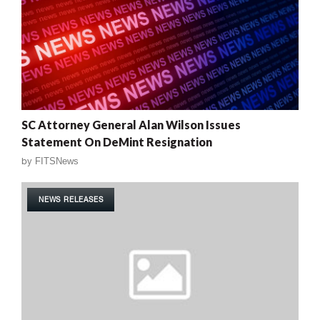
SC Attorney General Alan Wilson Issues
Statement On DeMint Resignation
by
FITSNews
NEWS RELEASES