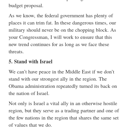
budget proposal.
As we know, the federal government has plenty of
places it can trim fat. In these dangerous times, our
military should never be on the chopping block. As
your Congressman, I will work to ensure that this
new trend continues for as long as we face these
threats.
5. Stand with Israel
We can’t have peace in the Middle East if we don’t
stand with our strongest ally in the region. The
Obama administration repeatedly turned its back on
the nation of Israel.
Not only is Israel a vital ally in an otherwise hostile
region, but they serve as a trading partner and one of
the few nations in the region that shares the same set
of values that we do.