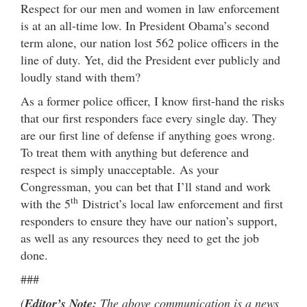
Respect for our men and women in law enforcement
is at an all-time low. In President Obama’s second
term alone, our nation lost 562 police officers in the
line of duty. Yet, did the President ever publicly and
loudly stand with them?
As a former police officer, I know first-hand the risks
that our first responders face every single day. They
are our first line of defense if anything goes wrong.
To treat them with anything but deference and
respect is simply unacceptable. As your
Congressman, you can bet that I’ll stand and work
th
with the 5
District’s local law enforcement and first
responders to ensure they have our nation’s support,
as well as any resources they need to get the job
done.
###
(
Editor’s Note:
The above communication is a news