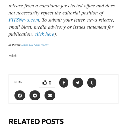
release from a candidate for elected office and does
not necessarily reflect the editorial position of
FITSNews.com
. To submit your letter, news release,
email blast, media advisory or issues statement for
publication,
click here
).
Banner via
Travis Bell Photography
***
0
SHARE
RELATED POSTS