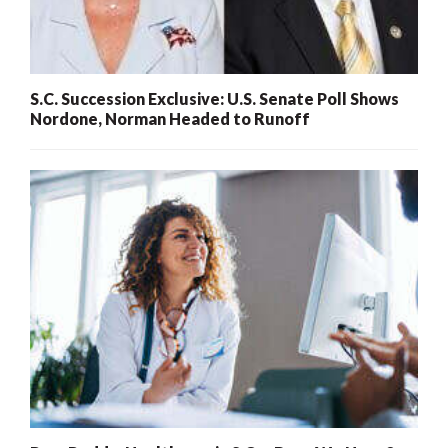
S.C. Succession Exclusive: U.S. Senate Poll Shows
Nordone, Norman Headed to Runoff