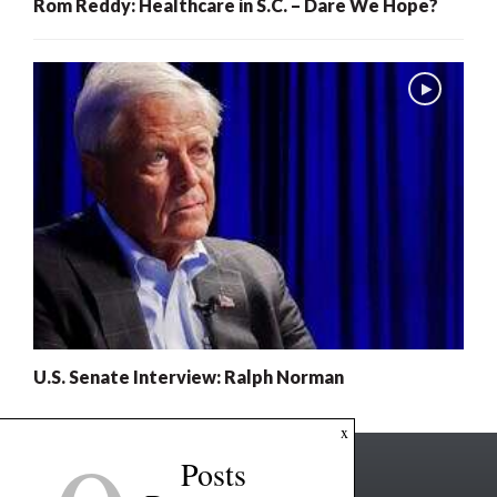
Rom Reddy: Healthcare in S.C. – Dare We Hope?
U.S. Senate Interview: Ralph Norman
x
Posts