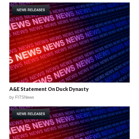
NEWS RELEASES
A&E Statement On Duck Dynasty
by
FITSNews
NEWS RELEASES