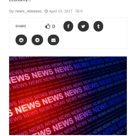
April 10, 2017
0
by
news_releases
0
SHARE