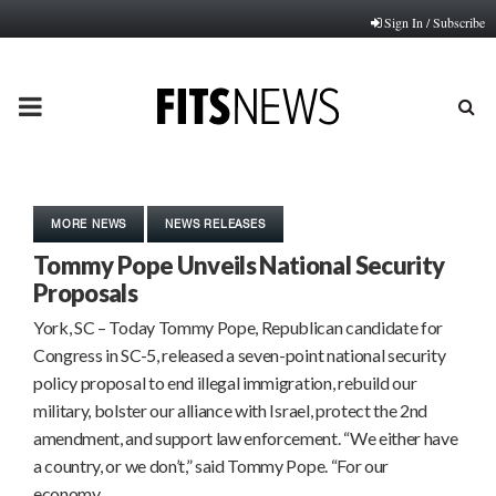
Sign In / Subscribe
PRIMARY
MENU
MORE NEWS
NEWS RELEASES
Tommy Pope Unveils National Security
Proposals
York, SC – Today Tommy Pope, Republican candidate for
Congress in SC-5, released a seven-point national security
policy proposal to end illegal immigration, rebuild our
military, bolster our alliance with Israel, protect the 2nd
amendment, and support law enforcement. “We either have
a country, or we don’t,” said Tommy Pope. “For our
economy…