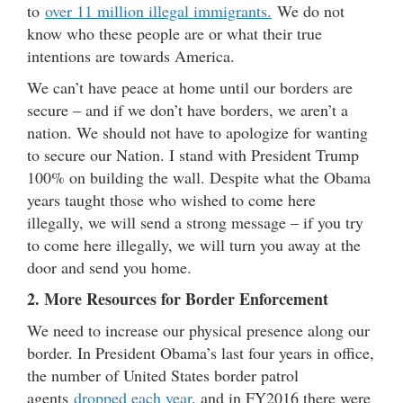
to
over 11 million illegal immigrants.
We do not
know who these people are or what their true
intentions are towards America.
We can’t have peace at home until our borders are
secure – and if we don’t have borders, we aren’t a
nation. We should not have to apologize for wanting
to secure our Nation. I stand with President Trump
100% on building the wall. Despite what the Obama
years taught those who wished to come here
illegally, we will send a strong message – if you try
to come here illegally, we will turn you away at the
door and send you home.
2. More Resources for Border Enforcement
We need to increase our physical presence along our
border. In President Obama’s last four years in office,
the number of United States border patrol
agents
dropped each year
, and in FY2016 there were