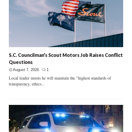
S.C. Councilman’s Scout Motors Job Raises Conflict
Questions
August 7, 2026
1
Local leader insists he will maintain the "highest standards of
transparency, ethics...