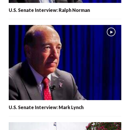
U.S. Senate Interview: Ralph Norman
U.S. Senate Interview: Mark Lynch