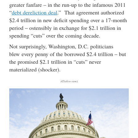
greater fanfare – in the run-up to the infamous 2011
“
debt dereliction deal
.” That agreement authorized
$2.4 trillion in new deficit spending over a 17-month
period – ostensibly in exchange for $2.1 trillion in
spending “cuts” over the coming decade.
Not surprisingly, Washington, D.C. politicians
blew every penny of the borrowed $2.4 trillion – but
the promised $2.1 trillion in “cuts” never
materialized (shocker).
(Click to view)