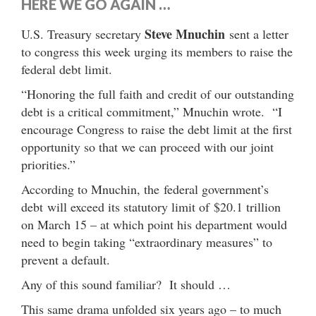
HERE WE GO AGAIN …
Steve Mnuchin
U.S. Treasury secretary
sent a letter
to congress this week urging its members to raise the
federal debt limit.
“Honoring the full faith and credit of our outstanding
debt is a critical commitment,” Mnuchin wrote. “I
encourage Congress to raise the debt limit at the first
opportunity so that we can proceed with our joint
priorities.”
According to Mnuchin, the federal government’s
debt will exceed its statutory limit of $20.1 trillion
on March 15 – at which point his department would
need to begin taking “extraordinary measures” to
prevent a default.
Any of this sound familiar? It should …
This same drama unfolded six years ago – to much