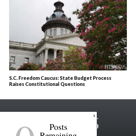
S.C. Freedom Caucus: State Budget Process
Raises Constitutional Questions
x
Posts
Remaining