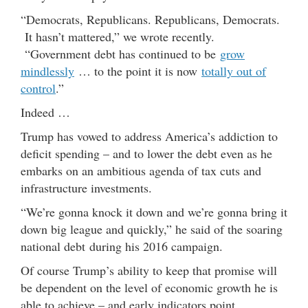
“Democrats, Republicans. Republicans, Democrats.
It hasn’t mattered,” we wrote recently.
“Government debt has continued to be
grow
mindlessly
… to the point it is now
totally out of
control
.”
Indeed …
Trump has vowed to address America’s addiction to
deficit spending – and to lower the debt even as he
embarks on an ambitious agenda of tax cuts and
infrastructure investments.
“We’re gonna knock it down and we’re gonna bring it
down big league and quickly,” he said of the soaring
national debt during his 2016 campaign.
Of course Trump’s ability to keep that promise will
be dependent on the level of economic growth he is
able to achieve – and early indicators point