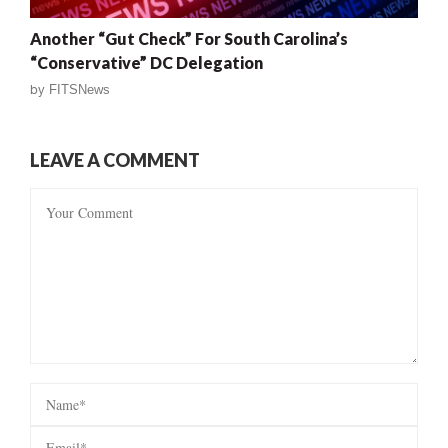
Another “Gut Check” For South Carolina’s
“Conservative” DC Delegation
by
FITSNews
LEAVE A COMMENT