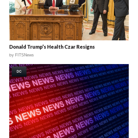
Donald Trump’s Health Czar Resigns
by
FITSNews
DC