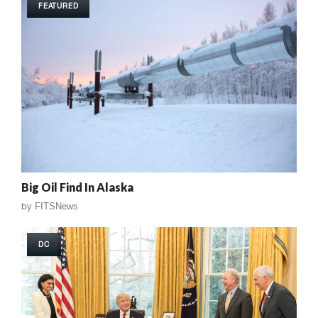
FEATURED
Big Oil Find In Alaska
by
FITSNews
DC