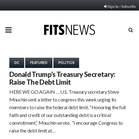
Sign In / Subscribe
PRIMARY
MENU
DC
FEATURED
POLITICS
Donald Trump’s Treasury Secretary:
Raise The Debt Limit
HERE WE GO AGAIN … U.S. Treasury secretary Steve
Mnuchin sent a letter to congress this week urging its
members to raise the federal debt limit. “Honoring the full
faith and credit of our outstanding debt is a critical
commitment,” Mnuchin wrote. “I encourage Congress to
raise the debt limit at…