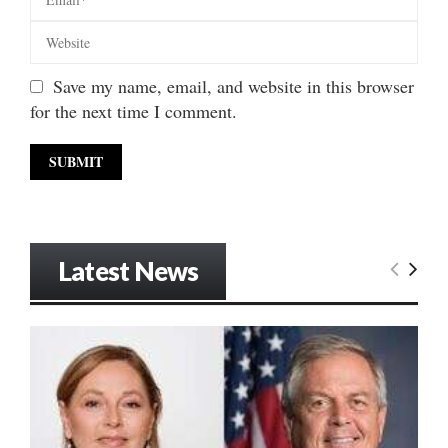
Save my name, email, and website in this browser
for the next time I comment.
Latest News