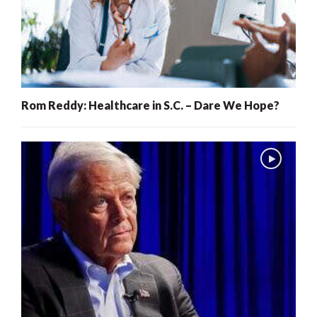
Rom Reddy: Healthcare in S.C. – Dare We Hope?