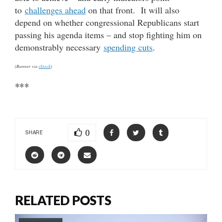
to
challenges ahead
on that front. It will also
depend on whether congressional Republicans start
passing his agenda items – and stop fighting him on
demonstrably necessary
spending cuts
.
(Banner via
iStock
)
***
0
SHARE
RELATED POSTS