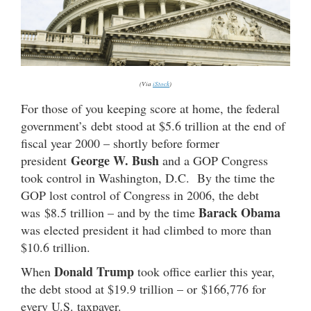
(Via
iStock
)
For those of you keeping score at home, the federal
government’s debt stood at $5.6 trillion at the end of
fiscal year 2000 – shortly before former
George W. Bush
president
and a GOP Congress
took control in Washington, D.C. By the time the
GOP lost control of Congress in 2006, the debt
Barack Obama
was $8.5 trillion – and by the time
was elected president it had climbed to more than
$10.6 trillion.
Donald Trump
When
took office earlier this year,
the debt stood at $19.9 trillion – or $166,776 for
every U.S. taxpayer.