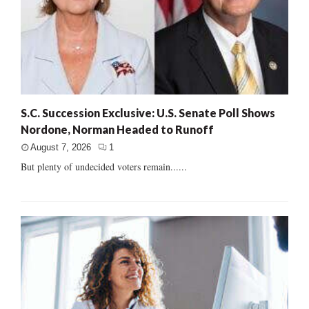
S.C. Succession Exclusive: U.S. Senate Poll Shows
Nordone, Norman Headed to Runoff
August 7, 2026
1
But plenty of undecided voters remain......