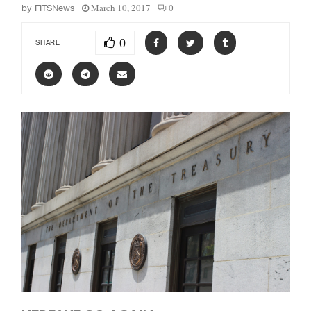
March 10, 2017
0
by
FITSNews
0
SHARE