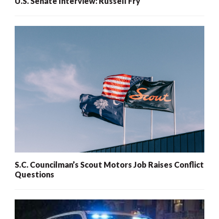
U.S. Senate Interview: Russell Fry
S.C. Councilman’s Scout Motors Job Raises Conflict
Questions