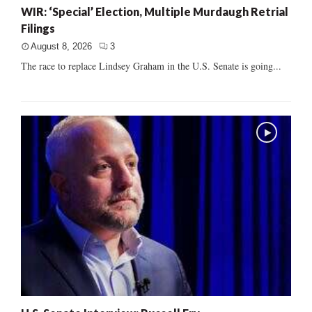
WIR: ‘Special’ Election, Multiple Murdaugh Retrial
Filings
August 8, 2026
3
The race to replace Lindsey Graham in the U.S. Senate is going...