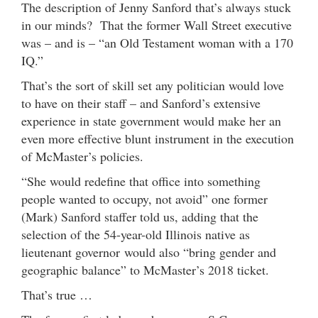
The description of Jenny Sanford that’s always stuck
in our minds? That the former Wall Street executive
was – and is – “an Old Testament woman with a 170
IQ.”
That’s the sort of skill set any politician would love
to have on their staff – and Sanford’s extensive
experience in state government would make her an
even more effective blunt instrument in the execution
of McMaster’s policies.
“She would redefine that office into something
people wanted to occupy, not avoid” one former
(Mark) Sanford staffer told us, adding that the
selection of the 54-year-old Illinois native as
lieutenant governor would also “bring gender and
geographic balance” to McMaster’s 2018 ticket.
That’s true …