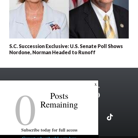
S.C. Succession Exclusive: U.S. Senate Poll Shows
Nordone, Norman Headed to Runoff
0
x
Posts
Remaining
Subscribe today for full access