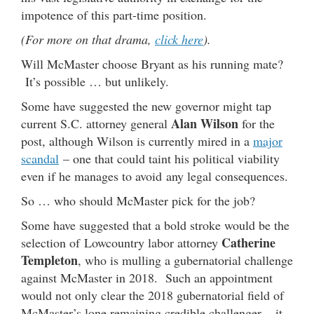
impotence of this part-time position.
(For more on that drama,
click here
).
Will McMaster choose Bryant as his running mate?
It’s possible … but unlikely.
Some have suggested the new governor might tap
Alan Wilson
current S.C. attorney general
for the
post, although Wilson is currently mired in a
major
scandal
– one that could taint his political viability
even if he manages to avoid any legal consequences.
So … who should McMaster pick for the job?
Some have suggested that a bold stroke would be the
Catherine
selection of Lowcountry labor attorney
Templeton
, who is mulling a gubernatorial challenge
against McMaster in 2018. Such an appointment
would not only clear the 2018 gubernatorial field of
McMaster’s lone remaining credible challenger – it