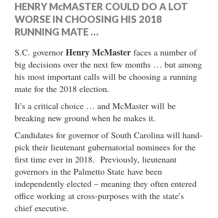
HENRY McMASTER COULD DO A LOT
WORSE IN CHOOSING HIS 2018
RUNNING MATE …
Henry McMaster
S.C. governor
faces a number of
big decisions over the next few months … but among
his most important calls will be choosing a running
mate for the 2018 election.
It’s a critical choice … and McMaster will be
breaking new ground when he makes it.
Candidates for governor of South Carolina will hand-
pick their lieutenant gubernatorial nominees for the
first time ever in 2018. Previously, lieutenant
governors in the Palmetto State have been
independently elected – meaning they often entered
office working at cross-purposes with the state’s
chief executive.