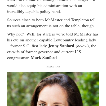
would also equip his administration with an
incredibly capable policy hand.
Sources close to both McMaster and Templeton tell
us such an arrangement is not on the table, though.
Why not? Well, for starters we’re told McMaster has
his eye on another capable Lowcountry leading lady
Jenny Sanford
– former S.C. first lady
(
below
), the
ex-wife of former governor and current U.S.
Mark Sanford
congressman
.
(Click to view)