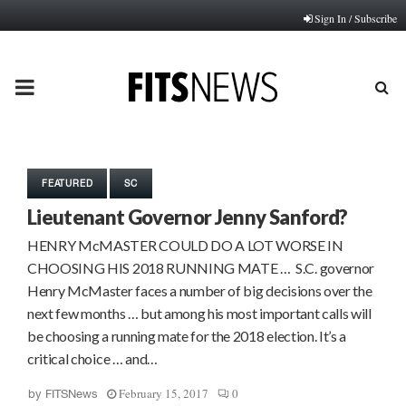
Sign In / Subscribe
PRIMARY
MENU
FEATURED
SC
Lieutenant Governor Jenny Sanford?
HENRY McMASTER COULD DO A LOT WORSE IN
CHOOSING HIS 2018 RUNNING MATE … S.C. governor
Henry McMaster faces a number of big decisions over the
next few months … but among his most important calls will
be choosing a running mate for the 2018 election. It’s a
critical choice … and…
February 15, 2017
0
by
FITSNews