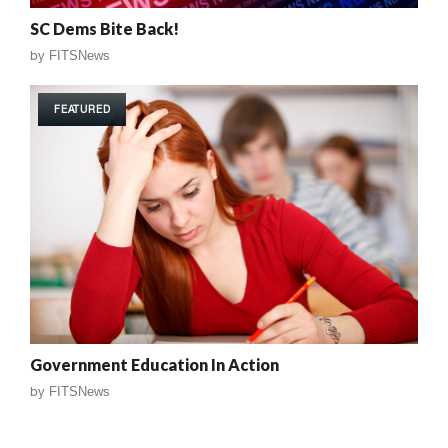
SC Dems Bite Back!
by
FITSNews
FEATURED
Government Education In Action
by
FITSNews