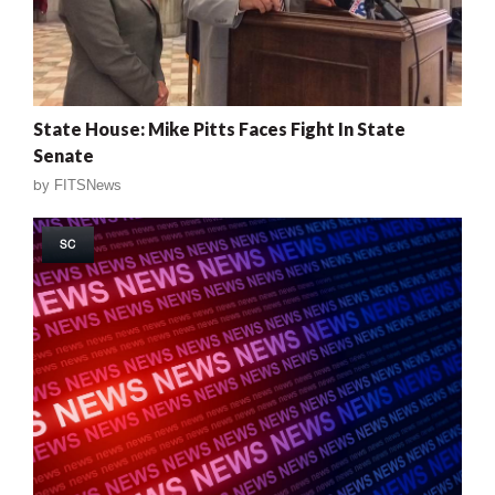
State House: Mike Pitts Faces Fight In State
Senate
by
FITSNews
SC