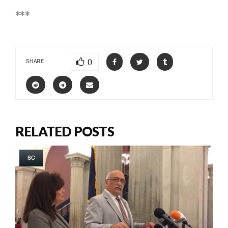
***
0
SHARE
RELATED POSTS
SC