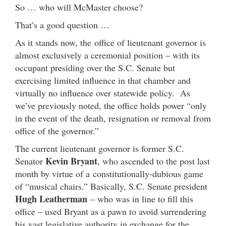
So … who will McMaster choose?
That’s a good question …
As it stands now, the office of lieutenant governor is
almost exclusively a ceremonial position – with its
occupant presiding over the S.C. Senate but
exercising limited influence in that chamber and
virtually no influence over statewide policy. As
we’ve previously noted, the office holds power “only
in the event of the death, resignation or removal from
office of the governor.”
The current lieutenant governor is former S.C.
Kevin Bryant
Senator
, who ascended to the post last
month by virtue of a constitutionally-dubious game
of “musical chairs.” Basically, S.C. Senate president
Hugh Leatherman
– who was in line to fill this
office – used Bryant as a pawn to avoid surrendering
his vast legislative authority in exchange for the