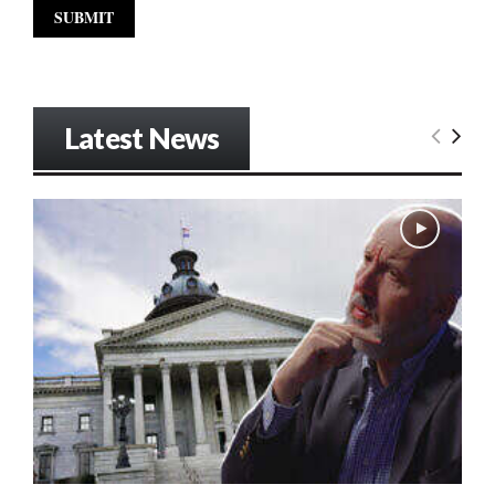
Latest News