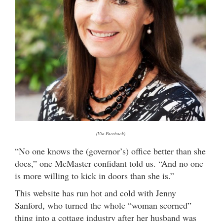
(Via Facebook)
“No one knows the (governor’s) office better than she
does,” one McMaster confidant told us. “And no one
is more willing to kick in doors than she is.”
This website has run hot and cold with Jenny
Sanford, who turned the whole “woman scorned”
thing into a cottage industry after her husband was