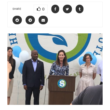
0
SHARE