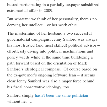
busted participating in a partially taxpayer-subsidized
extramarital affair in 2009.
But whatever we think of her personality, there’s no
denying her intellect – or her work ethic.
The mastermind of her husband’s two successful
gubernatorial campaigns, Jenny Sanford was always
his most trusted (and most skilled) political advisor –
effortlessly diving into political machinations and
policy weeds while at the same time bulldozing a
path forward based on the orientation of Mark
Sanford’s ideological compass. Of course based on
the ex-governor’s ongoing leftward lean – it seems
clear Jenny Sanford was also a major force behind
his fiscal conservative ideology, too.
Sanford simply
hasn’t been the same politician
without her …