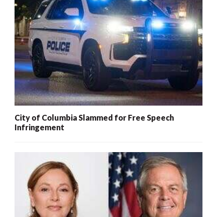
City of Columbia Slammed for Free Speech
Infringement