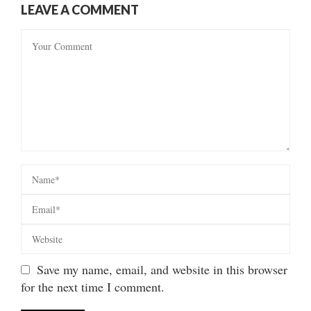
LEAVE A COMMENT
Save my name, email, and website in this browser
for the next time I comment.