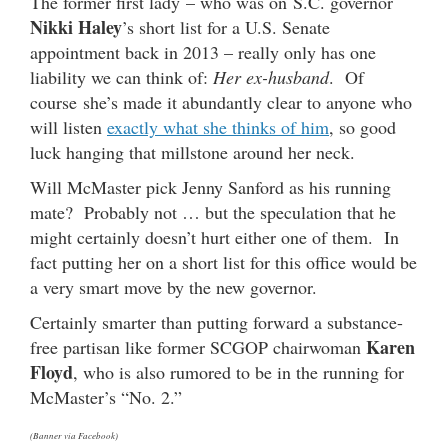
The former first lady – who was on S.C. governor
Nikki Haley
’s short list for a U.S. Senate
appointment back in 2013 – really only has one
liability we can think of:
Her ex-husband
. Of
course she’s made it abundantly clear to anyone who
will listen
exactly what she thinks of him
, so good
luck hanging that millstone around her neck.
Will McMaster pick Jenny Sanford as his running
mate? Probably not … but the speculation that he
might certainly doesn’t hurt either one of them. In
fact putting her on a short list for this office would be
a very smart move by the new governor.
Certainly smarter than putting forward a substance-
Karen
free partisan like former SCGOP chairwoman
Floyd
, who is also rumored to be in the running for
McMaster’s “No. 2.”
(Banner via Facebook)