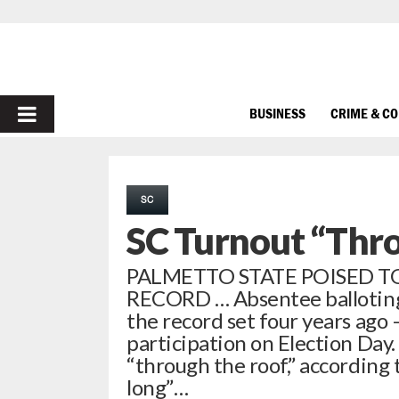
PRIMARY
BUSINESS
CRIME & C
MENU
SC
SC Turnout “Thr
PALMETTO STATE POISED T
RECORD … Absentee balloting 
the record set four years ago 
participation on Election Day.
“through the roof,” according 
long”…