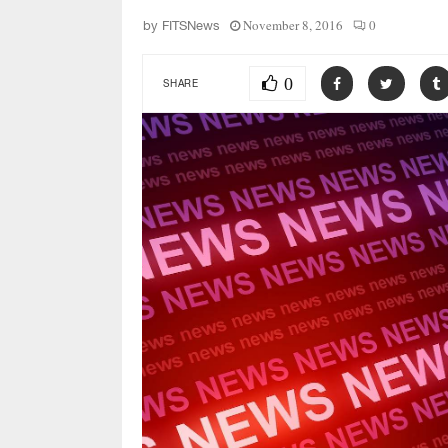
November 8, 2016
0
by
FITSNews
0
SHARE