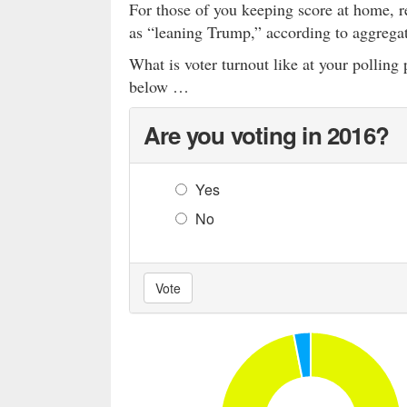
For those of you keeping score at home, r
as “leaning Trump,” according to aggrega
What is voter turnout like at your pollin
below …
Are you voting in 2016?
Yes
No
Vote