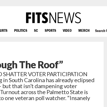
OURTS
POLITICS
SC
SPORTS
VIDEO
MERCH
Search
ough The Roof”
O SHATTER VOTER PARTICIPATION
in South Carolina has already eclipsed
– but that isn’t dampening voter
 Turnout across the Palmetto State is
to one veteran poll watcher. “Insanely