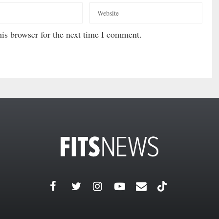
is browser for the next time I comment.