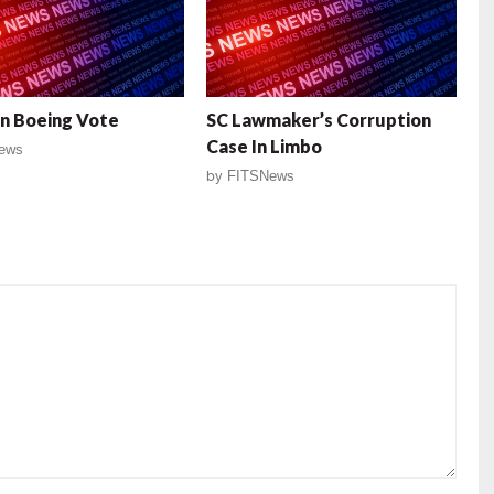
n Boeing Vote
SC Lawmaker’s Corruption
Case In Limbo
ews
by
FITSNews