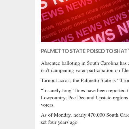
PALMETTO STATE POISED TO SHAT
Absentee balloting in South Carolina has a
isn’t dampening voter participation on Ele
Turnout across the Palmetto State is “thro
“Insanely long” lines have been reported i
Lowcountry, Pee Dee and Upstate regions 
voters.
As of Monday, nearly 470,000 South Carol
set four years ago.