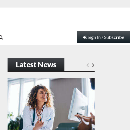
Sign In / Subscribe
Latest News