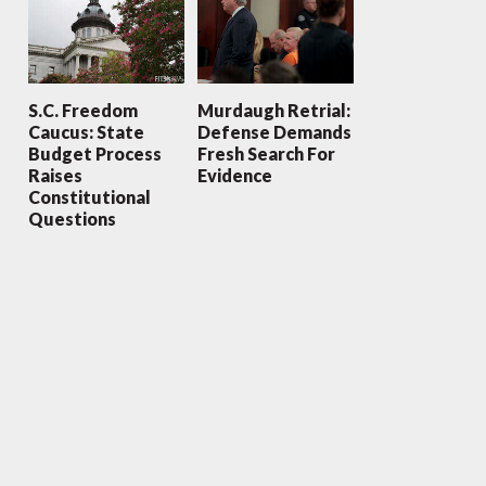
S.C. Freedom
Murdaugh Retrial:
Caucus: State
Defense Demands
Budget Process
Fresh Search For
Raises
Evidence
Constitutional
Questions