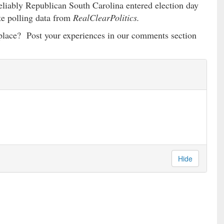
eliably Republican South Carolina entered election day
te polling data from
RealClearPolitics.
g place? Post your experiences in our comments section
Hide