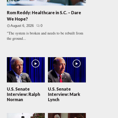
Rom Reddy: Healthcare in S.C. – Dare
We Hope?
August 6, 2026
0
"The system is broken and needs to be rebuilt from
the ground...
U.S. Senate
U.S. Senate
Interview: Ralph
Interview: Mark
Norman
Lynch