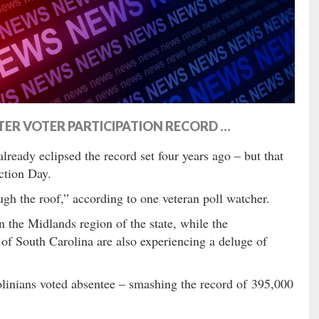
TER VOTER PARTICIPATION RECORD …
lready eclipsed the record set four years ago – but that
ction Day.
ugh the roof,” according to one veteran poll watcher.
n the Midlands region of the state, while the
of South Carolina are also experiencing a deluge of
inians voted absentee – smashing the record of 395,000