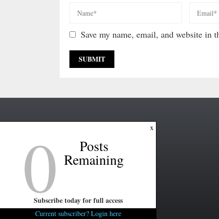
Save my name, email, and website in th
0
x
Posts
Remaining
Subscribe today for full access
Current subscriber? Login here