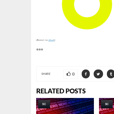
(Banner via
iStock
)
***
0
SHARE
RELATED POSTS
SC
SC