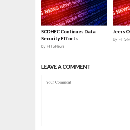
SCDHEC Continues Data
Jeers O
Security Efforts
by
FITSN
by
FITSNews
LEAVE A COMMENT