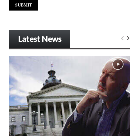
Latest News