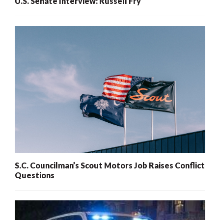
U.S. Senate Interview: Russell Fry
S.C. Councilman’s Scout Motors Job Raises Conflict
Questions