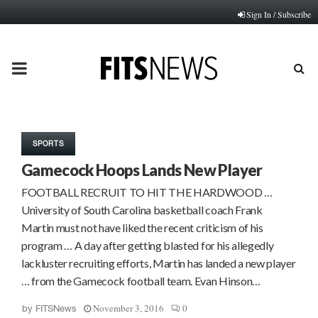
Sign In / Subscribe
PRIMARY
MENU
SPORTS
Gamecock Hoops Lands New Player
FOOTBALL RECRUIT TO HIT THE HARDWOOD …
University of South Carolina basketball coach Frank
Martin must not have liked the recent criticism of his
program … A day after getting blasted for his allegedly
lackluster recruiting efforts, Martin has landed a new player
… from the Gamecock football team. Evan Hinson…
November 3, 2016
0
by
FITSNews