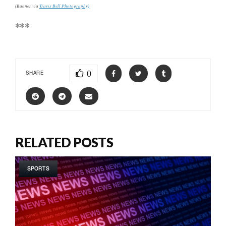
(Banner via
Travis Bell Photography)
***
0
SHARE
RELATED POSTS
SPORTS