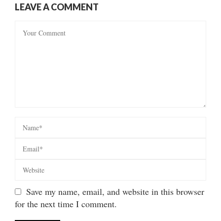
LEAVE A COMMENT
Save my name, email, and website in this browser
for the next time I comment.