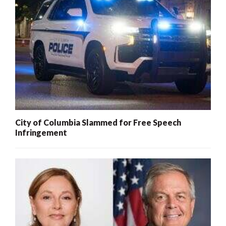
City of Columbia Slammed for Free Speech
Infringement