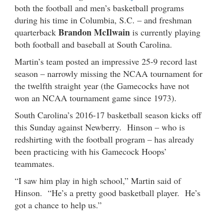
both the football and men’s basketball programs
during his time in Columbia, S.C. – and freshman
Brandon McIlwain
quarterback
is currently playing
both football and baseball at South Carolina.
Martin’s team posted an impressive 25-9 record last
season – narrowly missing the NCAA tournament for
the twelfth straight year (the Gamecocks have not
won an NCAA tournament game since 1973).
South Carolina’s 2016-17 basketball season kicks off
this Sunday against Newberry. Hinson – who is
redshirting with the football program – has already
been practicing with his Gamecock Hoops’
teammates.
“I saw him play in high school,” Martin said of
Hinson. “He’s a pretty good basketball player. He’s
got a chance to help us.”