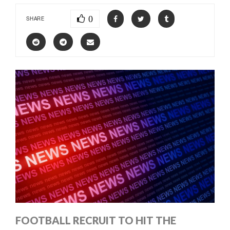
0
SHARE
FOOTBALL RECRUIT TO HIT THE