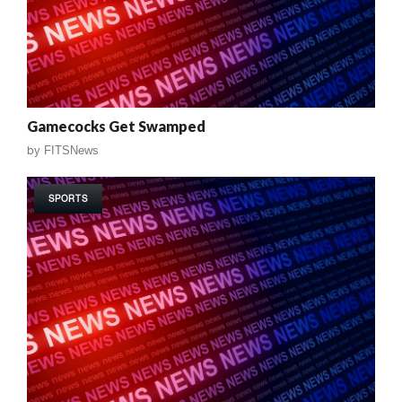
Gamecocks Get Swamped
by
FITSNews
SPORTS