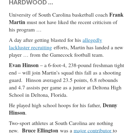
HARDWOOD …
Frank
University of South Carolina basketball coach
Martin
must not have liked the recent criticism of
his program …
A day after getting blasted for his
allegedly
lackluster recruiting
efforts, Martin has landed a new
player … from the Gamecock football team.
Evan Hinson
– a 6-foot-4, 238-pound freshman tight
end – will join Martin’s squad this fall as a shooting
guard. Hinson averaged 23.5 points, 6.8 rebounds
and 4.7 assists per game as a junior at Deltona High
School in Deltona, Florida.
Denny
He played high school hoops for his father,
Hinson
.
Two-sport athletes at South Carolina are nothing
Bruce Ellington
new.
was a
major contributor
to