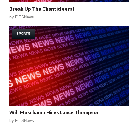
Break Up The Chanticleers!
by
FITSNews
SPORTS
Will Muschamp Hires Lance Thompson
by
FITSNews