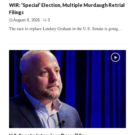
WIR: ‘Special’ Election, Multiple Murdaugh Retrial
Filings
August 8, 2026
3
The race to replace Lindsey Graham in the U.S. Senate is going...