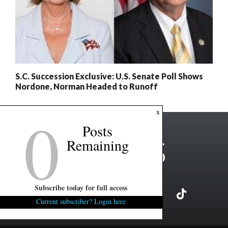
S.C. Succession Exclusive: U.S. Senate Poll Shows
Nordone, Norman Headed to Runoff
0
x
Posts
Remaining
Subscribe today for full access
Current subscriber? Login here