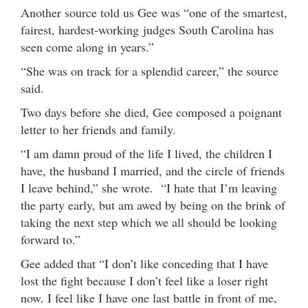
Another source told us Gee was “one of the smartest,
fairest, hardest-working judges South Carolina has
seen come along in years.”
“She was on track for a splendid career,” the source
said.
Two days before she died, Gee composed a poignant
letter to her friends and family.
“I am damn proud of the life I lived, the children I
have, the husband I married, and the circle of friends
I leave behind,” she wrote. “I hate that I’m leaving
the party early, but am awed by being on the brink of
taking the next step which we all should be looking
forward to.”
Gee added that “I don’t like conceding that I have
lost the fight because I don’t feel like a loser right
now. I feel like I have one last battle in front of me,