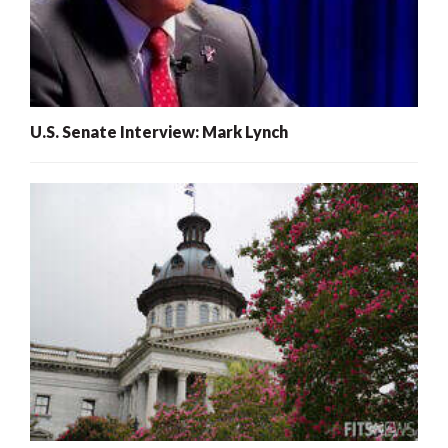
U.S. Senate Interview: Mark Lynch