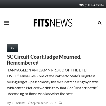
Sign In / Subscribe
PRIMARY
MENU
SC
SC Circuit Court Judge Mourned,
Remembered
TANYA GEE: “I AM DAMN PROUD OF THE LIFE I
LIVED” Tanya Gee – one of the Palmetto State’s brightest
young judges – passed away this week after a lengthy battle
with cancer. Noticed we didn’t say that Gee “lost her battle.”
According to those who knew her the best,…
September 28, 2016
0
by
FITSNews