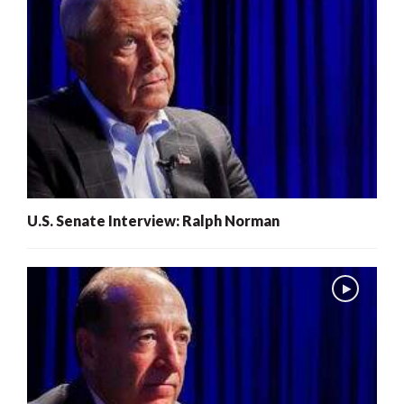
U.S. Senate Interview: Ralph Norman