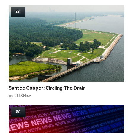
SC
Santee Cooper: Circling The Drain
by
FITSNews
SC