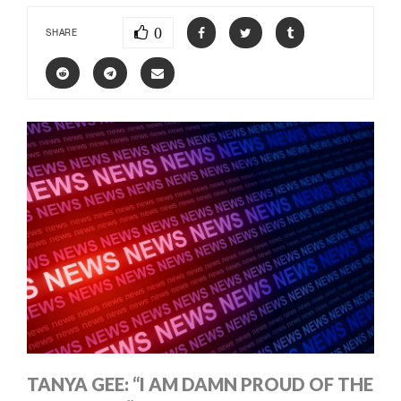
0
SHARE
TANYA GEE: “I AM DAMN PROUD OF THE