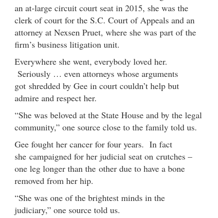
an at-large circuit court seat in 2015, she was the
clerk of court for the S.C. Court of Appeals and an
attorney at Nexsen Pruet, where she was part of the
firm’s business litigation unit.
Everywhere she went, everybody loved her.
Seriously … even attorneys whose arguments
got shredded by Gee in court couldn’t help but
admire and respect her.
“She was beloved at the State House and by the legal
community,” one source close to the family told us.
Gee fought her cancer for four years. In fact
she campaigned for her judicial seat on crutches –
one leg longer than the other due to have a bone
removed from her hip.
“She was one of the brightest minds in the
judiciary,” one source told us.