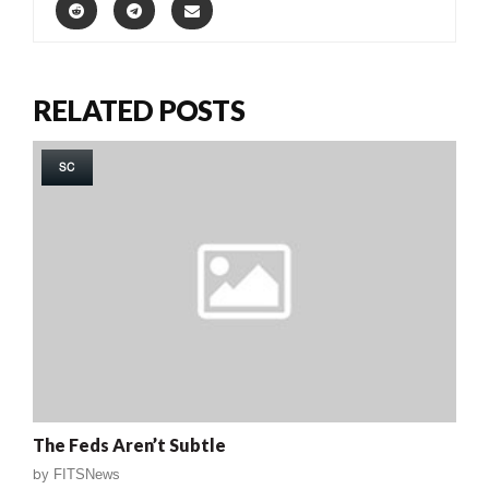
RELATED POSTS
SC
The Feds Aren’t Subtle
by
FITSNews