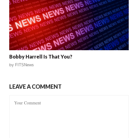
Bobby Harrell Is That You?
by
FITSNews
LEAVE A COMMENT