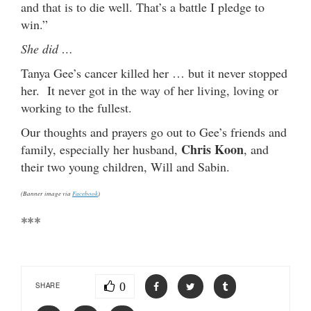
and that is to die well. That’s a battle I pledge to
win.”
She did …
Tanya Gee’s cancer killed her … but it never stopped
her. It never got in the way of her living, loving or
working to the fullest.
Our thoughts and prayers go out to Gee’s friends and
Chris Koon
family, especially her husband,
, and
their two young children, Will and Sabin.
(Banner image via
Facebook
)
***
0
SHARE