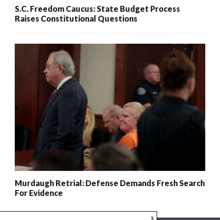
S.C. Freedom Caucus: State Budget Process
Raises Constitutional Questions
Murdaugh Retrial: Defense Demands Fresh Search
For Evidence
x