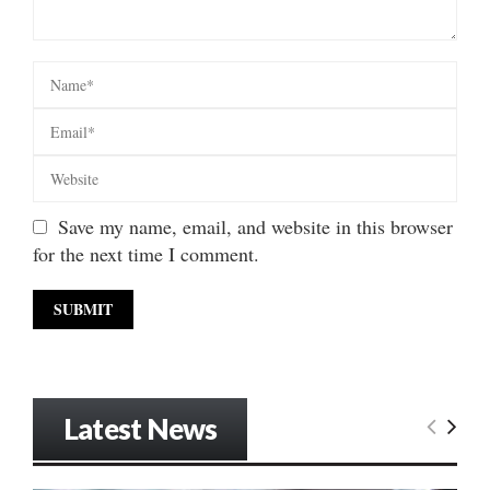
Save my name, email, and website in this browser
for the next time I comment.
Latest News