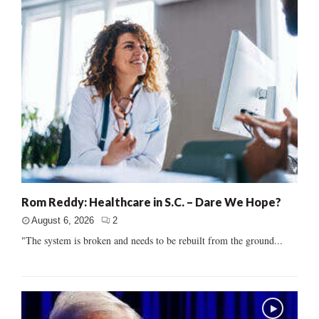
Rom Reddy: Healthcare in S.C. – Dare We Hope?
August 6, 2026
2
"The system is broken and needs to be rebuilt from the ground...