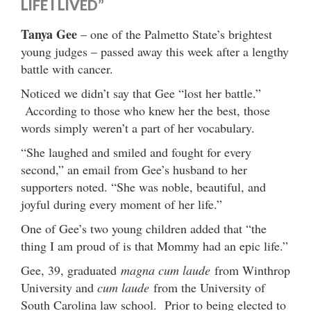
LIFE I LIVED”
Tanya Gee
– one of the Palmetto State’s brightest
young judges – passed away this week after a lengthy
battle with cancer.
Noticed we didn’t say that Gee “lost her battle.”
According to those who knew her the best, those
words simply weren’t a part of her vocabulary.
“She laughed and smiled and fought for every
second,” an email from Gee’s husband to her
supporters noted. “She was noble, beautiful, and
joyful during every moment of her life.”
One of Gee’s two young children added that “the
thing I am proud of is that Mommy had an epic life.”
Gee, 39, graduated
magna cum laude
from Winthrop
University and
cum laude
from the University of
South Carolina law school. Prior to being elected to