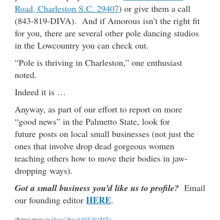
Road, Charleston S.C. 29407
) or give them a call
(843-819-DIVA). And if Amorous isn’t the right fit
for you, there are several other pole dancing studios
in the Lowcountry you can check out.
“Pole is thriving in Charleston,” one enthusiast
noted.
Indeed it is …
Anyway, as part of our effort to report on more
“good news” in the Palmetto State, look for
future posts on local small businesses (not just the
ones that involve drop dead gorgeous women
teaching others how to move their bodies in jaw-
dropping ways).
Got a small business you’d like us to profile?
Email
HERE
our founding editor
.
(Banner image via
Abigail Marie
/
NON`PA*REIL
)