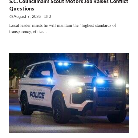
S.C. Councilman’s Scout Motors Job Raises Conflict
Questions
August 7, 2026
0
Local leader insists he will maintain the "highest standards of
transparency, ethics...