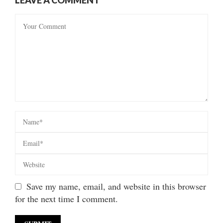
Save my name, email, and website in this browser
for the next time I comment.