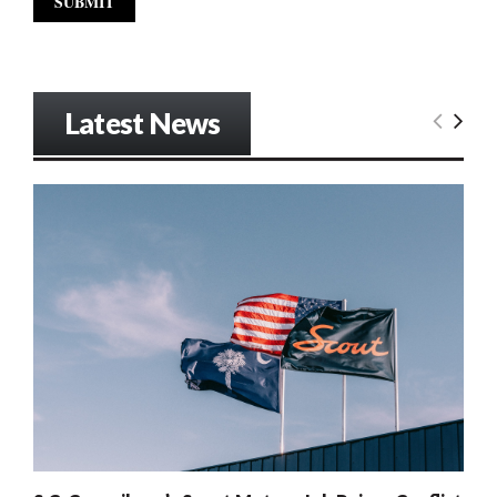
Latest News