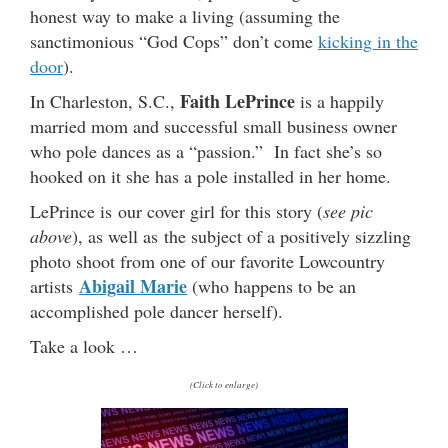
honest way to make a living (assuming the
sanctimonious “God Cops” don’t come
kicking in the
door
).
Faith LePrince
In Charleston, S.C.,
is a happily
married mom and successful small business owner
who pole dances as a “passion.” In fact she’s so
hooked on it she has a pole installed in her home.
LePrince is our cover girl for this story (
see pic
above
), as well as the subject of a positively sizzling
photo shoot from one of our favorite Lowcountry
Abigail Marie
artists
(who happens to be an
accomplished pole dancer herself).
Take a look …
(Click to enlarge)