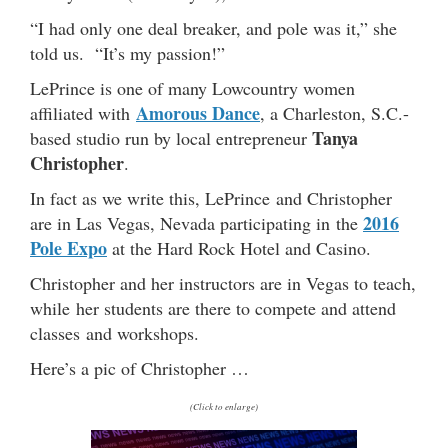
“I had only one deal breaker, and pole was it,” she
told us. “It’s my passion!”
LePrince is one of many Lowcountry women
Amorous Dance
affiliated with
, a Charleston, S.C.-
Tanya
based studio run by local entrepreneur
Christopher
.
In fact as we write this, LePrince and Christopher
2016
are in Las Vegas, Nevada participating in the
Pole Expo
at the Hard Rock Hotel and Casino.
Christopher and her instructors are in Vegas to teach,
while her students are there to compete and attend
classes and workshops.
Here’s a pic of Christopher …
(Click to enlarge)