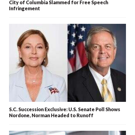
City of Columbia Slammed for Free Speech
Infringement
S.C. Succession Exclusive: U.S. Senate Poll Shows
Nordone, Norman Headed to Runoff