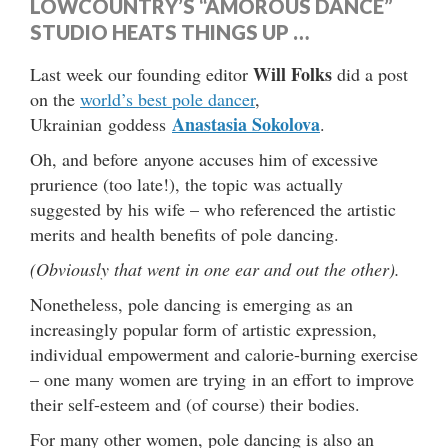
LOWCOUNTRY’S “AMOROUS DANCE”
STUDIO HEATS THINGS UP …
Will Folks
Last week our founding editor
did a post
on the
world’s best pole dancer
,
Anastasia Sokolova
Ukrainian goddess
.
Oh, and before anyone accuses him of excessive
prurience (too late!), the topic was actually
suggested by his wife – who referenced the artistic
merits and health benefits of pole dancing.
(Obviously that went in one ear and out the other).
Nonetheless, pole dancing is emerging as an
increasingly popular form of artistic expression,
individual empowerment and calorie-burning exercise
– one many women are trying in an effort to improve
their self-esteem and (of course) their bodies.
For many other women, pole dancing is also an