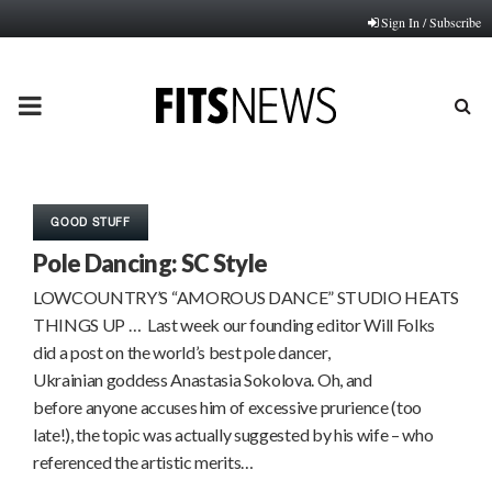
Sign In / Subscribe
PRIMARY
MENU
GOOD STUFF
Pole Dancing: SC Style
LOWCOUNTRY’S “AMOROUS DANCE” STUDIO HEATS
THINGS UP … Last week our founding editor Will Folks
did a post on the world’s best pole dancer,
Ukrainian goddess Anastasia Sokolova. Oh, and
before anyone accuses him of excessive prurience (too
late!), the topic was actually suggested by his wife – who
referenced the artistic merits…