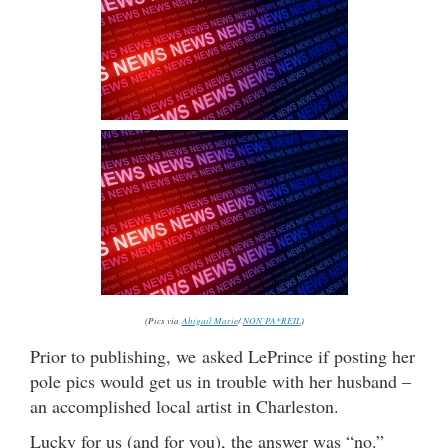
(Pics via
Abigail Marie
/
NON`PA*REIL
)
Prior to publishing, we asked LePrince if posting her
pole pics would get us in trouble with her husband –
an accomplished local artist in Charleston.
Lucky for us (and for you), the answer was “no.”