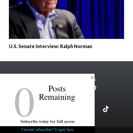
U.S. Senate Interview: Ralph Norman
0
x
Posts
Remaining
Subscribe today for full access
Current subscriber? Login here
Copyright ©2026 FITSNews LLC