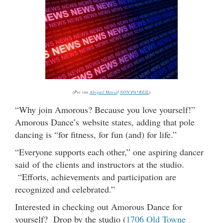
(Pic via
Abigail Marie
/
NON`PA*REIL
)
“Why join Amorous? Because you love yourself!”
Amorous Dance’s website states, adding that pole
dancing is “for fitness, for fun (and) for life.”
“Everyone supports each other,” one aspiring dancer
said of the clients and instructors at the studio.
“Efforts, achievements and participation are
recognized and celebrated.”
Interested in checking out Amorous Dance for
yourself? Drop by the studio (
1706 Old Towne