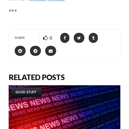
***
0
SHARE
RELATED POSTS
GOOD STUFF