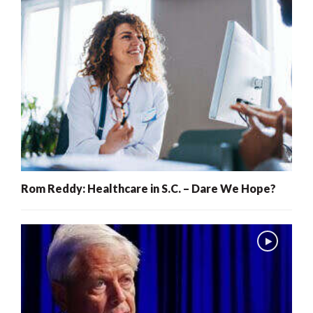
Rom Reddy: Healthcare in S.C. – Dare We Hope?