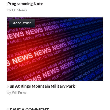
Programming Note
by
FITSNews
GOOD STUFF
Fun At Kings Mountain Military Park
by
Will Folks
LEAVE A COMMENT