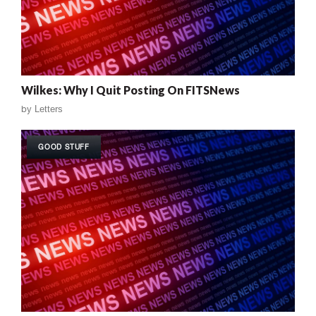
Wilkes: Why I Quit Posting On FITSNews
by
Letters
GOOD STUFF