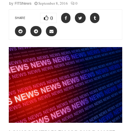
September 8, 2016
0
by
FITSNews
0
SHARE