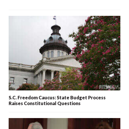
S.C. Freedom Caucus: State Budget Process
Raises Constitutional Questions