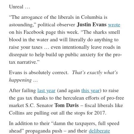
Unreal …
“The arrogance of the liberals in Columbia is
Justin Evans
astounding,” political observer
wrote
on his Facebook page this week. “The sharks smell
blood in the water and will literally do anything to
raise your taxes … even intentionally leave roads in
disrepair to help build up public anxiety for the pro-
tax narrative.”
Evans is absolutely correct.
That’s exactly what’s
happening …
After failing
last year
(and again
this year
) to raise
the gas tax thanks to the herculean efforts of pro-free
Tom Davis
market S.C. Senator
– fiscal liberals like
Collins are pulling out all the stops for 2017.
In addition to their “damn the taxpayers, full speed
ahead” propaganda push – and their
deliberate