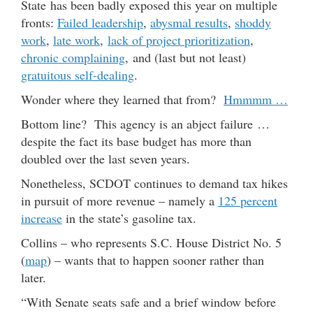
State has been badly exposed this year on multiple
fronts:
Failed leadership
,
abysmal results
,
shoddy
work
,
late work
,
lack of project prioritization
,
chronic complaining
, and (last but not least)
gratuitous self-dealing
.
Wonder where they learned that from?
Hmmmm …
Bottom line? This agency is an abject failure …
despite the fact its base budget has more than
doubled over the last seven years.
Nonetheless, SCDOT continues to demand tax hikes
in pursuit of more revenue – namely a
125 percent
increase
in the state’s gasoline tax.
Collins – who represents S.C. House District No. 5
(
map
) – wants that to happen sooner rather than
later.
“With Senate seats safe and a brief window before