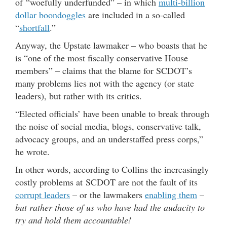
of “woefully underfunded” – in which
multi-billion
dollar boondoggles
are included in a so-called
“
shortfall
.”
Anyway, the Upstate lawmaker – who boasts that he
is “one of the most fiscally conservative House
members” – claims that the blame for SCDOT’s
many problems lies not with the agency (or state
leaders), but rather with its critics.
“Elected officials’ have been unable to break through
the noise of social media, blogs, conservative talk,
advocacy groups, and an understaffed press corps,”
he wrote.
In other words, according to Collins the increasingly
costly problems at SCDOT are not the fault of its
corrupt leaders
– or the lawmakers
enabling them
–
but rather those of us who have had the audacity to
try and hold them accountable!