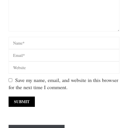
Save my name, email, and website in this browser
for the next time I comment.