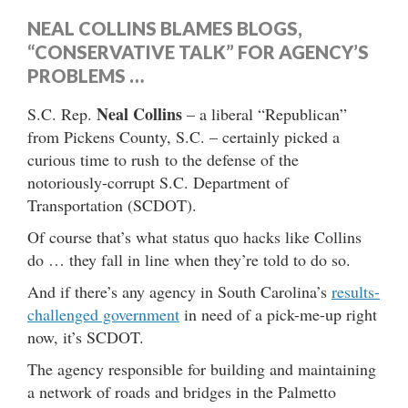
NEAL COLLINS BLAMES BLOGS,
“CONSERVATIVE TALK” FOR AGENCY’S
PROBLEMS …
Neal Collins
S.C. Rep.
– a liberal “Republican”
from Pickens County, S.C. – certainly picked a
curious time to rush to the defense of the
notoriously-corrupt S.C. Department of
Transportation (SCDOT).
Of course that’s what status quo hacks like Collins
do … they fall in line when they’re told to do so.
And if there’s any agency in South Carolina’s
results-
challenged government
in need of a pick-me-up right
now, it’s SCDOT.
The agency responsible for building and maintaining
a network of roads and bridges in the Palmetto