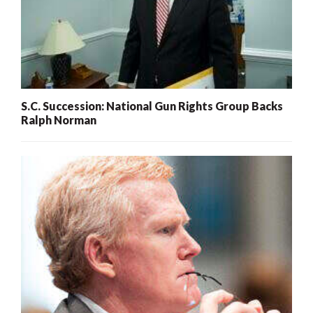
S.C. Succession: National Gun Rights Group Backs
Ralph Norman