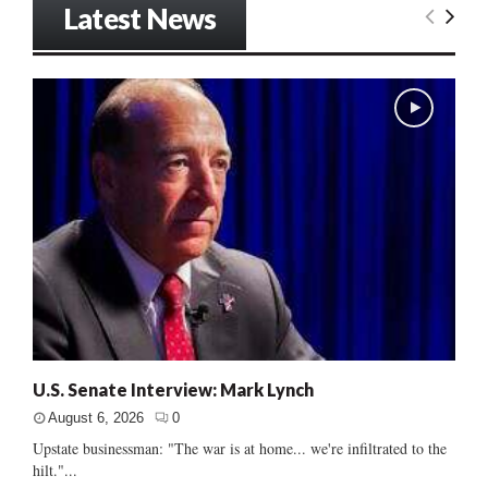
Latest News
U.S. Senate Interview: Mark Lynch
August 6, 2026
0
Upstate businessman: "The war is at home... we're infiltrated to the
hilt."...