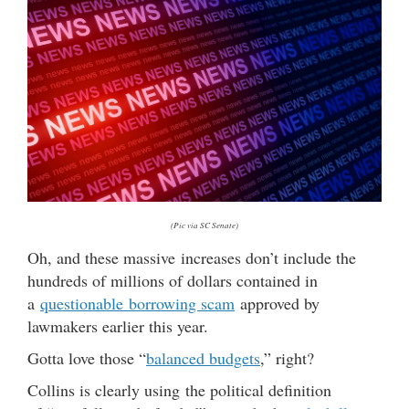
(Pic via SC Senate)
Oh, and these massive increases don’t include the
hundreds of millions of dollars contained in
a
questionable borrowing scam
approved by
lawmakers earlier this year.
Gotta love those “
balanced budgets
,” right?
Collins is clearly using the political definition