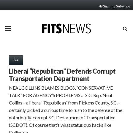
Sign In / Subscribe
PRIMARY
MENU
SC
Liberal “Republican” Defends Corrupt
Transportation Department
NEAL COLLINS BLAMES BLOGS, “CONSERVATIVE
TALK” FOR AGENCY’S PROBLEMS … S.C. Rep. Neal
Collins – a liberal “Republican” from Pickens County, S.C. –
certainly picked a curious time to rush to the defense of the
notoriously-corrupt S.C. Department of Transportation
(SCDOT). Of course that’s what status quo hacks like
Collins do…