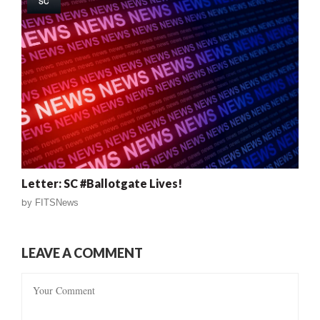
SC
Letter: SC #Ballotgate Lives!
by
FITSNews
LEAVE A COMMENT