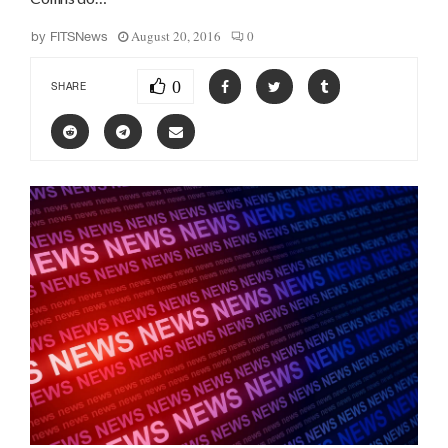
August 20, 2016
0
by
FITSNews
0
SHARE