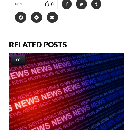
0
SHARE
RELATED POSTS
SC