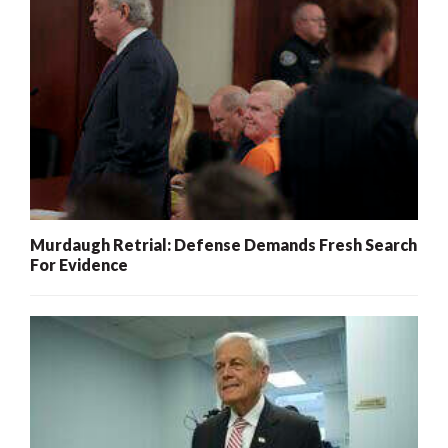
Murdaugh Retrial: Defense Demands Fresh Search
For Evidence