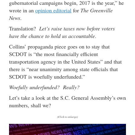
gubernatorial campaigns begin, 2017 is the year,” he
wrote in an
opinion editorial
for
The Greenville
News
.
Translation?
Let’s raise taxes now before voters
have the chance to hold us accountable
.
Collins’ propaganda piece goes on to stay that
SCDOT is “the most financially efficient
transportation agency in the United States” and that
there is “near unanimity among state officials that
SCDOT is woefully underfunded.”
Woefully underfunded?
Really?
Let’s take a look at the S.C. General Assembly’s own
numbers, shall we?
(Click to enlarge)