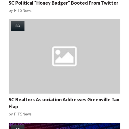
SC Political “Honey Badger” Booted From Twitter
by
FITSNews
SC
SC Realtors Association Addresses Greenville Tax
Flap
by
FITSNews