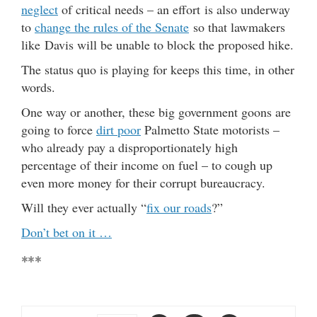
neglect
of critical needs – an effort is also underway
to
change the rules of the Senate
so that lawmakers
like Davis will be unable to block the proposed hike.
The status quo is playing for keeps this time, in other
words.
One way or another, these big government goons are
going to force
dirt poor
Palmetto State motorists –
who already pay a disproportionately high
percentage of their income on fuel – to cough up
even more money for their corrupt bureaucracy.
Will they ever actually “
fix our roads
?”
Don’t bet on it …
***