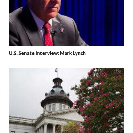
U.S. Senate Interview: Mark Lynch