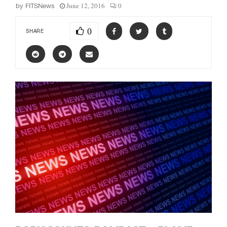
June 12, 2016
0
by
FITSNews
0
SHARE