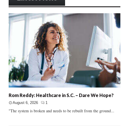
Rom Reddy: Healthcare in S.C. – Dare We Hope?
August 6, 2026
1
"The system is broken and needs to be rebuilt from the ground...