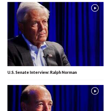
U.S. Senate Interview: Ralph Norman