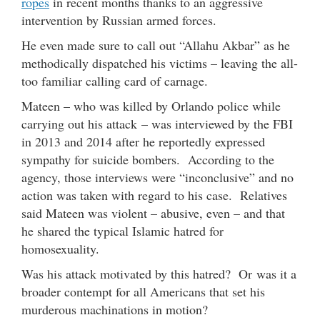
ropes
in recent months thanks to an aggressive
intervention by Russian armed forces.
He even made sure to call out “Allahu Akbar” as he
methodically dispatched his victims – leaving the all-
too familiar calling card of carnage.
Mateen – who was killed by Orlando police while
carrying out his attack – was interviewed by the FBI
in 2013 and 2014 after he reportedly expressed
sympathy for suicide bombers. According to the
agency, those interviews were “inconclusive” and no
action was taken with regard to his case. Relatives
said Mateen was violent – abusive, even – and that
he shared the typical Islamic hatred for
homosexuality.
Was his attack motivated by this hatred? Or was it a
broader contempt for all Americans that set his
murderous machinations in motion?