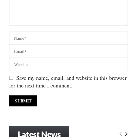
Save my name, email, and website in this browser
for the next time I comment.
Latest News