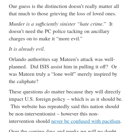
Our guess is the distinction doesn’t really matter all
that much to those grieving the loss of loved ones.
Murder is a sufficiently sinister “hate crime
.” It
doesn’t need the PC police tacking on ancillary
charges on to make it “more evil.”
It is already evil
.
Orlando authorities say Mateen’s attack was well-
planned. Did ISIS assist him in pulling it off? Or
was Mateen truly a “lone wolf” merely inspired by
the caliphate?
These questions
do
matter because they will directly
impact U.S. foreign policy – which is as it should be.
This website has repeatedly said this nation should
be non-interventionist – however this non-
intervention should
never be confused with pacifism
.
Over the coming days and weeks we will no doubt