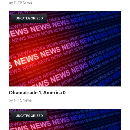
by
FITSNews
UNCATEGORIZED
Obamatrade 1, America 0
by
FITSNews
UNCATEGORIZED