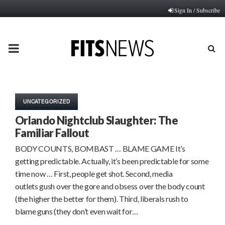
Sign In / Subscribe
PRIMARY
MENU
UNCATEGORIZED
Orlando Nightclub Slaughter: The
Familiar Fallout
BODY COUNTS, BOMBAST … BLAME GAME It’s
getting predictable. Actually, it’s been predictable for some
time now … First, people get shot. Second, media
outlets gush over the gore and obsess over the body count
(the higher the better for them). Third, liberals rush to
blame guns (they don’t even wait for…