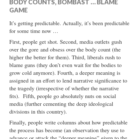
BODY COUNTS, BOMBAST … BLAME
GAME
It’s getting predictable. Actually, it’s been predictable
for some time now …
First, people get shot. Second, media outlets gush
over the gore and obsess over the body count (the
higher the better for them). Third, liberals rush to
blame guns (they don’t even wait for the bodies to
grow cold anymore). Fourth, a deeper meaning is
assigned in an effort to lend narrative significance to
the tragedy (irrespective of whether the narrative
fits). Fifth, people go absolutely nuts on social
media (further cementing the deep ideological
divisions in this country).
Finally, people write columns about how predictable
the process has become (an observation they use to
advance or attack the “deeper meaning” given to the