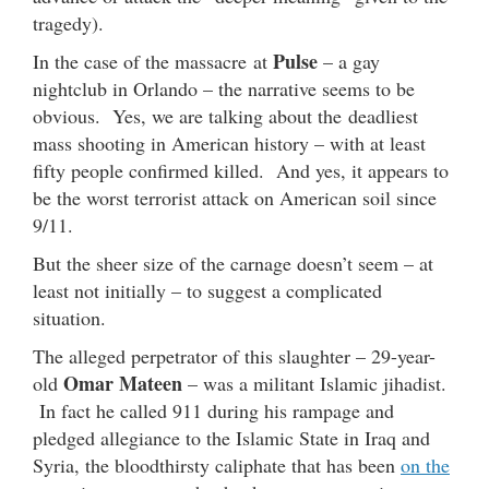
tragedy).
Pulse
In the case of the massacre at
– a gay
nightclub in Orlando – the narrative seems to be
obvious. Yes, we are talking about the deadliest
mass shooting in American history – with at least
fifty people confirmed killed. And yes, it appears to
be the worst terrorist attack on American soil since
9/11.
But the sheer size of the carnage doesn’t seem – at
least not initially – to suggest a complicated
situation.
The alleged perpetrator of this slaughter – 29-year-
Omar Mateen
old
– was a militant Islamic jihadist.
In fact he called 911 during his rampage and
pledged allegiance to the Islamic State in Iraq and
Syria, the bloodthirsty caliphate that has been
on the