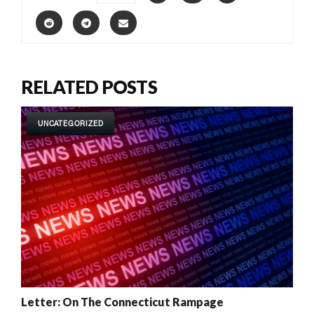
RELATED POSTS
UNCATEGORIZED
Letter: On The Connecticut Rampage