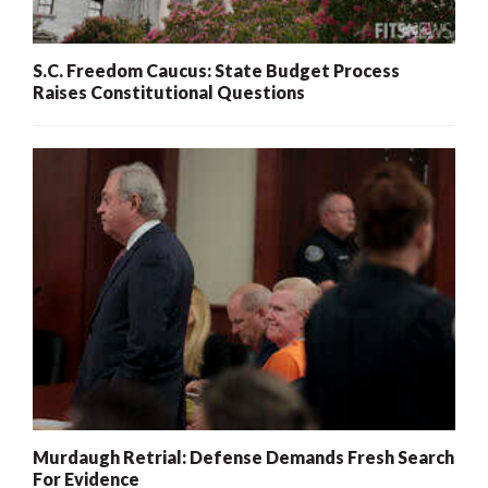
S.C. Freedom Caucus: State Budget Process
Raises Constitutional Questions
Murdaugh Retrial: Defense Demands Fresh Search
For Evidence