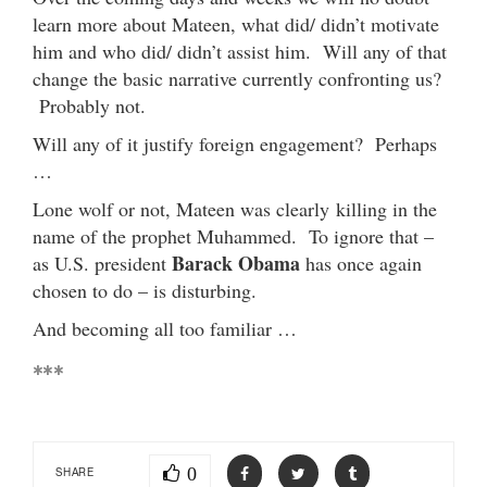
learn more about Mateen, what did/ didn’t motivate
him and who did/ didn’t assist him. Will any of that
change the basic narrative currently confronting us?
Probably not.
Will any of it justify foreign engagement? Perhaps
…
Lone wolf or not, Mateen was clearly killing in the
name of the prophet Muhammed. To ignore that –
Barack Obama
as U.S. president
has once again
chosen to do – is disturbing.
And becoming all too familiar …
***
0
SHARE