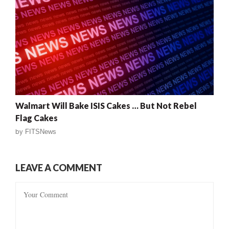
Walmart Will Bake ISIS Cakes … But Not Rebel
Flag Cakes
by
FITSNews
LEAVE A COMMENT