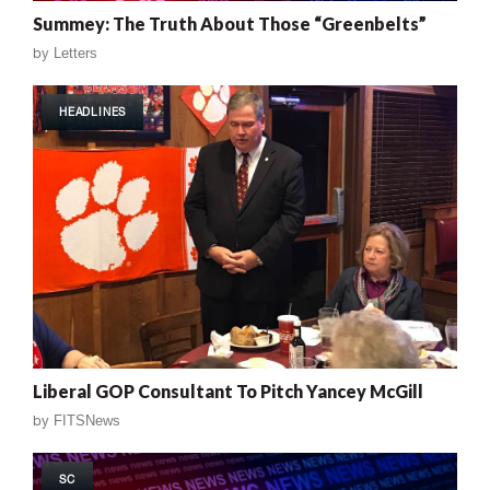
Summey: The Truth About Those “Greenbelts”
by
Letters
HEADLINES
Liberal GOP Consultant To Pitch Yancey McGill
by
FITSNews
SC