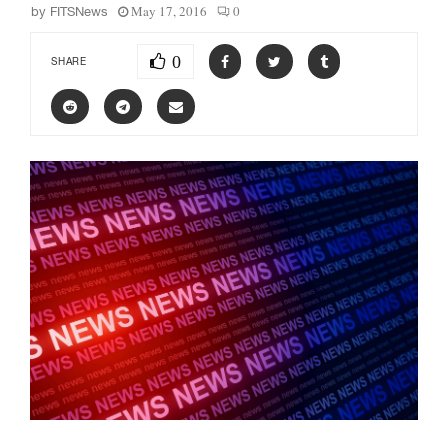
May 17, 2016
0
by
FITSNews
0
SHARE