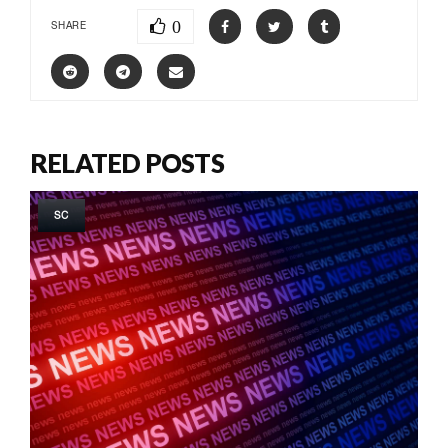
0
SHARE
RELATED POSTS
SC