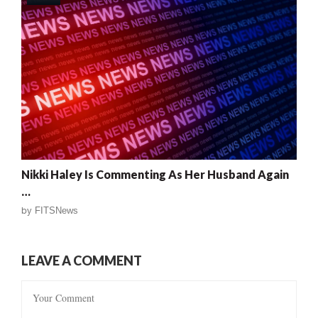
Nikki Haley Is Commenting As Her Husband Again
…
by
FITSNews
LEAVE A COMMENT