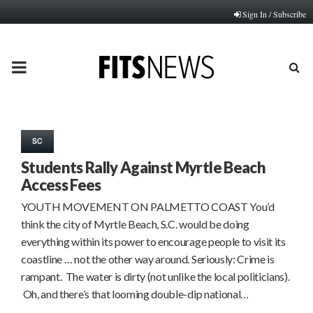
Sign In / Subscribe
PRIMARY
MENU
SC
Students Rally Against Myrtle Beach
Access Fees
YOUTH MOVEMENT ON PALMETTO COAST You’d
think the city of Myrtle Beach, S.C. would be doing
everything within its power to encourage people to visit its
coastline … not the other way around. Seriously: Crime is
rampant. The water is dirty (not unlike the local politicians).
Oh, and there’s that looming double-dip national…