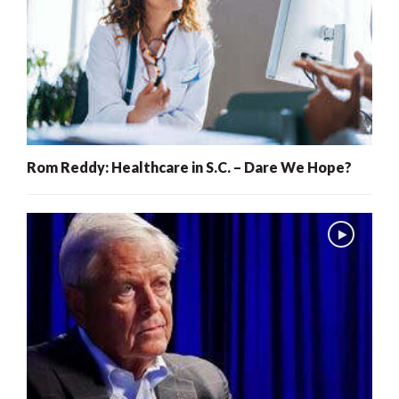
Rom Reddy: Healthcare in S.C. – Dare We Hope?