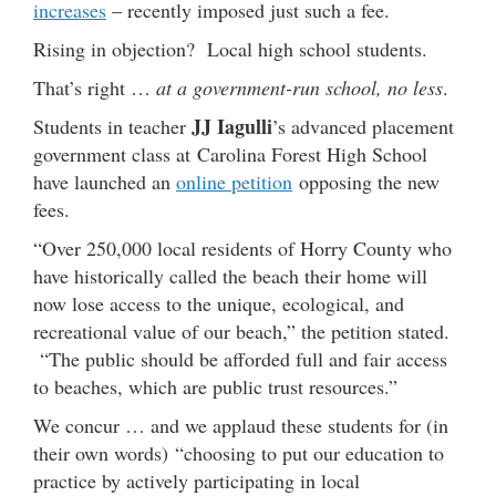
increases
– recently imposed just such a fee.
Rising in objection? Local high school students.
That’s right …
at a government-run school, no less
.
JJ Iagulli
Students in teacher
’s advanced placement
government class at Carolina Forest High School
have launched an
online petition
opposing the new
fees.
“Over 250,000 local residents of Horry County who
have historically called the beach their home will
now lose access to the unique, ecological, and
recreational value of our beach,” the petition stated.
“The public should be afforded full and fair access
to beaches, which are public trust resources.”
We concur … and we applaud these students for (in
their own words) “choosing to put our education to
practice by actively participating in local