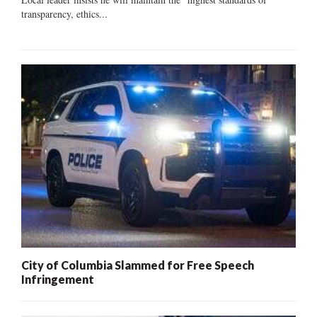
transparency, ethics...
City of Columbia Slammed for Free Speech
Infringement