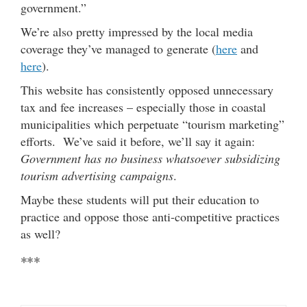
government.”
We’re also pretty impressed by the local media
coverage they’ve managed to generate (
here
and
here
).
This website has consistently opposed unnecessary
tax and fee increases – especially those in coastal
municipalities which perpetuate “tourism marketing”
efforts. We’ve said it before, we’ll say it again:
Government has no business whatsoever subsidizing
tourism advertising campaigns
.
Maybe these students will put their education to
practice and oppose those anti-competitive practices
as well?
***