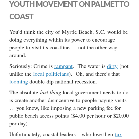
YOUTH MOVEMENT ON PALMETTO
COAST
You’d think the city of Myrtle Beach, S.C. would be
doing everything within its power to encourage
people to visit its coastline … not the other way
around.
Seriously: Crime is
rampant
. The water is
dirty
(not
unlike the
local politicians
). Oh, and there’s that
looming
double-dip national recession.
The absolute
last thing
local government needs to do
is create another disincentive to people paying visits
… you know, like imposing a new parking fee for
public beach access points ($4.00 per hour or $20.00
per day).
Unfortunately, coastal leaders – who love their
tax