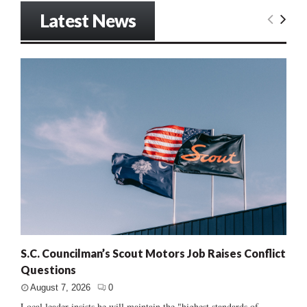
Latest News
S.C. Councilman’s Scout Motors Job Raises Conflict
Questions
August 7, 2026
0
Local leader insists he will maintain the "highest standards of