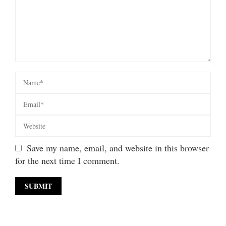
Save my name, email, and website in this browser
for the next time I comment.