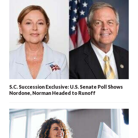
S.C. Succession Exclusive: U.S. Senate Poll Shows
Nordone, Norman Headed to Runoff