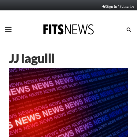
Sign In / Subscribe
PRIMARY
MENU
JJ Iagulli