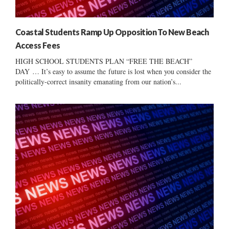
Coastal Students Ramp Up Opposition To New Beach
Access Fees
HIGH SCHOOL STUDENTS PLAN “FREE THE BEACH”
DAY … It’s easy to assume the future is lost when you consider the
politically-correct insanity emanating from our nation’s...