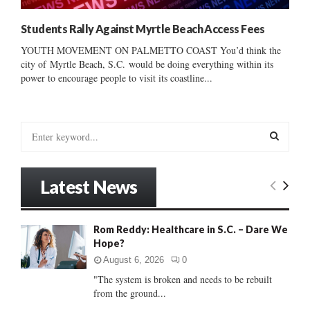
Students Rally Against Myrtle Beach Access Fees
YOUTH MOVEMENT ON PALMETTO COAST You’d think the
city of Myrtle Beach, S.C. would be doing everything within its
power to encourage people to visit its coastline...
S
e
a
S
r
Latest News
c
E
h
f
A
Rom Reddy: Healthcare in S.C. – Dare We
o
Hope?
r
R
:
August 6, 2026
0
C
"The system is broken and needs to be rebuilt
from the ground...
H