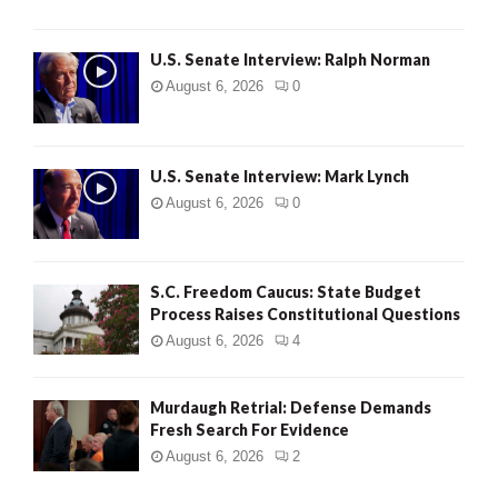
U.S. Senate Interview: Ralph Norman
August 6, 2026
0
U.S. Senate Interview: Mark Lynch
August 6, 2026
0
S.C. Freedom Caucus: State Budget
Process Raises Constitutional Questions
August 6, 2026
4
Murdaugh Retrial: Defense Demands
Fresh Search For Evidence
August 6, 2026
2