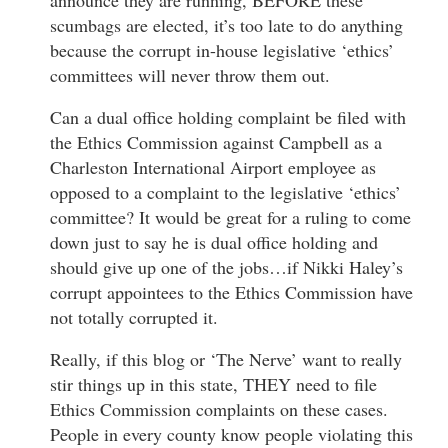
scumbags are elected, it’s too late to do anything
because the corrupt in-house legislative ‘ethics’
committees will never throw them out.
Can a dual office holding complaint be filed with
the Ethics Commission against Campbell as a
Charleston International Airport employee as
opposed to a complaint to the legislative ‘ethics’
committee? It would be great for a ruling to come
down just to say he is dual office holding and
should give up one of the jobs…if Nikki Haley’s
corrupt appointees to the Ethics Commission have
not totally corrupted it.
Really, if this blog or ‘The Nerve’ want to really
stir things up in this state, THEY need to file
Ethics Commission complaints on these cases.
People in every county know people violating this