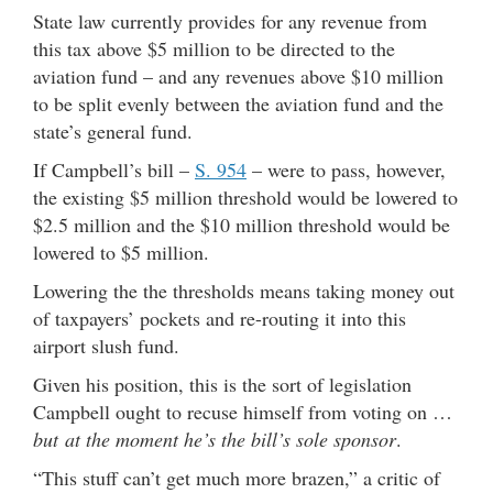
State law currently provides for any revenue from
this tax above $5 million to be directed to the
aviation fund – and any revenues above $10 million
to be split evenly between the aviation fund and the
state’s general fund.
If Campbell’s bill –
S. 954
– were to pass, however,
the existing $5 million threshold would be lowered to
$2.5 million and the $10 million threshold would be
lowered to $5 million.
Lowering the the thresholds means taking money out
of taxpayers’ pockets and re-routing it into this
airport slush fund.
Given his position, this is the sort of legislation
Campbell ought to recuse himself from voting on …
but at the moment he’s the bill’s sole sponsor
.
“This stuff can’t get much more brazen,” a critic of