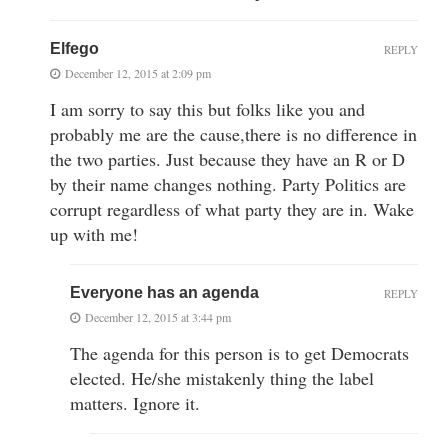
Elfego
REPLY
December 12, 2015 at 2:09 pm
I am sorry to say this but folks like you and
probably me are the cause,there is no difference in
the two parties. Just because they have an R or D
by their name changes nothing. Party Politics are
corrupt regardless of what party they are in. Wake
up with me!
Everyone has an agenda
REPLY
December 12, 2015 at 3:44 pm
The agenda for this person is to get Democrats
elected. He/she mistakenly thing the label
matters. Ignore it.