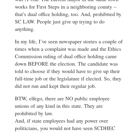
works for First Steps in a neighboring county –
that’s dual office holding, too. And, prohibited by
SC LAW. People just give up trying to do
anything.
In my life, I’ve seen newspaper stories a couple of
times when a complaint was made and the Ethics
Commission ruling of dual office holding came
down BEFORE the election. The candidate was
told to choose if they would have to give up their
full-time job or the legislature if elected. So, they
did not run and kept their regular job.
BTW, elfego, there are NO public employee
unions of any kind in this state. They are
prohibited by law.
And, if state employees had any power over
politicians, you would not have seen SCDHEC