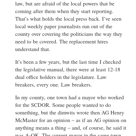
law, but are afraid of the local powers that be
coming after them when they start reporting.
That’s what holds the local press back. I’ve seen
local weekly paper journalists run out of the
county over covering the politicians the way they
need to be covered. The replacement hires
understand that.
It’s been a few years, but the last time I checked
the legislative manual, there were at least 12-18
dual office holders in the legislature. Law
breakers, every one. Law breakers.
In my county, one town had a mayor who worked
for the SCDOR. Some people wanted to do
something, but the dimwits wrote then AG Henry
McMaster for an opinion – as if an AG opinion on
anything means a thing – and, of course, he said it
was A-OK. The current mayor in the same town