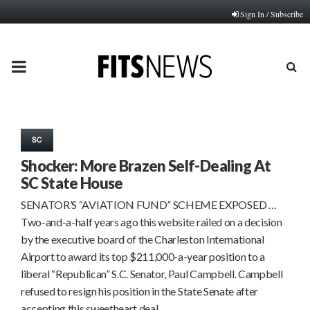
Sign In / Subscribe
PRIMARY
MENU
SC
Shocker: More Brazen Self-Dealing At
SC State House
SENATOR’S “AVIATION FUND” SCHEME EXPOSED …
Two-and-a-half years ago this website railed on a decision
by the executive board of the Charleston International
Airport to award its top $211,000-a-year position to a
liberal “Republican” S.C. Senator, Paul Campbell. Campbell
refused to resign his position in the State Senate after
accepting this sweetheart deal…