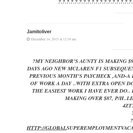
?.?.?.?.?.?.?.?.?.?.?.?.?.?.?.?.?.?
Jamitoliver
December 14, 2015 at 12:10 am
?MY NEIGHBOR’S AUNTY IS MAKING $
DAYS AGO NEW MCLAREN F1 SUBSEQUENT
PREVIOUS MONTH’S PAYCHECK ,AND-A LITT
OF WORK A DAY ..WITH EXTRA OP
THE EASIEST WORK I HAVE EVER DO..
MAKING OVER $87, P/H..
4Z
?
HTTP://GLOBAL
SUPEREMPLOYMENT
VAC