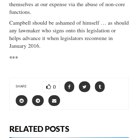
themselves at our expense via the abuse of non-core
functions.
Campbell should be ashamed of himself … as should
any lawmaker who signs onto this legislation or
helps advance it when legislators reconvene in
January 2016.
***
0
SHARE
RELATED POSTS