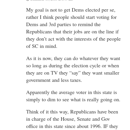
My goal is not to get Dems elected per se,
rather I think people should start voting for
Dems and 3rd parties to remind the
Republicans that their jobs are on the line if
they don’t act with the interests of the people
of SC in mind.
As it is now, they can do whatever they want
so long as during the election cycle or when
they are on TV they “say” they want smaller
government and less taxes.
Apparently the average voter in this state is
simply to dim to see what is really going on.
Think of it this way, Republicans have been
in charge of the House, Senate and Gov
office in this state since about 1996. IF they