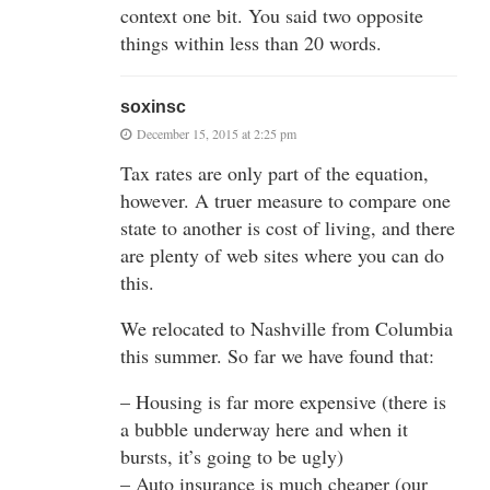
context one bit. You said two opposite
things within less than 20 words.
soxinsc
December 15, 2015 at 2:25 pm
Tax rates are only part of the equation,
however. A truer measure to compare one
state to another is cost of living, and there
are plenty of web sites where you can do
this.
We relocated to Nashville from Columbia
this summer. So far we have found that:
– Housing is far more expensive (there is
a bubble underway here and when it
bursts, it’s going to be ugly)
– Auto insurance is much cheaper (our