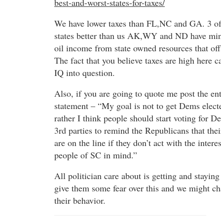
best-and-worst-states-for-taxes/
We have lower taxes than FL,NC and GA. 3 of
states better than us AK,WY and ND have min
oil income from state owned resources that off
The fact that you believe taxes are high here c
IQ into question.
Also, if you are going to quote me post the ent
statement – “My goal is not to get Dems electe
rather I think people should start voting for 
3rd parties to remind the Republicans that thei
are on the line if they don’t act with the interes
people of SC in mind.”
All politician care about is getting and staying
give them some fear over this and we might c
their behavior.