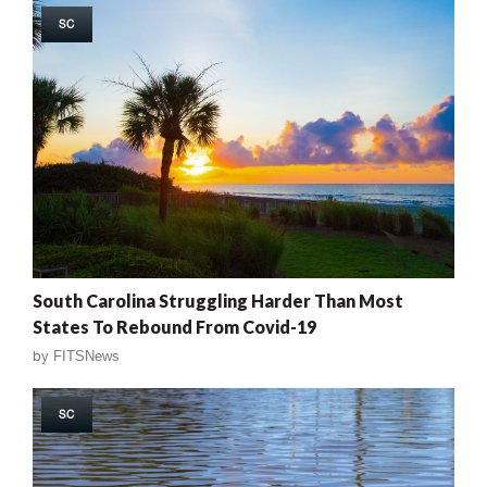
SC
South Carolina Struggling Harder Than Most
States To Rebound From Covid-19
by
FITSNews
SC