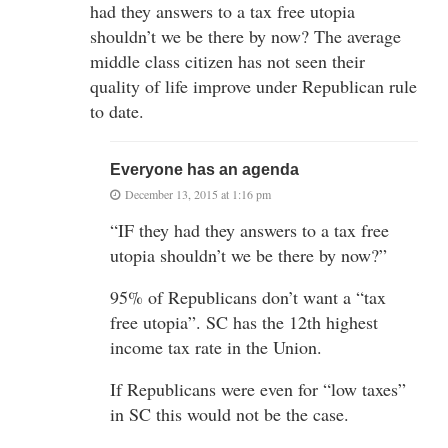
had they answers to a tax free utopia
shouldn’t we be there by now? The average
middle class citizen has not seen their
quality of life improve under Republican rule
to date.
Everyone has an agenda
December 13, 2015 at 1:16 pm
“IF they had they answers to a tax free
utopia shouldn’t we be there by now?”
95% of Republicans don’t want a “tax
free utopia”. SC has the 12th highest
income tax rate in the Union.
If Republicans were even for “low taxes”
in SC this would not be the case.