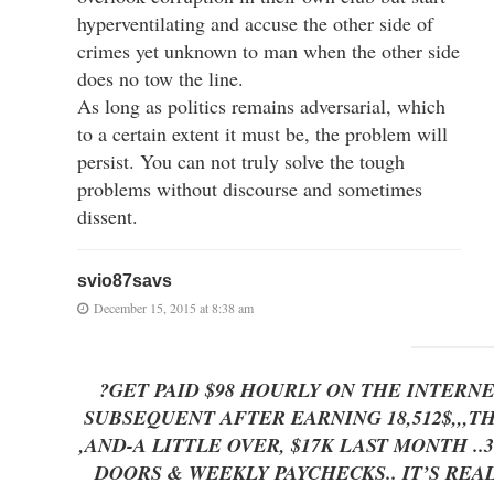
hyperventilating and accuse the other side of
crimes yet unknown to man when the other side
does no tow the line.
As long as politics remains adversarial, which
to a certain extent it must be, the problem will
persist. You can not truly solve the tough
problems without discourse and sometimes
dissent.
svio87savs
December 15, 2015 at 8:38 am
?GET PAID $98 HOURLY ON THE INTERN
SUBSEQUENT AFTER EARNING 18,512$,,,T
,AND-A LITTLE OVER, $17K LAST MONTH ..3-5 
DOORS & WEEKLY PAYCHECKS.. IT’S REAL