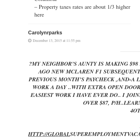
– Property taxes rates are about 1/3 higher
here
Carolynrparks
December 13, 2015 at 11:55 pm
?MY NEIGHBOR’S AUNTY IS MAKING $9
AGO NEW MCLAREN F1 SUBSEQUENT A
PREVIOUS MONTH’S PAYCHECK ,AND-A LITTLE
WORK A DAY ..WITH EXTRA OPEN D
EASIEST WORK I HAVE EVER DO.. I JO
OVER $87, P/H..LEA
4O
HTTP://GLOBAL
SUPEREMPLOYMENT
VAC