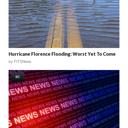
Hurricane Florence Flooding: Worst Yet To Come
by
FITSNews
SC