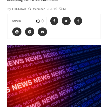
December 12, 2015
61
by
FITSNews
0
SHARE