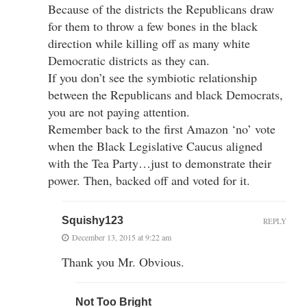
Because of the districts the Republicans draw
for them to throw a few bones in the black
direction while killing off as many white
Democratic districts as they can.
If you don’t see the symbiotic relationship
between the Republicans and black Democrats,
you are not paying attention.
Remember back to the first Amazon ‘no’ vote
when the Black Legislative Caucus aligned
with the Tea Party…just to demonstrate their
power. Then, backed off and voted for it.
Squishy123
REPLY
December 13, 2015 at 9:22 am
Thank you Mr. Obvious.
Not Too Bright