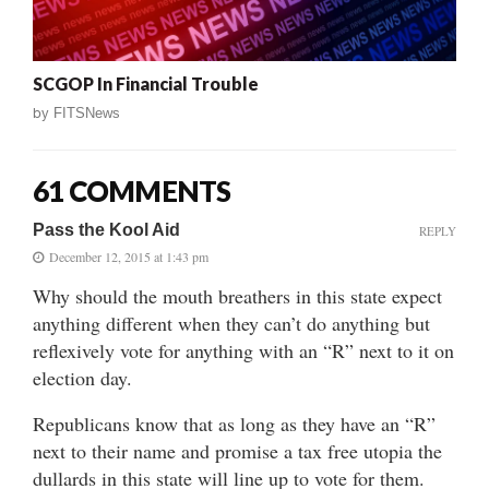
SCGOP In Financial Trouble
by
FITSNews
61 COMMENTS
Pass the Kool Aid
REPLY
December 12, 2015 at 1:43 pm
Why should the mouth breathers in this state expect
anything different when they can’t do anything but
reflexively vote for anything with an “R” next to it on
election day.
Republicans know that as long as they have an “R”
next to their name and promise a tax free utopia the
dullards in this state will line up to vote for them.