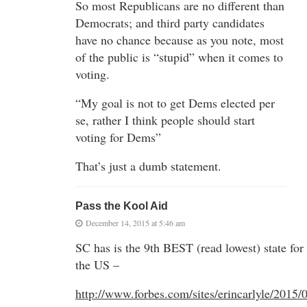
So most Republicans are no different than
Democrats; and third party candidates
have no chance because as you note, most
of the public is “stupid” when it comes to
voting.
“My goal is not to get Dems elected per
se, rather I think people should start
voting for Dems”
That’s just a dumb statement.
Pass the Kool Aid
December 14, 2015 at 5:46 am
SC has is the 9th BEST (read lowest) state for 
the US –
http://www.forbes.com/sites/erincarlyle/2015/0