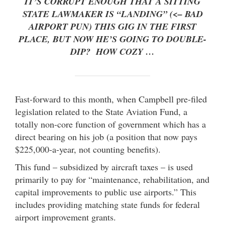
IT’S CORRUPT ENOUGH THAT A SITTING
STATE LAWMAKER IS “LANDING” (<– BAD
AIRPORT PUN) THIS GIG IN THE FIRST
PLACE, BUT NOW HE’S GOING TO DOUBLE-
DIP? HOW COZY …
Fast-forward to this month, when Campbell pre-filed
legislation related to the State Aviation Fund, a
totally non-core function of government which has a
direct bearing on his job (a position that now pays
$225,000-a-year, not counting benefits).
This fund – subsidized by aircraft taxes – is used
primarily to pay for “maintenance, rehabilitation, and
capital improvements to public use airports.” This
includes providing matching state funds for federal
airport improvement grants.