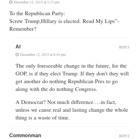
December 12, 2015 at 2:33 pm
To the Republican Party:
Screw Trump,Hillary is elected. Read My Lips”-
Remember?
Al
REPLY
December 12, 2015 at 6:10 pm
The only foreseeable change in the future, for the
GOP, is if they elect Trump. If they don’t they will
get another do nothing Republican Pres to go
along with the do nothing Congress.
A Democrat? Not much difference …in fact,
unless we cause real and lasting change the whole
thing is a waste of time.
Commonman
REPLY