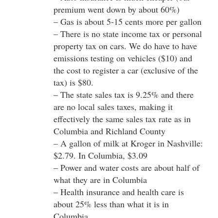
premium went down by about 60%)
– Gas is about 5-15 cents more per gallon
– There is no state income tax or personal
property tax on cars. We do have to have
emissions testing on vehicles ($10) and
the cost to register a car (exclusive of the
tax) is $80.
– The state sales tax is 9.25% and there
are no local sales taxes, making it
effectively the same sales tax rate as in
Columbia and Richland County
– A gallon of milk at Kroger in Nashville:
$2.79. In Columbia, $3.09
– Power and water costs are about half of
what they are in Columbia
– Health insurance and health care is
about 25% less than what it is in
Columbia