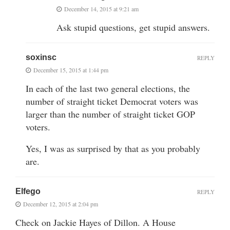
December 14, 2015 at 9:21 am
Ask stupid questions, get stupid answers.
soxinsc
REPLY
December 15, 2015 at 1:44 pm
In each of the last two general elections, the
number of straight ticket Democrat voters was
larger than the number of straight ticket GOP
voters.
Yes, I was as surprised by that as you probably
are.
Elfego
REPLY
December 12, 2015 at 2:04 pm
Check on Jackie Hayes of Dillon. A House