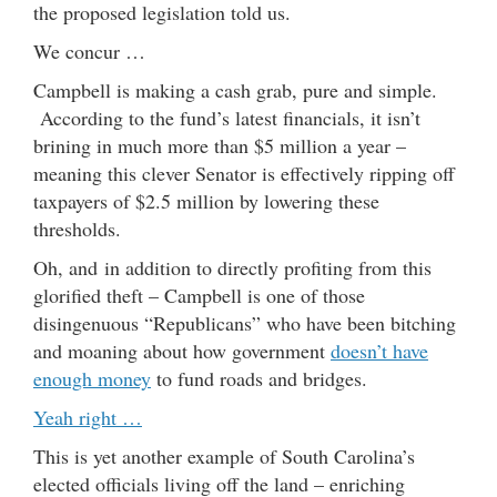
the proposed legislation told us.
We concur …
Campbell is making a cash grab, pure and simple.
According to the fund’s latest financials, it isn’t
brining in much more than $5 million a year –
meaning this clever Senator is effectively ripping off
taxpayers of $2.5 million by lowering these
thresholds.
Oh, and in addition to directly profiting from this
glorified theft – Campbell is one of those
disingenuous “Republicans” who have been bitching
and moaning about how government
doesn’t have
enough money
to fund roads and bridges.
Yeah right …
This is yet another example of South Carolina’s
elected officials living off the land – enriching