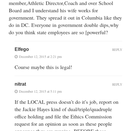
member,Athletic Director,Coach and over School
Board and I understand his wife works for
government. They spread it out in Columbia like they
do in DC. Everyone in government double dips,why
do you think state employees are so [powerful?
Elfego
REPLY
December 12, 2015 at 2:21 pm
Course maybe this is legal!
nitrat
REPLY
December 12, 2015 at 5:11 pm
If the LOCAL press doesn’t do it’s job, report on
the Jackie Hayes kind of dual/triple/quadruple
office holding and file the Ethics Commission
request for an opinion as soon as these people
announce they are running, BEFORE these