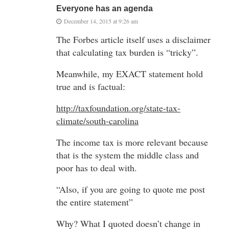
Everyone has an agenda
December 14, 2015 at 9:26 am
The Forbes article itself uses a disclaimer
that calculating tax burden is “tricky”.
Meanwhile, my EXACT statement hold
true and is factual:
http://taxfoundation.org/state-tax-
climate/south-carolina
The income tax is more relevant because
that is the system the middle class and
poor has to deal with.
“Also, if you are going to quote me post
the entire statement”
Why? What I quoted doesn’t change in