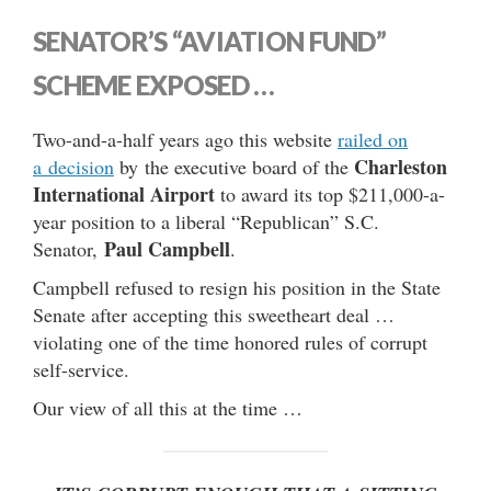
SENATOR’S “AVIATION FUND”
SCHEME EXPOSED …
Two-and-a-half years ago this website
railed on
Charleston
a decision
by the executive board of the
International Airport
to award its top $211,000-a-
year position to a liberal “Republican” S.C.
Paul Campbell
Senator,
.
Campbell refused to resign his position in the State
Senate after accepting this sweetheart deal …
violating one of the time honored rules of corrupt
self-service.
Our view of all this at the time …