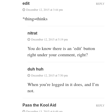
edit
REPLY
December 12, 2015 at 3:44 pm
*thing=thinks
nitrat
December 12, 2015 at 5:19 pm
You do know there is an ‘edit’ button
right under your comment, right?
duh huh
December 12, 2015 at 7:50 pm
When you’re logged in it does, and I’m
not.
Pass the Kool Aid
REPLY
December 13, 2015 at 6:49 am