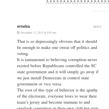
?.?.?.?.?.?.?.?.?.?.?.?.?.?.?.?.?.?.
erneba
REPLY
December 12, 2015 at 9:05 pm
That is so depressingly obvious that it should
be enough to make one swear off politics and
voting.
It is tantamount to believing corruption never
existed before Republicans controlled the SC
state government and it will simply go away if
we just install Democrats in control state
government or vice versa.
The root of this type of behavior is the apathy
of the electorate, everyone loves to wear their
team’s jersey and become immune to and
overlook corruption in their own club but start