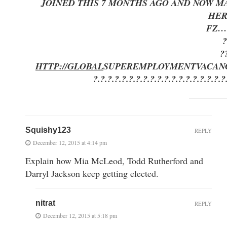
JOINED THIS 7 MONTHS AGO AND NOW MA
HE
FZ…
?
?
HTTP://GLOBAL
SUPEREMPLOYMENT
VACAN
?.?.?.?.?.?.?.?.?.?.?.?.?.?.?.?.?.?.?
Squishy123
REPLY
December 12, 2015 at 4:14 pm
Explain how Mia McLeod, Todd Rutherford and
Darryl Jackson keep getting elected.
nitrat
REPLY
December 12, 2015 at 5:18 pm