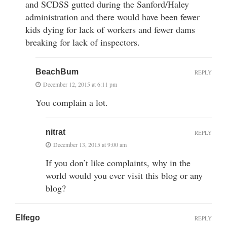
and SCDSS gutted during the Sanford/Haley
administration and there would have been fewer
kids dying for lack of workers and fewer dams
breaking for lack of inspectors.
BeachBum
REPLY
December 12, 2015 at 6:11 pm
You complain a lot.
nitrat
REPLY
December 13, 2015 at 9:00 am
If you don’t like complaints, why in the
world would you ever visit this blog or any
blog?
Elfego
REPLY