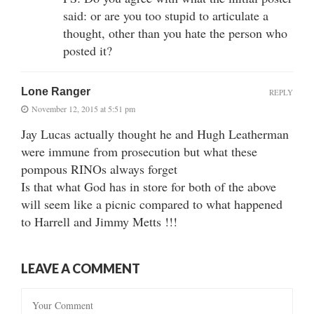
said: or are you too stupid to articulate a
thought, other than you hate the person who
posted it?
Lone Ranger
REPLY
November 12, 2015 at 5:51 pm
Jay Lucas actually thought he and Hugh Leatherman
were immune from prosecution but what these
pompous RINOs always forget
Is that what God has in store for both of the above
will seem like a picnic compared to what happened
to Harrell and Jimmy Metts !!!
LEAVE A COMMENT