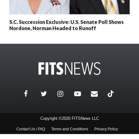
S.C. Succession Exclusive: U.S. Senate Poll Shows
Nordone, Norman Headed to Runoff
Copyright ©2026 FITSNews LLC
Contact Us / FAQ
Terms and Conditions
Privacy Policy