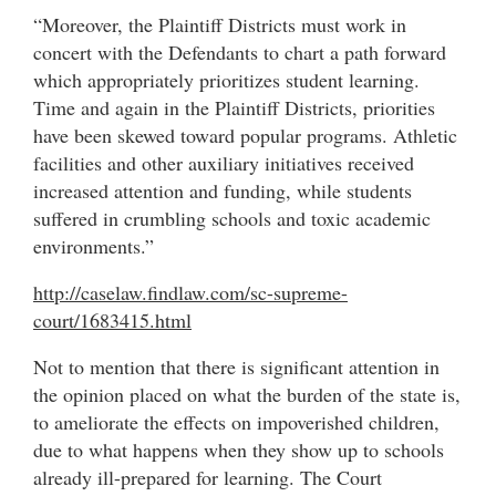
“Moreover, the Plaintiff Districts must work in
concert with the Defendants to chart a path forward
which appropriately prioritizes student learning.
Time and again in the Plaintiff Districts, priorities
have been skewed toward popular programs. Athletic
facilities and other auxiliary initiatives received
increased attention and funding, while students
suffered in crumbling schools and toxic academic
environments.”
http://caselaw.findlaw.com/sc-supreme-
court/1683415.html
Not to mention that there is significant attention in
the opinion placed on what the burden of the state is,
to ameliorate the effects on impoverished children,
due to what happens when they show up to schools
already ill-prepared for learning. The Court