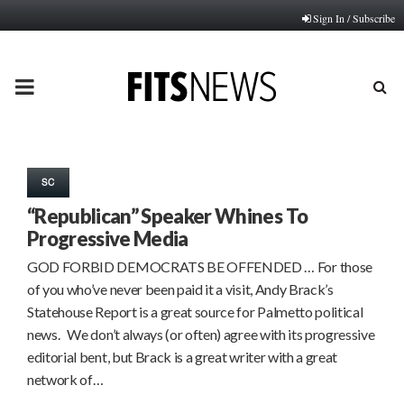
Sign In / Subscribe
PRIMARY
MENU
SC
“Republican” Speaker Whines To
Progressive Media
GOD FORBID DEMOCRATS BE OFFENDED … For those
of you who’ve never been paid it a visit, Andy Brack’s
Statehouse Report is a great source for Palmetto political
news. We don’t always (or often) agree with its progressive
editorial bent, but Brack is a great writer with a great
network of…