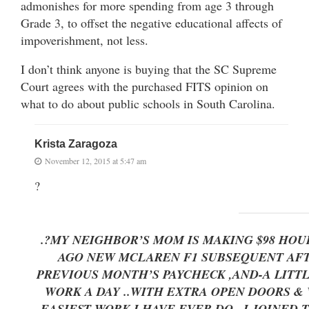
admonishes for more spending from age 3 through
Grade 3, to offset the negative educational affects of
impoverishment, not less.
I don’t think anyone is buying that the SC Supreme
Court agrees with the purchased FITS opinion on
what to do about public schools in South Carolina.
Krista Zaragoza
November 12, 2015 at 5:47 am
?
.?MY NEIGHBOR’S MOM IS MAKING $98 HOU
AGO NEW MCLAREN F1 SUBSEQUENT AFTER
PREVIOUS MONTH’S PAYCHECK ,AND-A LITTLE OVE
WORK A DAY ..WITH EXTRA OPEN DOORS
EASIEST WORK I HAVE EVER DO.. I JOINED