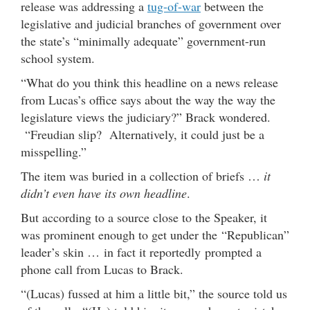
release was addressing a
tug-of-war
between the
legislative and judicial branches of government over
the state’s “minimally adequate” government-run
school system.
“What do you think this headline on a news release
from Lucas’s office says about the way the way the
legislature views the judiciary?” Brack wondered.
“Freudian slip? Alternatively, it could just be a
misspelling.”
The item was buried in a collection of briefs …
it
didn’t even have its own headline
.
But according to a source close to the Speaker, it
was prominent enough to get under the “Republican”
leader’s skin … in fact it reportedly prompted a
phone call from Lucas to Brack.
“(Lucas) fussed at him a little bit,” the source told us