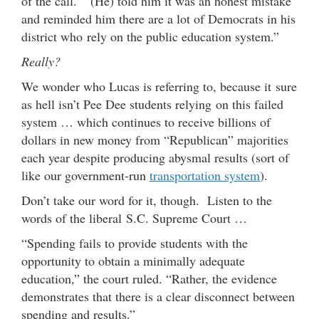
of the call. “(He) told him it was an honest mistake
and reminded him there are a lot of Democrats in his
district who rely on the public education system.”
Really?
We wonder who Lucas is referring to, because it sure
as hell isn’t Pee Dee students relying on this failed
system … which continues to receive billions of
dollars in new money from “Republican” majorities
each year despite producing abysmal results (sort of
like our government-run
transportation system
).
Don’t take our word for it, though. Listen to the
words of the liberal S.C. Supreme Court …
“Spending fails to provide students with the
opportunity to obtain a minimally adequate
education,” the court ruled. “Rather, the evidence
demonstrates that there is a clear disconnect between
spending and results.”