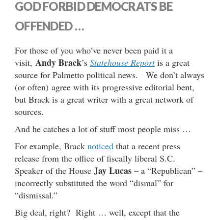
GOD FORBID DEMOCRATS BE
OFFENDED …
For those of you who’ve never been paid it a
Andy Brack
visit,
’s
Statehouse Report
is a great
source for Palmetto political news. We don’t always
(or often) agree with its progressive editorial bent,
but Brack is a great writer with a great network of
sources.
And he catches a lot of stuff most people miss …
For example, Brack
noticed
that a recent press
release from the office of fiscally liberal S.C.
Jay Lucas
Speaker of the House
– a “Republican” –
incorrectly substituted the word “dismal” for
“dismissal.”
Big deal, right? Right … well, except that the