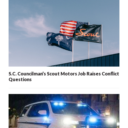
S.C. Councilman’s Scout Motors Job Raises Conflict
Questions