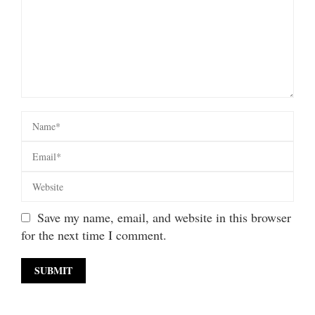
Save my name, email, and website in this browser
for the next time I comment.