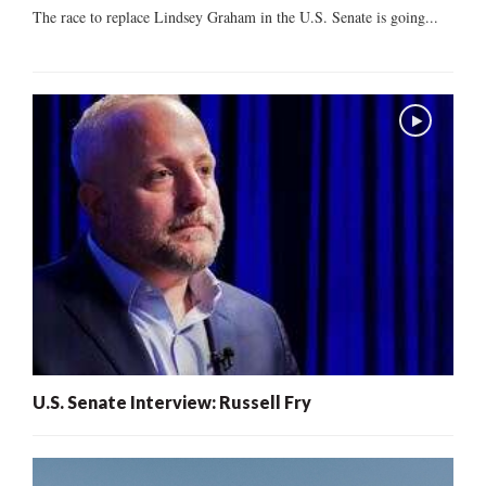
The race to replace Lindsey Graham in the U.S. Senate is going...
U.S. Senate Interview: Russell Fry