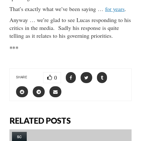
That’s exactly what we’ve been saying …
for years
.
Anyway … we’re glad to see Lucas responding to his
critics in the media. Sadly his response is quite
telling as it relates to his governing priorities.
***
0
SHARE
RELATED POSTS
SC