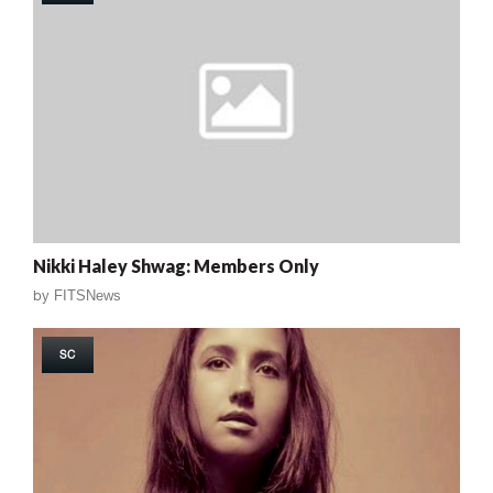
Nikki Haley Shwag: Members Only
by
FITSNews
SC