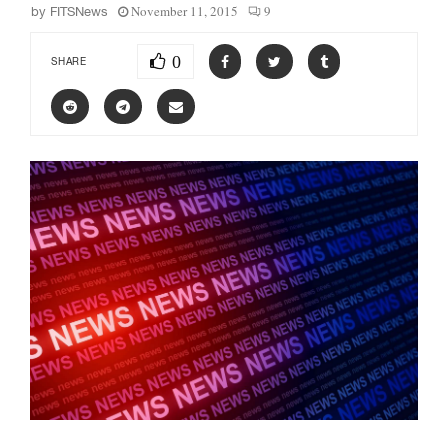
November 11, 2015
9
by
FITSNews
0
SHARE