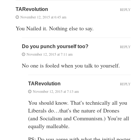
TARevolution
REPLY
November 12, 2015 at 6:45 am
You Nailed it. Nothing else to say.
Do you punch yourself too?
REPLY
November 12, 2015 at 7:11 am
No one is fooled when you talk to yourself.
TARevolution
REPLY
November 12, 2015 at 7:13 am
You should know. That’s technically all you
Liberals do…that’s the nature of Drones
(and Socialism and Communism.) You’re all
equally malleable.
PS: Do you agree with what the initial poster