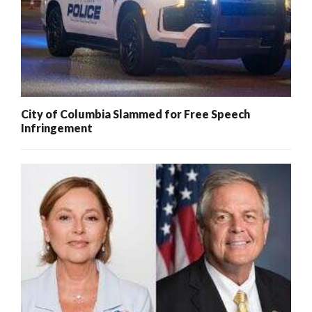
City of Columbia Slammed for Free Speech
Infringement