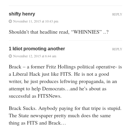
shifty henry
REPLY
November 11, 2015 at 10:43 pm
Shouldn’t that headline read, “WHINNIES” ..?
1 Idiot promoting another
REPLY
November 12, 2015 at 6:44 am
Brack – a former Fritz Hollings political operative- is
a Liberal Hack just like FITS. He is not a good
writer, he just produces leftwing propaganda, in an
attempt to help Democrats…and he’s about as
successful as FITSNews.
Brack Sucks. Anybody paying for that tripe is stupid.
The State newspaper pretty much does the same
thing as FITS and Brack…