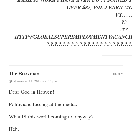
OVER $87, P/H..LEARN 
VY…
??
???
HTTP://GLOBAL
SUPEREMPLOYMENT
VACANCI
?.?.?.?.?.?.?.?.?.?.?.?.?.?.?.?.?.?.?.?.?
The Buzzman
REPLY
November 11, 2015 at 6:14 pm
Dear God in Heaven!
Politicians fussing at the media.
What IS this world coming to, anyway?
Heh.