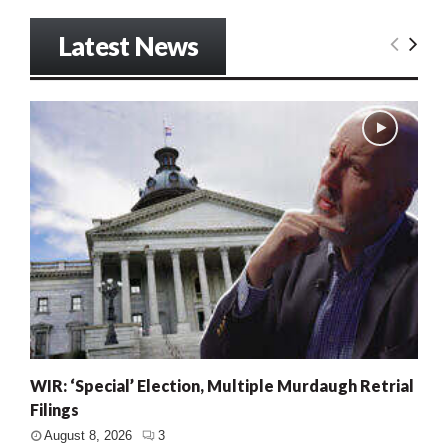
Latest News
WIR: ‘Special’ Election, Multiple Murdaugh Retrial
Filings
August 8, 2026
3