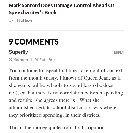
Mark Sanford Does Damage Control Ahead Of
Speechwriter’s Book
by
FITSNews
9 COMMENTS
Superfly
REPLY
November 11, 2015 at 4:36 pm
You continue to repeat that line, taken out of context
from the mouth (nasty, I know) of Queen Jean, as if
she wants public schools to spend less (she does
not), or that there is no correlation between spending
and results (she agrees there is). What she
admonished certain school districts for was where
they prioritized spending, in their districts.
This is the money quote from Toal’s opinion: