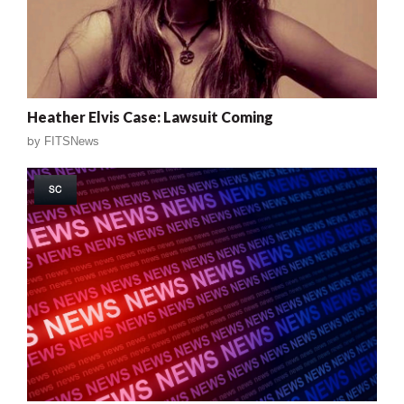
Heather Elvis Case: Lawsuit Coming
by
FITSNews
SC