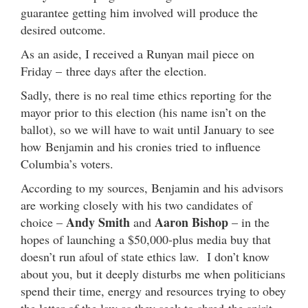
guarantee getting him involved will produce the
desired outcome.
As an aside, I received a Runyan mail piece
on
Friday –
three days after the election.
Sadly, there is no real time ethics reporting for the
mayor prior to this election (his name isn’t on the
ballot), so we will have to wait until January to see
how Benjamin and his cronies tried to influence
Columbia’s voters.
According to my sources, Benjamin and his advisors
are working closely with his two candidates of
Andy Smith
Aaron Bishop
choice –
and
– in the
hopes of launching a $50,000-plus media buy that
doesn’t run afoul of state ethics law. I don’t know
about you, but it deeply disturbs me when politicians
spend their time, energy and resources trying to obey
the letter of the law as they seek to shred the spirit