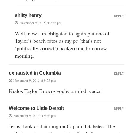
shifty henry
REPLY
November 9, 2015 at 9:36 pm
Well, now I’m obligated to again put one of
Taylor’s beach fotos as my pc (that’s not
‘politically correct’) background tomorrow
morning.
exhausted in Columbia
REPLY
November 9, 2015 at 9:53 pm
Kudos Taylor Brown- you’re a mind reader!
Welcome to Little Detroit
REPLY
November 9, 2015 at 9:56 pm
Jesus, look at that mug on Captain Diabetes. The