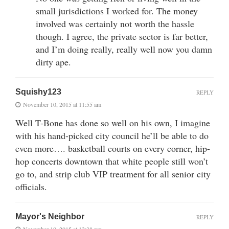
small jurisdictions I worked for. The money
involved was certainly not worth the hassle
though. I agree, the private sector is far better,
and I’m doing really, really well now you damn
dirty ape.
Squishy123
REPLY
November 10, 2015 at 11:55 am
Well T-Bone has done so well on his own, I imagine
with his hand-picked city council he’ll be able to do
even more…. basketball courts on every corner, hip-
hop concerts downtown that white people still won’t
go to, and strip club VIP treatment for all senior city
officials.
Mayor's Neighbor
REPLY
November 10, 2015 at 12:38 pm