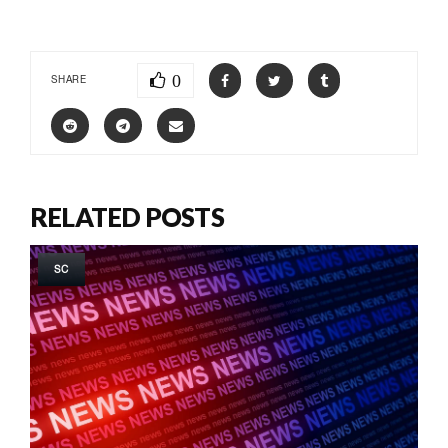
0
SHARE
RELATED POSTS
SC