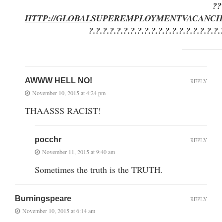
??
HTTP://GLOBAL
SUPEREMPLOYMENT
VACANCI
?.?.?.?.?.?.?.?.?.?.?.?.?.?.?.?.?.?.?.
AWWW HELL NO!
REPLY
November 10, 2015 at 4:24 pm
THAASSS RACIST!
pocchr
REPLY
November 11, 2015 at 9:40 am
Sometimes the truth is the TRUTH.
Burningspeare
REPLY
November 10, 2015 at 6:14 am