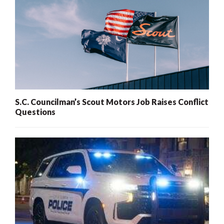
S.C. Councilman’s Scout Motors Job Raises Conflict
Questions