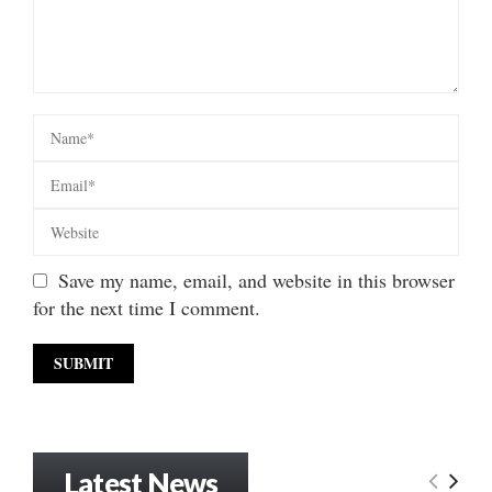
Save my name, email, and website in this browser
for the next time I comment.
Latest News