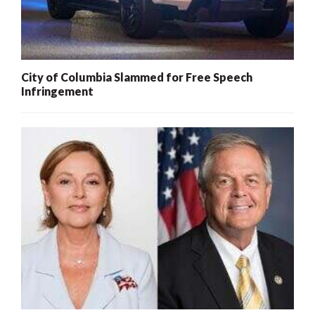
City of Columbia Slammed for Free Speech
Infringement