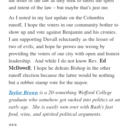
and intent of the law – but maybe that’s just me.
As I noted in my last update on the Columbia
runoff, I hope the voters in our community bother to
show up and vote against Benjamin and his cronies.
I am supporting Duvall reluctantly as the lesser of
two of evils, and hope he proves me wrong by
providing the voters of our city with open and honest
Ed
leadership. And while I do not know Rev.
McDowell
, I hope he defeats Bishop in the other
runoff election because the latter would be nothing
but a rubber stamp vote for the mayor.
Taylor Brown
is a 20-something Wofford College
graduate who somehow got sucked into politics at an
early age. She is easily won over with Rush’s fast
food, wine, and spirited political arguments.
***