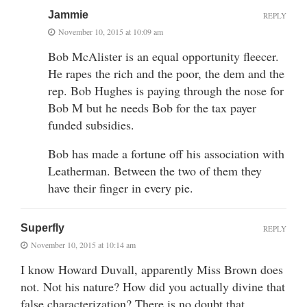
Jammie
REPLY
November 10, 2015 at 10:09 am
Bob McAlister is an equal opportunity fleecer.
He rapes the rich and the poor, the dem and the
rep. Bob Hughes is paying through the nose for
Bob M but he needs Bob for the tax payer
funded subsidies.
Bob has made a fortune off his association with
Leatherman. Between the two of them they
have their finger in every pie.
Superfly
REPLY
November 10, 2015 at 10:14 am
I know Howard Duvall, apparently Miss Brown does
not. Not his nature? How did you actually divine that
false characterization? There is no doubt that