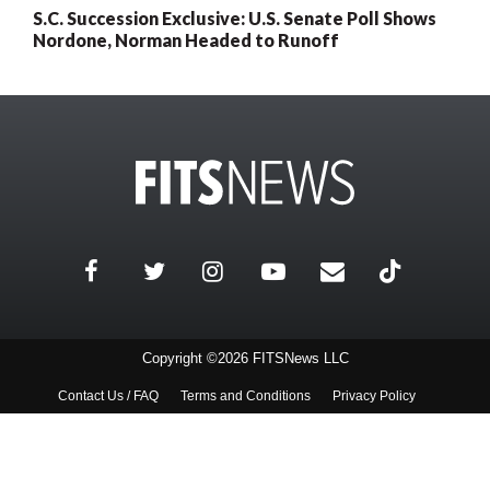
S.C. Succession Exclusive: U.S. Senate Poll Shows
Nordone, Norman Headed to Runoff
Copyright ©2026 FITSNews LLC
Contact Us / FAQ
Terms and Conditions
Privacy Policy