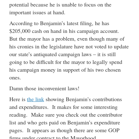
potential because he is unable to focus on the
important issues at hand.
According to Benjamin’s latest filing, he has
$205,000 cash on hand in his campaign account.
But the mayor has a problem, even though many of
his cronies in the legislature have not voted to update
our state’s antiquated campaign laws – it is still
going to be difficult for the mayor to legally spend
his campaign money in support of his two chosen
ones.
Damn those inconvenient laws!
Here is
the link
showing Benjamin’s contributions
and expenditures. It makes for some interesting
reading. Make sure you check out the contributor
list and who gets paid on Benjamin’s expenditure
pages. It appears as though there are some GOP
firms under contract to the Mayorhood.