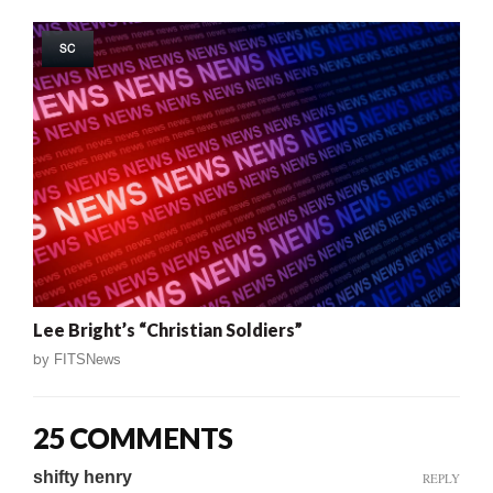
SC
Lee Bright’s “Christian Soldiers”
by
FITSNews
25 COMMENTS
shifty henry
REPLY