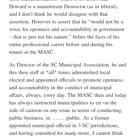
Howard is a mainstream Democrat (as in liberal),
and I don’t think he would disagree with that
assertion. However to assert that he “would not be a
voice for openness and accountability in government
– that is just not his nature.” belies the facts of his
entire professional career before and during his
tenure at the MASC.
As Director of the SC Municipal Association, he and
this then staff at *all* times admonished local
elected and appointed officials to promote openness
and accountability in the conduct of municipal
affairs, always, every day. The MASC then and today
has always instructed municipalities to err on the
side of caution on any issue in terms of conducting
public business, in………public. As a former
appointed municipal official in 3 SC jurisdictions,
and having consulted for many more, I cannot think