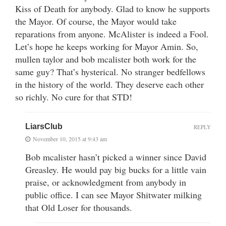
Kiss of Death for anybody. Glad to know he supports
the Mayor. Of course, the Mayor would take
reparations from anyone. McAlister is indeed a Fool.
Let’s hope he keeps working for Mayor Amin. So,
mullen taylor and bob mcalister both work for the
same guy? That’s hysterical. No stranger bedfellows
in the history of the world. They deserve each other
so richly. No cure for that STD!
LiarsClub
REPLY
November 10, 2015 at 9:43 am
Bob mcalister hasn’t picked a winner since David
Greasley. He would pay big bucks for a little vain
praise, or acknowledgment from anybody in
public office. I can see Mayor Shitwater milking
that Old Loser for thousands.