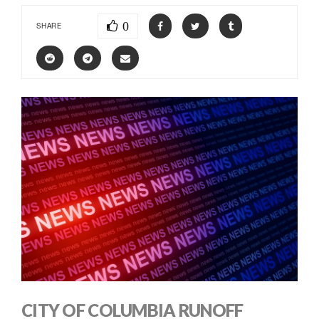
0
SHARE
CITY OF COLUMBIA RUNOFF