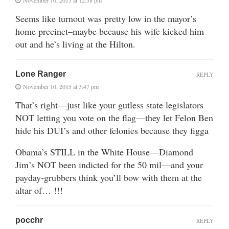
Seems like turnout was pretty low in the mayor’s
home precinct–maybe because his wife kicked him
out and he’s living at the Hilton.
Lone Ranger
REPLY
November 10, 2015 at 3:47 pm
That’s right—just like your gutless state legislators
NOT letting you vote on the flag—they let Felon Ben
hide his DUI’s and other felonies because they figga
Obama’s STILL in the White House—Diamond
Jim’s NOT been indicted for the 50 mil—and your
payday-grubbers think you’ll bow with them at the
altar of… !!!
pocchr
REPLY