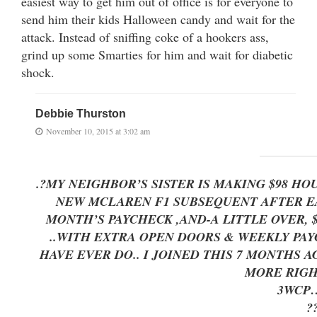
easiest way to get him out of office is for everyone to
send him their kids Halloween candy and wait for the
attack. Instead of sniffing coke of a hookers ass,
grind up some Smarties for him and wait for diabetic
shock.
Debbie Thurston
November 10, 2015 at 3:02 am
.?MY NEIGHBOR’S SISTER IS MAKING $98 H
NEW MCLAREN F1 SUBSEQUENT AFTER EAR
MONTH’S PAYCHECK ,AND-A LITTLE OVER, $17K LAS
..WITH EXTRA OPEN DOORS & WEEKLY PAYC
HAVE EVER DO.. I JOINED THIS 7 MONTHS A
MORE RIGH
3WC
?