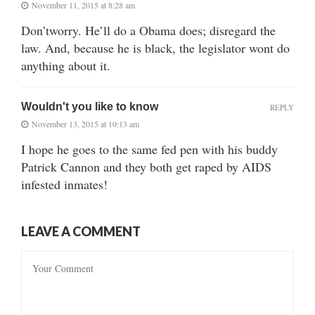
November 11, 2015 at 8:28 am
Don’tworry. He’ll do a Obama does; disregard the
law. And, because he is black, the legislator wont do
anything about it.
Wouldn't you like to know
REPLY
November 13, 2015 at 10:13 am
I hope he goes to the same fed pen with his buddy
Patrick Cannon and they both get raped by AIDS
infested inmates!
LEAVE A COMMENT