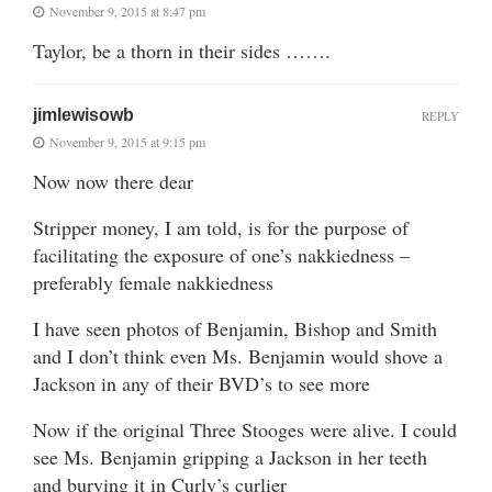
November 9, 2015 at 8:47 pm
Taylor, be a thorn in their sides …….
jimlewisowb
REPLY
November 9, 2015 at 9:15 pm
Now now there dear
Stripper money, I am told, is for the purpose of
facilitating the exposure of one’s nakkiedness –
preferably female nakkiedness
I have seen photos of Benjamin, Bishop and Smith
and I don’t think even Ms. Benjamin would shove a
Jackson in any of their BVD’s to see more
Now if the original Three Stooges were alive. I could
see Ms. Benjamin gripping a Jackson in her teeth
and burying it in Curly’s curlier