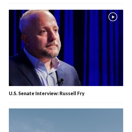
U.S. Senate Interview: Russell Fry