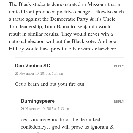
The Black students demonstrated in Missouri that a
united front produced positive change. Likewise such
a tactic against the Democratic Party & it’s Uncle
Tom leadership, from Bama to Benjamin would
result in similar results. They would never win a
national election without the Black vote. And poor
Hillary would have prostitute her wares elsewhere.
Deo Vindice SC
REPLY
November 10, 2015 at 6:51 am
Get a brain and put your fire out.
Burningspeare
REPLY
November 10, 2015 at 7:33 am
deo vindice = motto of the debunked
confederacy…god will prove us ignorant &