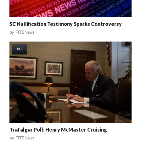
SC Nullification Testimony Sparks Controversy
by
FITSNews
SC
Trafalgar Poll: Henry McMaster Cruising
by
FITSNews