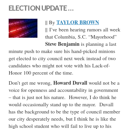
ELECTION UPDATE …
TAYLOR BROWN
|| By
|| I’ve been hearing rumors all week
that Columbia, S.C. “Mayorhood”
Steve Benjamin
is planning a last
minute push to make sure his hand-picked minions
get elected to city council next week instead of two
candidates who might not vote with his Lack-of-
Honor 100 percent of the time.
Howard Duvall
Don’t get me wrong,
would not be a
voice for openness and accountability in government
– that is just not his nature. However, I do think he
would occasionally stand up to the mayor. Duvall
has the background to be the type of council member
our city desperately needs, but I think he is like the
high school student who will fail to live up to his