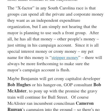
The “X-factor” in any South Carolina race is that
groups can spend all the private and corporate money
they want as an independent expenditure
organization, but I am simply not hearing that the
mayor is planning to use such a front group. After
all, he has all that money – other people’s money –
just sitting in his campaign account. Since it is all
special interest money or crony money – my pet
name for this money is “
stripper money
” – there will
always be more forthcoming to make sure the
mayor’s campaign account is flush.
Maybe Benjamin will get crony capitalist developer
Bob Hughes
Bob
or his hanger-on, GOP consultant
McAlister
, to pony up with the promise the gravy
train will continue for Bull Street. Of course
Cameron
McAlister ran incumbent councilman
Runyan
’s campaign into the ground – so there’s no