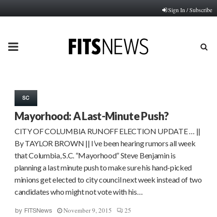
Sign In / Subscribe
PRIMARY
MENU
SC
Mayorhood: A Last-Minute Push?
CITY OF COLUMBIA RUNOFF ELECTION UPDATE … ||
By TAYLOR BROWN || I’ve been hearing rumors all week
that Columbia, S.C. “Mayorhood” Steve Benjamin is
planning a last minute push to make sure his hand-picked
minions get elected to city council next week instead of two
candidates who might not vote with his…
November 9, 2015
25
by
FITSNews