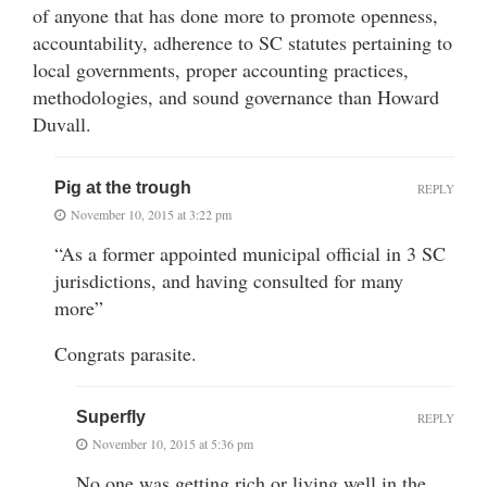
of anyone that has done more to promote openness,
accountability, adherence to SC statutes pertaining to
local governments, proper accounting practices,
methodologies, and sound governance than Howard
Duvall.
Pig at the trough
REPLY
November 10, 2015 at 3:22 pm
“As a former appointed municipal official in 3 SC
jurisdictions, and having consulted for many
more”
Congrats parasite.
Superfly
REPLY
November 10, 2015 at 5:36 pm
No one was getting rich or living well in the