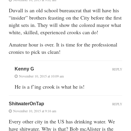
Duvall is an old school bureaucrat that will have his
“insider” brothers feasting on the City before the first
night sets in. They will show the colored mayor what
white, skilled, experienced crooks can do!
Amateur hour is over. It is time for the professional
cronies to pick us clean!
Kenny G
REPLY
November 10, 2015 at 10:09 am
He is a f’ing crook is what he is!
ShitwaterOnTap
REPLY
November 10, 2015 at 9:16 am
Every other city in the US has drinking water. We
have shitwater. Why is that? Bob mcAlister is the