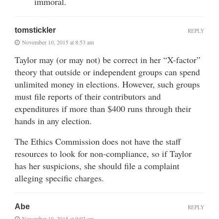
immoral.
tomstickler
REPLY
November 10, 2015 at 8:53 am
Taylor may (or may not) be correct in her “X-factor”
theory that outside or independent groups can spend
unlimited money in elections. However, such groups
must file reports of their contributors and
expenditures if more than $400 runs through their
hands in any election.
The Ethics Commission does not have the staff
resources to look for non-compliance, so if Taylor
has her suspicions, she should file a complaint
alleging specific charges.
Abe
REPLY
November 10, 2015 at 9:02 am