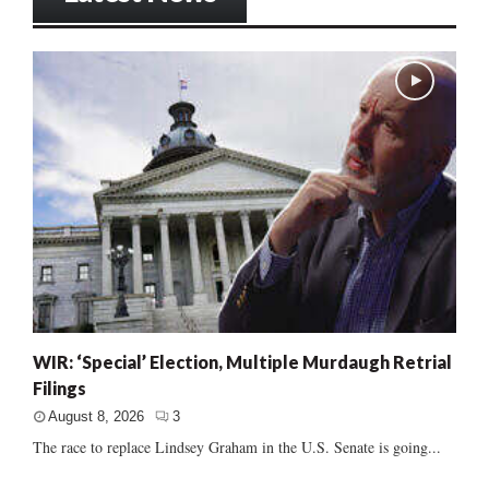
WIR: ‘Special’ Election, Multiple Murdaugh Retrial
Filings
August 8, 2026
3
The race to replace Lindsey Graham in the U.S. Senate is going...