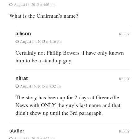
August 14, 2015 at 4:03 pm
What is the Chairman’s name?
allison
REPLY
August 14, 2015 at 4:16 pm
Certainly not Phillip Bowers. I have only known
him to be a stand up guy.
nitrat
REPLY
August 16, 2015 at 8:32 am
The story has been up for 2 days at Greenville
News with ONLY the guy’s last name and that
didn’t show up until the 3rd paragraph.
staffer
REPLY
August 14, 2015 at 4:35 pm