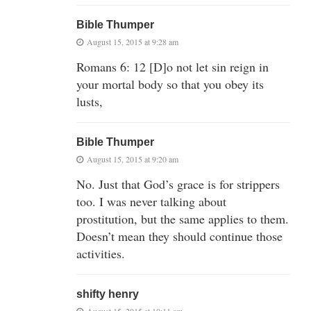
Bible Thumper
August 15, 2015 at 9:28 am
Romans 6: 12 [D]o not let sin reign in
your mortal body so that you obey its
lusts,
Bible Thumper
August 15, 2015 at 9:20 am
No. Just that God’s grace is for strippers
too. I was never talking about
prostitution, but the same applies to them.
Doesn’t mean they should continue those
activities.
shifty henry
August 15, 2015 at 10:11 am