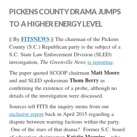
PICKENS COUNTY DRAMA JUMPS
TO A HIGHER ENERGY LEVEL
FITSNEWS
|| By
|| The chairman of the Pickens
County (S.C.) Republican party is the subject of a
S.C. State Law Enforcement Division (SLED)
investigation,
The Greenville News
is reporting
.
Matt Moore
The paper quoted SCGOP chairman
Thom Berry
and and SLED spokesman
as
confirming the existence of a probe, although no
details of the investigation were discussed.
Sources tell FITS the inquiry stems from our
exclusive report
back in April 2015 regarding a
dispute between warring factions within the party.
One of the stars of that drama? Former S.C. board
Kristin Maguire
of education chairwoman
– who