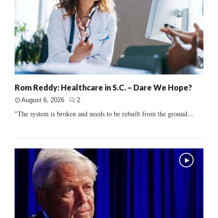
Rom Reddy: Healthcare in S.C. – Dare We Hope?
August 6, 2026
2
"The system is broken and needs to be rebuilt from the ground...