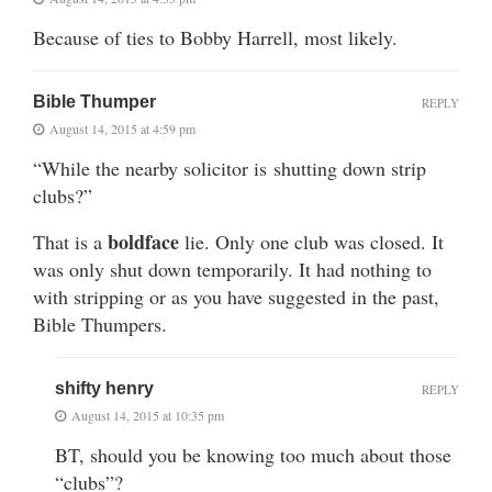
Because of ties to Bobby Harrell, most likely.
Bible Thumper
REPLY
August 14, 2015 at 4:59 pm
“While the nearby solicitor is shutting down strip
clubs?”
boldface
That is a
lie. Only one club was closed. It
was only shut down temporarily. It had nothing to
with stripping or as you have suggested in the past,
Bible Thumpers.
shifty henry
REPLY
August 14, 2015 at 10:35 pm
BT, should you be knowing too much about those
“clubs”?