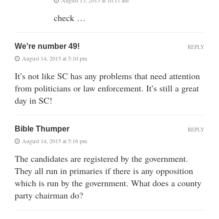
check …
We're number 49!
REPLY
August 14, 2015 at 5:10 pm
It’s not like SC has any problems that need attention
from politicians or law enforcement. It’s still a great
day in SC!
Bible Thumper
REPLY
August 14, 2015 at 5:16 pm
The candidates are registered by the government.
They all run in primaries if there is any opposition
which is run by the government. What does a county
party chairman do?