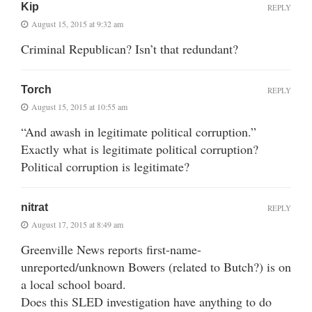
Kip
REPLY
August 15, 2015 at 9:32 am
Criminal Republican? Isn’t that redundant?
Torch
REPLY
August 15, 2015 at 10:55 am
“And awash in legitimate political corruption.”
Exactly what is legitimate political corruption?
Political corruption is legitimate?
nitrat
REPLY
August 17, 2015 at 8:49 am
Greenville News reports first-name-
unreported/unknown Bowers (related to Butch?) is on
a local school board.
Does this SLED investigation have anything to do