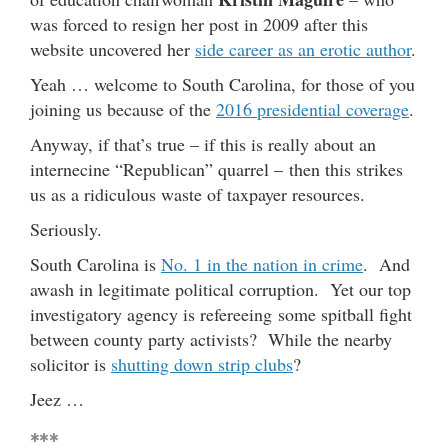
was forced to resign her post in 2009 after this
website uncovered her
side career as an erotic author
.
Yeah … welcome to South Carolina, for those of you
joining us because of the
2016 presidential coverage
.
Anyway, if that’s true – if this is really about an
internecine “Republican” quarrel – then this strikes
us as a ridiculous waste of taxpayer resources.
Seriously.
South Carolina is
No. 1 in the nation in crime
. And
awash in legitimate political corruption. Yet our top
investigatory agency is refereeing some spitball fight
between county party activists? While the nearby
solicitor is
shutting down strip clubs
?
Jeez …
***