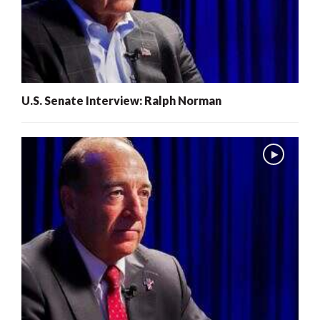
U.S. Senate Interview: Ralph Norman