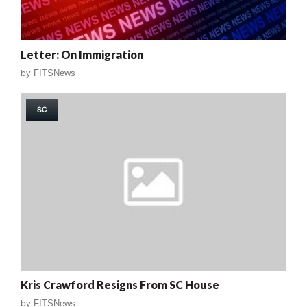
Letter: On Immigration
by
FITSNews
SC
Kris Crawford Resigns From SC House
by
FITSNews