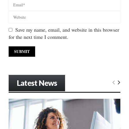
Save my name, email, and website in this browser
for the next time I comment.
Latest News