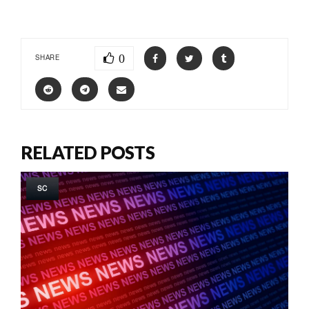
0
SHARE
RELATED POSTS
SC