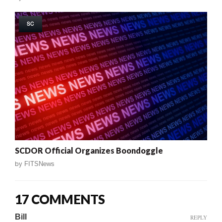
SC
SCDOR Official Organizes Boondoggle
by
FITSNews
17 COMMENTS
Bill
REPLY