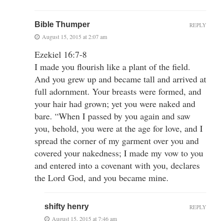
Bible Thumper
REPLY
August 15, 2015 at 2:07 am
Ezekiel 16:7-8
I made you flourish like a plant of the field.
And you grew up and became tall and arrived at
full adornment. Your breasts were formed, and
your hair had grown; yet you were naked and
bare. “When I passed by you again and saw
you, behold, you were at the age for love, and I
spread the corner of my garment over you and
covered your nakedness; I made my vow to you
and entered into a covenant with you, declares
the Lord God, and you became mine.
shifty henry
REPLY
August 15, 2015 at 7:46 am