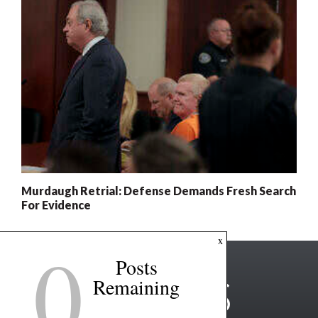
Murdaugh Retrial: Defense Demands Fresh Search
For Evidence
0
x
Posts
Remaining