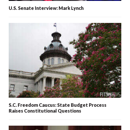
U.S. Senate Interview: Mark Lynch
S.C. Freedom Caucus: State Budget Process
Raises Constitutional Questions