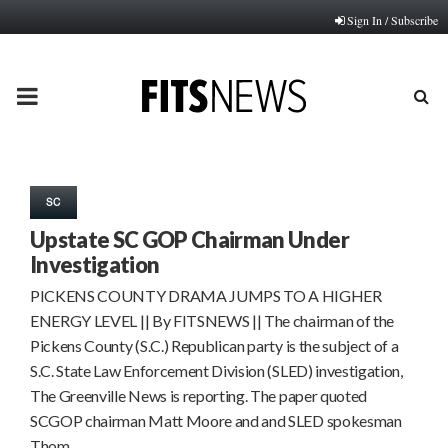
Sign In / Subscribe
PRIMARY
MENU
SC
Upstate SC GOP Chairman Under
Investigation
PICKENS COUNTY DRAMA JUMPS TO A HIGHER
ENERGY LEVEL || By FITSNEWS || The chairman of the
Pickens County (S.C.) Republican party is the subject of a
S.C. State Law Enforcement Division (SLED) investigation,
The Greenville News is reporting. The paper quoted
SCGOP chairman Matt Moore and and SLED spokesman
Thom…