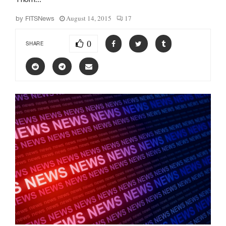
August 14, 2015
17
by
FITSNews
0
SHARE