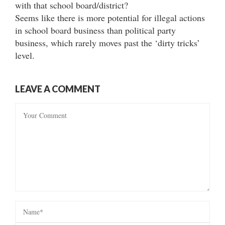
with that school board/district?
Seems like there is more potential for illegal actions
in school board business than political party
business, which rarely moves past the ‘dirty tricks’
level.
LEAVE A COMMENT