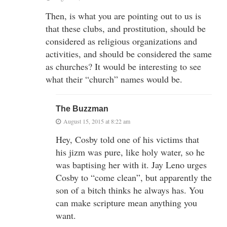
Then, is what you are pointing out to us is
that these clubs, and prostitution, should be
considered as religious organizations and
activities, and should be considered the same
as churches? It would be interesting to see
what their “church” names would be.
The Buzzman
August 15, 2015 at 8:22 am
Hey, Cosby told one of his victims that
his jizm was pure, like holy water, so he
was baptising her with it. Jay Leno urges
Cosby to “come clean”, but apparently the
son of a bitch thinks he always has. You
can make scripture mean anything you
want.