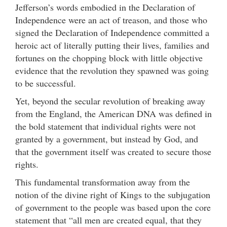
Jefferson’s words embodied in the Declaration of
Independence were an act of treason, and those who
signed the Declaration of Independence committed a
heroic act of literally putting their lives, families and
fortunes on the chopping block with little objective
evidence that the revolution they spawned was going
to be successful.
Yet, beyond the secular revolution of breaking away
from the England, the American DNA was defined in
the bold statement that individual rights were not
granted by a government, but instead by God, and
that the government itself was created to secure those
rights.
This fundamental transformation away from the
notion of the divine right of Kings to the subjugation
of government to the people was based upon the core
statement that “all men are created equal, that they