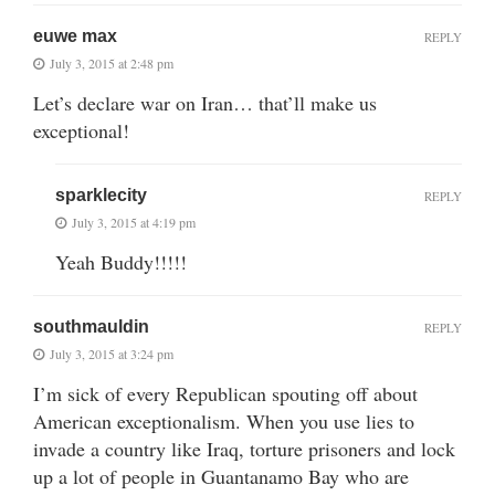
euwe max
REPLY
July 3, 2015 at 2:48 pm
Let’s declare war on Iran… that’ll make us
exceptional!
sparklecity
REPLY
July 3, 2015 at 4:19 pm
Yeah Buddy!!!!!
southmauldin
REPLY
July 3, 2015 at 3:24 pm
I’m sick of every Republican spouting off about
American exceptionalism. When you use lies to
invade a country like Iraq, torture prisoners and lock
up a lot of people in Guantanamo Bay who are