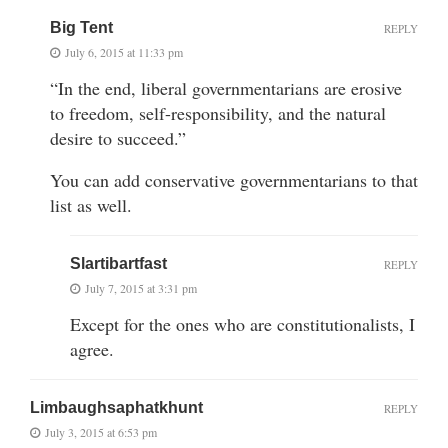
Big Tent
REPLY
July 6, 2015 at 11:33 pm
“In the end, liberal governmentarians are erosive
to freedom, self-responsibility, and the natural
desire to succeed.”
You can add conservative governmentarians to that
list as well.
Slartibartfast
REPLY
July 7, 2015 at 3:31 pm
Except for the ones who are constitutionalists, I
agree.
Limbaughsaphatkhunt
REPLY
July 3, 2015 at 6:53 pm