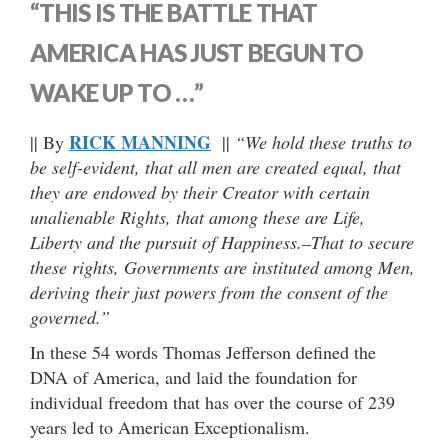
“THIS IS THE BATTLE THAT
AMERICA HAS JUST BEGUN TO
WAKE UP TO …”
RICK MANNING
|| By
||
“We hold these truths to
be self-evident, that all men are created equal, that
they are endowed by their Creator with certain
unalienable Rights, that among these are Life,
Liberty and the pursuit of Happiness.–That to secure
these rights, Governments are instituted among Men,
deriving their just powers from the consent of the
governed.”
In these 54 words Thomas Jefferson defined the
DNA of America, and laid the foundation for
individual freedom that has over the course of 239
years led to American Exceptionalism.