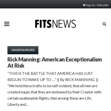
Sign In / Subscribe
PRIMARY
MENU
UNCATEGORIZED
Rick Manning: American Exceptionalism
At Risk
“THIS IS THE BATTLE THAT AMERICA HAS JUST
BEGUN TO WAKE UP TO …” || By RICK MANNING ||
“We hold these truths to be self-evident, that all men are
created equal, that they are endowed by their Creator with
certain unalienable Rights, that among these are Life,
Liberty and…