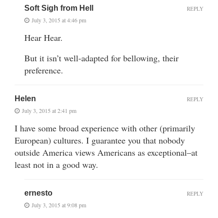
Soft Sigh from Hell
REPLY
July 3, 2015 at 4:46 pm
Hear Hear.
But it isn’t well-adapted for bellowing, their
preference.
Helen
REPLY
July 3, 2015 at 2:41 pm
I have some broad experience with other (primarily
European) cultures. I guarantee you that nobody
outside America views Americans as exceptional–at
least not in a good way.
ernesto
REPLY
July 3, 2015 at 9:08 pm