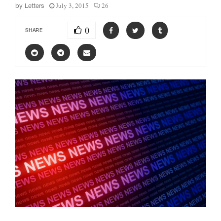
July 3, 2015
26
by
Letters
0
SHARE