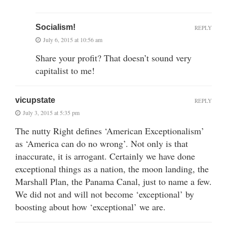
Socialism!
REPLY
July 6, 2015 at 10:56 am
Share your profit? That doesn’t sound very
capitalist to me!
vicupstate
REPLY
July 3, 2015 at 5:35 pm
The nutty Right defines ‘American Exceptionalism’
as ‘America can do no wrong’. Not only is that
inaccurate, it is arrogant. Certainly we have done
exceptional things as a nation, the moon landing, the
Marshall Plan, the Panama Canal, just to name a few.
We did not and will not become ‘exceptional’ by
boosting about how ‘exceptional’ we are.