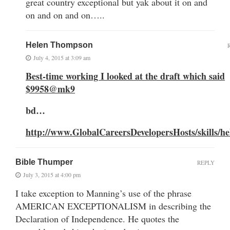
great country exceptional but yak about it on and
on and on and on…..
Helen Thompson
July 4, 2015 at 3:09 am
Best-time working I looked at the draft which said
$9958@mk9
bd…
http://www.GlobalCareersDevelopersHosts/skills/he
Bible Thumper
REPLY
July 3, 2015 at 4:00 pm
I take exception to Manning’s use of the phrase
AMERICAN EXCEPTIONALISM in describing the
Declaration of Independence. He quotes the