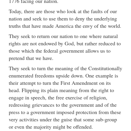
1776 facing our nation.
Today, there are those who look at the faults of our
nation and seek to use them to deny the underlying
truths that have made America the envy of the world.
They seek to return our nation to one where natural
rights are not endowed by God, but rather reduced to
those which the federal government allows us to
pretend that we have.
They seek to turn the meaning of the Constitutionally
enumerated freedoms upside down. One example is
their attempt to turn the First Amendment on its
head. Flipping its plain meaning from the right to
engage in speech, the free exercise of religion,
redressing grievances to the government and of the
press to a government imposed protection from these
very activities under the guise that some sub-group
or even the majority might be offended.