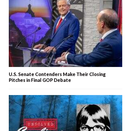
U.S. Senate Contenders Make Their Closing
Pitches in Final GOP Debate