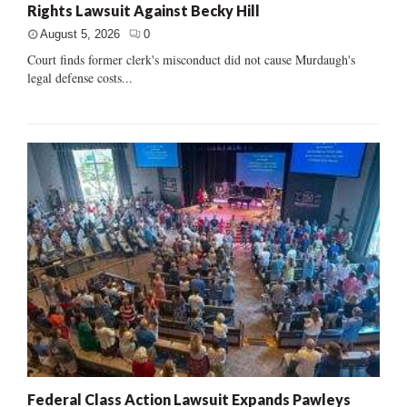
Rights Lawsuit Against Becky Hill
August 5, 2026
0
Court finds former clerk's misconduct did not cause Murdaugh's
legal defense costs...
Federal Class Action Lawsuit Expands Pawleys