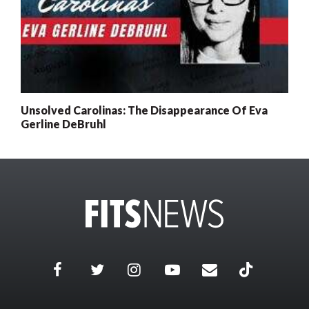
Unsolved Carolinas: The Disappearance Of Eva
Gerline DeBruhl