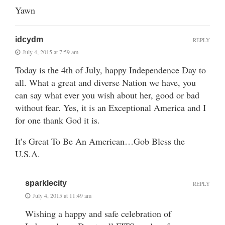
Yawn
idcydm
REPLY
July 4, 2015 at 7:59 am
Today is the 4th of July, happy Independence Day to
all. What a great and diverse Nation we have, you
can say what ever you wish about her, good or bad
without fear. Yes, it is an Exceptional America and I
for one thank God it is.
It’s Great To Be An American…Gob Bless the
U.S.A.
sparklecity
REPLY
July 4, 2015 at 11:49 am
Wishing a happy and safe celebration of