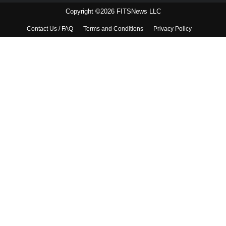
Copyright ©2026 FITSNews LLC
Contact Us / FAQ
Terms and Conditions
Privacy Policy