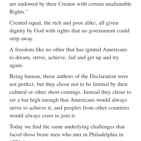
are endowed by their Creator with certain unalienable
Rights.”
Created equal, the rich and poor alike, all given
dignity by God with rights that no government could
strip away.
A freedom like no other that has ignited Americans
to dream, strive, achieve, fail and get up and try
again.
Being human, those authors of the Declaration were
not perfect, but they chose not to be limited by their
cultural or other short-comings. Instead they chose to
set a bar high enough that Americans would always
strive to achieve it, and peoples from other countries
would always crave to join it.
Today we find the same underlying challenges that
faced those brave men who met in Philadelphia in