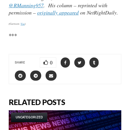
@RManning957
. His column – reprinted with
permission –
originally appeared
on NetRightDaily.
(Cartoon:
Via
)
***
0
SHARE
RELATED POSTS
UNCATEGORIZED