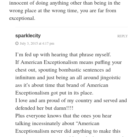
innocent of doing anything other than being in the
wrong place at the wrong time, you are far from
exceptional.
sparklecity
REPLY
July 3, 2015 at 4:17 pm
I’m fed up with hearing that phrase myself.
If American Exceptionalism means puffing your
chest out, spouting bombastic sentences ad
infinitum and just being an all around jingoistic
ass it’s about time that brand of American
Exceptionalism got put in its place.
I love and am proud of my country and served and
defended her but damn!!!!
Plus everyone knows that the ones you hear
talking incessinately about “American
Exceptionalism never did anything to make this