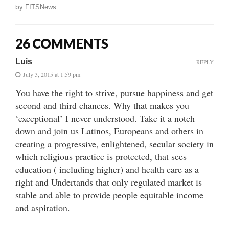
by
FITSNews
26 COMMENTS
Luis
REPLY
July 3, 2015 at 1:59 pm
You have the right to strive, pursue happiness and get
second and third chances. Why that makes you
‘exceptional’ I never understood. Take it a notch
down and join us Latinos, Europeans and others in
creating a progressive, enlightened, secular society in
which religious practice is protected, that sees
education ( including higher) and health care as a
right and Undertands that only regulated market is
stable and able to provide people equitable income
and aspiration.