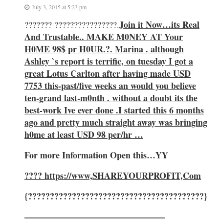
July 3, 2015 at 5:23 pm
Join it Now…its Real
??????? ????????????????.
And Trustable.. MAKE M0NEY AT Your
H0ME 98$ pr H0UR.?. Marina . although
Ashley `s report is terrific, on tuesday I got a
great Lotus Carlton after having made USD
7753 this-past/five weeks an would you believe
ten-grand last-m0nth . without a doubt its the
best-work Ive ever done .I started this 6 months
ago and pretty much straight away was bringing
h0me at least USD 98 per/hr …
For more Information Open this…YY
????
https://www,SHAREYOURPROFIT,Com
{????????????????????????????????????????}
————————————————