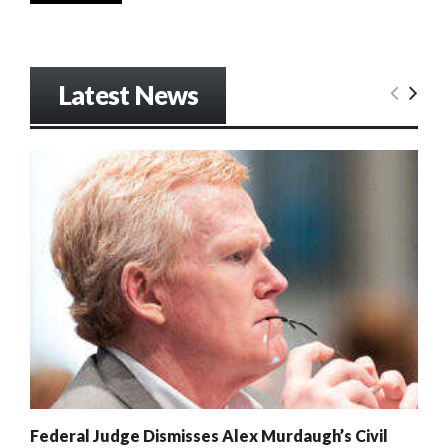
Latest News
Federal Judge Dismisses Alex Murdaugh’s Civil