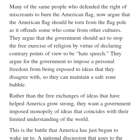
Many of the same people who defended the right of
miscreants to burn the American flag, now argue that
the American flag should be torn from the flag pole
as it offends some who come from other cultures.
They argue that the government should act to stop
the free exercise of religion by virtue of declaring
contrary points of view to be “hate speech.” They
argue for the government to impose a personal
freedom from being exposed to ideas that they
disagree with, so they can maintain a safe zone
bubble.
Rather than the free exchanges of ideas that have
helped America grow strong, they want a government
imposed monopoly of ideas that coincides with their
limited understanding of the world.
This is the battle that America has just begun to
wake up to. A national discussion that goes to the