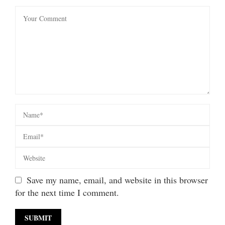
Save my name, email, and website in this browser
for the next time I comment.