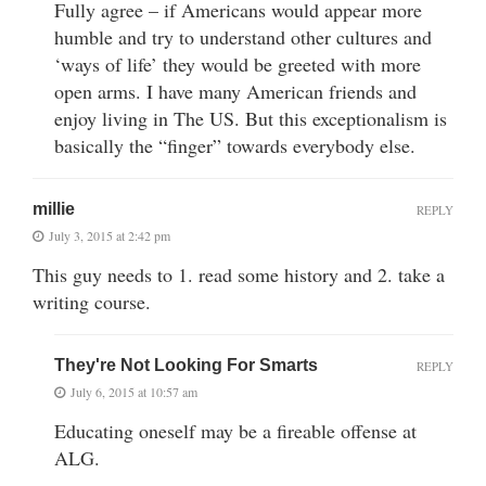
Fully agree – if Americans would appear more
humble and try to understand other cultures and
‘ways of life’ they would be greeted with more
open arms. I have many American friends and
enjoy living in The US. But this exceptionalism is
basically the “finger” towards everybody else.
millie
REPLY
July 3, 2015 at 2:42 pm
This guy needs to 1. read some history and 2. take a
writing course.
They're Not Looking For Smarts
REPLY
July 6, 2015 at 10:57 am
Educating oneself may be a fireable offense at
ALG.