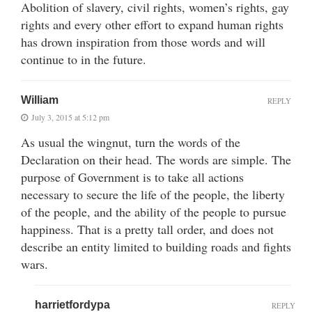
Abolition of slavery, civil rights, women’s rights, gay
rights and every other effort to expand human rights
has drown inspiration from those words and will
continue to in the future.
William
REPLY
July 3, 2015 at 5:12 pm
As usual the wingnut, turn the words of the
Declaration on their head. The words are simple. The
purpose of Government is to take all actions
necessary to secure the life of the people, the liberty
of the people, and the ability of the people to pursue
happiness. That is a pretty tall order, and does not
describe an entity limited to building roads and fights
wars.
harrietfordypa
REPLY