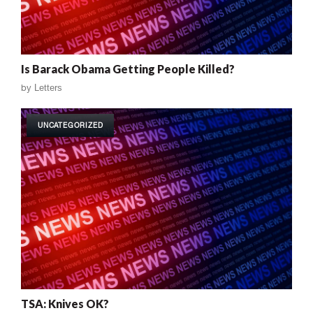
Is Barack Obama Getting People Killed?
by
Letters
UNCATEGORIZED
TSA: Knives OK?