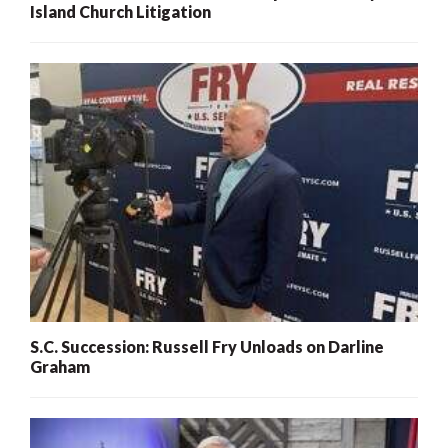
Island Church Litigation
S.C. Succession: Russell Fry Unloads on Darline
Graham