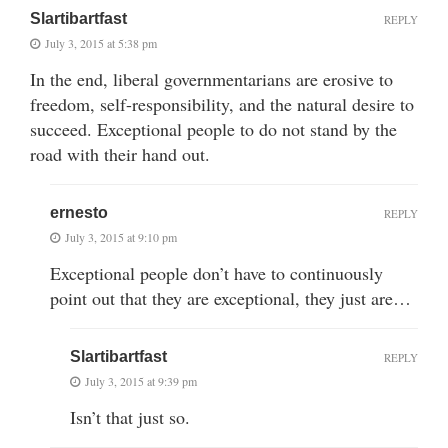
Slartibartfast
REPLY
July 3, 2015 at 5:38 pm
In the end, liberal governmentarians are erosive to
freedom, self-responsibility, and the natural desire to
succeed. Exceptional people to do not stand by the
road with their hand out.
ernesto
REPLY
July 3, 2015 at 9:10 pm
Exceptional people don’t have to continuously
point out that they are exceptional, they just are…
Slartibartfast
REPLY
July 3, 2015 at 9:39 pm
Isn’t that just so.