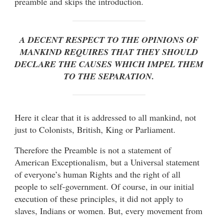
preamble and skips the introduction.
A DECENT RESPECT TO THE OPINIONS OF
MANKIND REQUIRES THAT THEY SHOULD
DECLARE THE CAUSES WHICH IMPEL THEM
TO THE SEPARATION.
Here it clear that it is addressed to all mankind, not
just to Colonists, British, King or Parliament.
Therefore the Preamble is not a statement of
American Exceptionalism, but a Universal statement
of everyone’s human Rights and the right of all
people to self-government. Of course, in our initial
execution of these principles, it did not apply to
slaves, Indians or women. But, every movement from