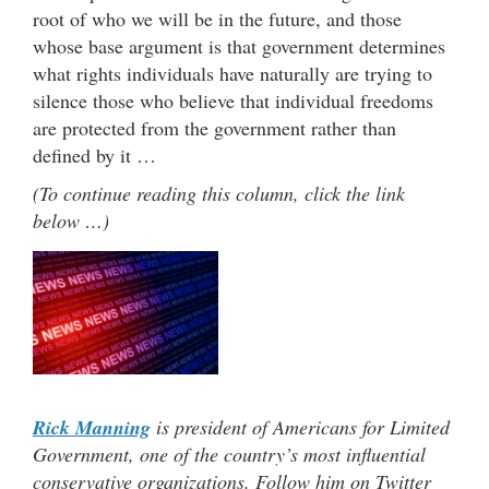
root of who we will be in the future, and those
whose base argument is that government determines
what rights individuals have naturally are trying to
silence those who believe that individual freedoms
are protected from the government rather than
defined by it …
(To continue reading this column, click the link
below …)
Rick Manning
is president of Americans for Limited
Government, one of the country’s most influential
conservative organizations. Follow him on Twitter