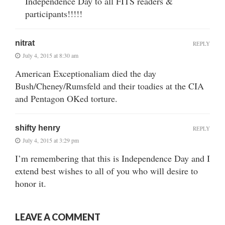
Independence Day to all FITS readers &
participants!!!!!
nitrat
REPLY
July 4, 2015 at 8:30 am
American Exceptionaliam died the day
Bush/Cheney/Rumsfeld and their toadies at the CIA
and Pentagon OKed torture.
shifty henry
REPLY
July 4, 2015 at 3:29 pm
I’m remembering that this is Independence Day and I
extend best wishes to all of you who will desire to
honor it.
LEAVE A COMMENT