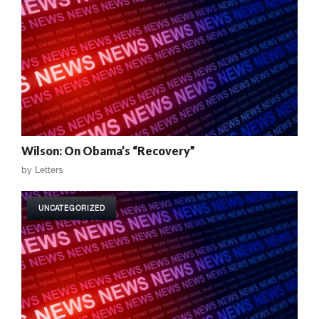
Wilson: On Obama’s “Recovery”
by
Letters
UNCATEGORIZED