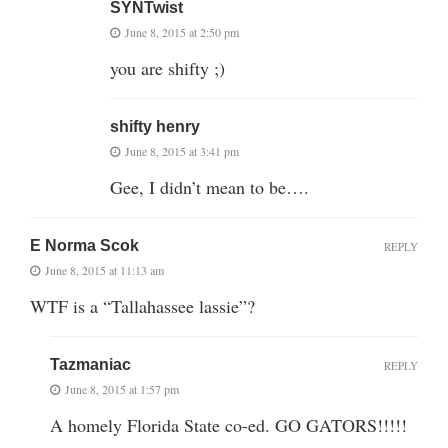
SYNTwist
June 8, 2015 at 2:50 pm
you are shifty ;)
shifty henry
June 8, 2015 at 3:41 pm
Gee, I didn’t mean to be….
E Norma Scok
REPLY
June 8, 2015 at 11:13 am
WTF is a “Tallahassee lassie”?
Tazmaniac
REPLY
June 8, 2015 at 1:57 pm
A homely Florida State co-ed. GO GATORS!!!!!