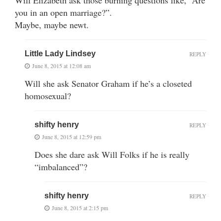
you in an open marriage?”.
Maybe, maybe newt.
Little Lady Lindsey
REPLY
June 8, 2015 at 12:08 am
Will she ask Senator Graham if he’s a closeted
homosexual?
shifty henry
REPLY
June 8, 2015 at 12:59 pm
Does she dare ask Will Folks if he is really
“imbalanced”?
shifty henry
REPLY
June 8, 2015 at 2:15 pm