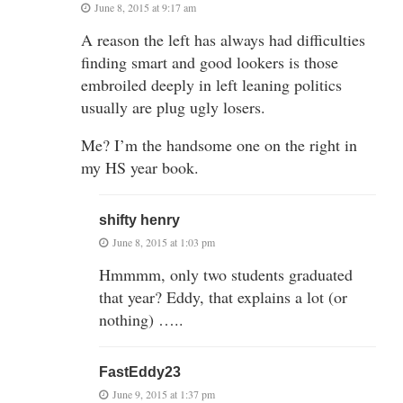
June 8, 2015 at 9:17 am
A reason the left has always had difficulties
finding smart and good lookers is those
embroiled deeply in left leaning politics
usually are plug ugly losers.
Me? I’m the handsome one on the right in
my HS year book.
shifty henry
June 8, 2015 at 1:03 pm
Hmmmm, only two students graduated
that year? Eddy, that explains a lot (or
nothing) …..
FastEddy23
June 9, 2015 at 1:37 pm