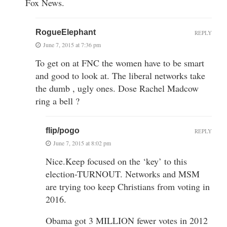
Fox News.
RogueElephant
REPLY
June 7, 2015 at 7:36 pm
To get on at FNC the women have to be smart
and good to look at. The liberal networks take
the dumb , ugly ones. Dose Rachel Madcow
ring a bell ?
flip/pogo
REPLY
June 7, 2015 at 8:02 pm
Nice.Keep focused on the ‘key’ to this
election-TURNOUT. Networks and MSM
are trying too keep Christians from voting in
2016.
Obama got 3 MILLION fewer votes in 2012