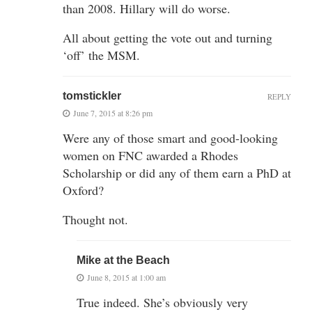
than 2008. Hillary will do worse.
All about getting the vote out and turning
‘off’ the MSM.
tomstickler
REPLY
June 7, 2015 at 8:26 pm
Were any of those smart and good-looking
women on FNC awarded a Rhodes
Scholarship or did any of them earn a PhD at
Oxford?
Thought not.
Mike at the Beach
June 8, 2015 at 1:00 am
True indeed. She’s obviously very