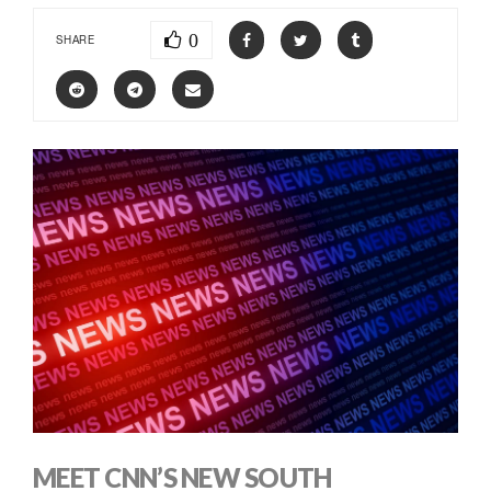
0
SHARE
MEET CNN’S NEW SOUTH