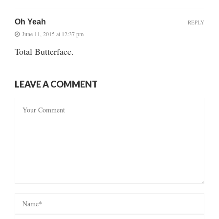
Oh Yeah
REPLY
June 11, 2015 at 12:37 pm
Total Butterface.
LEAVE A COMMENT