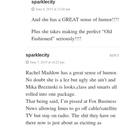
sparklecity
June 8, 2015 at 12:40 pm
And she has a GREAT sense of humor!!!!
Plus she takes making the perfect “Old
Fashioned” seriously!!!!
sparklecity
REPLY
June 7, 2015 at 10:25 pm
Rachel Maddow has a great sense of humor.
No doubt she is a lez but ugly she ain’t and
Mika Brezinski is looks,class and smarts all
rolled into one package.
That being said, I’m pissed at Fox Business
News allowing Imus to go off cable/satellite
TV but stay on radio. The shit they have on
there now is just about as exciting as