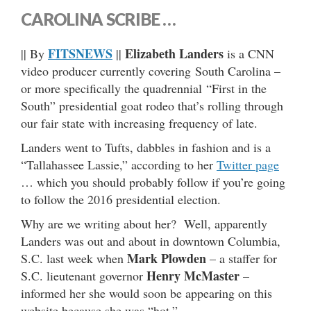
CAROLINA SCRIBE …
FITSNEWS
Elizabeth Landers
|| By
||
is a CNN
video producer currently covering South Carolina –
or more specifically the quadrennial “First in the
South” presidential goat rodeo that’s rolling through
our fair state with increasing frequency of late.
Landers went to Tufts, dabbles in fashion and is a
“Tallahassee Lassie,” according to her
Twitter page
… which you should probably follow if you’re going
to follow the 2016 presidential election.
Why are we writing about her? Well, apparently
Landers was out and about in downtown Columbia,
Mark Plowden
S.C. last week when
– a staffer for
Henry McMaster
S.C. lieutenant governor
–
informed her she would soon be appearing on this
website because she was “hot.”