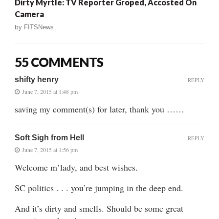
Dirty Myrtle: TV Reporter Groped, Accosted On
Camera
by
FITSNews
55 COMMENTS
shifty henry
REPLY
June 7, 2015 at 1:48 pm
saving my comment(s) for later, thank you ……
Soft Sigh from Hell
REPLY
June 7, 2015 at 1:56 pm
Welcome m’lady, and best wishes.
SC politics . . . you’re jumping in the deep end.
And it’s dirty and smells. Should be some great