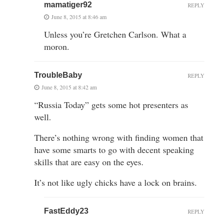
mamatiger92
REPLY
June 8, 2015 at 8:46 am
Unless you’re Gretchen Carlson. What a
moron.
TroubleBaby
REPLY
June 8, 2015 at 8:42 am
“Russia Today” gets some hot presenters as
well.
There’s nothing wrong with finding women that
have some smarts to go with decent speaking
skills that are easy on the eyes.
It’s not like ugly chicks have a lock on brains.
FastEddy23
REPLY