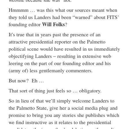
Hmmmm … was this what our sources meant when
they told us Landers had been “warned” about FITS’
Will Folks
founding editor
?
It’s true that in years past the presence of an
attractive presidential reporter on the Palmetto
political scene would have resulted in us immediately
objectifying Landers – resulting in extensive web
leering on the part of our founding editor and his
(army of) less gentlemanly commenters.
But now? Eh …
That sort of thing just feels so … obligatory.
So in lieu of that we’ll simply welcome Landers to
the Palmetto State, give her a social media plug and
promise to bring you any stories she publishes which
we find instructive as it relates to the presidential