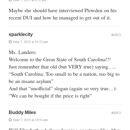
Maybe she should have interviewed Plowden on his
recent DUI and how he managed to get out of it.
sparklecity
REPLY
June 7, 2015 at 10:33 pm
Ms. Landers:
Welcome to the Great State of South Carolina!!!
Just remember that old (but VERY true) saying…..
“South Carolina: Too small to be a nation, too big to
be an insane asylum”
And that “unofficial” slogan (again so very true…):
“We can be bought if the price is right”
Buddy Miles
REPLY
June 7, 2015 at 10:54 pm
Will Elizabeth ask those burning questions like, “Are