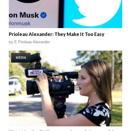
Prioleau Alexander: They Make It Too Easy
by
E Prioleau Alexander
MEDIA