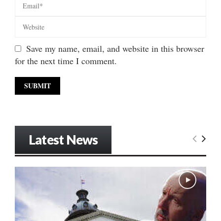
Save my name, email, and website in this browser
for the next time I comment.
Latest News