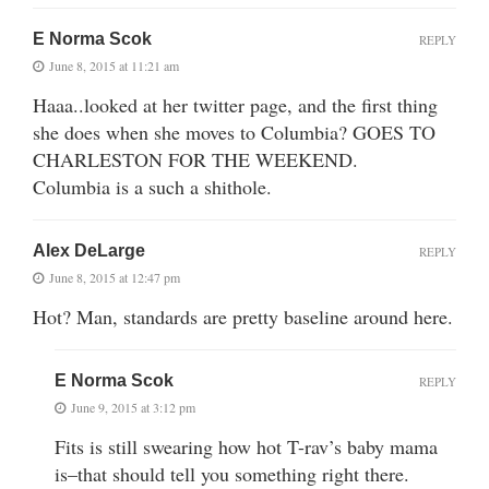
E Norma Scok
REPLY
June 8, 2015 at 11:21 am
Haaa..looked at her twitter page, and the first thing
she does when she moves to Columbia? GOES TO
CHARLESTON FOR THE WEEKEND.
Columbia is a such a shithole.
Alex DeLarge
REPLY
June 8, 2015 at 12:47 pm
Hot? Man, standards are pretty baseline around here.
E Norma Scok
REPLY
June 9, 2015 at 3:12 pm
Fits is still swearing how hot T-rav’s baby mama
is–that should tell you something right there.