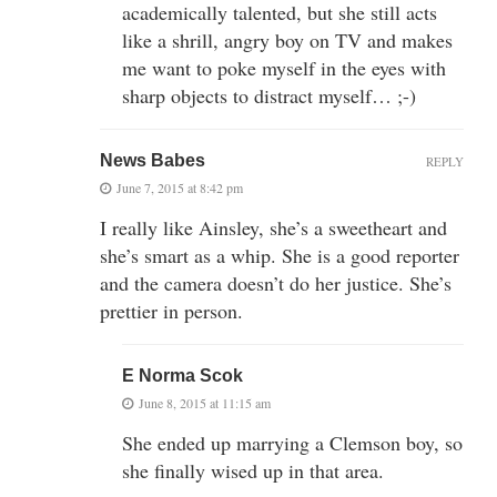
academically talented, but she still acts
like a shrill, angry boy on TV and makes
me want to poke myself in the eyes with
sharp objects to distract myself… ;-)
News Babes
REPLY
June 7, 2015 at 8:42 pm
I really like Ainsley, she’s a sweetheart and
she’s smart as a whip. She is a good reporter
and the camera doesn’t do her justice. She’s
prettier in person.
E Norma Scok
June 8, 2015 at 11:15 am
She ended up marrying a Clemson boy, so
she finally wised up in that area.