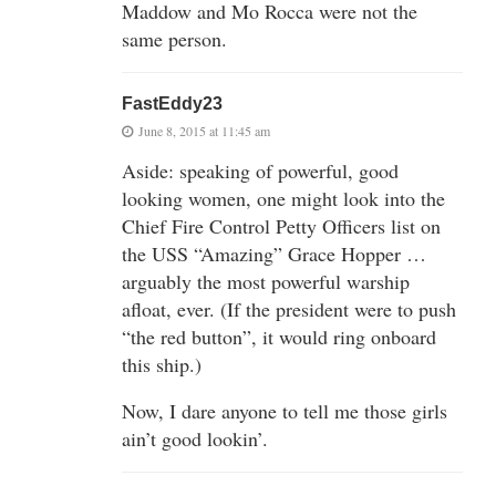
Maddow and Mo Rocca were not the
same person.
FastEddy23
June 8, 2015 at 11:45 am
Aside: speaking of powerful, good
looking women, one might look into the
Chief Fire Control Petty Officers list on
the USS “Amazing” Grace Hopper …
arguably the most powerful warship
afloat, ever. (If the president were to push
“the red button”, it would ring onboard
this ship.)
Now, I dare anyone to tell me those girls
ain’t good lookin’.