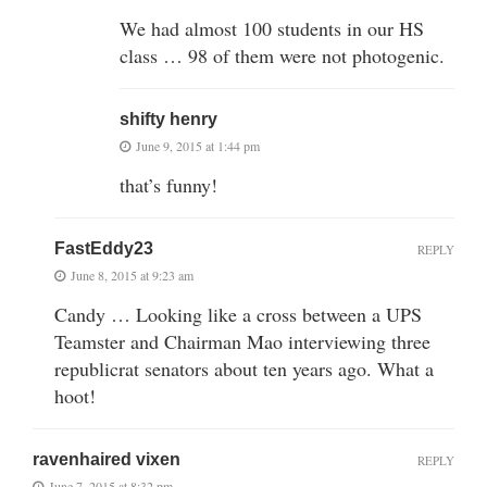
We had almost 100 students in our HS
class … 98 of them were not photogenic.
shifty henry
June 9, 2015 at 1:44 pm
that’s funny!
FastEddy23
REPLY
June 8, 2015 at 9:23 am
Candy … Looking like a cross between a UPS
Teamster and Chairman Mao interviewing three
republicrat senators about ten years ago. What a
hoot!
ravenhaired vixen
REPLY
June 7, 2015 at 8:32 pm