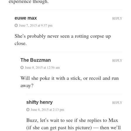
experience though.
euwe max
REPLY
June 7, 2015 at 9:37 pm
She’s probably never seen a rotting corpse up
close.
The Buzzman
REPLY
June 8, 2015 at 12:56 am
Will she poke it with a stick, or recoil and run
away?
shifty henry
REPLY
June 8, 2015 at 2:13 pm
Buzz, let’s wait to see if she replies to Max
(if she can get past his picture) — then we’ll