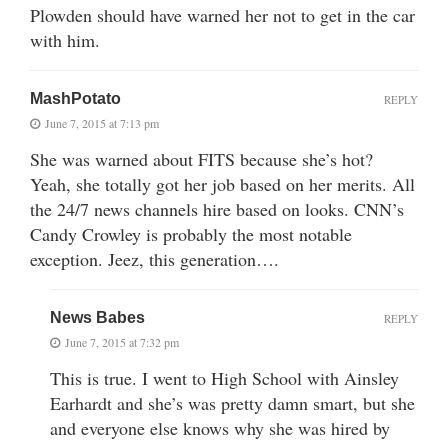
Plowden should have warned her not to get in the car
with him.
MashPotato
REPLY
June 7, 2015 at 7:13 pm
She was warned about FITS because she’s hot?
Yeah, she totally got her job based on her merits. All
the 24/7 news channels hire based on looks. CNN’s
Candy Crowley is probably the most notable
exception. Jeez, this generation….
News Babes
REPLY
June 7, 2015 at 7:32 pm
This is true. I went to High School with Ainsley
Earhardt and she’s was pretty damn smart, but she
and everyone else knows why she was hired by