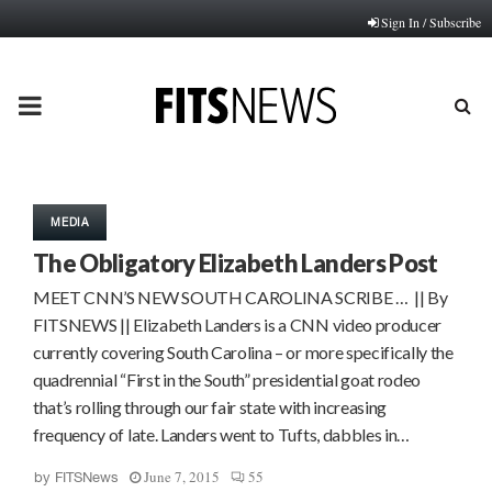
Sign In / Subscribe
PRIMARY
MENU
MEDIA
The Obligatory Elizabeth Landers Post
MEET CNN’S NEW SOUTH CAROLINA SCRIBE … || By
FITSNEWS || Elizabeth Landers is a CNN video producer
currently covering South Carolina – or more specifically the
quadrennial “First in the South” presidential goat rodeo
that’s rolling through our fair state with increasing
frequency of late. Landers went to Tufts, dabbles in…
June 7, 2015
55
by
FITSNews