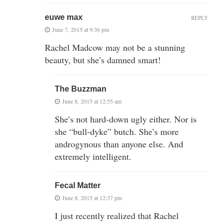
euwe max
REPLY
June 7, 2015 at 9:36 pm
Rachel Madcow may not be a stunning
beauty, but she’s damned smart!
The Buzzman
June 8, 2015 at 12:55 am
She’s not hard-down ugly either. Nor is
she “bull-dyke” butch. She’s more
androgynous than anyone else. And
extremely intelligent.
Fecal Matter
June 8, 2015 at 12:37 pm
I just recently realized that Rachel