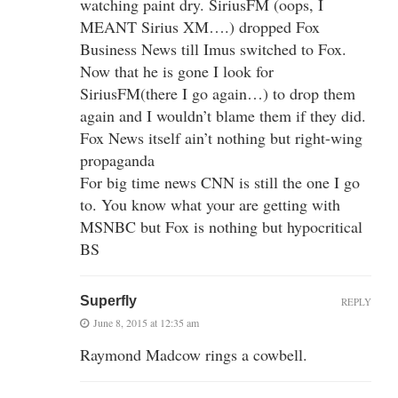
watching paint dry. SiriusFM (oops, I
MEANT Sirius XM….) dropped Fox
Business News till Imus switched to Fox.
Now that he is gone I look for
SiriusFM(there I go again…) to drop them
again and I wouldn’t blame them if they did.
Fox News itself ain’t nothing but right-wing
propaganda
For big time news CNN is still the one I go
to. You know what your are getting with
MSNBC but Fox is nothing but hypocritical
BS
Superfly
REPLY
June 8, 2015 at 12:35 am
Raymond Madcow rings a cowbell.