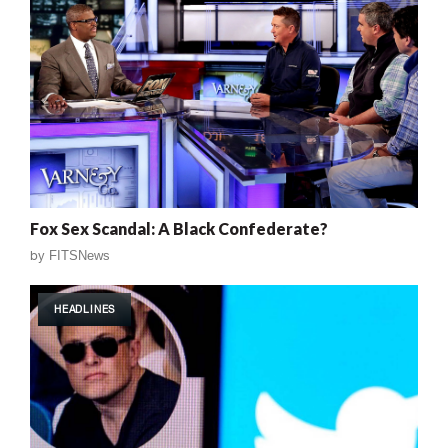
Fox Sex Scandal: A Black Confederate?
by
FITSNews
HEADLINES