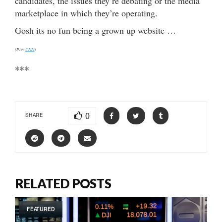
candidates, the issues they’re debating or the media
marketplace in which they’re operating.
Gosh its no fun being a grown up website …
(Pic:
CNN
)
***
0
SHARE
RELATED POSTS
FEATURED