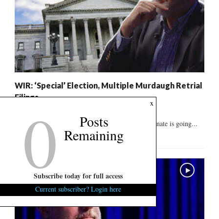
WIR: ‘Special’ Election, Multiple Murdaugh Retrial
Filings
0
x
August 8, 2026
1
Posts
The race to replace Lindsey Graham in the U.S. Senate is going...
Remaining
Subscribe today for full access
Current subscriber? Login here