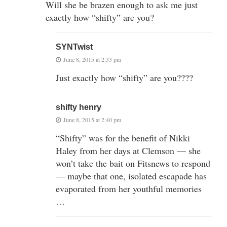
Will she be brazen enough to ask me just
exactly how “shifty” are you?
SYNTwist
June 8, 2015 at 2:33 pm
Just exactly how “shifty” are you????
shifty henry
June 8, 2015 at 2:40 pm
“Shifty” was for the benefit of Nikki
Haley from her days at Clemson — she
won’t take the bait on Fitsnews to respond
— maybe that one, isolated escapade has
evaporated from her youthful memories
…