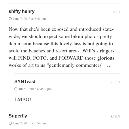
shifty henry
REPLY
June 7, 2015 at 3:51 pm
Now that she’s been exposed and introduced state-
wide, we should expect some bikini photos pretty
damn soon because this lovely lass is not going to
avoid the beaches and resort areas. Will’s stringers
will FIND, FOTO, and FORWARD those glorious
works of art to us “gentlemanly commenters” ….
SYNTwist
REPLY
June 7, 2015 at 4:29 pm
LMAO!
Superfly
REPLY
June 7, 2015 at 5:54 pm