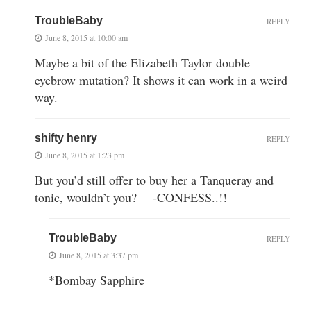
TroubleBaby
REPLY
June 8, 2015 at 10:00 am
Maybe a bit of the Elizabeth Taylor double
eyebrow mutation? It shows it can work in a weird
way.
shifty henry
REPLY
June 8, 2015 at 1:23 pm
But you’d still offer to buy her a Tanqueray and
tonic, wouldn’t you? —-CONFESS..!!
TroubleBaby
REPLY
June 8, 2015 at 3:37 pm
*Bombay Sapphire