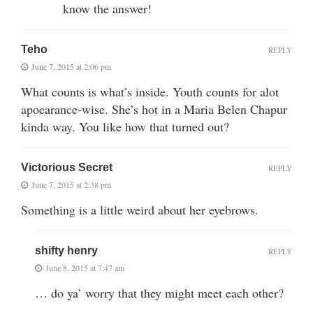
know the answer!
Teho
REPLY
June 7, 2015 at 2:06 pm
What counts is what’s inside. Youth counts for alot
apoearance-wise. She’s hot in a Maria Belen Chapur
kinda way. You like how that turned out?
Victorious Secret
REPLY
June 7, 2015 at 2:38 pm
Something is a little weird about her eyebrows.
shifty henry
REPLY
June 8, 2015 at 7:47 am
… do ya’ worry that they might meet each other?