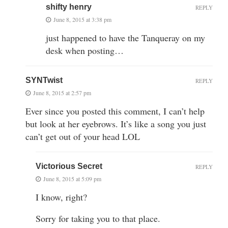
shifty henry
REPLY
June 8, 2015 at 3:38 pm
just happened to have the Tanqueray on my
desk when posting…
SYNTwist
REPLY
June 8, 2015 at 2:57 pm
Ever since you posted this comment, I can’t help
but look at her eyebrows. It’s like a song you just
can’t get out of your head LOL
Victorious Secret
REPLY
June 8, 2015 at 5:09 pm
I know, right?
Sorry for taking you to that place.