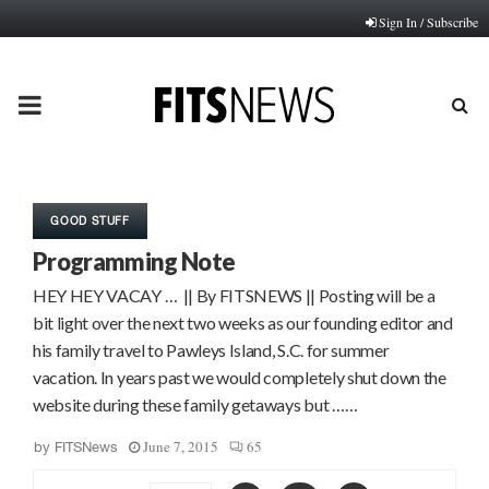
Sign In / Subscribe
PRIMARY
MENU
GOOD STUFF
Programming Note
HEY HEY VACAY … || By FITSNEWS || Posting will be a
bit light over the next two weeks as our founding editor and
his family travel to Pawleys Island, S.C. for summer
vacation. In years past we would completely shut down the
website during these family getaways but ……
June 7, 2015
65
by
FITSNews