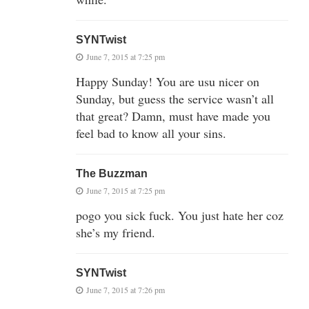
SYNTwist
June 7, 2015 at 7:25 pm
Happy Sunday! You are usu nicer on
Sunday, but guess the service wasn’t all
that great? Damn, must have made you
feel bad to know all your sins.
The Buzzman
June 7, 2015 at 7:25 pm
pogo you sick fuck. You just hate her coz
she’s my friend.
SYNTwist
June 7, 2015 at 7:26 pm