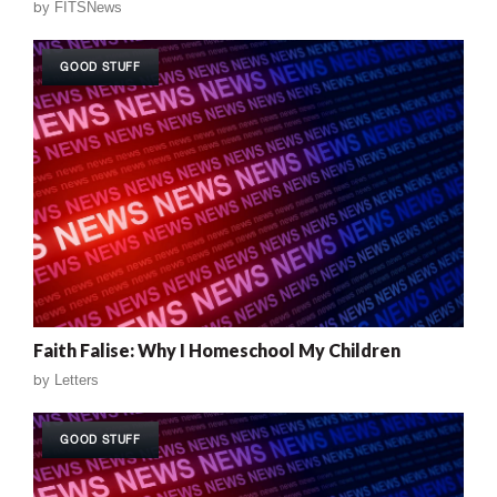
by
FITSNews
GOOD STUFF
Faith Falise: Why I Homeschool My Children
by
Letters
GOOD STUFF