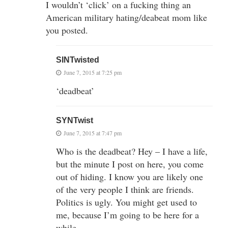
I wouldn’t ‘click’ on a fucking thing an
American military hating/deabeat mom like
you posted.
SINTwisted
June 7, 2015 at 7:25 pm
‘deadbeat’
SYNTwist
June 7, 2015 at 7:47 pm
Who is the deadbeat? Hey – I have a life,
but the minute I post on here, you come
out of hiding. I know you are likely one
of the very people I think are friends.
Politics is ugly. You might get used to
me, because I’m going to be here for a
while.