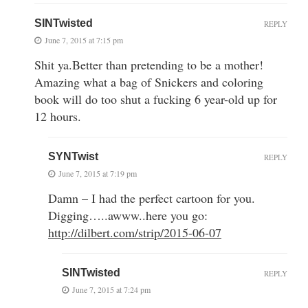
SINTwisted
REPLY
June 7, 2015 at 7:15 pm
Shit ya.Better than pretending to be a mother!
Amazing what a bag of Snickers and coloring
book will do too shut a fucking 6 year-old up for
12 hours.
SYNTwist
REPLY
June 7, 2015 at 7:19 pm
Damn – I had the perfect cartoon for you.
Digging…..awww..here you go:
http://dilbert.com/strip/2015-06-07
SINTwisted
REPLY
June 7, 2015 at 7:24 pm