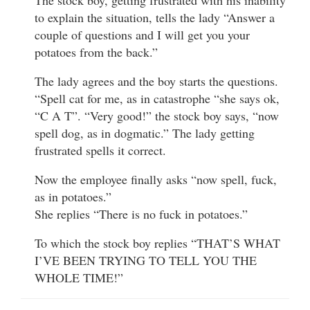
to explain the situation, tells the lady “Answer a
couple of questions and I will get you your
potatoes from the back.”
The lady agrees and the boy starts the questions.
“Spell cat for me, as in catastrophe “she says ok,
“C A T”. “Very good!” the stock boy says, “now
spell dog, as in dogmatic.” The lady getting
frustrated spells it correct.
Now the employee finally asks “now spell, fuck,
as in potatoes.”
She replies “There is no fuck in potatoes.”
To which the stock boy replies “THAT’S WHAT
I’VE BEEN TRYING TO TELL YOU THE
WHOLE TIME!”