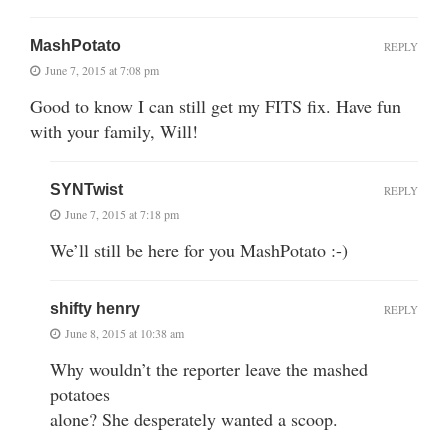
MashPotato
REPLY
June 7, 2015 at 7:08 pm
Good to know I can still get my FITS fix. Have fun
with your family, Will!
SYNTwist
REPLY
June 7, 2015 at 7:18 pm
We’ll still be here for you MashPotato :-)
shifty henry
REPLY
June 8, 2015 at 10:38 am
Why wouldn’t the reporter leave the mashed
potatoes
alone? She desperately wanted a scoop.