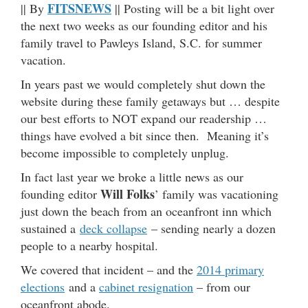
FITSNEWS
|| By
|| Posting will be a bit light over
the next two weeks as our founding editor and his
family travel to Pawleys Island, S.C. for summer
vacation.
In years past we would completely shut down the
website during these family getaways but … despite
our best efforts to NOT expand our readership …
things have evolved a bit since then. Meaning it’s
become impossible to completely unplug.
In fact last year we broke a little news as our
Will Folks
founding editor
’ family was vacationing
just down the beach from an oceanfront inn which
sustained a
deck collapse
– sending nearly a dozen
people to a nearby hospital.
We covered that incident – and the
2014 primary
elections
and a
cabinet resignation
– from our
oceanfront abode.