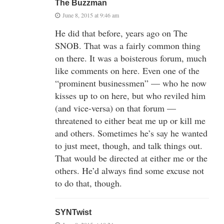
The Buzzman
June 8, 2015 at 9:46 am
He did that before, years ago on The
SNOB. That was a fairly common thing
on there. It was a boisterous forum, much
like comments on here. Even one of the
“prominent businessmen” — who he now
kisses up to on here, but who reviled him
(and vice-versa) on that forum —
threatened to either beat me up or kill me
and others. Sometimes he’s say he wanted
to just meet, though, and talk things out.
That would be directed at either me or the
others. He’d always find some excuse not
to do that, though.
SYNTwist