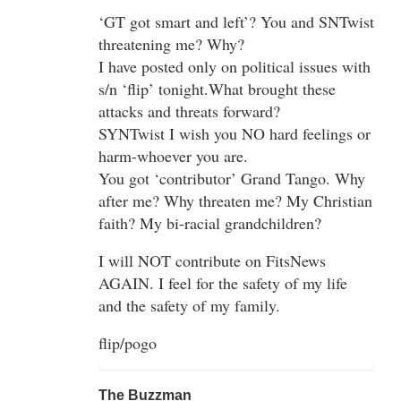
‘GT got smart and left’? You and SNTwist
threatening me? Why?
I have posted only on political issues with
s/n ‘flip’ tonight.What brought these
attacks and threats forward?
SYNTwist I wish you NO hard feelings or
harm-whoever you are.
You got ‘contributor’ Grand Tango. Why
after me? Why threaten me? My Christian
faith? My bi-racial grandchildren?
I will NOT contribute on FitsNews
AGAIN. I feel for the safety of my life
and the safety of my family.
flip/pogo
The Buzzman