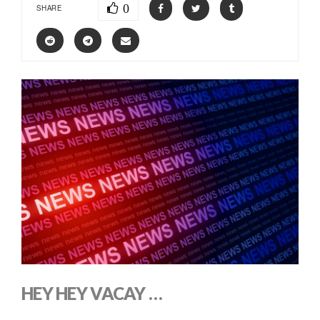
0
SHARE
HEY HEY VACAY …