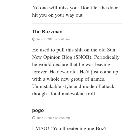
No one will miss you. Don’t let the door
hit you on your way out.
The Buzzman
June 8, 2015 at 9:41 am
He used to pull this shit on the old Sun
New Opinion Blog (SNOB). Periodically
he would declare that he was leaving
forever. He never did. He’d just come up
with a whole new group of names.
Unmistakable style and mode of attack,
though. Total malevolent troll.
pogo
June 7, 2015 at 7:56 pm
LMAO!!!You threatening me Boz?