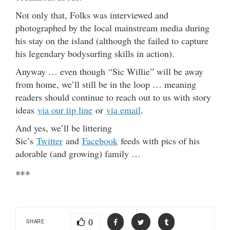
Not only that, Folks was interviewed and
photographed by the local mainstream media during
his stay on the island (although the failed to capture
his legendary bodysurfing skills in action).
Anyway … even though “Sic Willie” will be away
from home, we’ll still be in the loop … meaning
readers should continue to reach out to us with story
ideas
via our tip line
or
via email
.
And yes, we’ll be littering
Sic’s
Twitter
and
Facebook
feeds with pics of his
adorable (and growing) family …
***
0
SHARE