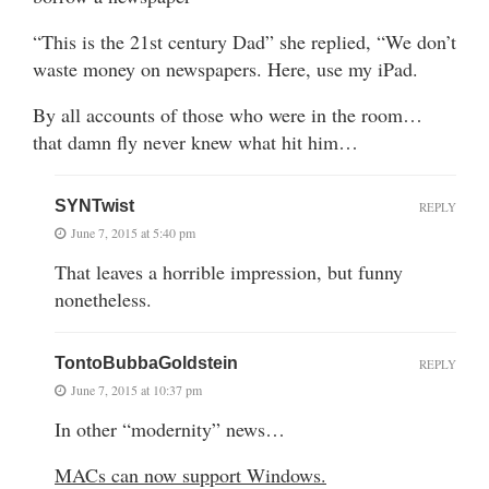
“This is the 21st century Dad” she replied, “We don’t
waste money on newspapers. Here, use my iPad.
By all accounts of those who were in the room…
that damn fly never knew what hit him…
SYNTwist
REPLY
June 7, 2015 at 5:40 pm
That leaves a horrible impression, but funny
nonetheless.
TontoBubbaGoldstein
REPLY
June 7, 2015 at 10:37 pm
In other “modernity” news…
MACs can now support Windows.