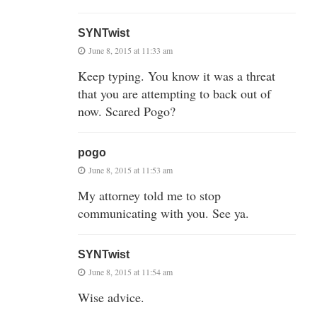
SYNTwist
June 8, 2015 at 11:33 am
Keep typing. You know it was a threat
that you are attempting to back out of
now. Scared Pogo?
pogo
June 8, 2015 at 11:53 am
My attorney told me to stop
communicating with you. See ya.
SYNTwist
June 8, 2015 at 11:54 am
Wise advice.