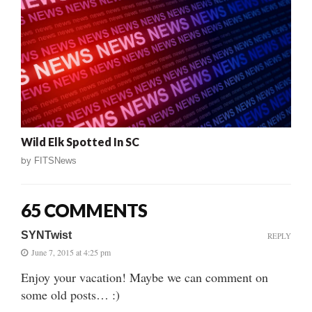
Wild Elk Spotted In SC
by
FITSNews
65 COMMENTS
SYNTwist
REPLY
June 7, 2015 at 4:25 pm
Enjoy your vacation! Maybe we can comment on
some old posts… :)