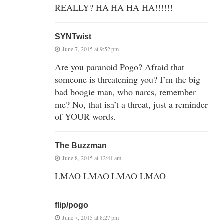
REALLY? HA HA HA HA!!!!!!
SYNTwist
June 7, 2015 at 9:52 pm
Are you paranoid Pogo? Afraid that
someone is threatening you? I’m the big
bad boogie man, who narcs, remember
me? No, that isn’t a threat, just a reminder
of YOUR words.
The Buzzman
June 8, 2015 at 12:41 am
LMAO LMAO LMAO LMAO
flip/pogo
June 7, 2015 at 8:27 pm