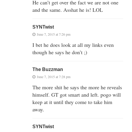
He can’t get over the fact we are not one
and the same. Asshat he is! LOL
SYNTwist
June 7, 2015 at 7:26 pm
I bet he does look at all my links even
though he says he don’t ;)
The Buzzman
June 7, 2015 at 7:28 pm
The more shit he says the more he reveals
himself. GT got smart and left. pogo will
keep at it until they come to take him
away.
SYNTwist