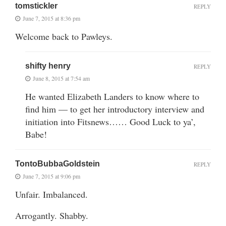
tomstickler
REPLY
June 7, 2015 at 8:36 pm
Welcome back to Pawleys.
shifty henry
REPLY
June 8, 2015 at 7:54 am
He wanted Elizabeth Landers to know where to
find him — to get her introductory interview and
initiation into Fitsnews…… Good Luck to ya’,
Babe!
TontoBubbaGoldstein
REPLY
June 7, 2015 at 9:06 pm
Unfair. Imbalanced.
Arrogantly. Shabby.