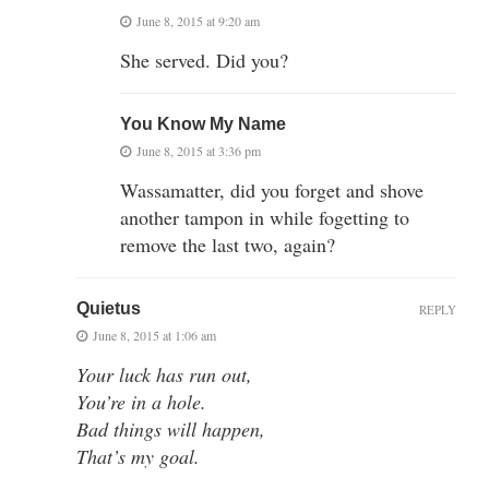
June 8, 2015 at 9:20 am
She served. Did you?
You Know My Name
June 8, 2015 at 3:36 pm
Wassamatter, did you forget and shove
another tampon in while fogetting to
remove the last two, again?
Quietus
REPLY
June 8, 2015 at 1:06 am
Your luck has run out,
You’re in a hole.
Bad things will happen,
That’s my goal.