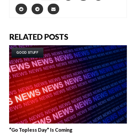
RELATED POSTS
GOOD STUFF
“Go Topless Day” Is Coming