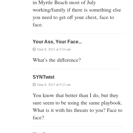
in Myrtle Beach most of July
working/family if there is something else
you need to get off your chest, face to
face.
Your Ass, Your Face...
June 8, 2015 at 9:34 am
What’s the difference?
SYNTwist
June 8, 2015 at 9:23 am
You know that better than I do, but they
sure seem to be using the same playbook.
What is it with his threats to you? Face to
face?