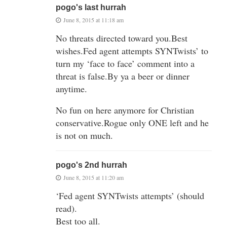
pogo's last hurrah
June 8, 2015 at 11:18 am
No threats directed toward you.Best
wishes.Fed agent attempts SYNTwists’ to
turn my ‘face to face’ comment into a
threat is false.By ya a beer or dinner
anytime.
No fun on here anymore for Christian
conservative.Rogue only ONE left and he
is not on much.
pogo's 2nd hurrah
June 8, 2015 at 11:20 am
‘Fed agent SYNTwists attempts’ (should
read).
Best too all.