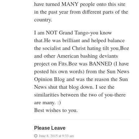
have turned MANY people onto this site
in the past year from different parts of the
country.
I am NOT Grand Tango-you know
that.He was brilliant and helped balance
the socialist and Christ hating tilt you,Boz
and other American bashing deviants
project on Fits.Boz was BANNED (I have
posted his own words) from the Sun News
Opinion Blog and was the reason the Sun
News shut that blog down. I see the
similarities between the two of you-there
are many. :)
Best wishes to you.
Please Leave
June 8, 2015 at 9:33 am