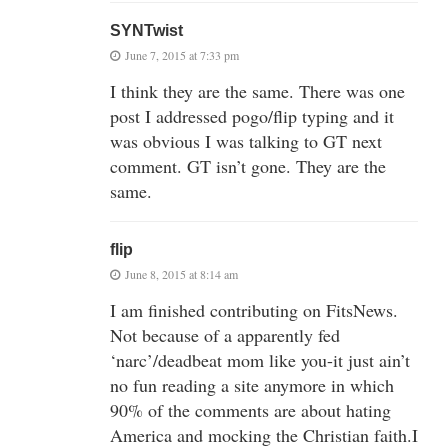
SYNTwist
June 7, 2015 at 7:33 pm
I think they are the same. There was one
post I addressed pogo/flip typing and it
was obvious I was talking to GT next
comment. GT isn’t gone. They are the
same.
flip
June 8, 2015 at 8:14 am
I am finished contributing on FitsNews.
Not because of a apparently fed
‘narc’/deadbeat mom like you-it just ain’t
no fun reading a site anymore in which
90% of the comments are about hating
America and mocking the Christian faith.I