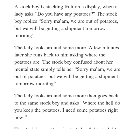
A stock boy is stacking fruit on a display, when a
lady asks “Do you have any potatoes?” The stock
boy replies “Sorry ma’am, we are out of potatoes,
but we will be getting a shipment tomorrow
morning”
The lady looks around some more. A few minutes
later she runs back to him asking where the
potatoes are. The stock boy confused about her
mental state simply tells her “Sorry ma’am, we are
out of potatoes, but we will be getting a shipment
tomorrow morning”
The lady looks around some more then goes back
to the same stock boy and asks “Where the hell do
you keep the potatoes, I need some potatoes right
now!”
The stock boy, getting frustrated with his inability