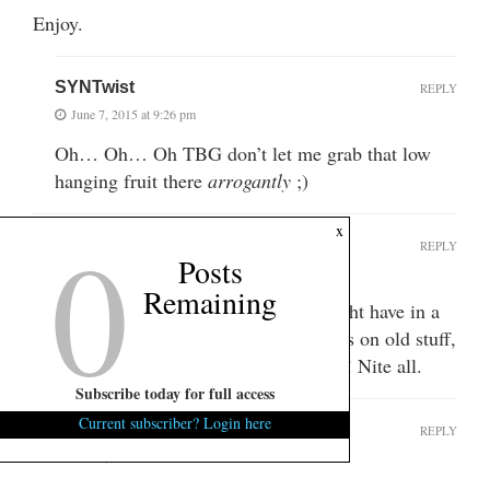
Enjoy.
SYNTwist
REPLY
June 7, 2015 at 9:26 pm
Oh… Oh… Oh TBG don’t let me grab that low
hanging fruit there
arrogantly
;)
0
x
SYNTwist
REPLY
Posts
June 7, 2015 at 9:54 pm
Remaining
Guess this is the last real thread we might have in a
couple weeks. Hope someone comments on old stuff,
I am about rummaged out already….ha! Nite all.
Subscribe today for full access
Current subscriber? Login here
shifty henry
REPLY
June 8, 2015 at 7:39 am