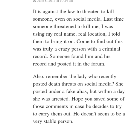
June 8, 2015 at 10:24 am
It is against the law to threaten to kill
someone, even on social media. Last time
someone threatened to kill me, I was
using my real name, real location, I told
them to bring it on. Come to find out this
was truly a crazy person with a criminal
record. Someone found him and his
record and posted it in the forum.
Also, remember the lady who recently
posted death threats on social media? She
posted under a fake alias, but within a day
she was arrested. Hope you saved some of
those comments in case he decides to try
to carry them out. He doesn’t seem to be a
very stable person.