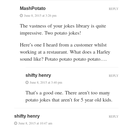
MashPotato
REPLY
June 8, 2015 at 3:26 pm
The vastness of your jokes library is quite
impressive. Two potato jokes!
Here’s one I heard from a customer whilst
working at a restaurant. What does a Harley
sound like? Potato potato potato potato….
shifty henry
REPLY
June 8, 2015 at 3:40 pm
That’s a good one. There aren’t too many
potato jokes that aren’t for 5 year old kids.
shifty henry
REPLY
June 8, 2015 at 10:47 am