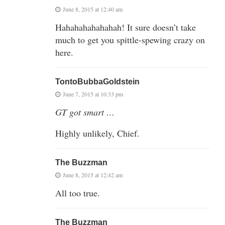
June 8, 2015 at 12:40 am
Hahahahahahahah! It sure doesn’t take
much to get you spittle-spewing crazy on
here.
TontoBubbaGoldstein
June 7, 2015 at 10:33 pm
GT got smart …
Highly unlikely, Chief.
The Buzzman
June 8, 2015 at 12:42 am
All too true.
The Buzzman