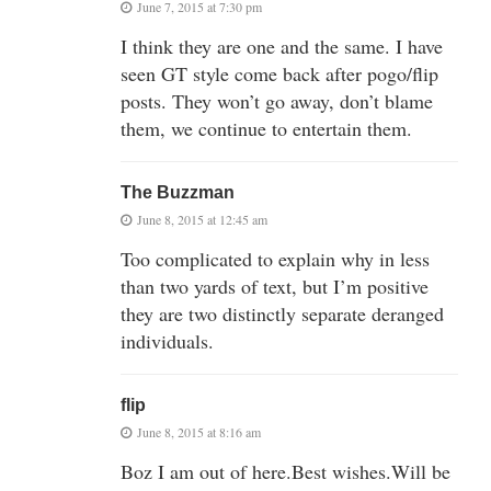
June 7, 2015 at 7:30 pm
I think they are one and the same. I have
seen GT style come back after pogo/flip
posts. They won’t go away, don’t blame
them, we continue to entertain them.
The Buzzman
June 8, 2015 at 12:45 am
Too complicated to explain why in less
than two yards of text, but I’m positive
they are two distinctly separate deranged
individuals.
flip
June 8, 2015 at 8:16 am
Boz I am out of here.Best wishes.Will be