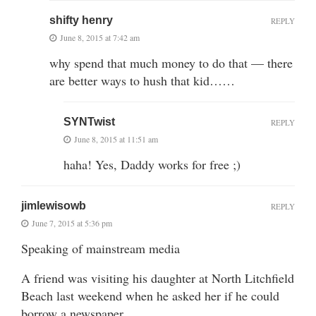
shifty henry
REPLY
June 8, 2015 at 7:42 am
why spend that much money to do that — there
are better ways to hush that kid……
SYNTwist
REPLY
June 8, 2015 at 11:51 am
haha! Yes, Daddy works for free ;)
jimlewisowb
REPLY
June 7, 2015 at 5:36 pm
Speaking of mainstream media
A friend was visiting his daughter at North Litchfield
Beach last weekend when he asked her if he could
borrow a newspaper