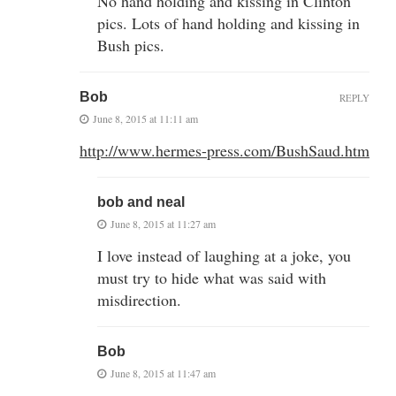
No hand holding and kissing in Clinton
pics. Lots of hand holding and kissing in
Bush pics.
Bob
REPLY
June 8, 2015 at 11:11 am
http://www.hermes-press.com/BushSaud.htm
bob and neal
June 8, 2015 at 11:27 am
I love instead of laughing at a joke, you
must try to hide what was said with
misdirection.
Bob
June 8, 2015 at 11:47 am