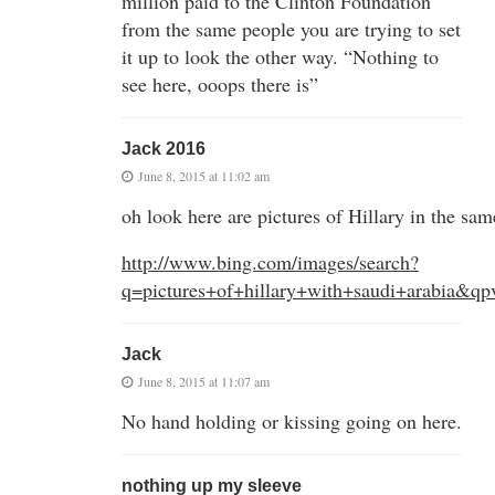
million paid to the Clinton Foundation
from the same people you are trying to set
it up to look the other way. “Nothing to
see here, ooops there is”
Jack 2016
June 8, 2015 at 11:02 am
oh look here are pictures of Hillary in the sa
http://www.bing.com/images/search?
q=pictures+of+hillary+with+saudi+arabia&q
Jack
June 8, 2015 at 11:07 am
No hand holding or kissing going on here.
nothing up my sleeve