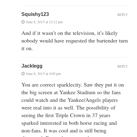
Squishy123
REPLY
June 8, 2015 at 12:12 pm
And if it wasn’t on the television, it’s likely
nobody would have requested the bartender turn
it on.
Jacklegg
REPLY
June 8, 2015 at 4:09 pm
You are correct sparklecity. Saw they put it on
the big screen at Yankee Stadium so the fans
could watch and the Yankee/Angels players
were real into it as well. The possibility of
seeing the first Triple Crown in 37 years
sparked interested in both horse racing and
non-fans. It was cool and is still being