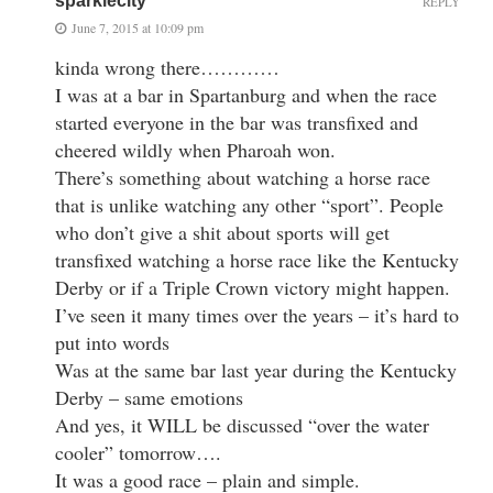
sparklecity
REPLY
June 7, 2015 at 10:09 pm
kinda wrong there…………
I was at a bar in Spartanburg and when the race
started everyone in the bar was transfixed and
cheered wildly when Pharoah won.
There’s something about watching a horse race
that is unlike watching any other “sport”. People
who don’t give a shit about sports will get
transfixed watching a horse race like the Kentucky
Derby or if a Triple Crown victory might happen.
I’ve seen it many times over the years – it’s hard to
put into words
Was at the same bar last year during the Kentucky
Derby – same emotions
And yes, it WILL be discussed “over the water
cooler” tomorrow….
It was a good race – plain and simple.