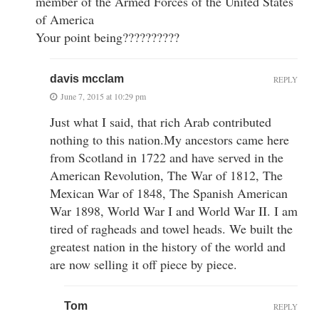
member of the Armed Forces of the United States
of America
Your point being??????????
davis mcclam
REPLY
June 7, 2015 at 10:29 pm
Just what I said, that rich Arab contributed
nothing to this nation.My ancestors came here
from Scotland in 1722 and have served in the
American Revolution, The War of 1812, The
Mexican War of 1848, The Spanish American
War 1898, World War I and World War II. I am
tired of ragheads and towel heads. We built the
greatest nation in the history of the world and
are now selling it off piece by piece.
Tom
REPLY