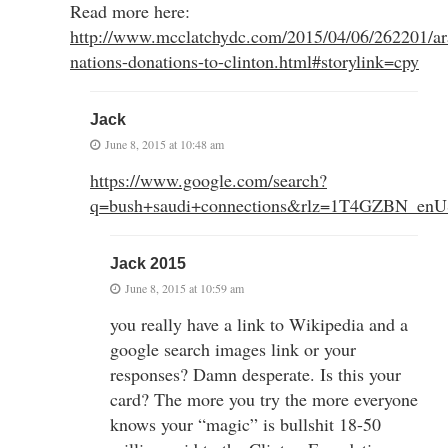
Read more here:
http://www.mcclatchydc.com/2015/04/06/262201/ar
nations-donations-to-clinton.html#storylink=cpy
Jack
June 8, 2015 at 10:48 am
https://www.google.com/search?
q=bush+saudi+connections&rlz=1T4GZBN_
Jack 2015
June 8, 2015 at 10:59 am
you really have a link to Wikipedia and a
google search images link or your
responses? Damn desperate. Is this your
card? The more you try the more everyone
knows your “magic” is bullshit 18-50