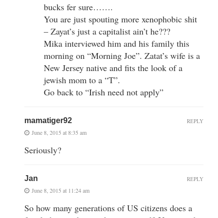
bucks fer sure…….
You are just spouting more xenophobic shit
– Zayat’s just a capitalist ain’t he???
Mika interviewed him and his family this
morning on “Morning Joe”. Zatat’s wife is a
New Jersey native and fits the look of a
jewish mom to a “T”.
Go back to “Irish need not apply”
mamatiger92
REPLY
June 8, 2015 at 8:35 am
Seriously?
Jan
REPLY
June 8, 2015 at 11:24 am
So how many generations of US citizens does a