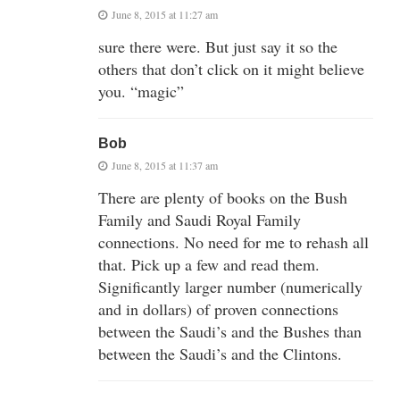
June 8, 2015 at 11:27 am
sure there were. But just say it so the
others that don’t click on it might believe
you. “magic”
Bob
June 8, 2015 at 11:37 am
There are plenty of books on the Bush
Family and Saudi Royal Family
connections. No need for me to rehash all
that. Pick up a few and read them.
Significantly larger number (numerically
and in dollars) of proven connections
between the Saudi’s and the Bushes than
between the Saudi’s and the Clintons.