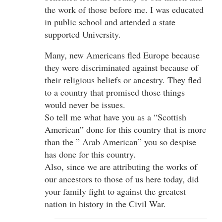
the work of those before me. I was educated
in public school and attended a state
supported University.
Many, new Americans fled Europe because
they were discriminated against because of
their religious beliefs or ancestry. They fled
to a country that promised those things
would never be issues.
So tell me what have you as a “Scottish
American” done for this country that is more
than the ” Arab American” you so despise
has done for this country.
Also, since we are attributing the works of
our ancestors to those of us here today, did
your family fight to against the greatest
nation in history in the Civil War.