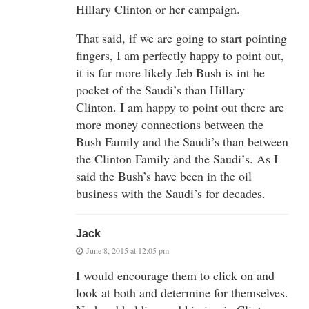
Hillary Clinton or her campaign.
That said, if we are going to start pointing
fingers, I am perfectly happy to point out,
it is far more likely Jeb Bush is int he
pocket of the Saudi’s than Hillary
Clinton. I am happy to point out there are
more money connections between the
Bush Family and the Saudi’s than between
the Clinton Family and the Saudi’s. As I
said the Bush’s have been in the oil
business with the Saudi’s for decades.
Jack
June 8, 2015 at 12:05 pm
I would encourage them to click on and
look at both and determine for themselves.