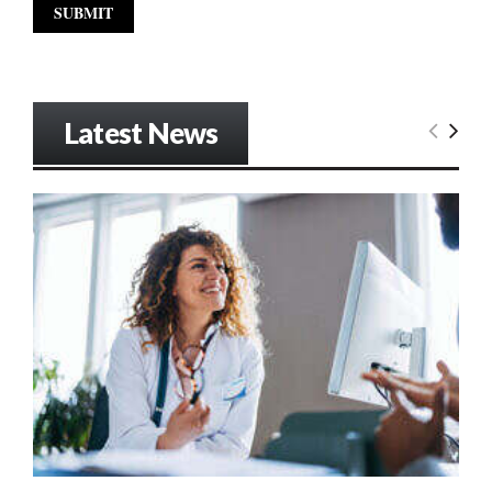
Latest News