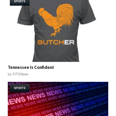
SPORTS
Tennessee Is Confident
by
FITSNews
SPORTS