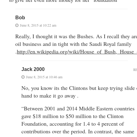
Bob
June 8, 2015 at 10:22 am
Really, I thought it was the Bushes. As I recall they ar
oil business and in tight with the Saudi Royal family
.
http://en.wikipedia.org/wiki/House_of_Bush,_House
Jack 2000
R
June 8, 2015 at 10:46 am
No, you know its the Clintons but keep trying slide 
hand to make it go away .
“Between 2001 and 2014 Middle Eastern countries
gave $18 million to $50 million to the Clinton
Foundation, accounting for 1.4 to 4 percent of
contributions over the period. In contrast, the same