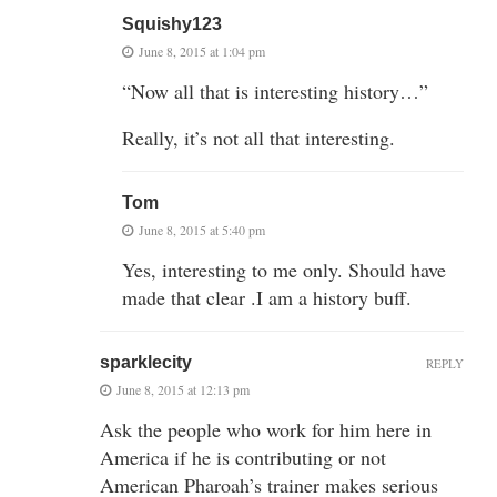
Squishy123
June 8, 2015 at 1:04 pm
“Now all that is interesting history…”
Really, it’s not all that interesting.
Tom
June 8, 2015 at 5:40 pm
Yes, interesting to me only. Should have
made that clear .I am a history buff.
sparklecity
REPLY
June 8, 2015 at 12:13 pm
Ask the people who work for him here in
America if he is contributing or not
American Pharoah’s trainer makes serious