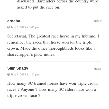
discussed. Bartenders across the country were
asked to put the race on.
erneba
REPLY
June 7, 2015 at 3:45 pm
Secretariat, The greatest race horse in my lifetime. I
remember the races that horse won for the triple
crown. Made the other thoroughbreds looks like a
sharecropper’s plow mules.
Slim Shady
REPLY
June 8, 2015 at 1:20 pm
How many SC trained horses have won triple crown
races ? Anyone ? How many SC riders have won a
triple crown race ?