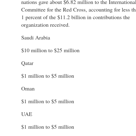
nations gave about $6.82 million to the Internationa
Committee for the Red Cross, accounting for less t
1 percent of the $11.2 billion in contributions the
organization received.
Saudi Arabia
$10 million to $25 million
Qatar
$1 million to $5 million
Oman
$1 million to $5 million
UAE
$1 million to $5 million