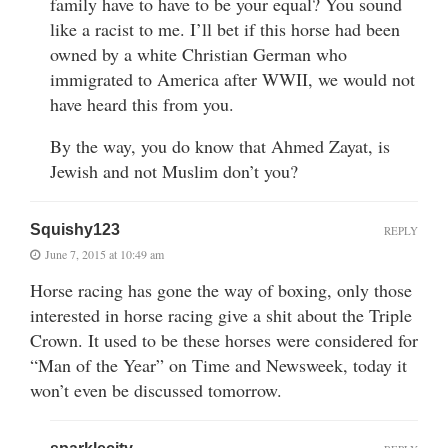
family have to have to be your equal? You sound
like a racist to me. I’ll bet if this horse had been
owned by a white Christian German who
immigrated to America after WWII, we would not
have heard this from you.
By the way, you do know that Ahmed Zayat, is
Jewish and not Muslim don’t you?
Squishy123
REPLY
June 7, 2015 at 10:49 am
Horse racing has gone the way of boxing, only those
interested in horse racing give a shit about the Triple
Crown. It used to be these horses were considered for
“Man of the Year” on Time and Newsweek, today it
won’t even be discussed tomorrow.