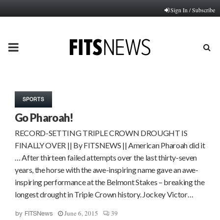
Sign In / Subscribe
PRIMARY
MENU
SPORTS
Go Pharoah!
RECORD-SETTING TRIPLE CROWN DROUGHT IS
FINALLY OVER || By FITSNEWS || American Pharoah did it
… After thirteen failed attempts over the last thirty-seven
years, the horse with the awe-inspiring name gave an awe-
inspiring performance at the Belmont Stakes – breaking the
longest drought in Triple Crown history. Jockey Victor…
June 6, 2015
39
by
FITSNews