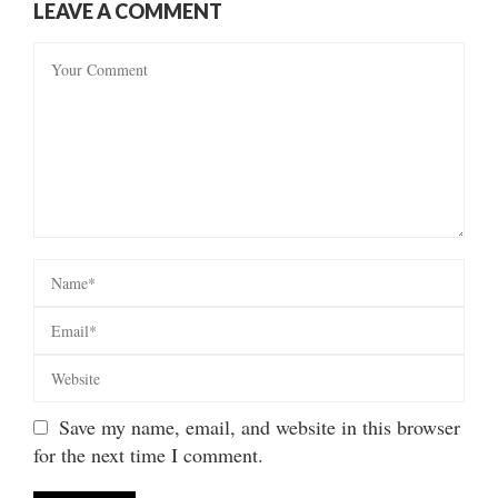
LEAVE A COMMENT
Save my name, email, and website in this browser
for the next time I comment.