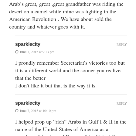
Arab’s great, great ,great grandfather was riding the
desert on a camel while mine was fighting in the
American Revolution . We have about sold the
country and whatever goes with it.
sparklecity
REPLY
June 7, 2015 at 9:13 pm
I proudly remember Secretariat’s victories too but
it is a different world and the sooner you realize
that the better
I don’t like it but that is the way it is.
sparklecity
REPLY
June 7, 2015 at 10:10 pm
I helped prop up “rich” Arabs in Gulf I & II in the
name of the United States of America as a