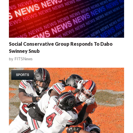
Social Conservative Group Responds To Dabo
Swinney Snub
by
FITSNews
SPORTS