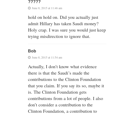
?????
June 8, 2015 at 11:46 am
hold on hold on. Did you actually just
admit Hillary has taken Saudi money?
Holy crap. I was sure you would just keep
trying misdirection to ignore that.
Bob
June 8, 2015 at 11:54 am
Actually, I don’t know what evidence
there is that the Saudi’s made the
contributions to the Clinton Foundation
that you claim. If you say its so, maybe it
is. The Clinton Foundation gets
contributions from a lot of people. I also
don’t consider a contribution to the
Clinton Foundation, a contribution to