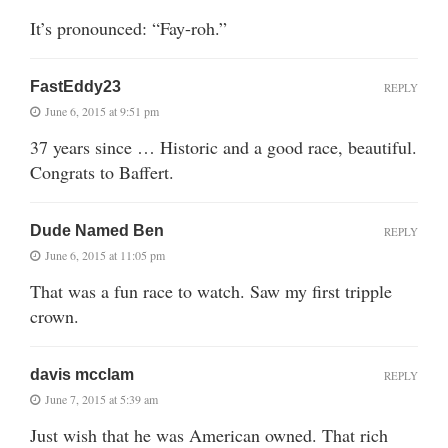
It’s pronounced: “Fay-roh.”
FastEddy23
REPLY
June 6, 2015 at 9:51 pm
37 years since … Historic and a good race, beautiful.
Congrats to Baffert.
Dude Named Ben
REPLY
June 6, 2015 at 11:05 pm
That was a fun race to watch. Saw my first tripple
crown.
davis mcclam
REPLY
June 7, 2015 at 5:39 am
Just wish that he was American owned. That rich