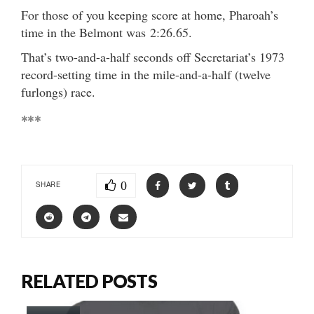
For those of you keeping score at home, Pharoah’s
time in the Belmont was 2:26.65.
That’s two-and-a-half seconds off Secretariat’s 1973
record-setting time in the mile-and-a-half (twelve
furlongs) race.
***
0
SHARE
RELATED POSTS