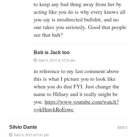
to keep any bad thing away from her by
acting like you do is why every knows all
you say is misdirected bullshit, and no
one takes you seriously. Good that people
see that huh?
Bob is Jack too
June 8, 2015 at 12:24 pm
in reference to my last comment above
this is what I picture you to look like
when you do that FYI. Just change the
name to Hillary and it really might be
you.
https://www.youtube.com/watch?
v=kHmvkRoEowc
Silvio Dante
REPLY
June 6, 2015 at 9:41 pm