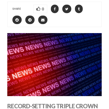
0
SHARE
RECORD-SETTING TRIPLE CROWN