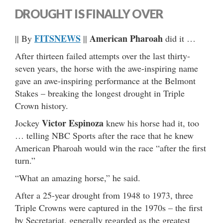
DROUGHT IS FINALLY OVER
FITSNEWS
American Pharoah
|| By
||
did it …
After thirteen failed attempts over the last thirty-
seven years, the horse with the awe-inspiring name
gave an awe-inspiring performance at the Belmont
Stakes – breaking the longest drought in Triple
Crown history.
Victor Espinoza
Jockey
knew his horse had it, too
… telling NBC Sports after the race that he knew
American Pharoah would win the race “after the first
turn.”
“What an amazing horse,” he said.
After a 25-year drought from 1948 to 1973, three
Triple Crowns were captured in the 1970s – the first
by Secretariat, generally regarded as the greatest