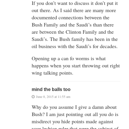
If you don’t want to discuss it don’t put it
out there. As I said there are many more
documented connections between the
Bush Family and the Saudi’s than there
are between the Clinton Family and the
Saudi’s. The Bush family has been in the
oil business with the Saudi’s for decades.
Opening up a can fo worms is what
happens when you start throwing out right
wing talking points.
mind the balls too
June 8, 2015 at 11:55 am
Why do you assume I give a damn about
Bush? I am just pointing out all you do is
misdirect you hide points made against
your lesbian ruler that were the subject of