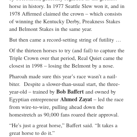
horse in history. In 1977 Seattle Slew won it, and in
1978 Affirmed claimed the crown – which consists
of winning the Kentucky Derby, Preakness Stakes
and Belmont Stakes in the same year.
But then came a record-setting string of futility …
Of the thirteen horses to try (and fail) to capture the
Triple Crown over that period, Real Quiet came the
closest in 1998 – losing the Belmont by a nose.
Pharoah made sure this year’s race wasn’t a nail-
biter. Despite a slower-than-usual start, the three-
Bob Baffert
year-old – trained by
and owned by
Ahmed Zayat
Egyptian entrepreneur
– led the race
from wire-to-wire, pulling ahead down the
homestretch as 90,000 fans roared their approval.
“He’s just a great horse,” Baffert said. “It takes a
great horse to do it.”