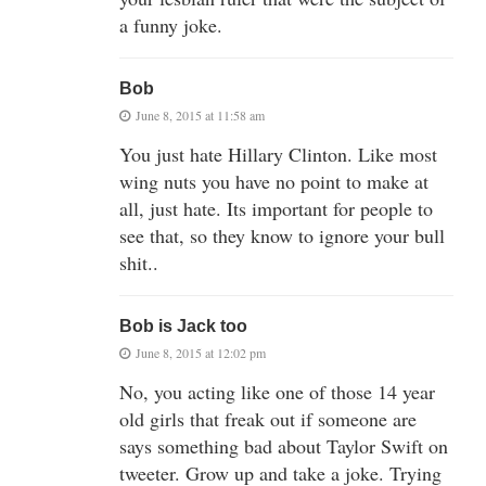
a funny joke.
Bob
June 8, 2015 at 11:58 am
You just hate Hillary Clinton. Like most
wing nuts you have no point to make at
all, just hate. Its important for people to
see that, so they know to ignore your bull
shit..
Bob is Jack too
June 8, 2015 at 12:02 pm
No, you acting like one of those 14 year
old girls that freak out if someone are
says something bad about Taylor Swift on
tweeter. Grow up and take a joke. Trying