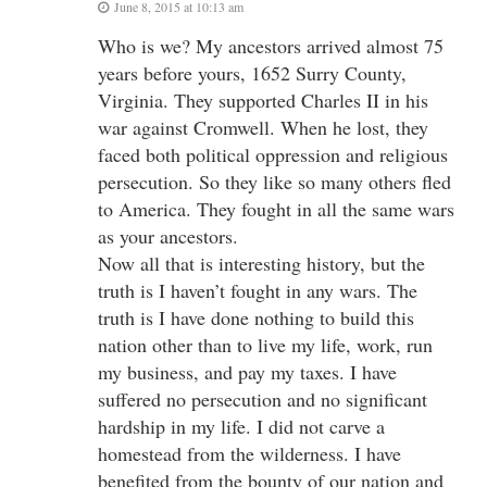
June 8, 2015 at 10:13 am
Who is we? My ancestors arrived almost 75
years before yours, 1652 Surry County,
Virginia. They supported Charles II in his
war against Cromwell. When he lost, they
faced both political oppression and religious
persecution. So they like so many others fled
to America. They fought in all the same wars
as your ancestors.
Now all that is interesting history, but the
truth is I haven’t fought in any wars. The
truth is I have done nothing to build this
nation other than to live my life, work, run
my business, and pay my taxes. I have
suffered no persecution and no significant
hardship in my life. I did not carve a
homestead from the wilderness. I have
benefited from the bounty of our nation and