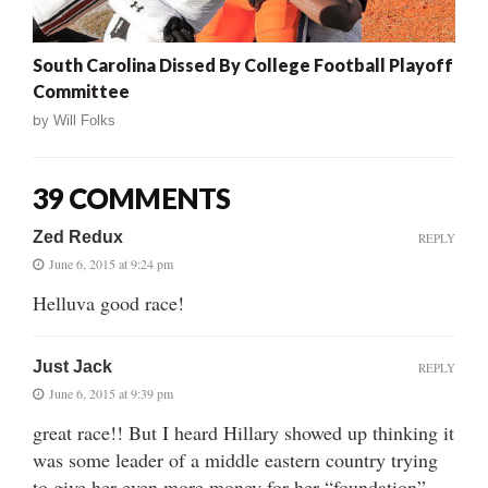
South Carolina Dissed By College Football Playoff
Committee
by
Will Folks
39 COMMENTS
Zed Redux
REPLY
June 6, 2015 at 9:24 pm
Helluva good race!
Just Jack
REPLY
June 6, 2015 at 9:39 pm
great race!! But I heard Hillary showed up thinking it
was some leader of a middle eastern country trying
to give her even more money for her “foundation”