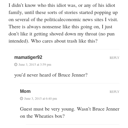
I didn’t know who this idiot was, or any of his idiot
family, until these sorts of stories started popping up
on several of the politicaleconomic news sites I visit.
There is always nonsense like this going on, I just
don’t like it getting shoved down my throat (no pun
intended). Who cares about trash like this?
mamatiger92
REPLY
June 3, 2015 at 3:59 pm
you’d never heard of Bruce Jenner?
Mom
REPLY
June 3, 2015 at 6:40 pm
Guest must be very young. Wasn’t Bruce Jenner
on the Wheaties box?