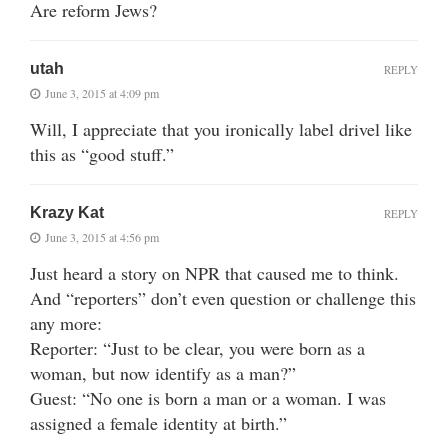
Are reform Jews?
utah
REPLY
June 3, 2015 at 4:09 pm
Will, I appreciate that you ironically label drivel like
this as “good stuff.”
Krazy Kat
REPLY
June 3, 2015 at 4:56 pm
Just heard a story on NPR that caused me to think.
And “reporters” don’t even question or challenge this
any more:
Reporter: “Just to be clear, you were born as a
woman, but now identify as a man?”
Guest: “No one is born a man or a woman. I was
assigned a female identity at birth.”