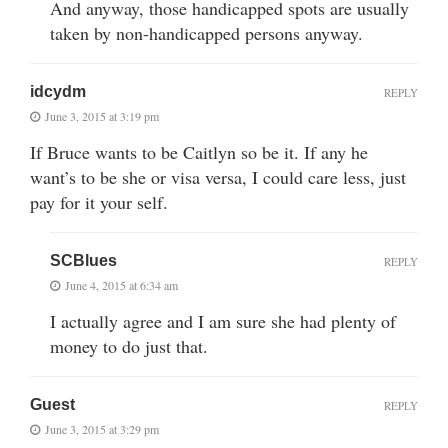
And anyway, those handicapped spots are usually
taken by non-handicapped persons anyway.
idcydm
REPLY
June 3, 2015 at 3:19 pm
If Bruce wants to be Caitlyn so be it. If any he
want’s to be she or visa versa, I could care less, just
pay for it your self.
SCBlues
REPLY
June 4, 2015 at 6:34 am
I actually agree and I am sure she had plenty of
money to do just that.
Guest
REPLY
June 3, 2015 at 3:29 pm