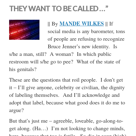
THEY WANT TO BE CALLED …”
MANDE WILKES
|| By
|| If
social media is any barometer, tons
of people are refusing to recognize
Bruce Jenner’s new identity. Is
s/he a man, still? A woman? In which public
restroom will s/he go to pee? What of the state of
his genitals?
These are the questions that roil people. I don’t get
it – I’ll give anyone, celebrity or civilian, the dignity
of labeling themselves. And I’ll acknowledge and
adopt that label, because what good does it do me to
argue?
But that’s just me – agreeble, loveable, go-along-to-
get along. (Ha…) I’m not looking to change minds,
here, because that too is futile. So dig in your (high)