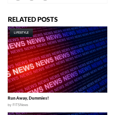
RELATED POSTS
LIFESTYLE
Run Away, Dummies!
by
FITSNews