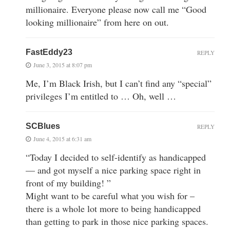
millionaire. Everyone please now call me “Good
looking millionaire” from here on out.
FastEddy23
REPLY
June 3, 2015 at 8:07 pm
Me, I’m Black Irish, but I can’t find any “special”
privileges I’m entitled to … Oh, well …
SCBlues
REPLY
June 4, 2015 at 6:31 am
“Today I decided to self-identify as handicapped
— and got myself a nice parking space right in
front of my building! ”
Might want to be careful what you wish for –
there is a whole lot more to being handicapped
than getting to park in those nice parking spaces.