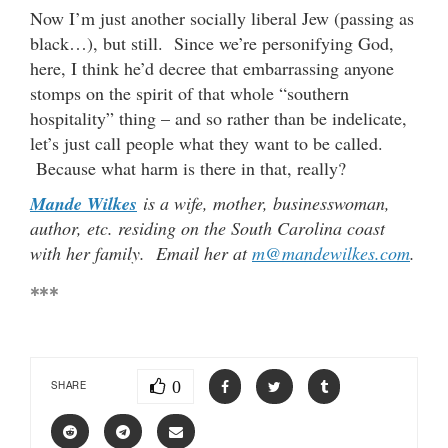
Now I’m just another socially liberal Jew (passing as
black…), but still. Since we’re personifying God,
here, I think he’d decree that embarrassing anyone
stomps on the spirit of that whole “southern
hospitality” thing – and so rather than be indelicate,
let’s just call people what they want to be called.
Because what harm is there in that, really?
Mande Wilkes
is a wife, mother, businesswoman,
author, etc. residing on the South Carolina coast
with her family. Email her at
m@mandewilkes.com
.
***
0
SHARE