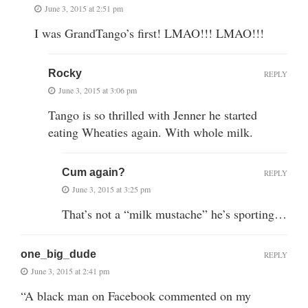
June 3, 2015 at 2:51 pm
I was GrandTango’s first! LMAO!!! LMAO!!!
Rocky
REPLY
June 3, 2015 at 3:06 pm
Tango is so thrilled with Jenner he started
eating Wheaties again. With whole milk.
Cum again?
REPLY
June 3, 2015 at 3:25 pm
That’s not a “milk mustache” he’s sporting…
one_big_dude
REPLY
June 3, 2015 at 2:41 pm
“A black man on Facebook commented on my