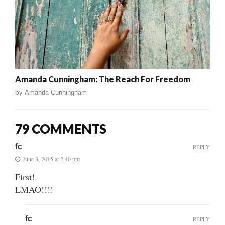
Amanda Cunningham: The Reach For Freedom
by
Amanda Cunningham
79 COMMENTS
fc
REPLY
June 3, 2015 at 2:40 pm
First!
LMAO!!!!
fc
REPLY