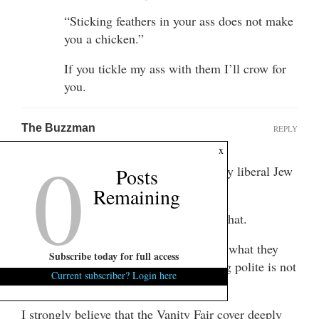
“Sticking feathers in your ass does not make
you a chicken.”
If you tickle my ass with them I’ll crow for
you.
The Buzzman
REPLY
0
June 3, 2015 at 5:14 pm
x
Mande, I can relate 100%. I’m a socially liberal Jew
Posts
passing as black, too.
Remaining
No I’m not. But it was sure fun typing that.
I do agree that it is polite to call people what they
Subscribe today for full access
want to be called. I also agree that being polite is not
Current subscriber? Login here
a horrible thing.
I strongly believe that the Vanity Fair cover deeply