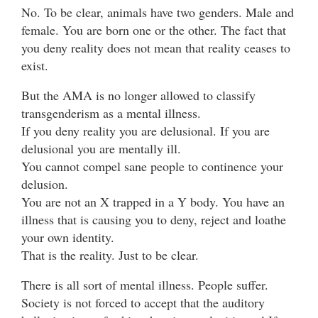
No. To be clear, animals have two genders. Male and
female. You are born one or the other. The fact that
you deny reality does not mean that reality ceases to
exist.
But the AMA is no longer allowed to classify
transgenderism as a mental illness.
If you deny reality you are delusional. If you are
delusional you are mentally ill.
You cannot compel sane people to continence your
delusion.
You are not an X trapped in a Y body. You have an
illness that is causing you to deny, reject and loathe
your own identity.
That is the reality. Just to be clear.
There is all sort of mental illness. People suffer.
Society is not forced to accept that the auditory