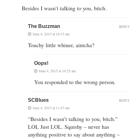
Besides I wasn’t talking to you, bitch.
The Buzzman
REPLY
June 4, 2015 at 10:15 am
Touchy little whiner, aintcha?
Oops!
June 4, 2015 at 10:25 am
You responded to the wrong person.
SCBlues
REPLY
June 4, 2015 at 11:47 am
“Besides I wasn’t talking to you, bitch.”
LOL Just LOL. Squishy – never has
anything positive to say about anything –