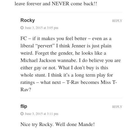
leave forever and NEVER come back!!
Rocky
REPLY
June 3, 2015 at 3:05 pm
FC – if it makes you feel better – even as a
liberal “pervert” I think Jenner is just plain
weird. Forget the gender, he looks like a
Michael Jackson wannabe. I do believe you are
either gay or not. What I don’t buy is this
whole stunt. I think it’s a long term play for
ratings – what next – T-Rav becomes Miss T-
Rav?
flip
REPLY
June 3, 2015 at 3:11 pm
Nice try Rocky. Well done Mande!