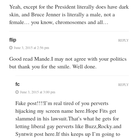
Yeah, except for the President literally does have dark
skin, and Bruce Jenner is literally a male, not a
female… you know, chromosomes and all…
flip
REPLY
June 3, 2015 at 2:56 pm
Good read Mande.I may not agree with your politics
but thank you for the smile. Well done.
fc
REPLY
June 3, 2015 at 3:00 pm
Fake post!!!!I’m real tired of you perverts
hijacking my screen name here.Hope Fits get
slammed in his lawsuit.That’s what he gets for
letting liberal gay perverts like Buzz,Rocky.and
Syntwit post here.If this keeps up I’m going to