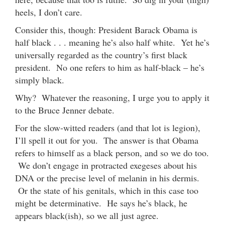
heels, I don’t care.
Consider this, though: President Barack Obama is
half black . . . meaning he’s also half white. Yet he’s
universally regarded as the country’s first black
president. No one refers to him as half-black – he’s
simply black.
Why? Whatever the reasoning, I urge you to apply it
to the Bruce Jenner debate.
For the slow-witted readers (and that lot is legion),
I’ll spell it out for you. The answer is that Obama
refers to himself as a black person, and so we do too.
We don’t engage in protracted exegeses about his
DNA or the precise level of melanin in his dermis.
Or the state of his genitals, which in this case too
might be determinative. He says he’s black, he
appears black(ish), so we all just agree.