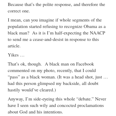
Because that’s the polite response, and therefore the
correct one.
I mean, can you imagine if whole segments of the
population started refusing to recognize Obama as a
black man? As it is I’m half-expecting the NAACP
to send me a cease-and-desist in response to this
article.
Yikes …
That’s ok, though. A black man on Facebook
commented on my photo, recently, that I could
“pass” as a black woman. (It was a head shot, just …
had this person glimpsed my backside, all doubt
hastily would’ve cleared.)
Anyway, I’m side-eyeing this whole “debate.” Never
have I seen such wily and concocted proclamations
about God and his intentions.