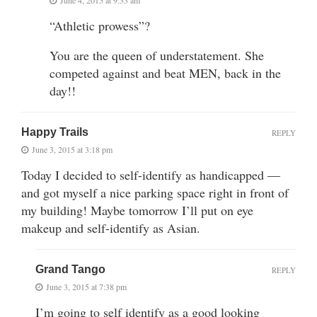
“Athletic prowess”?
You are the queen of understatement. She
competed against and beat MEN, back in the
day!!
Happy Trails
REPLY
June 3, 2015 at 3:18 pm
Today I decided to self-identify as handicapped —
and got myself a nice parking space right in front of
my building! Maybe tomorrow I’ll put on eye
makeup and self-identify as Asian.
Grand Tango
REPLY
June 3, 2015 at 7:38 pm
I’m going to self identify as a good looking