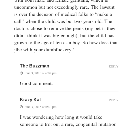
uncommon but not exceedingly rare. The lawsuit
is over the decision of medical folks to “make a
call” when the child was but two years old. The
doctors chose to remove the penis (my bet is they
didn’t think it was big enough), but the child has
grown to the age of ten as a boy. So how does that
jibe with your dumbfuckery?
The Buzzman
REPLY
June 3, 2015 at 6:02 pm
Good comment.
Krazy Kat
REPLY
June 3, 2015 at 6:40 pm
I was wondering how long it would take
someone to trot out a rare, congenital mutation