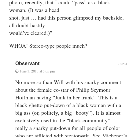
photo, recently, that I could “pass” as a black
woman. (It was a head
shot, just … had this person glimpsed my backside,
all doubt hastily
would’ve cleared.)”
WHOA! Stereo-type people much?
Observant
REPLY
June 3, 2015 at 5:05 pm
No more so than Will with his snarky comment
about the female co-star of Philip Seymour
Hoffman having “Junk in her trunk”. This is a
black ghetto put-down of a black woman with a
big ass (or, politely, a big “booty”). It is almost
exclusively used in the “black community” –
really a snarky put-down for all people of color
who are afflicted with steatopygia. See Michener’s