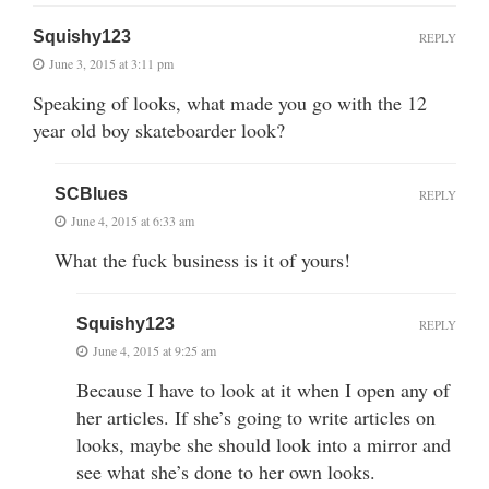
Squishy123
REPLY
June 3, 2015 at 3:11 pm
Speaking of looks, what made you go with the 12
year old boy skateboarder look?
SCBlues
REPLY
June 4, 2015 at 6:33 am
What the fuck business is it of yours!
Squishy123
REPLY
June 4, 2015 at 9:25 am
Because I have to look at it when I open any of
her articles. If she’s going to write articles on
looks, maybe she should look into a mirror and
see what she’s done to her own looks.