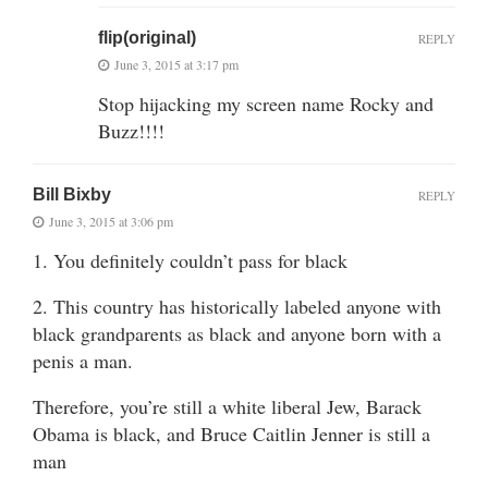
flip(original)
REPLY
June 3, 2015 at 3:17 pm
Stop hijacking my screen name Rocky and
Buzz!!!!
Bill Bixby
REPLY
June 3, 2015 at 3:06 pm
1. You definitely couldn’t pass for black
2. This country has historically labeled anyone with
black grandparents as black and anyone born with a
penis a man.
Therefore, you’re still a white liberal Jew, Barack
Obama is black, and Bruce Caitlin Jenner is still a
man