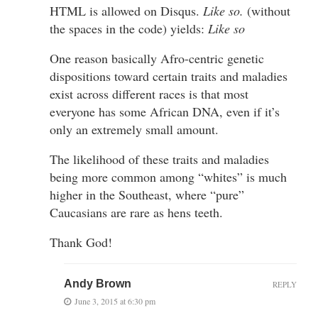
HTML is allowed on Disqus.
Like so.
(without
the spaces in the code) yields:
Like so
One reason basically Afro-centric genetic
dispositions toward certain traits and maladies
exist across different races is that most
everyone has some African DNA, even if it’s
only an extremely small amount.
The likelihood of these traits and maladies
being more common among “whites” is much
higher in the Southeast, where “pure”
Caucasians are rare as hens teeth.
Thank God!
Andy Brown
REPLY
June 3, 2015 at 6:30 pm