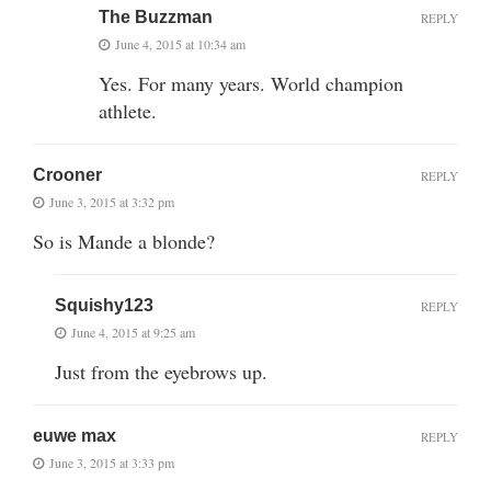
The Buzzman
REPLY
June 4, 2015 at 10:34 am
Yes. For many years. World champion
athlete.
Crooner
REPLY
June 3, 2015 at 3:32 pm
So is Mande a blonde?
Squishy123
REPLY
June 4, 2015 at 9:25 am
Just from the eyebrows up.
euwe max
REPLY
June 3, 2015 at 3:33 pm