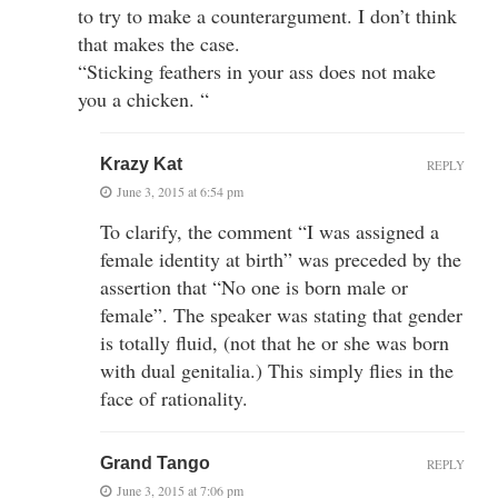
to try to make a counterargument. I don’t think
that makes the case.
“Sticking feathers in your ass does not make
you a chicken. “
Krazy Kat
REPLY
June 3, 2015 at 6:54 pm
To clarify, the comment “I was assigned a
female identity at birth” was preceded by the
assertion that “No one is born male or
female”. The speaker was stating that gender
is totally fluid, (not that he or she was born
with dual genitalia.) This simply flies in the
face of rationality.
Grand Tango
REPLY
June 3, 2015 at 7:06 pm