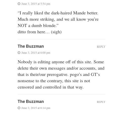
June 3, 2015 at 5:54 pm
“I really liked the dark-haired Mande better.
Much more striking, and we all know you’re
NOT a dumb blonde.”
ditto from here… (sigh)
The Buzzman
REPLY
June 3, 2015 at 6:00 pm
Nobody is editing anyone off of this site. Some
delete their own messages and/or accounts, and
that is their/our prerogative. pogo’s and GT’s
nonsense to the contrary, this site is not
censored and controlled in that way.
The Buzzman
REPLY
June 3, 2015 at 6:14 pm