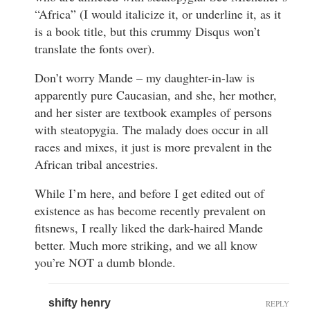
“Africa” (I would italicize it, or underline it, as it
is a book title, but this crummy Disqus won’t
translate the fonts over).
Don’t worry Mande – my daughter-in-law is
apparently pure Caucasian, and she, her mother,
and her sister are textbook examples of persons
with steatopygia. The malady does occur in all
races and mixes, it just is more prevalent in the
African tribal ancestries.
While I’m here, and before I get edited out of
existence as has become recently prevalent on
fitsnews, I really liked the dark-haired Mande
better. Much more striking, and we all know
you’re NOT a dumb blonde.
shifty henry
REPLY