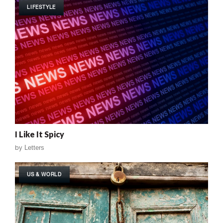
LIFESTYLE
I Like It Spicy
by
Letters
US & WORLD