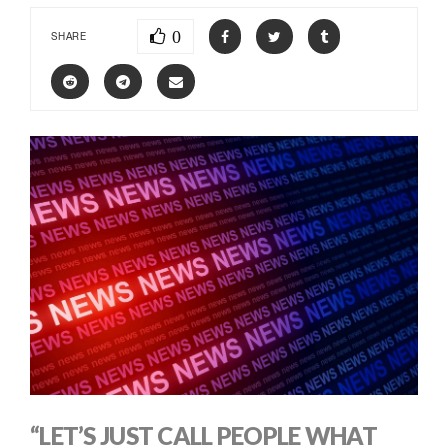
0
SHARE
“LET’S JUST CALL PEOPLE WHAT