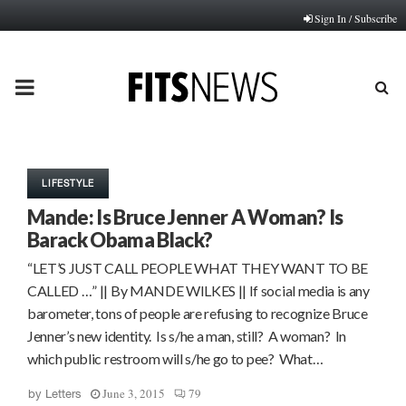
Sign In / Subscribe
PRIMARY
MENU
LIFESTYLE
Mande: Is Bruce Jenner A Woman? Is
Barack Obama Black?
“LET’S JUST CALL PEOPLE WHAT THEY WANT TO BE
CALLED …” || By MANDE WILKES || If social media is any
barometer, tons of people are refusing to recognize Bruce
Jenner’s new identity. Is s/he a man, still? A woman? In
which public restroom will s/he go to pee? What…
June 3, 2015
79
by
Letters