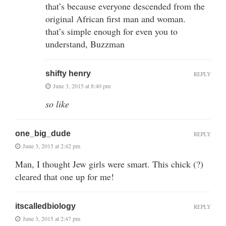
that’s because everyone descended from the
original African first man and woman.
that’s simple enough for even you to
understand, Buzzman
shifty henry
REPLY
June 3, 2015 at 8:40 pm
so like
one_big_dude
REPLY
June 3, 2015 at 2:42 pm
Man, I thought Jew girls were smart. This chick (?)
cleared that one up for me!
itscalledbiology
REPLY
June 3, 2015 at 2:47 pm