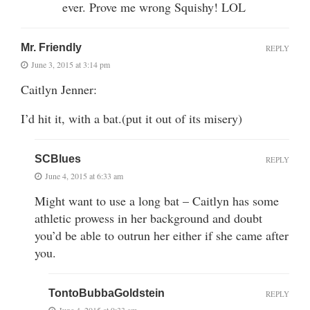
ever. Prove me wrong Squishy! LOL
Mr. Friendly
REPLY
June 3, 2015 at 3:14 pm
Caitlyn Jenner:
I’d hit it, with a bat.(put it out of its misery)
SCBlues
REPLY
June 4, 2015 at 6:33 am
Might want to use a long bat – Caitlyn has some
athletic prowess in her background and doubt
you’d be able to outrun her either if she came after
you.
TontoBubbaGoldstein
REPLY
June 4, 2015 at 9:33 am