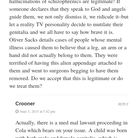
hallucinations of schizophrenics are legitimate! If
someone declares that they speak to God and angels
guide them, we not only dismiss it, we ridicule it–but
let a reality TV personality decide to mutilate their
genitalia and we all have to say how brave it is.
Oliver Sacks details cases of people whose mental
illness caused them to believe that a leg, an arm or a
hand did not actually belong to them. They were
terrified of having this alien appendage attached to
them and went to surgeons begging to have them
removed. Do we accept that this is legitimate or do
we treat them?
Crooner
REPLY
June 3, 2015 at 5:42 pm
Actually, there is a med mal lawsuit proceeding in
Cola which bears on your issue. A child was born
with both male and female genitalia, which is