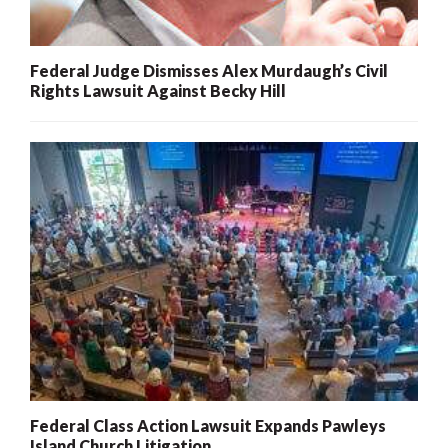
Federal Judge Dismisses Alex Murdaugh’s Civil
Rights Lawsuit Against Becky Hill
Federal Class Action Lawsuit Expands Pawleys
Island Church Litigation