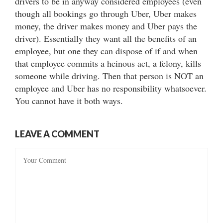
drivers to be in anyway considered employees (even
though all bookings go through Uber, Uber makes
money, the driver makes money and Uber pays the
driver). Essentially they want all the benefits of an
employee, but one they can dispose of if and when
that employee commits a heinous act, a felony, kills
someone while driving. Then that person is NOT an
employee and Uber has no responsibility whatsoever.
You cannot have it both ways.
LEAVE A COMMENT