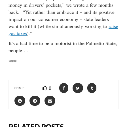
money in drivers’ pockets,” we wrote a few months
back. “Yet rather than embrace it – and its positive
impact on our consumer economy – state leaders
want to kill it (while simultaneously working to
raise
gas taxes
).”
It’s a bad time to be a motorist in the Palmetto State,
people …
***
0
SHARE
RELATED POSTS