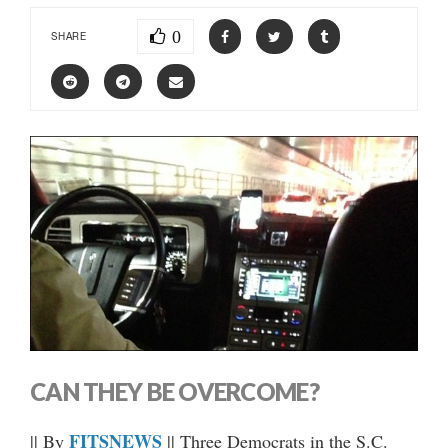
0
SHARE
CAN THEY BE OVERCOME?
FITSNEWS
|| By
|| Three Democrats in the S.C.