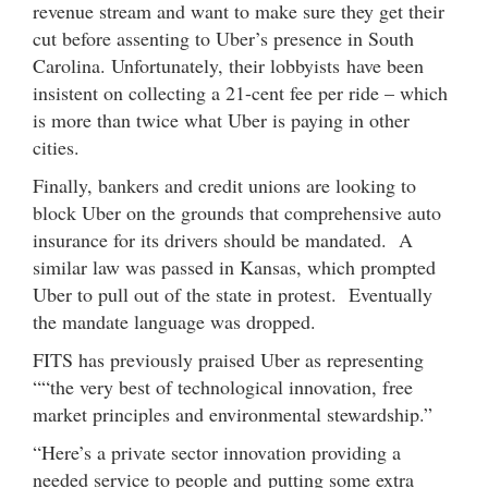
revenue stream and want to make sure they get their
cut before assenting to Uber’s presence in South
Carolina. Unfortunately, their lobbyists have been
insistent on collecting a 21-cent fee per ride – which
is more than twice what Uber is paying in other
cities.
Finally, bankers and credit unions are looking to
block Uber on the grounds that comprehensive auto
insurance for its drivers should be mandated. A
similar law was passed in Kansas, which prompted
Uber to pull out of the state in protest. Eventually
the mandate language was dropped.
FITS has previously praised Uber as representing
““the very best of technological innovation, free
market principles and environmental stewardship.”
“Here’s a private sector innovation providing a
needed service to people and putting some extra