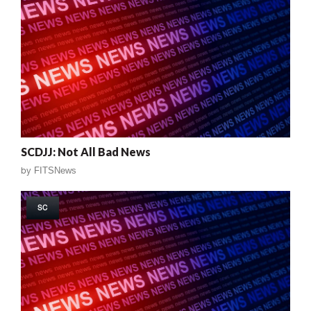
SCDJJ: Not All Bad News
by
FITSNews
SC