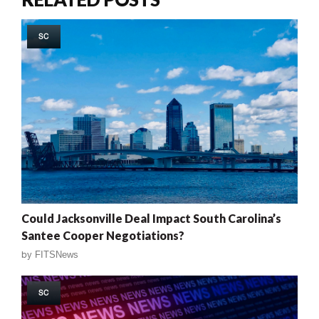
SC
Could Jacksonville Deal Impact South Carolina’s
Santee Cooper Negotiations?
by
FITSNews
SC