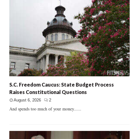
S.C. Freedom Caucus: State Budget Process
Raises Constitutional Questions
August 6, 2026
2
And spends too much of your money......