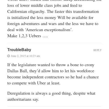
loss of lower middle class jobs and feed to
Californian oligarchy. The faster this transformation
is initialized the less money Will be available for
foreign adventures and wars and the less we have to
deal with ‘American exceptionalism’.
Make 1,2,3 Uebers ….
TroubleBaby
REPLY
June 2, 2015 at 10:23 am
If the legislature wanted to throw a bone to crony
Dallas Ball, they’d allow him to let his workforce
become independent contractors so he had a chance
to compete with Uber at least.
Deregulation is always a good thing, despite what
authoritarians say.