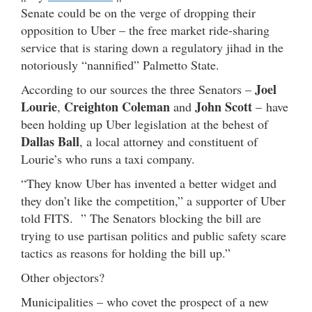
Senate could be on the verge of dropping their
opposition to Uber – the free market ride-sharing
service that is staring down a regulatory jihad in the
notoriously “nannified” Palmetto State.
Joel
According to our sources the three Senators –
Lourie
Creighton Coleman
John Scott
,
and
– have
been holding up Uber legislation at the behest of
Dallas Ball
, a local attorney and constituent of
Lourie’s who runs a taxi company.
“They know Uber has invented a better widget and
they don’t like the competition,” a supporter of Uber
told FITS. ” The Senators blocking the bill are
trying to use partisan politics and public safety scare
tactics as reasons for holding the bill up.”
Other objectors?
Municipalities – who covet the prospect of a new