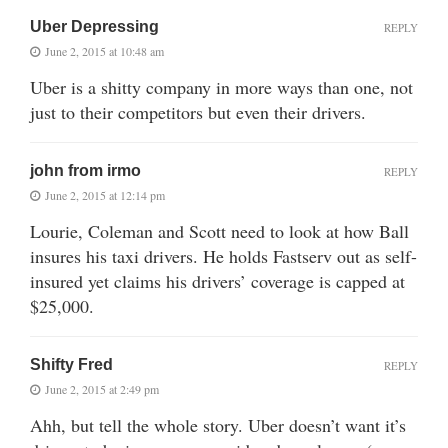
Uber Depressing
REPLY
June 2, 2015 at 10:48 am
Uber is a shitty company in more ways than one, not
just to their competitors but even their drivers.
john from irmo
REPLY
June 2, 2015 at 12:14 pm
Lourie, Coleman and Scott need to look at how Ball
insures his taxi drivers. He holds Fastserv out as self-
insured yet claims his drivers’ coverage is capped at
$25,000.
Shifty Fred
REPLY
June 2, 2015 at 2:49 pm
Ahh, but tell the whole story. Uber doesn’t want it’s