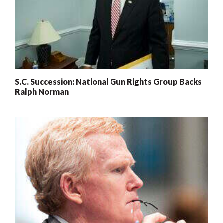
S.C. Succession: National Gun Rights Group Backs
Ralph Norman