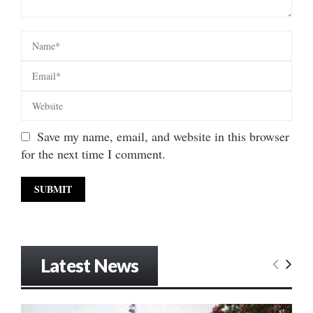
Save my name, email, and website in this browser
for the next time I comment.
Latest News