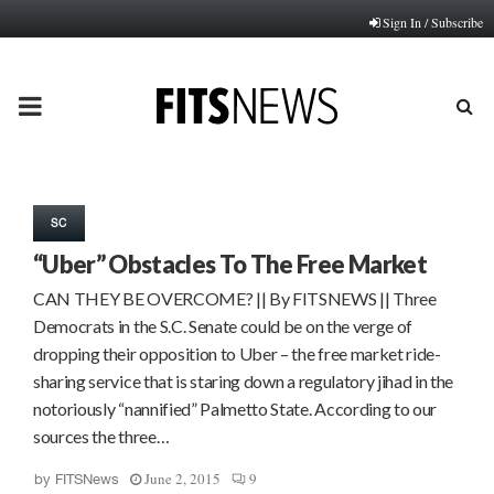
Sign In / Subscribe
PRIMARY
MENU
SC
“Uber” Obstacles To The Free Market
CAN THEY BE OVERCOME? || By FITSNEWS || Three
Democrats in the S.C. Senate could be on the verge of
dropping their opposition to Uber – the free market ride-
sharing service that is staring down a regulatory jihad in the
notoriously “nannified” Palmetto State. According to our
sources the three…
June 2, 2015
9
by
FITSNews