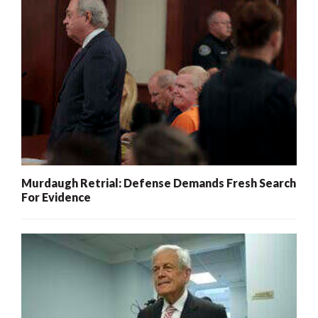
Murdaugh Retrial: Defense Demands Fresh Search
For Evidence