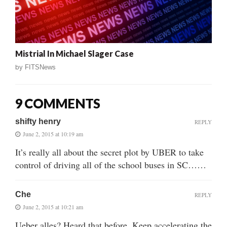
Mistrial In Michael Slager Case
by
FITSNews
9 COMMENTS
shifty henry
REPLY
June 2, 2015 at 10:19 am
It’s really all about the secret plot by UBER to take
control of driving all of the school buses in SC……
Che
REPLY
June 2, 2015 at 10:21 am
Ueber alles? Heard that before. Keep accelerating the