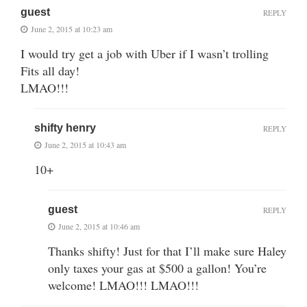
guest
REPLY
June 2, 2015 at 10:23 am
I would try get a job with Uber if I wasn’t trolling
Fits all day!
LMAO!!!
shifty henry
REPLY
June 2, 2015 at 10:43 am
10+
guest
REPLY
June 2, 2015 at 10:46 am
Thanks shifty! Just for that I’ll make sure Haley
only taxes your gas at $500 a gallon! You’re
welcome! LMAO!!! LMAO!!!