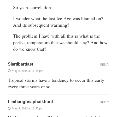
So yeah..correlation.
I wonder what the last Ice Age was blamed on?
And its subsequent warming?
The problem I have with all this is what is the
perfect temperature that we should stay? And how
do we know that?
Slartibartfast
REPLY
May 5, 2015 at 11:45 pm
Tropical storms have a tendency to occur this early
every three years or so.
Limbaughsaphatkhunt
REPLY
May 5, 2015 at 11:52 pm