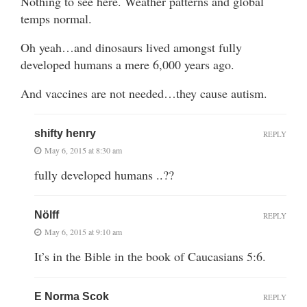
Nothing to see here. Weather patterns and global
temps normal.
Oh yeah…and dinosaurs lived amongst fully
developed humans a mere 6,000 years ago.
And vaccines are not needed…they cause autism.
shifty henry
REPLY
May 6, 2015 at 8:30 am
fully developed humans ..??
Nölff
REPLY
May 6, 2015 at 9:10 am
It’s in the Bible in the book of Caucasians 5:6.
E Norma Scok
REPLY