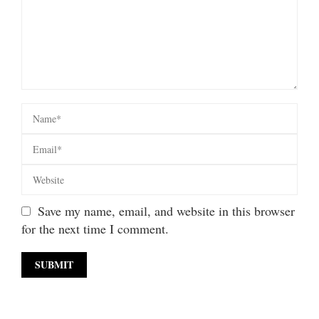
Save my name, email, and website in this browser
for the next time I comment.