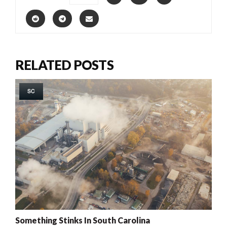
RELATED POSTS
SC
Something Stinks In South Carolina