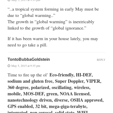
“..a tropical system forming in early May must be
due to “global warming..”
The growth in “global warming” is inextricably
linked to the growth of “global ignorance.”
If it has been warm in your house lately, you may
need to go take a pill.
TontoBubbaGoldstein
REPLY
May 5, 2015 at 9:35 pm
Eco-friendly, HI-DEF,
Time to fire up the ol’
sodium and gluten free, Super Doppler, VIPER,
360 degree, polarized, oscillating, wireless,
mobile, MOS-DEF, green, NOAA licensed,
nanotechnology driven, diverse, OSHA approved,
GPS enabled, 32 bit, mega-giga-terabyte,
integrated, non aerosol, solid state, WIFI