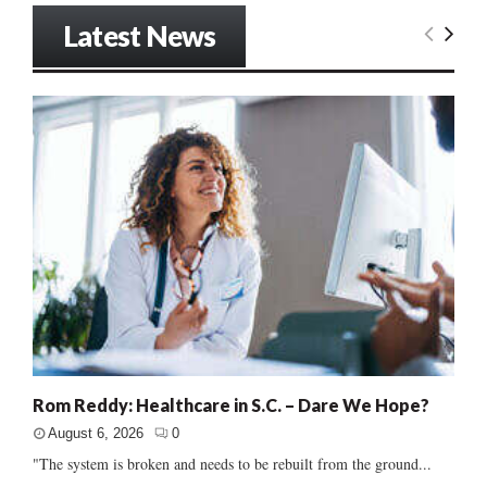
Latest News
Rom Reddy: Healthcare in S.C. – Dare We Hope?
August 6, 2026
0
"The system is broken and needs to be rebuilt from the ground...