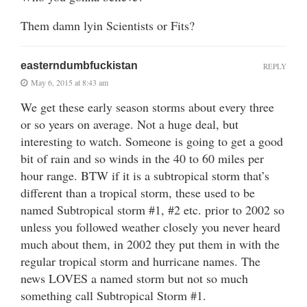
Them damn lyin Scientists or Fits?
easterndumbfuckistan
REPLY
May 6, 2015 at 8:43 am
We get these early season storms about every three
or so years on average. Not a huge deal, but
interesting to watch. Someone is going to get a good
bit of rain and so winds in the 40 to 60 miles per
hour range. BTW if it is a subtropical storm that’s
different than a tropical storm, these used to be
named Subtropical storm #1, #2 etc. prior to 2002 so
unless you followed weather closely you never heard
much about them, in 2002 they put them in with the
regular tropical storm and hurricane names. The
news LOVES a named storm but not so much
something call Subtropical Storm #1.