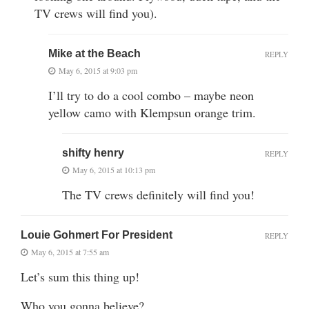
TV crews will find you).
Mike at the Beach
REPLY
May 6, 2015 at 9:03 pm
I’ll try to do a cool combo – maybe neon
yellow camo with Klempsun orange trim.
shifty henry
REPLY
May 6, 2015 at 10:13 pm
The TV crews definitely will find you!
Louie Gohmert For President
REPLY
May 6, 2015 at 7:55 am
Let’s sum this thing up!
Who you gonna believe?