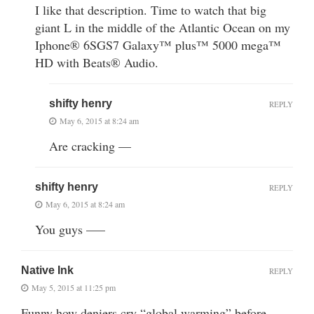
I like that description. Time to watch that big
giant L in the middle of the Atlantic Ocean on my
Iphone® 6SGS7 Galaxy™ plus™ 5000 mega™
HD with Beats® Audio.
shifty henry
REPLY
May 6, 2015 at 8:24 am
Are cracking —
shifty henry
REPLY
May 6, 2015 at 8:24 am
You guys —–
Native Ink
REPLY
May 5, 2015 at 11:25 pm
Funny how deniers cry “global warming” before