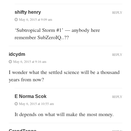
shifty henry
REPLY
May 6, 2015 at 9:09 am
‘Subtropical Storm #1’ — anybody here
remember SubZeroIQ..??
idcydm
REPLY
May 6, 2015 at 9:16 am
I wonder what the settled science will be a thousand
years from now?
E Norma Scok
REPLY
May 6, 2015 at 10:55 am
It depends on what will make the most money.