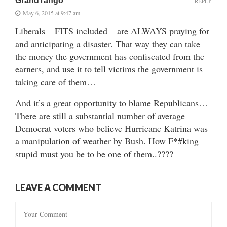
GrandTango
REPLY
May 6, 2015 at 9:47 am
Liberals – FITS included – are ALWAYS praying for
and anticipating a disaster. That way they can take
the money the government has confiscated from the
earners, and use it to tell victims the government is
taking care of them…
And it’s a great opportunity to blame Republicans…
There are still a substantial number of average
Democrat voters who believe Hurricane Katrina was
a manipulation of weather by Bush. How F*#king
stupid must you be to be one of them..????
LEAVE A COMMENT