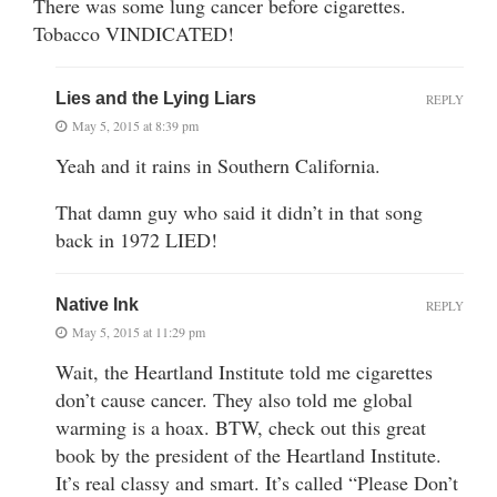
There was some lung cancer before cigarettes.
Tobacco VINDICATED!
Lies and the Lying Liars
REPLY
May 5, 2015 at 8:39 pm
Yeah and it rains in Southern California.
That damn guy who said it didn’t in that song
back in 1972 LIED!
Native Ink
REPLY
May 5, 2015 at 11:29 pm
Wait, the Heartland Institute told me cigarettes
don’t cause cancer. They also told me global
warming is a hoax. BTW, check out this great
book by the president of the Heartland Institute.
It’s real classy and smart. It’s called “Please Don’t