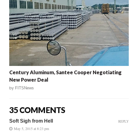
Century Aluminum, Santee Cooper Negotiating
New Power Deal
by
FITSNews
35 COMMENTS
Soft Sigh from Hell
REPLY
May 5, 2015 at 8:23 pm