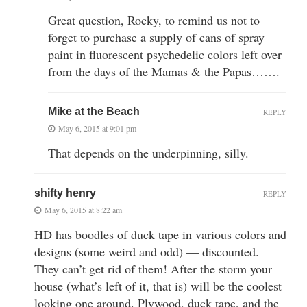
Great question, Rocky, to remind us not to
forget to purchase a supply of cans of spray
paint in fluorescent psychedelic colors left over
from the days of the Mamas & the Papas…….
Mike at the Beach
REPLY
May 6, 2015 at 9:01 pm
That depends on the underpinning, silly.
shifty henry
REPLY
May 6, 2015 at 8:22 am
HD has boodles of duck tape in various colors and
designs (some weird and odd) — discounted.
They can’t get rid of them! After the storm your
house (what’s left of it, that is) will be the coolest
looking one around. Plywood, duck tape, and the