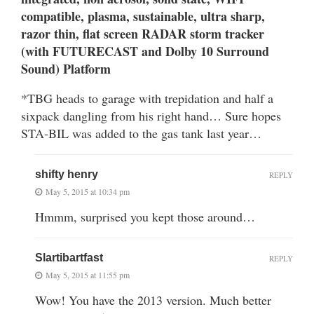
compatible, plasma, sustainable, ultra sharp,
razor thin, flat screen RADAR storm tracker
(with FUTURECAST and Dolby 10 Surround
Sound) Platform
*TBG heads to garage with trepidation and half a
sixpack dangling from his right hand… Sure hopes
STA-BIL was added to the gas tank last year…
shifty henry
REPLY
May 5, 2015 at 10:34 pm
Hmmm, surprised you kept those around…
Slartibartfast
REPLY
May 5, 2015 at 11:55 pm
Wow! You have the 2013 version. Much better