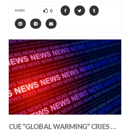
0
SHARE
CUE “GLOBAL WARMING” CRIES …