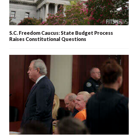
S.C. Freedom Caucus: State Budget Process
Raises Constitutional Questions