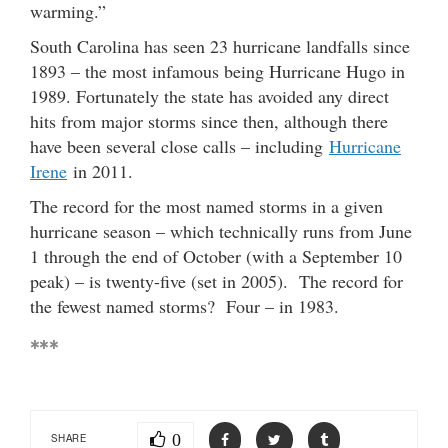
warming.”
South Carolina has seen 23 hurricane landfalls since
1893 – the most infamous being Hurricane Hugo in
1989. Fortunately the state has avoided any direct
hits from major storms since then, although there
have been several close calls – including
Hurricane
Irene
in 2011.
The record for the most named storms in a given
hurricane season – which technically runs from June
1 through the end of October (with a September 10
peak) – is twenty-five (set in 2005). The record for
the fewest named storms? Four – in 1983.
***
0
SHARE