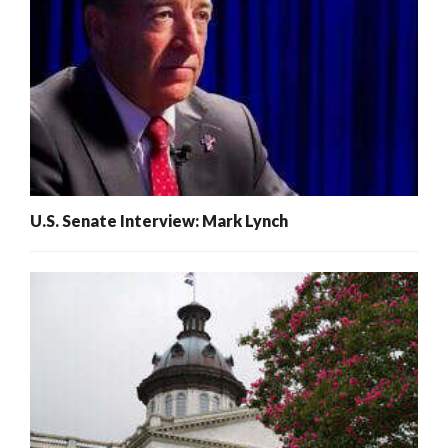
U.S. Senate Interview: Mark Lynch