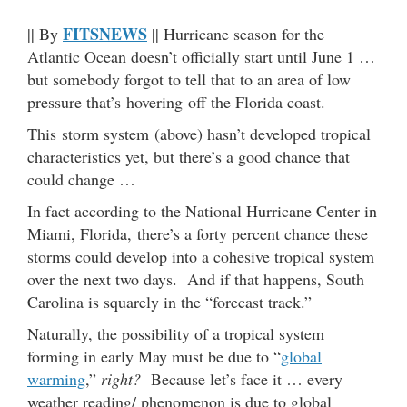
FITSNEWS
|| By
|| Hurricane season for the
Atlantic Ocean doesn’t officially start until June 1 …
but somebody forgot to tell that to an area of low
pressure that’s hovering off the Florida coast.
This storm system (above) hasn’t developed tropical
characteristics yet, but there’s a good chance that
could change …
In fact according to the National Hurricane Center in
Miami, Florida, there’s a forty percent chance these
storms could develop into a cohesive tropical system
over the next two days. And if that happens, South
Carolina is squarely in the “forecast track.”
Naturally, the possibility of a tropical system
forming in early May must be due to “
global
warming
,”
right?
Because let’s face it … every
weather reading/ phenomenon is due to global