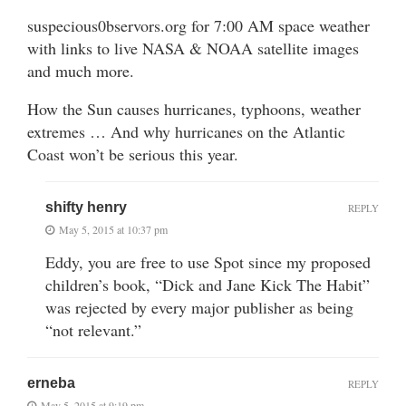
suspecious0bservors.org for 7:00 AM space weather
with links to live NASA & NOAA satellite images
and much more.
How the Sun causes hurricanes, typhoons, weather
extremes … And why hurricanes on the Atlantic
Coast won’t be serious this year.
shifty henry
REPLY
May 5, 2015 at 10:37 pm
Eddy, you are free to use Spot since my proposed
children’s book, “Dick and Jane Kick The Habit”
was rejected by every major publisher as being
“not relevant.”
erneba
REPLY
May 5, 2015 at 9:19 pm