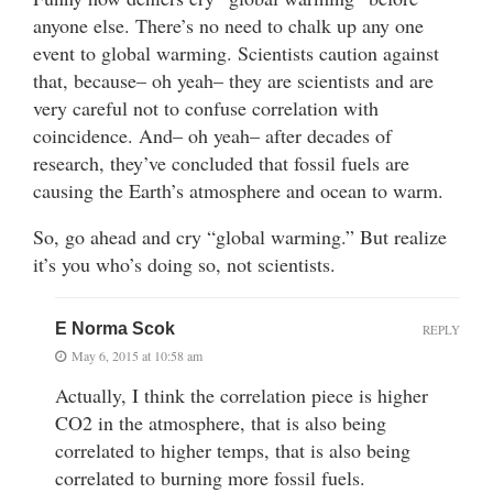
anyone else. There’s no need to chalk up any one
event to global warming. Scientists caution against
that, because– oh yeah– they are scientists and are
very careful not to confuse correlation with
coincidence. And– oh yeah– after decades of
research, they’ve concluded that fossil fuels are
causing the Earth’s atmosphere and ocean to warm.
So, go ahead and cry “global warming.” But realize
it’s you who’s doing so, not scientists.
E Norma Scok
REPLY
May 6, 2015 at 10:58 am
Actually, I think the correlation piece is higher
CO2 in the atmosphere, that is also being
correlated to higher temps, that is also being
correlated to burning more fossil fuels.