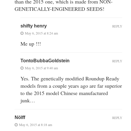
than the 2015 one, which is made from NON-
GENETICALLY-ENGINEERED SEEDS!
shifty henry
REPLY
May 6, 2015 at 8:24 am
Me up !!!
TontoBubbaGoldstein
REPLY
May 6, 2015 at 9:40 am
Yes. The genetically modified Roundup Ready
models from a couple years ago are far superior
to the 2015 model Chinese manufactured
junk…
Nölff
REPLY
May 6, 2015 at 8:18 am