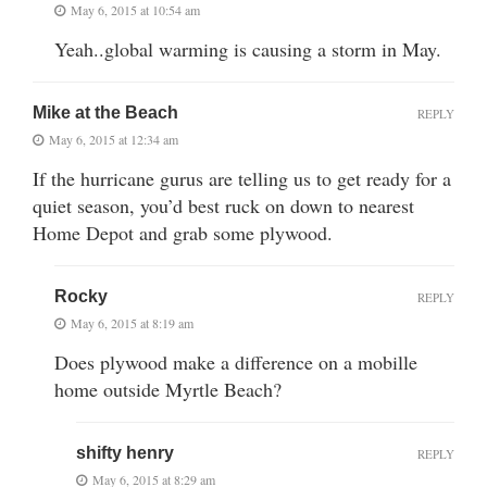
May 6, 2015 at 10:54 am
Yeah..global warming is causing a storm in May.
Mike at the Beach
REPLY
May 6, 2015 at 12:34 am
If the hurricane gurus are telling us to get ready for a
quiet season, you’d best ruck on down to nearest
Home Depot and grab some plywood.
Rocky
REPLY
May 6, 2015 at 8:19 am
Does plywood make a difference on a mobille
home outside Myrtle Beach?
shifty henry
REPLY
May 6, 2015 at 8:29 am