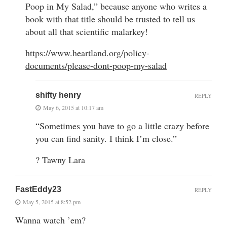
Poop in My Salad,” because anyone who writes a
book with that title should be trusted to tell us
about all that scientific malarkey!
https://www.heartland.org/policy-
documents/please-dont-poop-my-salad
shifty henry
REPLY
May 6, 2015 at 10:17 am
“Sometimes you have to go a little crazy before
you can find sanity. I think I’m close.”
? Tawny Lara
FastEddy23
REPLY
May 5, 2015 at 8:52 pm
Wanna watch ’em?