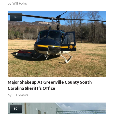
by
Will Folks
SC
Major Shakeup At Greenville County South
Carolina Sheriff’s Office
by
FITSNews
SC