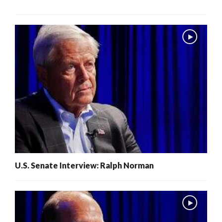
U.S. Senate Interview: Ralph Norman