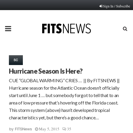
Sign In / Subscribe
PRIMARY
MENU
SC
Hurricane Season Is Here?
CUE “GLOBAL WARMING” CRIES … || By FITSNEWS ||
Hurricane season for the Atlantic Ocean doesn’t officially
start until June 1 … but somebody forgot to tell that to an
area of low pressure that’s hovering off the Florida coast.
This storm system (above) hasn’t developed tropical
characteristics yet, but there’s a good chance…
May 5, 2015
35
by
FITSNews