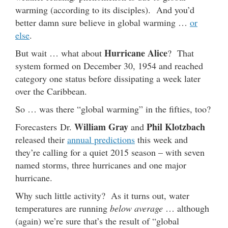
warming (according to its disciples). And you’d
better damn sure believe in global warming …
or
else
.
Hurricane Alice
But wait … what about
? That
system formed on December 30, 1954 and reached
category one status before dissipating a week later
over the Caribbean.
So … was there “global warming” in the fifties, too?
William Gray
Phil Klotzbach
Forecasters Dr.
and
released their
annual predictions
this week and
they’re calling for a quiet 2015 season – with seven
named storms, three hurricanes and one major
hurricane.
Why such little activity? As it turns out, water
temperatures are running
below average
… although
(again) we’re sure that’s the result of “global