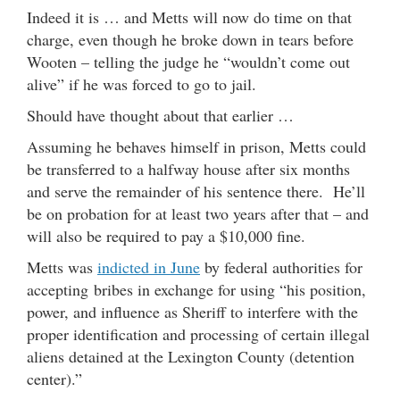
Indeed it is … and Metts will now do time on that
charge, even though he broke down in tears before
Wooten – telling the judge he “wouldn’t come out
alive” if he was forced to go to jail.
Should have thought about that earlier …
Assuming he behaves himself in prison, Metts could
be transferred to a halfway house after six months
and serve the remainder of his sentence there. He’ll
be on probation for at least two years after that – and
will also be required to pay a $10,000 fine.
Metts was
indicted in June
by federal authorities for
accepting bribes in exchange for using “his position,
power, and influence as Sheriff to interfere with the
proper identification and processing of certain illegal
aliens detained at the Lexington County (detention
center).”