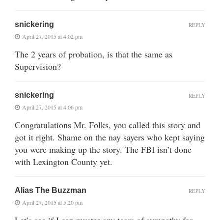
snickering
REPLY
April 27, 2015 at 4:02 pm
The 2 years of probation, is that the same as
Supervision?
snickering
REPLY
April 27, 2015 at 4:06 pm
Congratulations Mr. Folks, you called this story and
got it right. Shame on the nay sayers who kept saying
you were making up the story. The FBI isn’t done
with Lexington County yet.
Alias The Buzzman
REPLY
April 27, 2015 at 5:20 pm
Let’s see if I can muster any tears of sympathy for