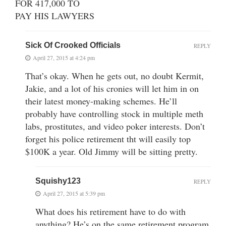
FOR 417,000 TO
PAY HIS LAWYERS
Sick Of Crooked Officials
REPLY
April 27, 2015 at 4:24 pm
That’s okay. When he gets out, no doubt Kermit,
Jakie, and a lot of his cronies will let him in on
their latest money-making schemes. He’ll
probably have controlling stock in multiple meth
labs, prostitutes, and video poker interests. Don’t
forget his police retirement tht will easily top
$100K a year. Old Jimmy will be sitting pretty.
Squishy123
REPLY
April 27, 2015 at 5:39 pm
What does his retirement have to do with
anything? He’s on the same retirement program