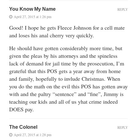
You Know My Name
REPLY
April 27, 2015 at 1:26 pm
Good! I hope he gets Fleece Johnson for a cell mate
and loses his anal cherry very quickly.
He should have gotten considerably more time, but
given the pleas by his attorneys and the spineless
lack of demand for jail time by the prosecution, I’m
grateful that this POS gets a year away from home
and family, hopefully to invlude Christmas. When
you do the math on the evil this POS has gotten away
with and the paltry “sentence” and “fine”, Jimmy is
teaching our kids and all of us yhat crime indeed
DOES pay.
The Colonel
REPLY
April 27, 2015 at 1:28 pm