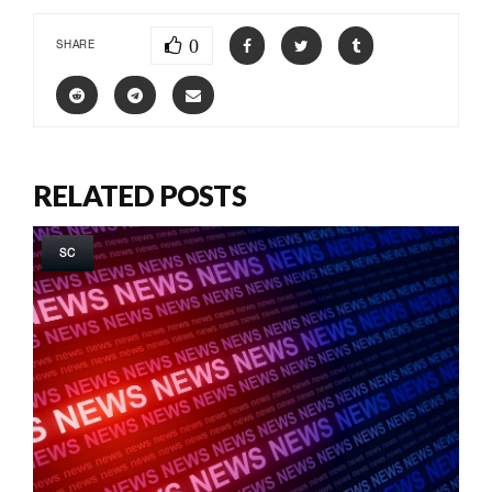
0
SHARE
RELATED POSTS
SC