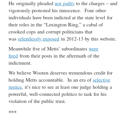
He originally pleaded
not guilty
to the charges – and
vigorously protested his innocence. Four other
individuals have been indicted at the state level for
their roles in the “Lexington Ring,” a cabal of
crooked cops and corrupt politicians that
was
relentlessly exposed
in 2012-13 by this website.
Meanwhile five of Metts’ subordinates
were
fired
from their posts in the aftermath of the
indictment.
We believe Wooten deserves tremendous credit for
holding Metts accountable. In an era of
selective
justice
, it’s nice to see at least one judge holding a
powerful, well-connected politico to task for his
violation of the public trust.
***