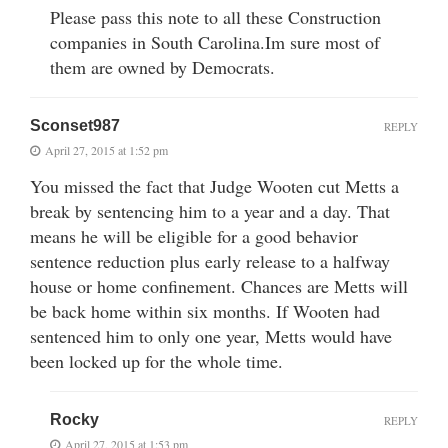
Please pass this note to all these Construction
companies in South Carolina.Im sure most of
them are owned by Democrats.
Sconset987
REPLY
April 27, 2015 at 1:52 pm
You missed the fact that Judge Wooten cut Metts a
break by sentencing him to a year and a day. That
means he will be eligible for a good behavior
sentence reduction plus early release to a halfway
house or home confinement. Chances are Metts will
be back home within six months. If Wooten had
sentenced him to only one year, Metts would have
been locked up for the whole time.
Rocky
REPLY
April 27, 2015 at 1:53 pm