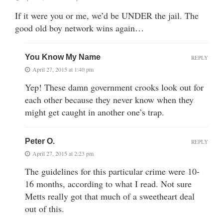
If it were you or me, we’d be UNDER the jail. The
good old boy network wins again…
You Know My Name
REPLY
April 27, 2015 at 1:40 pm
Yep! These damn government crooks look out for
each other because they never know when they
might get caught in another one’s trap.
Peter O.
REPLY
April 27, 2015 at 2:23 pm
The guidelines for this particular crime were 10-
16 months, according to what I read. Not sure
Metts really got that much of a sweetheart deal
out of this.