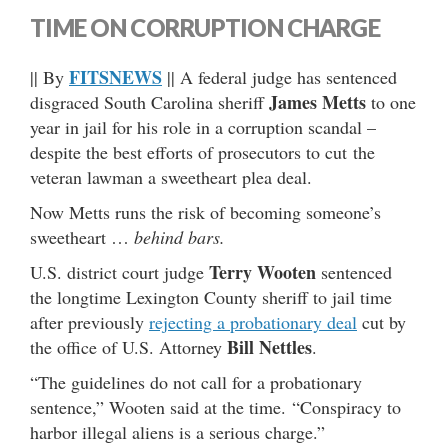
TIME ON CORRUPTION CHARGE
FITSNEWS
|| By
|| A federal judge has sentenced
James Metts
disgraced South Carolina sheriff
to one
year in jail for his role in a corruption scandal –
despite the best efforts of prosecutors to cut the
veteran lawman a sweetheart plea deal.
Now Metts runs the risk of becoming someone’s
sweetheart …
behind bars.
Terry Wooten
U.S. district court judge
sentenced
the longtime Lexington County sheriff to jail time
after previously
rejecting a probationary deal
cut by
Bill Nettles
the office of U.S. Attorney
.
“The guidelines do not call for a probationary
sentence,” Wooten said at the time. “Conspiracy to
harbor illegal aliens is a serious charge.”