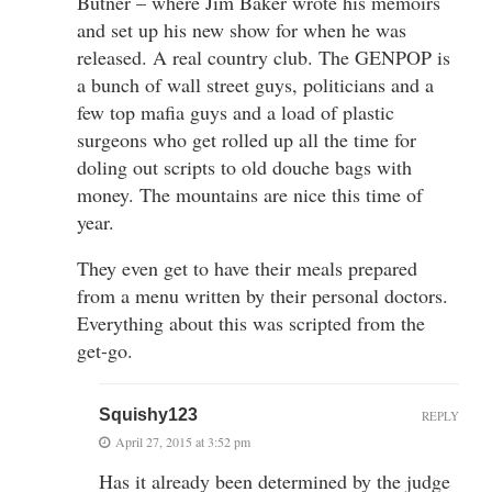
Butner – where Jim Baker wrote his memoirs
and set up his new show for when he was
released. A real country club. The GENPOP is
a bunch of wall street guys, politicians and a
few top mafia guys and a load of plastic
surgeons who get rolled up all the time for
doling out scripts to old douche bags with
money. The mountains are nice this time of
year.
They even get to have their meals prepared
from a menu written by their personal doctors.
Everything about this was scripted from the
get-go.
Squishy123
REPLY
April 27, 2015 at 3:52 pm
Has it already been determined by the judge