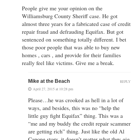
People give me your opinion on the
Williamsburg County Sheriff case. He got
almost three years for a fabricated case of credit
repair fraud and defrauding Equifax. But got
sentenced on something totally different. I bet
those poor people that was able to buy new
homes , cars , and provide for their families
really feel like victims. Give me a break.
Mike at the Beach
REPLY
April 27, 2015 at 10:28 pm
Please…he was crooked as hell in a lot of
ways, and besides, this was no “help the
little guy fight Equifax” thing. This was a
“me and my buddy the credit repair scammer
are getting rich” thing. Just like the old Al
Capone story, it doesn’t matter what they gig