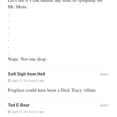
Mr. Metts.
.
.
.
.
.
.
.
Nope. Not one drop.
Soft Sigh from Hell
REPLY
April 27, 2015 at 6:21 pm
Frogface could have been a Dick Tracy villain.
Ted E Bear
REPLY
April 27, 2015 at 6:31 pm