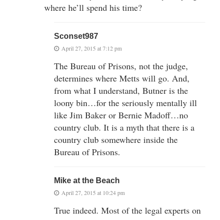
where he’ll spend his time?
Sconset987
April 27, 2015 at 7:12 pm
The Bureau of Prisons, not the judge,
determines where Metts will go. And,
from what I understand, Butner is the
loony bin…for the seriously mentally ill
like Jim Baker or Bernie Madoff…no
country club. It is a myth that there is a
country club somewhere inside the
Bureau of Prisons.
Mike at the Beach
April 27, 2015 at 10:24 pm
True indeed. Most of the legal experts on