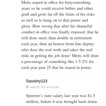
Metts stayed in office for fortysomething
years so he could receive bribes and other
graft and grow fat off the fruits of his risks
as well as to hang on to that power and
glory. How wrong that after his shameful
conduct in office was finally exposed, that he
will draw more than double in retirement
each year, than an honest front line deputy
who does the real work and takes the real
risks in getting the job done! Metts will draw
a percentage of something like 1.5-2% for
each year past 25 that he stayed in power.
Squishy123
April 28, 2015 at 9:12 am
Spurrier’s state salary last year was $1.5
million, before it was brought back down.