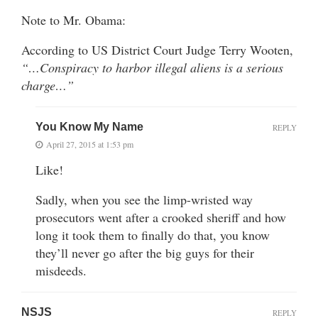
Note to Mr. Obama:
According to US District Court Judge Terry Wooten,
“…Conspiracy to harbor illegal aliens is a serious
charge…”
You Know My Name
REPLY
April 27, 2015 at 1:53 pm
Like!
Sadly, when you see the limp-wristed way
prosecutors went after a crooked sheriff and how
long it took them to finally do that, you know
they’ll never go after the big guys for their
misdeeds.
NSJS
REPLY