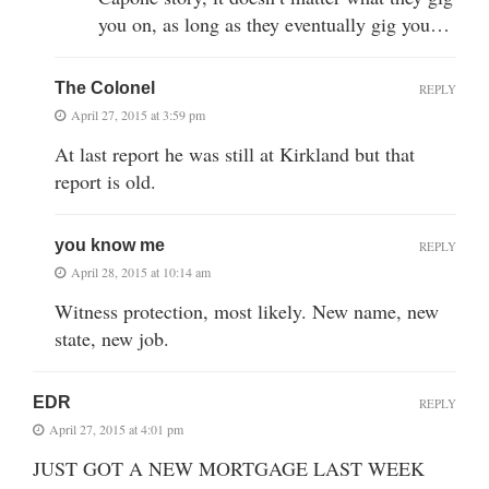
you on, as long as they eventually gig you…
The Colonel
REPLY
April 27, 2015 at 3:59 pm
At last report he was still at Kirkland but that
report is old.
you know me
REPLY
April 28, 2015 at 10:14 am
Witness protection, most likely. New name, new
state, new job.
EDR
REPLY
April 27, 2015 at 4:01 pm
JUST GOT A NEW MORTGAGE LAST WEEK