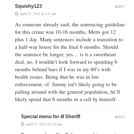
Squishy123
REPLY
April 27, 2015 at 2:41 pm
As someone already said, the sentencing guideline
for this crime was 10-16 months, Metts got 12
plus 1 day. Many sentences include a transition to
a half-way house for the final 6 months. Should
the sentence be longer, yes… is it a sweetheart
deal, no. I wouldn’t look forward to spending 6
months behind bars if I was in my 60’s with
health issues. Being that he was in law
enforcement, ol’ Jimmy isn’t likely going to be
palling around with the general population, he’ll
likely spend that 6 months in a cell by himself.
Special menu for ill Sheriff
REPLY
April 27, 2015 at 3:31 pm