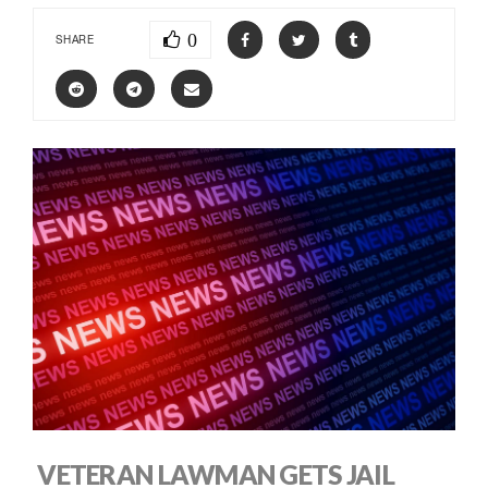
0
SHARE
VETERAN LAWMAN GETS JAIL