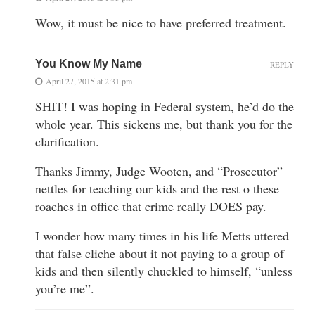
Wow, it must be nice to have preferred treatment.
You Know My Name
REPLY
April 27, 2015 at 2:31 pm
SHIT! I was hoping in Federal system, he’d do the
whole year. This sickens me, but thank you for the
clarification.
Thanks Jimmy, Judge Wooten, and “Prosecutor”
nettles for teaching our kids and the rest o these
roaches in office that crime really DOES pay.
I wonder how many times in his life Metts uttered
that false cliche about it not paying to a group of
kids and then silently chuckled to himself, “unless
you’re me”.