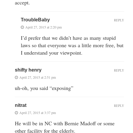
accept.
TroubleBaby
REPLY
April 27, 2015 at 2:20 pm
I’d prefer that we didn’t have as many stupid
laws so that everyone was a little more free, but
I understand your viewpoint.
shifty henry
REPLY
April 27, 2015 at 2:51 pm
uh-oh, you said “exposing”
nitrat
REPLY
April 27, 2015 at 3:37 pm
He will be in NC with Bernie Madoff or some
other facility for the elderly.