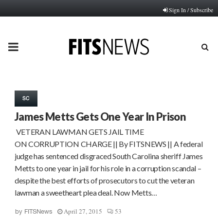
Sign In / Subscribe
PRIMARY
MENU
SC
James Metts Gets One Year In Prison
VETERAN LAWMAN GETS JAIL TIME
ON CORRUPTION CHARGE || By FITSNEWS || A federal
judge has sentenced disgraced South Carolina sheriff James
Metts to one year in jail for his role in a corruption scandal –
despite the best efforts of prosecutors to cut the veteran
lawman a sweetheart plea deal. Now Metts…
April 27, 2015
53
by
FITSNews