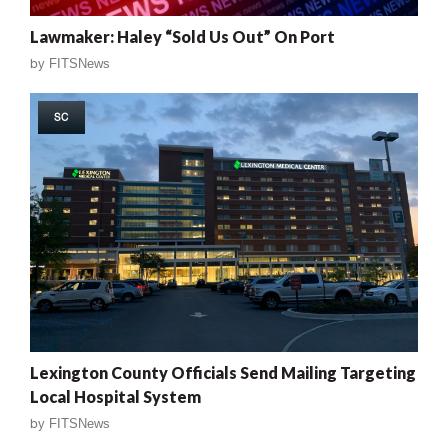
Lawmaker: Haley “Sold Us Out” On Port
by
FITSNews
SC
Lexington County Officials Send Mailing Targeting
Local Hospital System
by
FITSNews