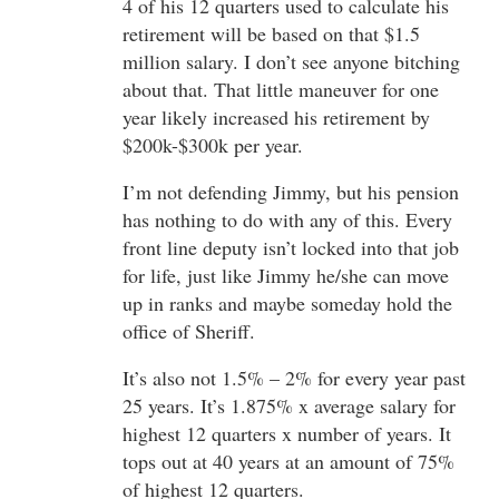
4 of his 12 quarters used to calculate his
retirement will be based on that $1.5
million salary. I don’t see anyone bitching
about that. That little maneuver for one
year likely increased his retirement by
$200k-$300k per year.
I’m not defending Jimmy, but his pension
has nothing to do with any of this. Every
front line deputy isn’t locked into that job
for life, just like Jimmy he/she can move
up in ranks and maybe someday hold the
office of Sheriff.
It’s also not 1.5% – 2% for every year past
25 years. It’s 1.875% x average salary for
highest 12 quarters x number of years. It
tops out at 40 years at an amount of 75%
of highest 12 quarters.