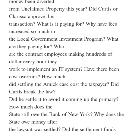
money been diverted
from Unclaimed Property this year? Did Curtis or
Clarissa approve this
transaction? What is it paying for? Why have fees
increased so much in
the Local Government Investment Program? What
are they paying for? Who
are the contract employees making hundreds of
dollar every hour they
work to implement an IT system? Have there been
cost overruns? How much
did settling the Amick case cost the taxpayer? Did
Curtis break the law?
Did he settle it to avoid it coming up the primary?
How much does the
State still owe the Bank of New York? Why does the
State owe money after
the lawsuit was settled? Did the settlement funds