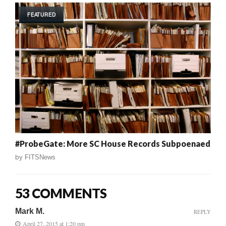
FEATURED
#ProbeGate: More SC House Records Subpoenaed
by
FITSNews
53 COMMENTS
Mark M.
REPLY
April 27, 2015 at 1:20 pm