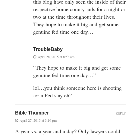
this blog have only seen the inside of their
respective home county jails for a night or
two at the time throughout their lives.
They hope to make it big and get some
genuine fed time one day…
TroubleBaby
April 28, 2015 at 8:53 am
“They hope to make it big and get some
genuine fed time one day…”
lol…you think someone here is shooting
for a Fed stay eh?
Bible Thumper
REPLY
April 27, 2015 at 3:16 pm
A year vs. a year and a day? Only lawyers could