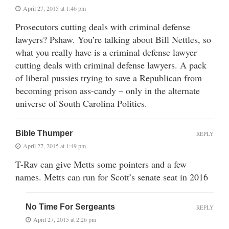
April 27, 2015 at 1:46 pm
Prosecutors cutting deals with criminal defense
lawyers? Pshaw. You’re talking about Bill Nettles, so
what you really have is a criminal defense lawyer
cutting deals with criminal defense lawyers. A pack
of liberal pussies trying to save a Republican from
becoming prison ass-candy – only in the alternate
universe of South Carolina Politics.
Bible Thumper
REPLY
April 27, 2015 at 1:49 pm
T-Rav can give Metts some pointers and a few
names. Metts can run for Scott’s senate seat in 2016
No Time For Sergeants
REPLY
April 27, 2015 at 2:26 pm