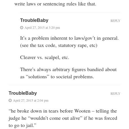
write laws or sentencing rules like that.
TroubleBaby
REPLY
April 27, 2015 at 3:20 pm
It’s a problem inherent to laws/gov’t in general.
(see the tax code, statutory rape, etc)
Cleaver vs. scalpel, etc.
There’s always arbitrary figures bandied about
as “solutions” to societal problems.
TroubleBaby
REPLY
April 27, 2015 at 2:04 pm
“he broke down in tears before Wooten – telling the
judge he “wouldn’t come out alive” if he was forced
to go to jail.”