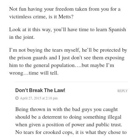
Not fun having your freedom taken from you for a
victimless crime, is it Metts?
Look at it this way, you’ll have time to learn Spanish
in the joint.
I’m not buying the tears myself, he’ll be protected by
the prison guards and I just don’t see them exposing
him to the general population….but maybe I’m
wrong…time will tell.
Don't Break The Law!
REPLY
April 27, 2015 at 2:18 pm
Being thrown in with the bad guys you caught
should be a deterrent to doing something illegal
when given a position of power and public trust.
No tears for crooked cops, it is what they chose to