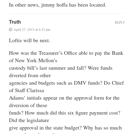
In other news, jimmy hoffa has been located.
Truth
REPLY
April 27, 2015 at 6:32 pm
Loftis will be next.
How was the Treasurer’s Office able to pay the Bank
of New York Mellon’s
custody bill’s last summer and fall? Were funds
diverted from other
agencies and budgets such as DMV funds? Do Chief
of Staff Clarissa
Adams’ initials appear on the approval form for the
diversion of these
funds? How much did this six figure payment cost?
Did the legislature
give approval in the state budget? Why has so much