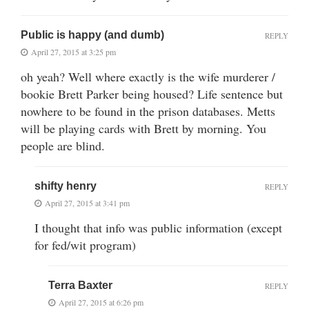
Public is happy (and dumb)
REPLY
April 27, 2015 at 3:25 pm
oh yeah? Well where exactly is the wife murderer /
bookie Brett Parker being housed? Life sentence but
nowhere to be found in the prison databases. Metts
will be playing cards with Brett by morning. You
people are blind.
shifty henry
REPLY
April 27, 2015 at 3:41 pm
I thought that info was public information (except
for fed/wit program)
Terra Baxter
REPLY
April 27, 2015 at 6:26 pm