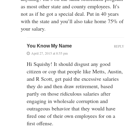
as most other state and county employees. It’s
not as if he got a special deal. Put in 40 years
with the state and you’ll also take home 75% of
your salary.
You Know My Name
REPLY
April 27, 2015 at 8:55 pm
Hi Squishy! It should disgust any good
citizen or cop that people like Metts, Austin,
and R Scott, get paid the excessive salaries
they do and then draw retirement, based
partly on those ridiculous salaries after
engaging in wholesale corruption and
outrageous behavior that they would have
fired one of their own employees for on a
first offense.