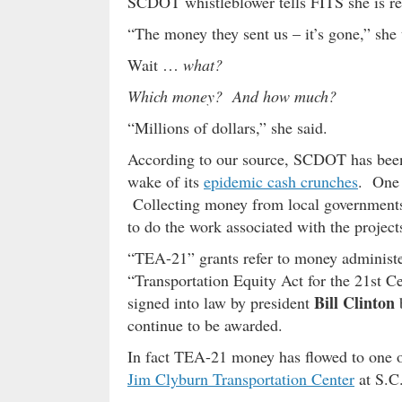
SCDOT whistleblower tells FITS she is rea
“The money they sent us – it’s gone,” she 
Wait …
what?
Which money? And how much?
“Millions of dollars,” she said.
According to our source, SCDOT has been s
wake of its
epidemic cash crunches
. One 
Collecting money from local governments 
to do the work associated with the project
“TEA-21” grants refer to money administer
“Transportation Equity Act for the 21st 
Bill Clinton
signed into law by president
b
continue to be awarded.
In fact TEA-21 money has flowed to one 
Jim Clyburn Transportation Center
at S.C.