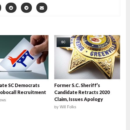
SC
ate SC Democrats
Former S.C. Sheriff’s
obocall Recruitment
Candidate Retracts 2020
Claim, Issues Apology
ews
by
Will Folks