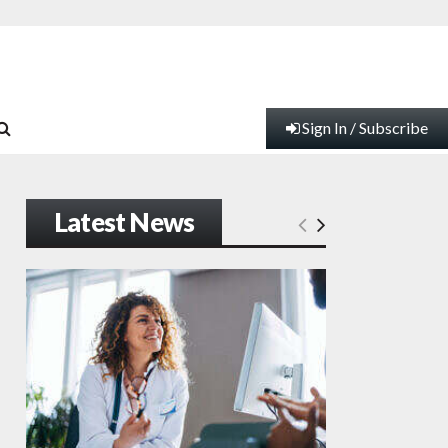
Sign In / Subscribe
Latest News