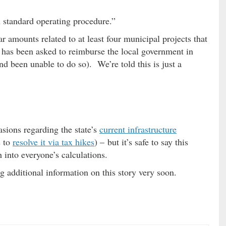
on standard operating procedure.”
r amounts related to at least four municipal projects that
as been asked to reimburse the local government in
d been unable to do so). We’re told this is just a
sions regarding the state’s
current infrastructure
s to
resolve it via tax hikes
) – but it’s safe to say this
into everyone’s calculations.
 additional information on this story very soon.