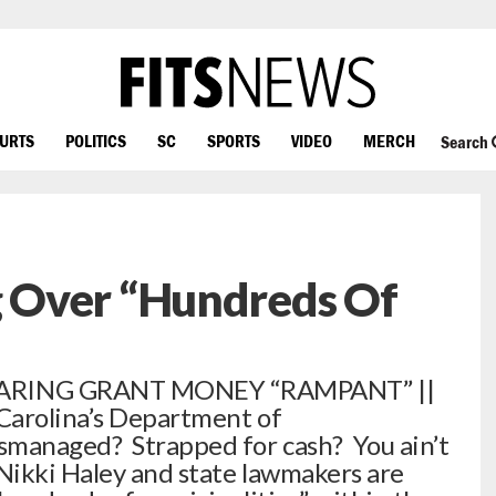
OURTS
POLITICS
SC
SPORTS
VIDEO
MERCH
Search
 Over “Hundreds Of
ARING GRANT MONEY “RAMPANT” ||
Carolina’s Department of
smanaged? Strapped for cash? You ain’t
Nikki Haley and state lawmakers are