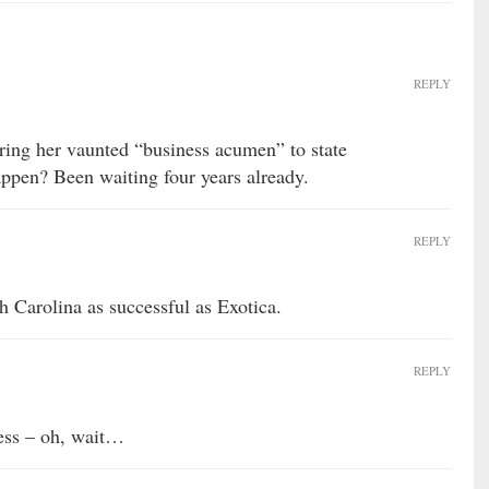
REPLY
ring her vaunted “business acumen” to state
ppen? Been waiting four years already.
REPLY
 Carolina as successful as Exotica.
REPLY
ness – oh, wait…