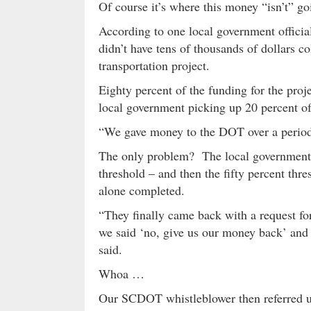
Of course it’s where this money “isn’t” goi
According to one local government officia
didn’t have tens of thousands of dollars col
transportation project.
Eighty percent of the funding for the pr
local government picking up 20 percent of
“We gave money to the DOT over a period o
The only problem? The local government’s
threshold – and then the fifty percent thr
alone completed.
“They finally came back with a request for
we said ‘no, give us our money back’ and th
said.
Whoa …
Our SCDOT whistleblower then referred us 