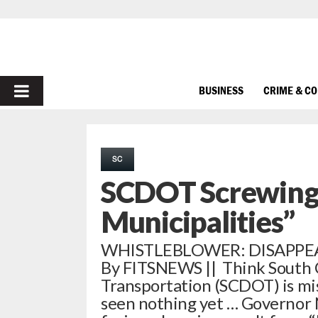
PRIMARY
BUSINESS
CRIME & C
MENU
SC
SCDOT Screwing
Municipalities”
WHISTLEBLOWER: DISAPPE
By FITSNEWS || Think South 
Transportation (SCDOT) is mi
seen nothing yet … Governor 