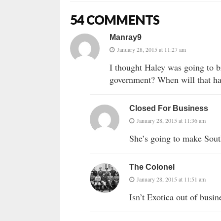
54 COMMENTS
Manray9
January 28, 2015 at 11:27 am
I thought Haley was going to b
government? When will that ha
Closed For Business
January 28, 2015 at 11:36 am
She’s going to make South
The Colonel
January 28, 2015 at 11:51 am
Isn’t Exotica out of busi