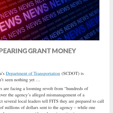
PPEARING GRANT MONEY
a’s
Department of Transportation
(SCDOT) is
’t seen nothing yet …
s are facing a looming revolt from “hundreds of
 over the agency’s alleged mismanagement of a
t several local leaders tell FITS they are prepared to call
 of millions of dollars sent to the agency – while one