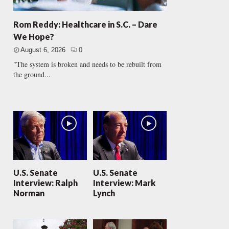
Rom Reddy: Healthcare in S.C. – Dare
We Hope?
August 6, 2026
0
"The system is broken and needs to be rebuilt from
the ground...
U.S. Senate
U.S. Senate
Interview: Ralph
Interview: Mark
Norman
Lynch