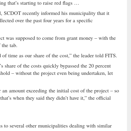
ng that’s starting to raise red flags …
l, SCDOT recently informed his municipality that it
lected over the past four years for a specific
oject was supposed to come from grant money – with the
 the tab.
f time as our share of the cost,” the leader told FITS.
 share of the costs quickly bypassed the 20 percent
eshold – without the project even being undertaken, let
 an amount exceeding the initial cost of the project – so
at’s when they said they didn’t have it,” the official
to several other municipalities dealing with similar