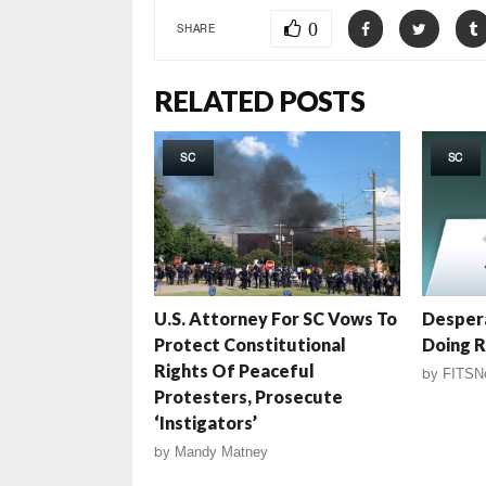
0
SHARE
RELATED POSTS
SC
SC
U.S. Attorney For SC Vows To
Desper
Protect Constitutional
Doing R
Rights Of Peaceful
by
FITSN
Protesters, Prosecute
‘Instigators’
by
Mandy Matney