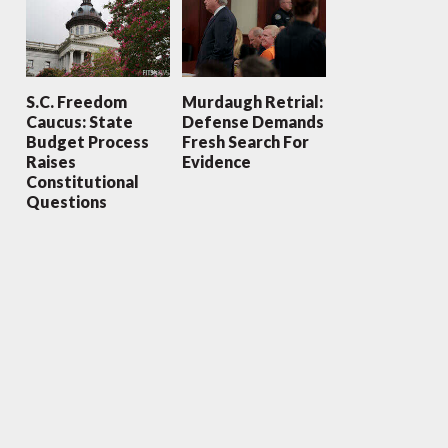
S.C. Freedom
Murdaugh Retrial:
Caucus: State
Defense Demands
Budget Process
Fresh Search For
Raises
Evidence
Constitutional
Questions