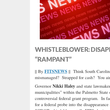
WHISTLEBLOWER: DISA
“RAMPANT”
FITSNEWS
|| By
|| Think South Carolin
mismanaged? Strapped for cash? You ain
Nikki Haley
Governor
and state lawmaker
municipalities” within the Palmetto State
controversial federal grant program. In fac
for a federal probe into the disappearance