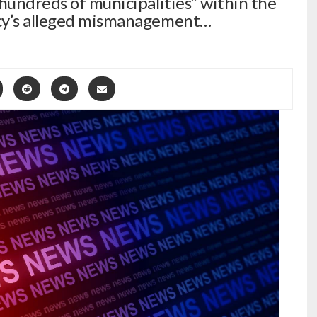
“hundreds of municipalities” within the
ncy’s alleged mismanagement…