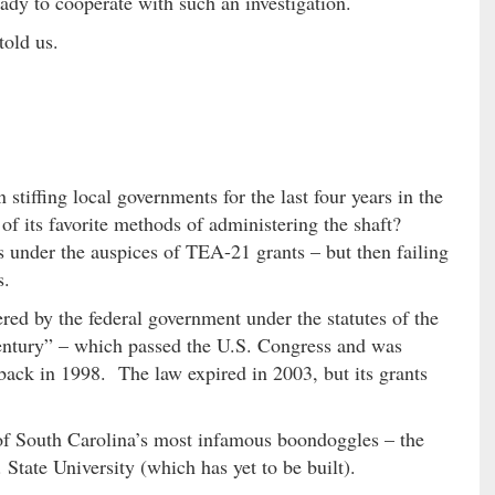
dy to cooperate with such an investigation.
told us.
tiffing local governments for the last four years in the
of its favorite methods of administering the shaft?
under the auspices of TEA-21 grants – but then failing
s.
ed by the federal government under the statutes of the
Century” – which passed the U.S. Congress and was
ack in 1998. The law expired in 2003, but its grants
of South Carolina’s most infamous boondoggles – the
 State University (which has yet to be built).