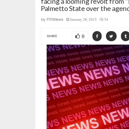
facing a looming revolt from 
Palmetto State over the age
January 28, 2015
54
by
FITSNews
0
SHARE