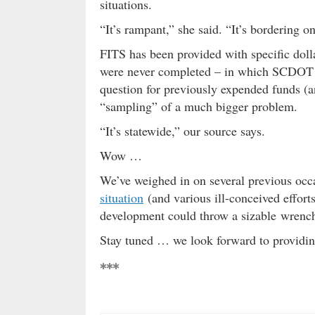
situations.
“It’s rampant,” she said. “It’s bordering 
FITS has been provided with specific dolla
were never completed – in which SCDOT h
question for previously expended funds (an
“sampling” of a much bigger problem.
“It’s statewide,” our source says.
Wow …
We’ve weighed in on several previous occa
situation
(and various ill-conceived effort
development could throw a sizable wrench 
Stay tuned … we look forward to providing
***