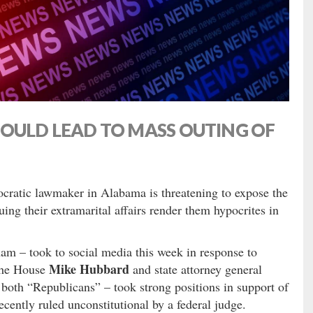
COULD LEAD TO MASS OUTING OF
ratic lawmaker in Alabama is threatening to expose the
guing their extramarital affairs render them hypocrites in
m – took to social media this week in response to
Mike Hubbard
the House
and state attorney general
both “Republicans” – took strong positions in support of
ently ruled unconstitutional by a federal judge.