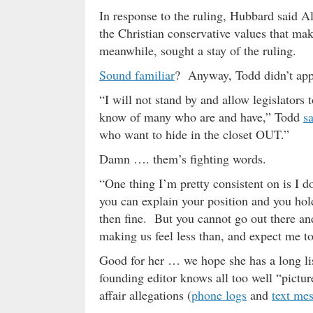
In response to the ruling, Hubbard said A
the Christian conservative values that mak
meanwhile, sought a stay of the ruling.
Sound familiar
? Anyway, Todd didn’t ap
“I will not stand by and allow legislators 
know of many who are and have,” Todd
s
who want to hide in the closet OUT.”
Damn …. them’s fighting words.
“One thing I’m pretty consistent on is I d
you can explain your position and you hol
then fine. But you cannot go out there
making us feel less than, and expect me to
Good for her … we hope she has a long li
founding editor knows all too well “picture
affair allegations (
phone logs
and
text me