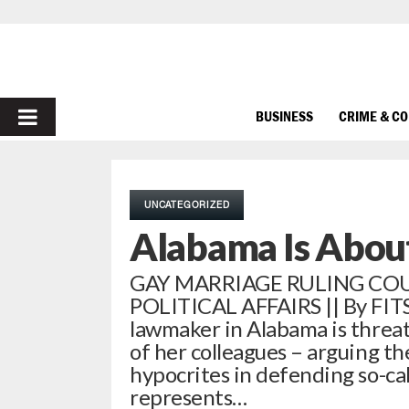
PRIMARY
BUSINESS
CRIME & C
MENU
UNCATEGORIZED
Alabama Is About
GAY MARRIAGE RULING CO
POLITICAL AFFAIRS || By FIT
lawmaker in Alabama is threat
of her colleagues – arguing th
hypocrites in defending so-cal
represents…