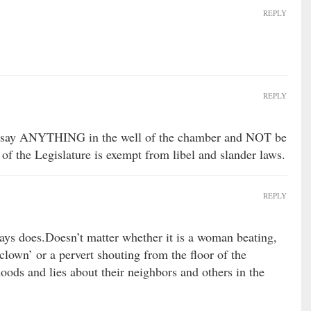
REPLY
REPLY
an say ANYTHING in the well of the chamber and NOT be
 of the Legislature is exempt from libel and slander laws.
REPLY
lways does.Doesn’t matter whether it is a woman beating,
clown’ or a pervert shouting from the floor of the
hoods and lies about their neighbors and others in the