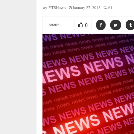
January 27, 2015
61
by
FITSNews
0
SHARE