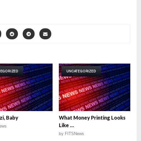
TEGORIZED
UNCATEGORIZED
i, Baby
What Money Printing Looks
Like …
ews
by
FITSNews