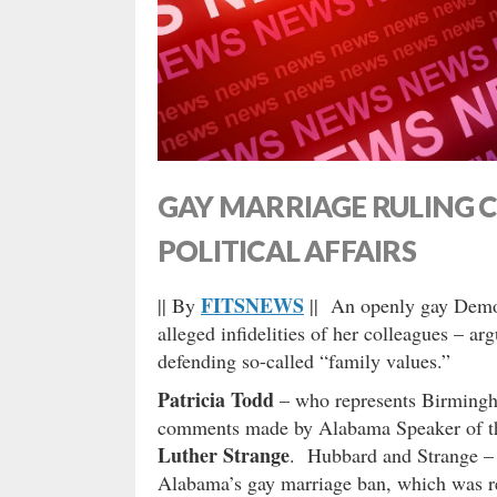
GAY MARRIAGE RULING 
POLITICAL AFFAIRS
FITSNEWS
|| By
|| An openly gay Democ
alleged infidelities of her colleagues – ar
defending so-called “family values.”
Patricia Todd
– who represents Birmingha
comments made by Alabama Speaker of 
Luther Strange
. Hubbard and Strange – 
Alabama’s gay marriage ban, which was rec