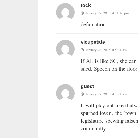
tock
January 27, 2015 at 11:36 pm
defamation
vicupstate
January 28, 2015 at 5:31 am
If AL is like SC, she c
sued. Speech on the floor
guest
January 28, 2015 at 7:33 am
It will play out like it a
spurned lover , the ‘town 
legislature spewing false
community.