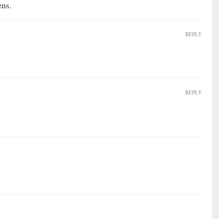
ens.
REPLY
REPLY