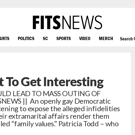
OURTS
POLITICS
SC
SPORTS
VIDEO
MERCH
Search
 To Get Interesting
ULD LEAD TO MASS OUTING OF
SNEWS || An openly gay Democratic
ening to expose the alleged infidelities
eir extramarital affairs render them
led “family values.” Patricia Todd – who