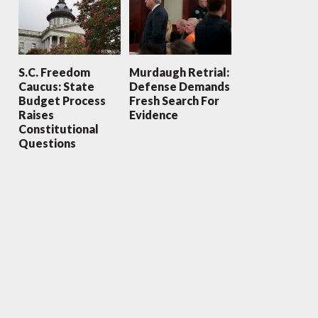
S.C. Freedom
Murdaugh Retrial:
Caucus: State
Defense Demands
Budget Process
Fresh Search For
Raises
Evidence
Constitutional
Questions