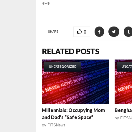
***
0
SHARE
RELATED POSTS
UNCATEGORIZED
UNCA
Millennials: Occupying Mom
Benghaz
and Dad’s “Safe Space”
by
FITSN
by
FITSNews