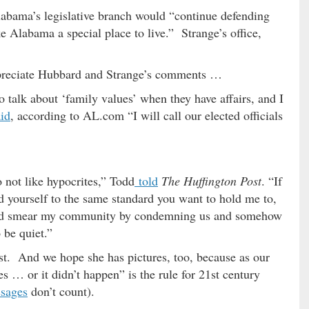
labama’s legislative branch would “continue defending
e Alabama a special place to live.” Strange’s office,
preciate Hubbard and Strange’s comments …
to talk about ‘family values’ when they have affairs, and I
aid
, according to AL.com “I will call our elected officials
o not like hypocrites,” Todd
told
The Huffington Post
. “If
d yourself to the same standard you want to hold me to,
 and smear my community by condemning us and somehow
 be quiet.”
st. And we hope she has pictures, too, because as our
s … or it didn’t happen” is the rule for 21st century
ssages
don’t count).