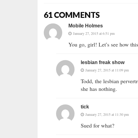
61 COMMENTS
Mobile Holmes
January 27, 2015 at 6:51 pm
You go, girl! Let’s see how this
lesbian freak show
January 27, 2015 at 11:09 pm
Todd, the lesbian pervertr
she has nothing.
tick
January 27, 2015 at 11:30 pm
Sued for what?