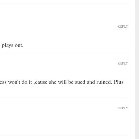
REPLY
 plays out.
REPLY
ess won’t do it ,cause she will be sued and ruined. Plus
REPLY