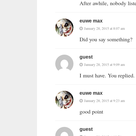
After awhile, nobody list
euwe max
January 28, 2015 at 8:07 am
Did you say something?
guest
January 28, 2015 at 9:09 am
I must have. You replied.
euwe max
January 28, 2015 at 9:23 am
good point
guest