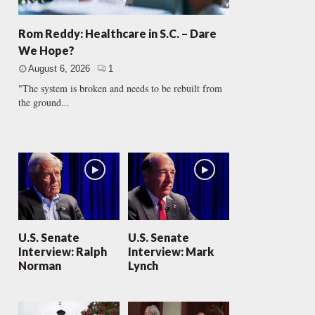
Rom Reddy: Healthcare in S.C. – Dare
We Hope?
August 6, 2026
1
"The system is broken and needs to be rebuilt from
the ground...
U.S. Senate
U.S. Senate
Interview: Ralph
Interview: Mark
Norman
Lynch