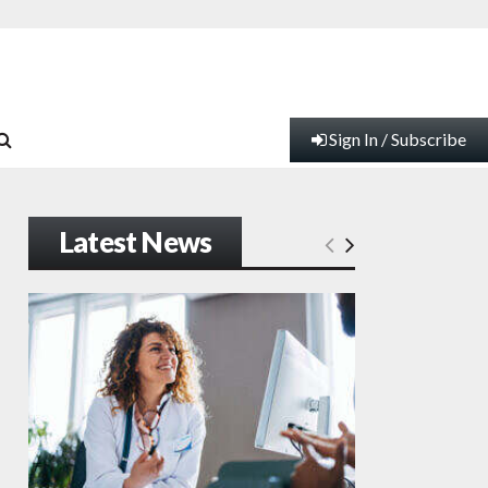
Sign In / Subscribe
Latest News