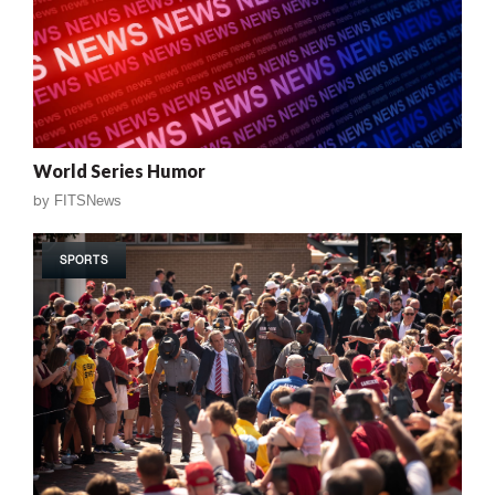
World Series Humor
by
FITSNews
SPORTS