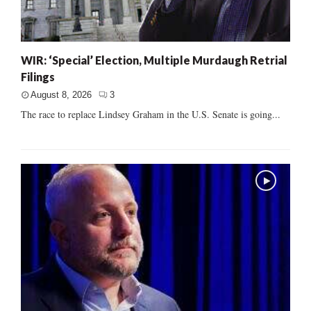
WIR: ‘Special’ Election, Multiple Murdaugh Retrial
Filings
August 8, 2026
3
The race to replace Lindsey Graham in the U.S. Senate is going...