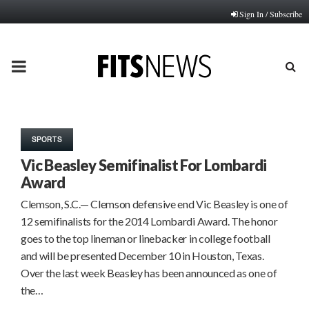
Sign In / Subscribe
PRIMARY
MENU
SPORTS
Vic Beasley Semifinalist For Lombardi
Award
Clemson, S.C.— Clemson defensive end Vic Beasley is one of
12 semifinalists for the 2014 Lombardi Award. The honor
goes to the top lineman or linebacker in college football
and will be presented December 10 in Houston, Texas.
Over the last week Beasley has been announced as one of
the…