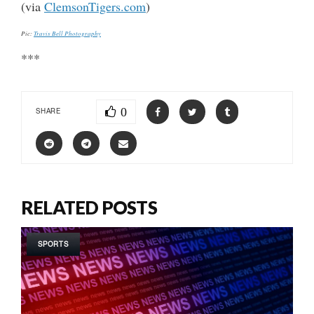
(via
ClemsonTigers.com
)
Pic:
Travis Bell Photography
***
0
SHARE
RELATED POSTS
SPORTS