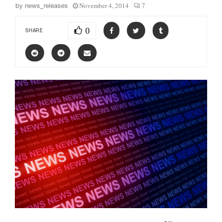
November 4, 2014
7
by
news_releases
0
SHARE