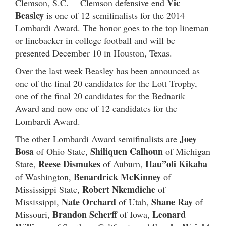
Vic
Clemson, S.C.— Clemson defensive end
Beasley
is one of 12 semifinalists for the 2014
Lombardi Award. The honor goes to the top lineman
or linebacker in college football and will be
presented December 10 in Houston, Texas.
Over the last week Beasley has been announced as
one of the final 20 candidates for the Lott Trophy,
one of the final 20 candidates for the Bednarik
Award and now one of 12 candidates for the
Lombardi Award.
Joey
The other Lombardi Award semifinalists are
Bosa
Shiliquen Calhoun
of Ohio State,
of Michigan
Reese Dismukes
Hau”oli Kikaha
State,
of Auburn,
Benardrick McKinney
of Washington,
of
Robert Nkemdiche
Mississippi State,
of
Nate Orchard
Shane Ray
Mississippi,
of Utah,
of
Brandon Scherff
Leonard
Missouri,
of Iowa,