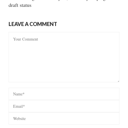
draft status
LEAVE A COMMENT