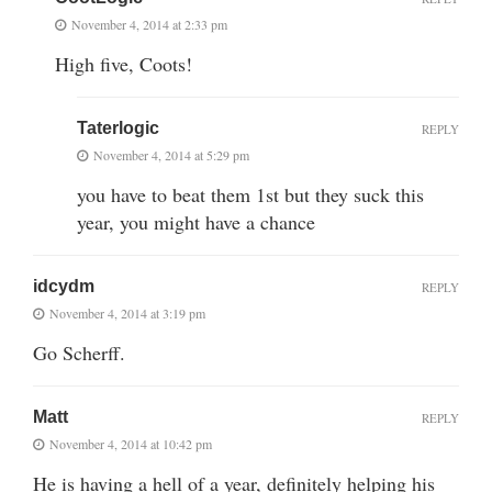
November 4, 2014 at 2:33 pm
High five, Coots!
Taterlogic
REPLY
November 4, 2014 at 5:29 pm
you have to beat them 1st but they suck this
year, you might have a chance
idcydm
REPLY
November 4, 2014 at 3:19 pm
Go Scherff.
Matt
REPLY
November 4, 2014 at 10:42 pm
He is having a hell of a year, definitely helping his