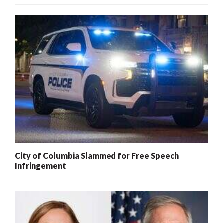
City of Columbia Slammed for Free Speech
Infringement