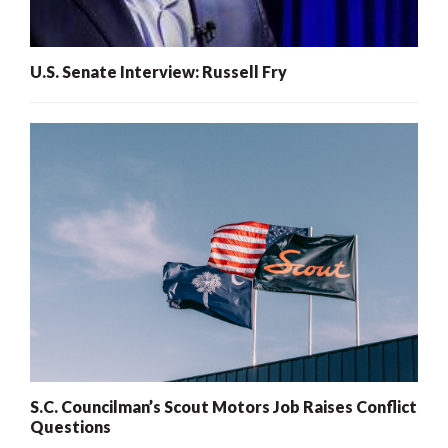
U.S. Senate Interview: Russell Fry
S.C. Councilman’s Scout Motors Job Raises Conflict
Questions