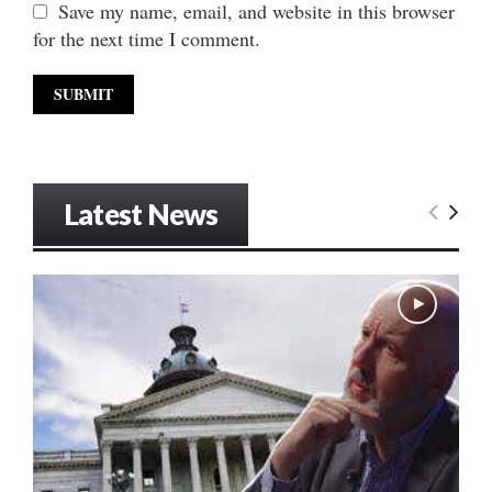
Save my name, email, and website in this browser
for the next time I comment.
Latest News