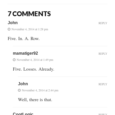
7 COMMENTS
John
REPLY
November 4, 2014 at 1:28 pm
Five. In. A. Row.
mamatiger92
REPLY
November 4, 2014 at 1:49 pm
Five. Losses. Already.
John
REPLY
November 4, 2014 at 2:44 pm
Well, there is that.
CootLogic
REPLY