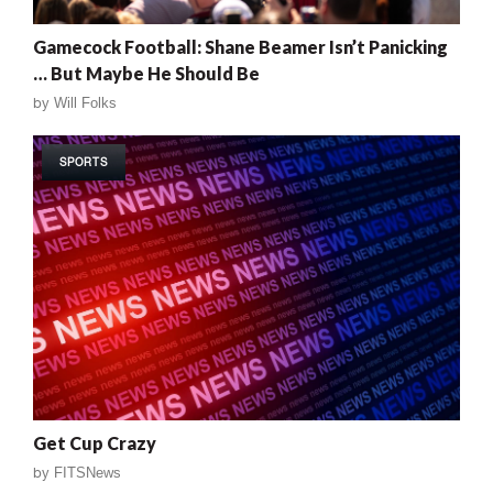
Gamecock Football: Shane Beamer Isn’t Panicking
… But Maybe He Should Be
by
Will Folks
SPORTS
Get Cup Crazy
by
FITSNews