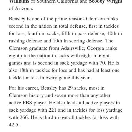
Williams
Scooby Wright
of Southern California and
of Arizona.
Beasley is one of the prime reasons Clemson ranks
second in the nation in total defense, first in tackles
for loss, fourth in sacks, fifth in pass defense, 10th in
rushing defense and 10th in scoring defense. The
Clemson graduate from Adairsville, Georgia ranks
eighth in the nation in sacks with eight in eight
games and is second in sack yardage with 70. He is
also 18th in tackles for loss and has had at least one
tackle for loss in every game this year.
For his career, Beasley has 29 sacks, most in
Clemson history and seven more than any other
active FBS player. He also leads all active players in
sack yardage with 221 and in tackles for loss yardage
with 266. He is third in overall tackles for loss with
42.5.