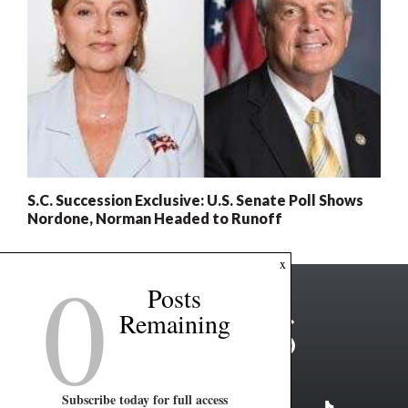
S.C. Succession Exclusive: U.S. Senate Poll Shows
Nordone, Norman Headed to Runoff
0
x
Posts
Remaining
Subscribe today for full access