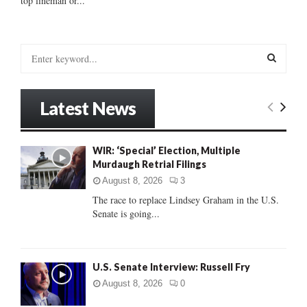
top lineman or...
S
e
a
S
r
Latest News
c
E
h
f
A
WIR: ‘Special’ Election, Multiple
o
Murdaugh Retrial Filings
r
R
:
August 8, 2026
3
C
The race to replace Lindsey Graham in the U.S.
Senate is going...
H
U.S. Senate Interview: Russell Fry
August 8, 2026
0