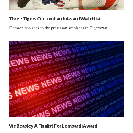
Three Tigers On Lombardi Award Watchlist
Clemson trio adds to the preseason accolades in Tigertown......
Vic Beasley A Finalist For Lombardi Award