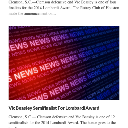
Clemson, S.C.—Clemson defensive end Vic Beasley is one of four
finalists for the 2014 Lombardi Award. The Rotary Club of Houston
made the announcement on...
Vic Beasley Semifinalist For Lombardi Award
Clemson, S.C.— Clemson defensive end Vic Beasley is one of 12
semifinalists for the 2014 Lombardi Award. The honor goes to the