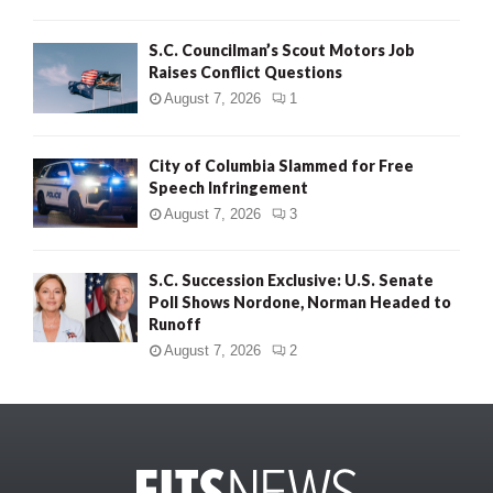
S.C. Councilman’s Scout Motors Job
Raises Conflict Questions
August 7, 2026
1
City of Columbia Slammed for Free
Speech Infringement
August 7, 2026
3
S.C. Succession Exclusive: U.S. Senate
Poll Shows Nordone, Norman Headed to
Runoff
August 7, 2026
2