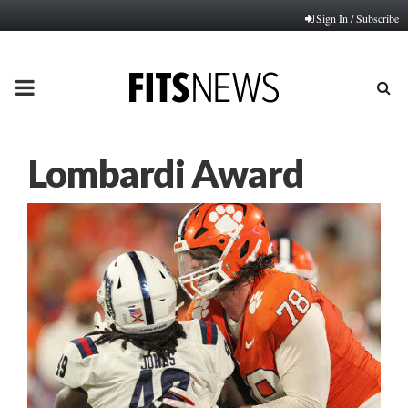
Sign In / Subscribe
PRIMARY
MENU
Lombardi Award