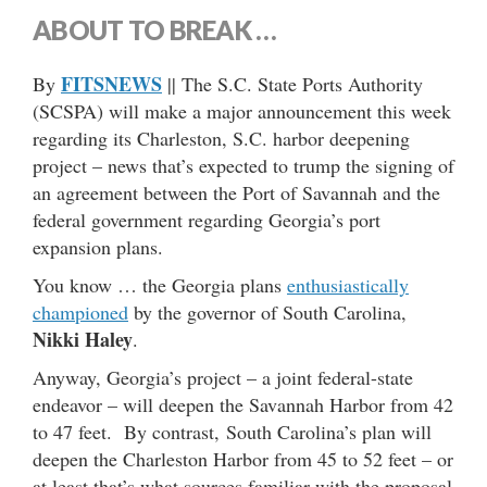
ABOUT TO BREAK …
FITSNEWS
By
|| The S.C. State Ports Authority
(SCSPA) will make a major announcement this week
regarding its Charleston, S.C. harbor deepening
project – news that’s expected to trump the signing of
an agreement between the Port of Savannah and the
federal government regarding Georgia’s port
expansion plans.
You know … the Georgia plans
enthusiastically
championed
by the governor of South Carolina,
Nikki Haley
.
Anyway, Georgia’s project – a joint federal-state
endeavor – will deepen the Savannah Harbor from 42
to 47 feet. By contrast, South Carolina’s plan will
deepen the Charleston Harbor from 45 to 52 feet – or
at least that’s what sources familiar with the proposal