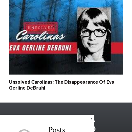
Unsolved Carolinas: The Disappearance Of Eva
Gerline DeBruhl
x
Posts