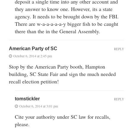
deposit a single time into any other account and
they answer to know one. However, its a state
agency. It needs to be brought down by the FBI.
There are w-a-a-a-a-a-y bigger fish to be caught
there than the in the General Assembly.
American Party of SC
REPLY
October 6, 2014 at 2:45 pm
Stop by the American Party booth, Hampton
building, SC State Fair and sign the much needed
recall election petition!
tomstickler
REPLY
October 6, 2014 at 3:01 pm
Cite your authority under SC law for recalls,
please.