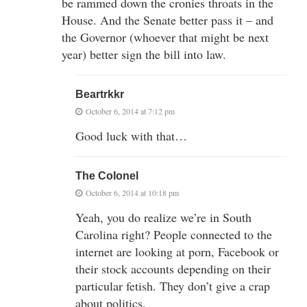
be rammed down the cronies throats in the
House. And the Senate better pass it – and
the Governor (whoever that might be next
year) better sign the bill into law.
Beartrkkr
October 6, 2014 at 7:12 pm
Good luck with that…
The Colonel
October 6, 2014 at 10:18 pm
Yeah, you do realize we’re in South
Carolina right? People connected to the
internet are looking at porn, Facebook or
their stock accounts depending on their
particular fetish. They don’t give a crap
about politics.