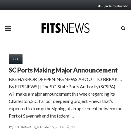
Sign In / Subscribe
PRIMARY
MENU
SC
SC Ports Making Major Announcement
BIG HARBOR DEEPENING NEWS ABOUT TO BREAK …
By FITSNEWS || The S.C. State Ports Authority (SCSPA)
will make a major announcement this week regarding its
Charleston, S.C. harbor deepening project – news that’s
expected to trump the signing of an agreement between the
Port of Savannah and the federal…
October 6, 2014
22
by
FITSNews