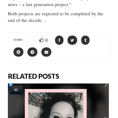
news – a last generation project.”
Both projects are expected to be completed by the
end of the decade …
0
SHARE
RELATED POSTS
SC