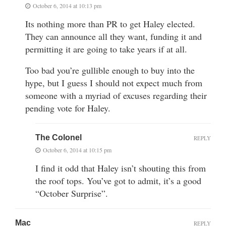
October 6, 2014 at 10:13 pm
Its nothing more than PR to get Haley elected.
They can announce all they want, funding it and
permitting it are going to take years if at all.
Too bad you’re gullible enough to buy into the
hype, but I guess I should not expect much from
someone with a myriad of excuses regarding their
pending vote for Haley.
The Colonel
REPLY
October 6, 2014 at 10:15 pm
I find it odd that Haley isn’t shouting this from
the roof tops. You’ve got to admit, it’s a good
“October Surprise”.
Mac
REPLY