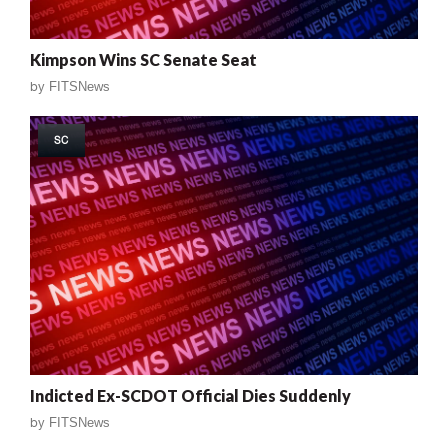
Kimpson Wins SC Senate Seat
by
FITSNews
SC
Indicted Ex-SCDOT Official Dies Suddenly
by
FITSNews