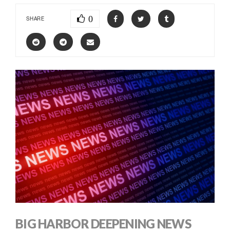
0
SHARE
BIG HARBOR DEEPENING NEWS