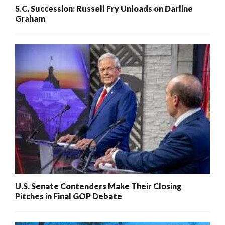
S.C. Succession: Russell Fry Unloads on Darline
Graham
U.S. Senate Contenders Make Their Closing
Pitches in Final GOP Debate