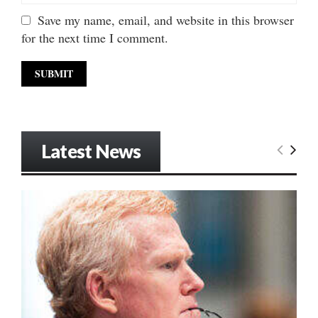
Save my name, email, and website in this browser
for the next time I comment.
Latest News