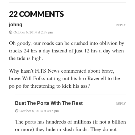
22 COMMENTS
johnq
REPLY
October 6, 2014 at 2:39 pm
Oh goody, our roads can be crushed into oblivion by
trucks 24 hrs a day instead of just 12 hrs a day when
the tide is high.
Why hasn’t FITS News commented about brave,
brave Will Folks ratting out his bro Ravenell to the
po po for threatening to kick his ass?
Bust The Ports With The Rest
REPLY
October 6, 2014 at 4:15 pm
The ports has hundreds of millions (if not a billion
or more) they hide in slush funds. They do not