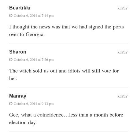
Beartrkkr
REPLY
October 6, 2014 at 7:14 pm
I thought the news was that we had signed the ports
over to Georgia.
Sharon
REPLY
October 6, 2014 at 7:26 pm
The witch sold us out and idiots will still vote for
her.
Manray
REPLY
October 6, 2014 at 9:43 pm
Gee, what a coincidence…less than a month before
election day.