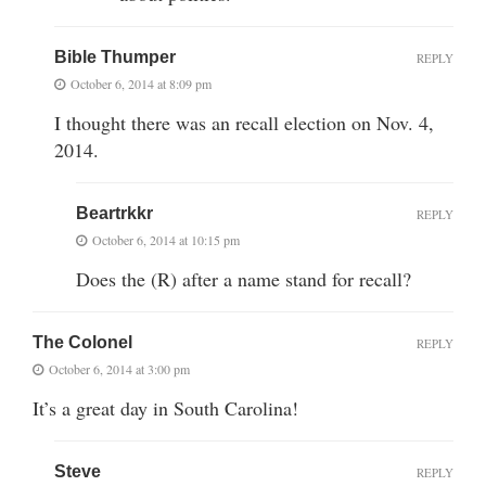
Bible Thumper
REPLY
October 6, 2014 at 8:09 pm
I thought there was an recall election on Nov. 4,
2014.
Beartrkkr
REPLY
October 6, 2014 at 10:15 pm
Does the (R) after a name stand for recall?
The Colonel
REPLY
October 6, 2014 at 3:00 pm
It’s a great day in South Carolina!
Steve
REPLY