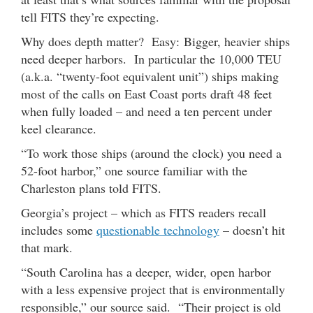
tell FITS they’re expecting.
Why does depth matter? Easy: Bigger, heavier ships
need deeper harbors. In particular the 10,000 TEU
(a.k.a. “twenty-foot equivalent unit”) ships making
most of the calls on East Coast ports draft 48 feet
when fully loaded – and need a ten percent under
keel clearance.
“To work those ships (around the clock) you need a
52-foot harbor,” one source familiar with the
Charleston plans told FITS.
Georgia’s project – which as FITS readers recall
includes some
questionable technology
– doesn’t hit
that mark.
“South Carolina has a deeper, wider, open harbor
with a less expensive project that is environmentally
responsible,” our source said. “Their project is old