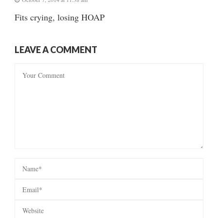
Fits crying, losing HOAP
LEAVE A COMMENT