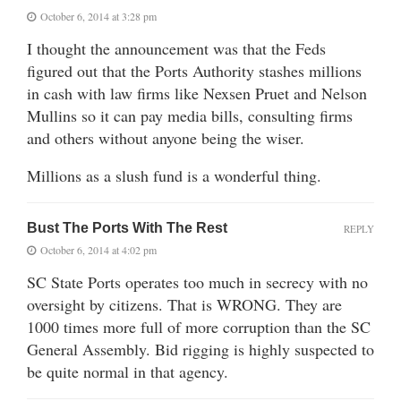
October 6, 2014 at 3:28 pm
I thought the announcement was that the Feds
figured out that the Ports Authority stashes millions
in cash with law firms like Nexsen Pruet and Nelson
Mullins so it can pay media bills, consulting firms
and others without anyone being the wiser.
Millions as a slush fund is a wonderful thing.
Bust The Ports With The Rest
REPLY
October 6, 2014 at 4:02 pm
SC State Ports operates too much in secrecy with no
oversight by citizens. That is WRONG. They are
1000 times more full of more corruption than the SC
General Assembly. Bid rigging is highly suspected to
be quite normal in that agency.