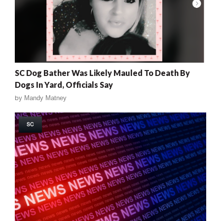
SC Dog Bather Was Likely Mauled To Death By
Dogs In Yard, Officials Say
by
Mandy Matney
SC