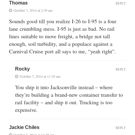
Thomas
REPLY
October 7, 2014 at 2:39 am
Sounds good till you realize I-26 to I-95 is a four
lane crumbling mess. I-95 is just as bad. No rail
lines suitable to move freight, a bridge not tall
enough, soil turbidity, and a populace against a
Carnival Cruise port all says to me, “yeah right”.
Rocky
REPLY
October 7, 2014 at 11:30 am
You ship it into Jacksonville instead – where
they’re building a brand-new container transfer to
rail facility – and ship it out. Trucking is too
expensive.
Jackie Chiles
REPLY
October 7, 2014 at 11:38 am