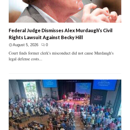
Federal Judge Dismisses Alex Murdaugh’s Civil
Rights Lawsuit Against Becky Hill
August 5, 2026
0
Court finds former clerk's misconduct did not cause Murdaugh's
legal defense costs...