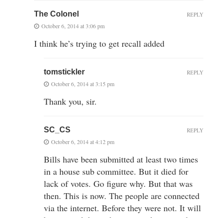
The Colonel
REPLY
October 6, 2014 at 3:06 pm
I think he’s trying to get recall added
tomstickler
REPLY
October 6, 2014 at 3:15 pm
Thank you, sir.
SC_CS
REPLY
October 6, 2014 at 4:12 pm
Bills have been submitted at least two times
in a house sub committee. But it died for
lack of votes. Go figure why. But that was
then. This is now. The people are connected
via the internet. Before they were not. It will