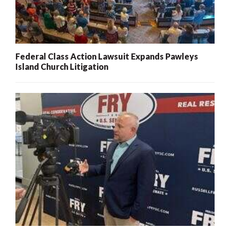
Federal Class Action Lawsuit Expands Pawleys
Island Church Litigation