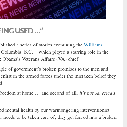
EING USED …”
blished a series of stories examining the
Williams
 Columbia, S.C. – which played a starring role in the
 Obama’s Veterans Affairs (VA) chief.
ple of government’s broken promises to the men and
enlist in the armed forces under the mistaken belief they
d.
ng freedom at home … and second of all,
it’s not America’s
 and mental health by our warmongering interventionist
r needs to be taken care of, they get forced into a broken