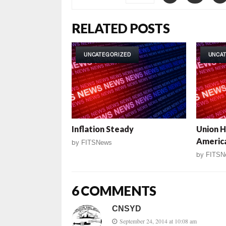
RELATED POSTS
UNCATEGORIZED
UNCA
Inflation Steady
Union 
Americ
by
FITSNews
by
FITSN
6 COMMENTS
CNSYD
September 24, 2014 at 10:08 am