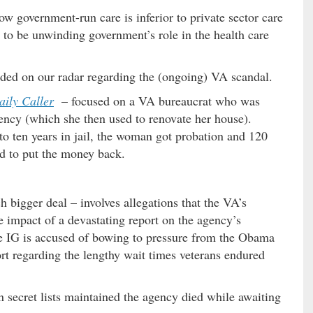
ow government-run care is inferior to private sector care
to be unwinding government’s role in the health care
nded on our radar regarding the (ongoing) VA scandal.
aily Caller
– focused on a VA bureaucrat who was
ency (which she then used to renovate her house).
o ten years in jail, the woman got probation and 120
d to put the money back.
 bigger deal – involves allegations that the VA’s
e impact of a devastating report on the agency’s
he IG is accused of bowing to pressure from the Obama
ort regarding the lengthy wait times veterans endured
secret lists maintained the agency died while awaiting