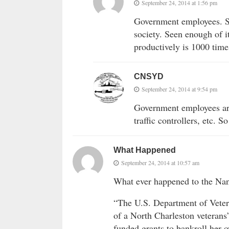
September 24, 2014 at 1:56 pm
Government employees. So
society. Seen enough of i
productively is 1000 time
CNSYD
September 24, 2014 at 9:54 pm
Government employees are
traffic controllers, etc. S
What Happened
September 24, 2014 at 10:57 am
What ever happened to the Nanc
“The U.S. Department of Vetera
of a North Charleston veterans’
funded grants to bankroll her o