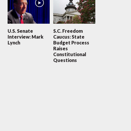
U.S. Senate
S.C. Freedom
Interview: Mark
Caucus: State
Lynch
Budget Process
Raises
Constitutional
Questions