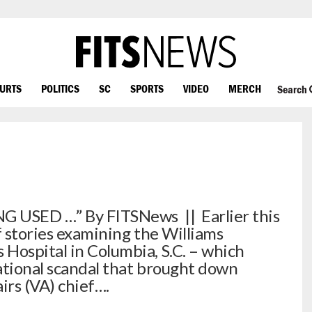
OURTS
POLITICS
SC
SPORTS
VIDEO
MERCH
Search
G USED …” By FITSNews || Earlier this
f stories examining the Williams
Hospital in Columbia, S.C. – which
national scandal that brought down
rs (VA) chief….