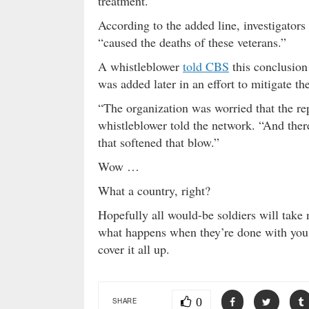
treatment.
According to the added line, investigators
“caused the deaths of these veterans.”
A whistleblower
told CBS
this conclusio
was added later in an effort to mitigate t
“The organization was worried that the re
whistleblower told the network. “And ther
that softened that blow.”
Wow …
What a country, right?
Hopefully all would-be soldiers will take
what happens when they’re done with you
cover it all up.
0
SHARE