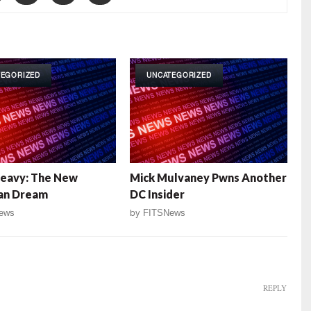
TEGORIZED
UNCATEGORIZED
Heavy: The New
Mick Mulvaney Pwns Another
an Dream
DC Insider
ews
by
FITSNews
REPLY