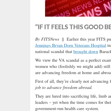
“IF IT FEELS THIS GOOD B
By FITSNews
|| Earlier this year FITS pu
Jennings Bryan Dorn Veterans Hospital
in
national scandal that
brought down
Barack
We view the VA scandal as a perfect exam
women who (foolishly we might add) still 
are advancing freedom at home and abroa
First of all, they’re clearly not advanci
job to advance freedom abroad.
They are lured into sacrificing life, limb
leaders – yet when the time comes for thei
government-run health care system.