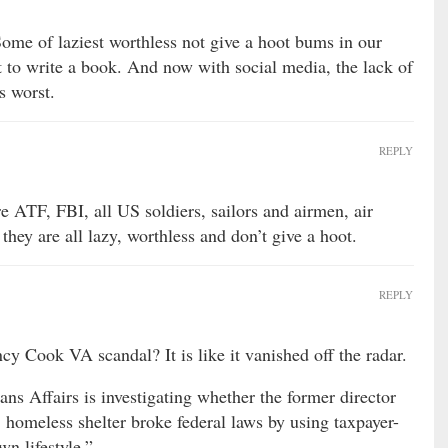
me of laziest worthless not give a hoot bums in our
t to write a book. And now with social media, the lack of
s worst.
REPLY
 ATF, FBI, all US soldiers, sailors and airmen, air
o they are all lazy, worthless and don’t give a hoot.
REPLY
y Cook VA scandal? It is like it vanished off the radar.
ns Affairs is investigating whether the former director
 homeless shelter broke federal laws by using taxpayer-
wn lifestyle.”