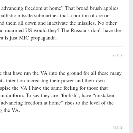
not advancing freedom at home” That broad brush applies
ballistic missile submarines that a portion of are on
nd them all down and inactivate the missiles. No other
an unarmed US would they? The Russians don’t have the
dea is just MIC propaganda.
REPLY
e that have run the VA into the ground for all these many
ats intent on increasing their power and their own
spise the VA I have the same feeling for those that
n uniform. To say they are “foolish”, have “mistaken
t advancing freedom at home” rises to the level of the
ng the VA.
REPLY