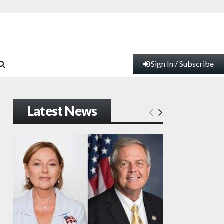
Sign In / Subscribe
Latest News