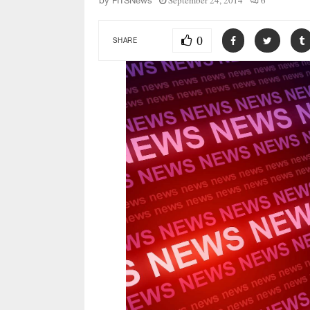
September 24, 2014
6
by
FITSNews
0
SHARE