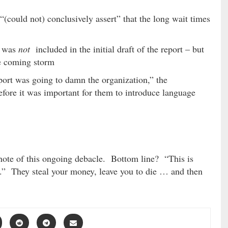
 “(could not) conclusively assert” that the long wait times
n was
not
included in the initial draft of the report – but
he coming storm
port was going to damn the organization,” the
efore it was important for them to introduce language
 note of this ongoing debacle. Bottom line? “This is
.” They steal your money, leave you to die … and then