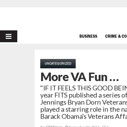
PRIMARY
BUSINESS
CRIME & C
MENU
UNCATEGORIZED
More VA Fun …
“IF IT FEELS THIS GOOD BEIN
year FITS published a series o
Jennings Bryan Dorn Veterans 
played a starring role in the 
Barack Obama’s Veterans Affai