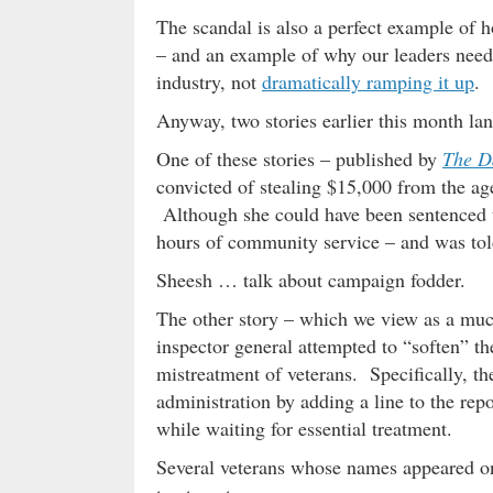
The scandal is also a perfect example of h
– and an example of why our leaders need 
industry, not
dramatically ramping it up
.
Anyway, two stories earlier this month la
One of these stories – published by
The D
convicted of stealing $15,000 from the ag
Although she could have been sentenced t
hours of community service – and was tol
Sheesh … talk about campaign fodder.
The other story – which we view as a much
inspector general attempted to “soften” th
mistreatment of veterans. Specifically, t
administration by adding a line to the rep
while waiting for essential treatment.
Several veterans whose names appeared on 