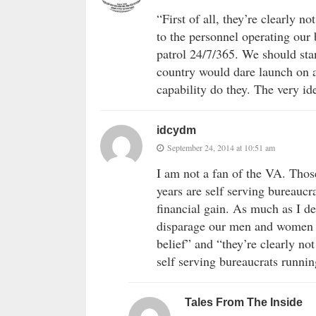
“First of all, they’re clearly 
to the personnel operating our 
patrol 24/7/365. We should sta
country would dare launch on 
capability do they. The very i
idcydm
September 24, 2014 at 10:51 am
I am not a fan of the VA. Thos
years are self serving bureaucr
financial gain. As much as I de
disparage our men and women i
belief” and “they’re clearly no
self serving bureaucrats runni
Tales From The Inside