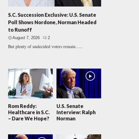
S.C. Succession Exclusive: U.S. Senate
Poll Shows Nordone, Norman Headed
to Runoff
August 7, 2026
2
But plenty of undecided voters remain......
Rom Reddy:
U.S. Senate
Healthcare in S.C.
Interview: Ralph
– Dare We Hope?
Norman